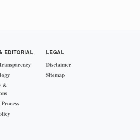
& EDITORIAL
LEGAL
Transparency
Disclaimer
logy
Sitemap
y &
ons
l Process
olicy