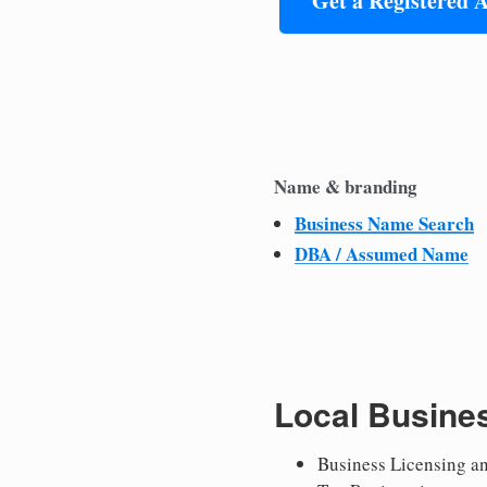
Get a Registered 
Name & branding
Business Name Search
DBA / Assumed Name
Local Busine
Business Licensing a