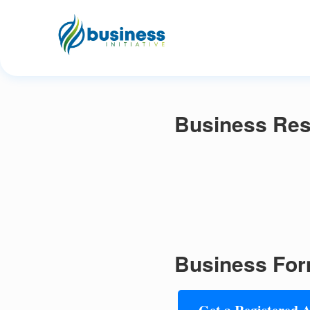
Business Res
Business For