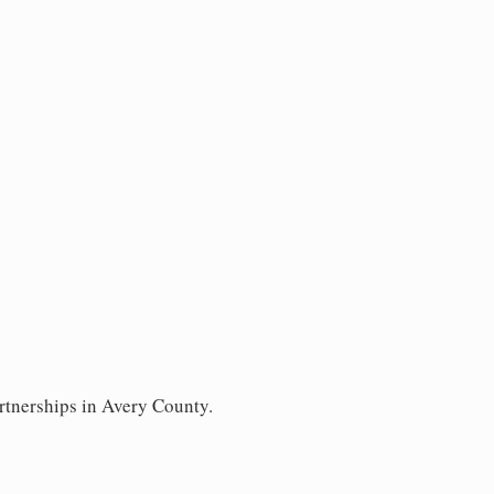
rtnerships in Avery County.