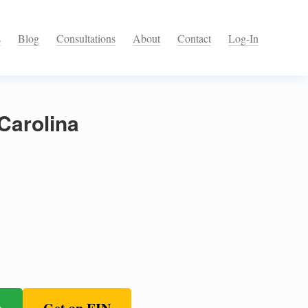
s
Blog
Consultations
About
Contact
Log-In
Carolina