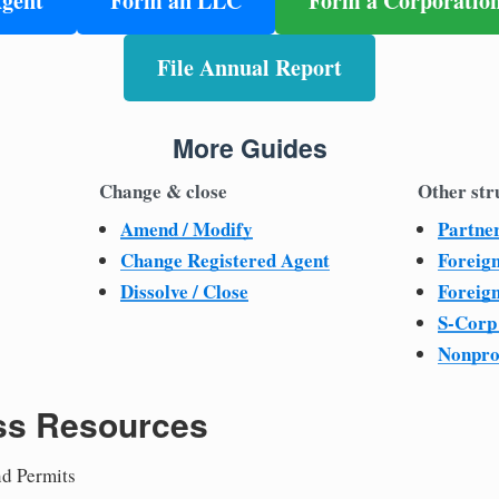
Agent
Form an LLC
Form a Corporatio
File Annual Report
More Guides
Change & close
Other str
Amend / Modify
Partne
Change Registered Agent
Foreig
Dissolve / Close
Foreig
S-Corp
Nonpro
ss Resources
nd Permits