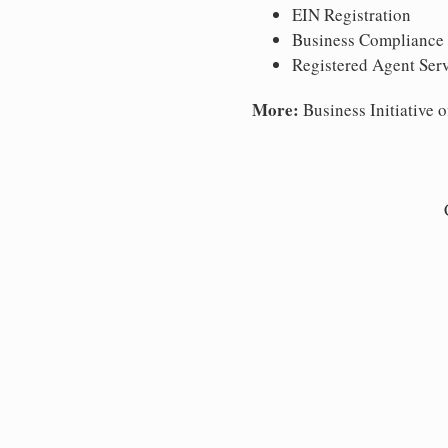
EIN Registration
Business Compliance
Registered Agent Ser
More:
Business Initiative o