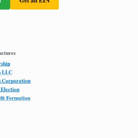
n
Get an EIN
uctures
rship
n LLC
n Corporation
 Election
fit Formation