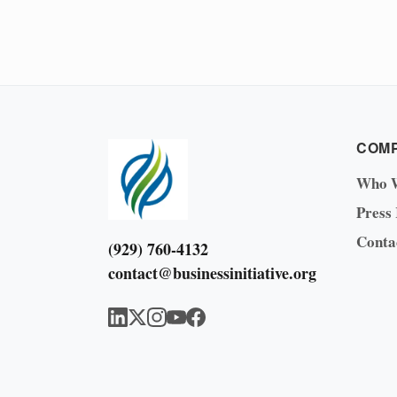
COM
Who 
Press
Conta
(929) 760-4132
contact@businessinitiative.org