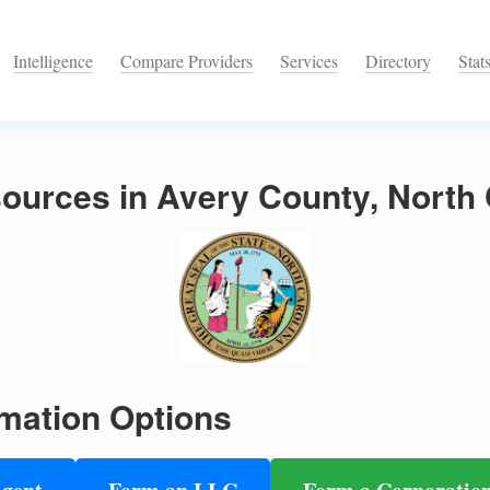
Intelligence
Compare Providers
Services
Directory
Stat
ources in Avery County, North 
mation Options