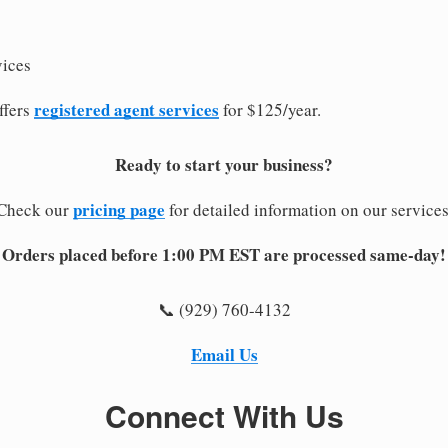
vices
registered agent services
ffers
for $125/year.
Ready to start your business?
pricing page
Check our
for detailed information on our services
Orders placed before 1:00 PM EST are processed same-day!
📞 (929) 760-4132
Email Us
Connect With Us