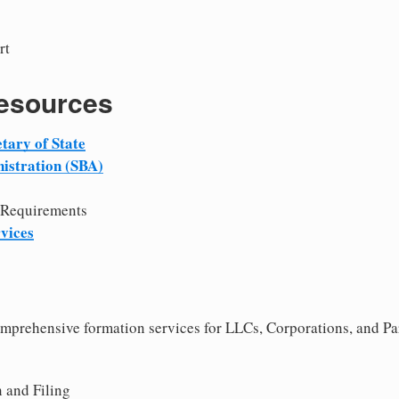
rt
Resources
tary of State
istration (SBA)
 Requirements
vices
comprehensive formation services for LLCs, Corporations, and Pa
 and Filing