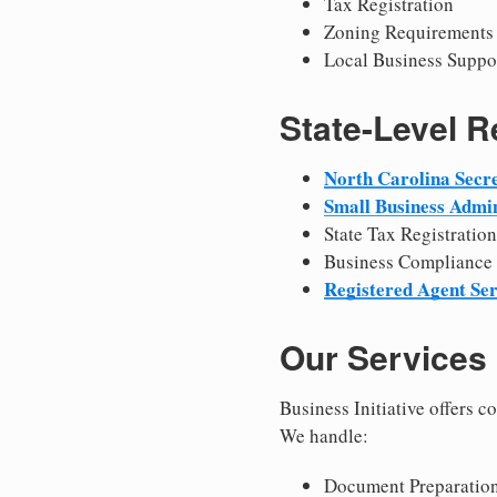
Tax Registration
Zoning Requirements
Local Business Suppo
State-Level 
North Carolina Secre
Small Business Admin
State Tax Registration
Business Compliance
Registered Agent Ser
Our Services
Business Initiative offers 
We handle:
Document Preparation