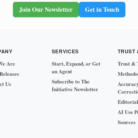
Join Our Newsletter
Get in Touch
PANY
SERVICES
TRUST 
We Are
Start, Expand, or Get
Trust & 
an Agent
 Releases
Methodo
Subscribe to The
ct Us
Accurac
Initiative Newsletter
Correcti
Editoria
AI Use P
Sources