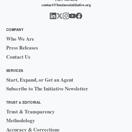
contact@businessinitiative.org
COMPANY
Who We Are
Press Releases
Contact Us
SERVICES
Start, Expand, or Get an Agent
Subscribe to The Initiative Newsletter
TRUST & EDITORIAL
Trust & Transparency
Methodology
Accuracy & Corrections