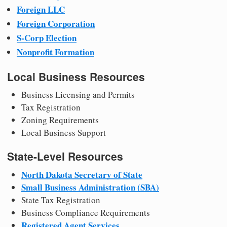
Foreign LLC
Foreign Corporation
S-Corp Election
Nonprofit Formation
Local Business Resources
Business Licensing and Permits
Tax Registration
Zoning Requirements
Local Business Support
State-Level Resources
North Dakota Secretary of State
Small Business Administration (SBA)
State Tax Registration
Business Compliance Requirements
Registered Agent Services