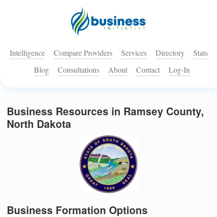
Intelligence
Compare Providers
Services
Directory
Stats
Blog
Consultations
About
Contact
Log-In
Business Resources in Ramsey County,
North Dakota
Business Formation Options