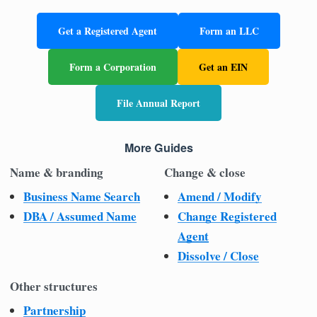
Get a Registered Agent
Form an LLC
Form a Corporation
Get an EIN
File Annual Report
More Guides
Name & branding
Change & close
Business Name Search
Amend / Modify
DBA / Assumed Name
Change Registered
Agent
Dissolve / Close
Other structures
Partnership