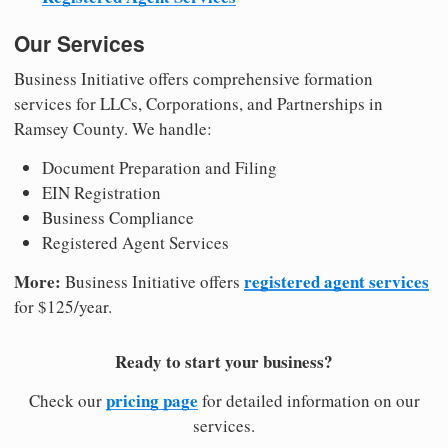
Our Services
Business Initiative offers comprehensive formation
services for LLCs, Corporations, and Partnerships in
Ramsey County. We handle:
Document Preparation and Filing
EIN Registration
Business Compliance
Registered Agent Services
More:
registered agent services
Business Initiative offers
for $125/year.
Ready to start your business?
pricing page
Check our
for detailed information on our
services.