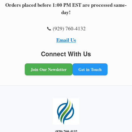
Orders placed before 1:00 PM EST are processed same-
day!
📞 (929) 760-4132
Email Us
Connect With Us
Join Our Newsletter
Get in Touch
(929) 760-4132