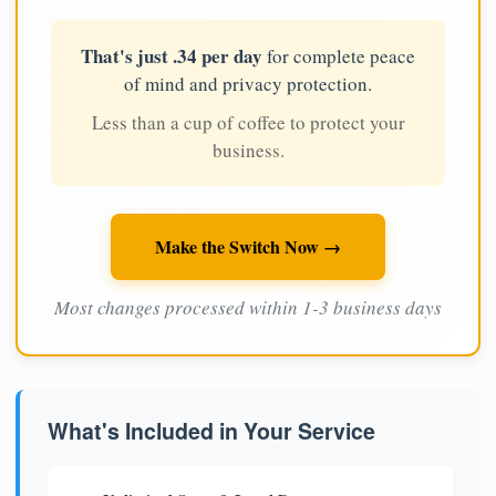
That's just .34 per day
for complete peace
of mind and privacy protection.
Less than a cup of coffee to protect your
business.
Make the Switch Now →
Most changes processed within 1-3 business days
What's Included in Your Service