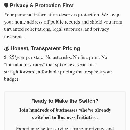
🛡️ Privacy & Protection First
Your personal information deserves protection. We keep
your home address off public records and shield you from
unwanted solicitations, legal surprises, and privacy
invasions.
💰 Honest, Transparent Pricing
$125/year per state. No asterisks. No fine print. No
"introductory rates" that spike next year. Just
straightforward, affordable pricing that respects your
budget.
Ready to Make the Switch?
Join hundreds of businesses who've already
switched to Business Initiative.
Experience better service, stronger privacy, and