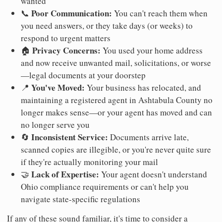
wanted
Poor Communication:
📞
You can't reach them when
you need answers, or they take days (or weeks) to
respond to urgent matters
Privacy Concerns:
🏠
You used your home address
and now receive unwanted mail, solicitations, or worse
—legal documents at your doorstep
You've Moved:
📍
Your business has relocated, and
maintaining a registered agent in Ashtabula County no
longer makes sense—or your agent has moved and can
no longer serve you
Inconsistent Service:
🔄
Documents arrive late,
scanned copies are illegible, or you're never quite sure
if they're actually monitoring your mail
Lack of Expertise:
🤝
Your agent doesn't understand
Ohio compliance requirements or can't help you
navigate state-specific regulations
If any of these sound familiar, it's time to consider a