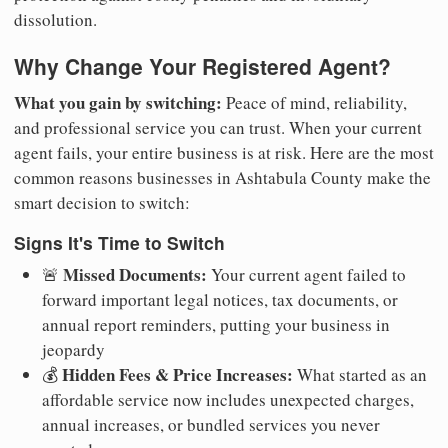
dissolution.
Why Change Your Registered Agent?
What you gain by switching:
Peace of mind, reliability,
and professional service you can trust. When your current
agent fails, your entire business is at risk. Here are the most
common reasons businesses in Ashtabula County make the
smart decision to switch:
Signs It's Time to Switch
Missed Documents:
🚨
Your current agent failed to
forward important legal notices, tax documents, or
annual report reminders, putting your business in
jeopardy
Hidden Fees & Price Increases:
💰
What started as an
affordable service now includes unexpected charges,
annual increases, or bundled services you never