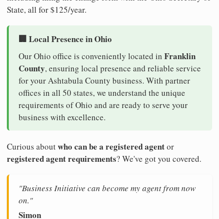
State, all for $125/year.
🏢 Local Presence in Ohio
Franklin
Our Ohio office is conveniently located in
County
, ensuring local presence and reliable service
for your Ashtabula County business. With partner
offices in all 50 states, we understand the unique
requirements of Ohio and are ready to serve your
business with excellence.
who can be a registered agent
Curious about
or
registered agent requirements
? We've got you covered.
"Business Initiative can become my agent from now
on."
Simon