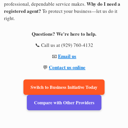
Why do I need a
professional, dependable service makes.
registered agent?
To protect your business—let us do it
right.
Questions? We're here to help.
📞 Call us at (929) 760-4132
Email us
📧
Contact us online
💬
Switch to Business Initiative Today
Compare with Other Providers