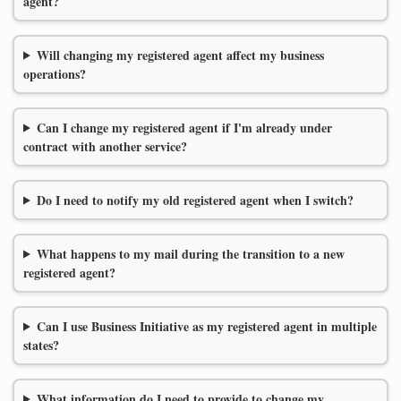
agent?
Will changing my registered agent affect my business
operations?
Can I change my registered agent if I'm already under
contract with another service?
Do I need to notify my old registered agent when I switch?
What happens to my mail during the transition to a new
registered agent?
Can I use Business Initiative as my registered agent in multiple
states?
What information do I need to provide to change my