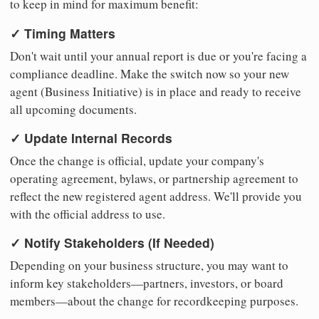
to keep in mind for maximum benefit:
✓ Timing Matters
Don't wait until your annual report is due or you're facing a
compliance deadline. Make the switch now so your new
agent (Business Initiative) is in place and ready to receive
all upcoming documents.
✓ Update Internal Records
Once the change is official, update your company's
operating agreement, bylaws, or partnership agreement to
reflect the new registered agent address. We'll provide you
with the official address to use.
✓ Notify Stakeholders (If Needed)
Depending on your business structure, you may want to
inform key stakeholders—partners, investors, or board
members—about the change for recordkeeping purposes.