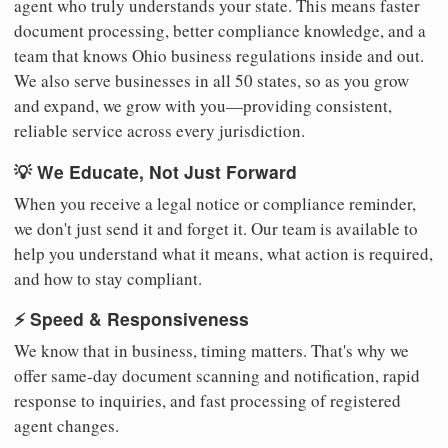
agent who truly understands your state. This means faster
document processing, better compliance knowledge, and a
team that knows Ohio business regulations inside and out.
We also serve businesses in all 50 states, so as you grow
and expand, we grow with you—providing consistent,
reliable service across every jurisdiction.
💡 We Educate, Not Just Forward
When you receive a legal notice or compliance reminder,
we don't just send it and forget it. Our team is available to
help you understand what it means, what action is required,
and how to stay compliant.
⚡ Speed & Responsiveness
We know that in business, timing matters. That's why we
offer same-day document scanning and notification, rapid
response to inquiries, and fast processing of registered
agent changes.