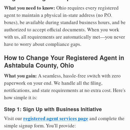
What you need to know:
Ohio requires every registered
agent to maintain a physical in-state address (no P.O.
boxes), be available during standard business hours, and be
authorized to accept official documents. When you work
with us, all requirements are automatically met—you never
have to worry about compliance gaps.
How to Change Your Registered Agent in
Ashtabula County, Ohio
What you gain:
A seamless, hassle-free switch with zero
paperwork on your end. We handle all the filing,
notifications, and state requirements at no extra cost. Here's
how simple it is:
Step 1: Sign Up with Business Initiative
registered agent services page
Visit our
and complete the
simple signup form. You'll provide: