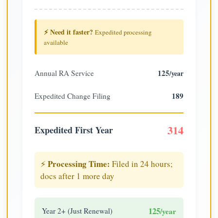
⚡ Need it faster?
Expedited processing
available
125
Annual RA Service
/year
189
Expedited Change Filing
314
Expedited First Year
Processing Time:
⚡
Filed in 24 hours;
docs after 1 more day
125
Year 2+ (Just Renewal)
/year