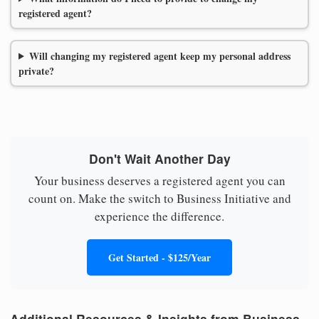
registered agent?
Will changing my registered agent keep my personal address
private?
Don't Wait Another Day
Your business deserves a registered agent you can
count on. Make the switch to Business Initiative and
experience the difference.
Get Started - $125/Year
Additional Resources & Insights from Business