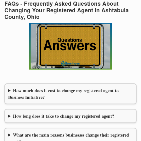
FAQs - Frequently Asked Questions About
Changing Your Registered Agent in Ashtabula
County, Ohio
How much does it cost to change my registered agent to
Business Initiative?
How long does it take to change my registered agent?
What are the main reasons businesses change their registered