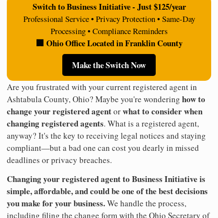
Switch to Business Initiative - Just $125/year
Professional Service • Privacy Protection • Same-Day
Processing • Compliance Reminders
🏢 Ohio Office Located in Franklin County
Make the Switch Now
Are you frustrated with your current registered agent in
how to
Ashtabula County, Ohio? Maybe you're wondering
change your registered agent
what to consider when
or
changing registered agents
. What is a registered agent,
anyway? It's the key to receiving legal notices and staying
compliant—but a bad one can cost you dearly in missed
deadlines or privacy breaches.
Changing your registered agent to Business Initiative is
simple, affordable, and could be one of the best decisions
you make for your business.
We handle the process,
including filing the change form with the Ohio Secretary of