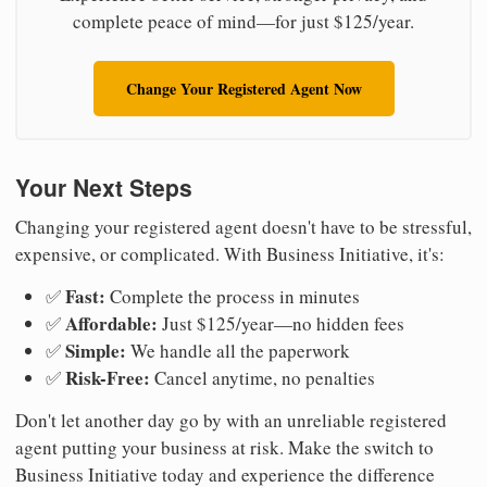
complete peace of mind—for just $125/year.
Change Your Registered Agent Now
Your Next Steps
Changing your registered agent doesn't have to be stressful,
expensive, or complicated. With Business Initiative, it's:
Fast:
✅
Complete the process in minutes
Affordable:
✅
Just $125/year—no hidden fees
Simple:
✅
We handle all the paperwork
Risk-Free:
✅
Cancel anytime, no penalties
Don't let another day go by with an unreliable registered
agent putting your business at risk. Make the switch to
Business Initiative today and experience the difference