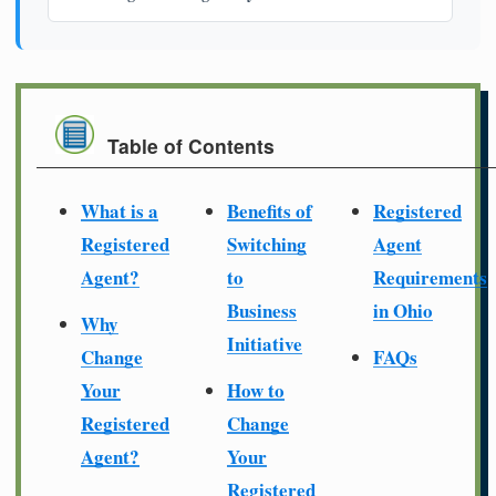
Table of Contents
What is a
Benefits of
Registered
Registered
Switching
Agent
Agent?
to
Requirements
Business
in Ohio
Why
Initiative
Change
FAQs
Your
How to
Registered
Change
Agent?
Your
Registered