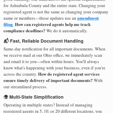
for Ashtabula County and the entire state. Changing your
registered agent is not the same as changing your company
amendment
name or members—those updates use an
filing
How can registered agents help me track
.
compliance deadlines?
We do it automatically.
📬 Fast, Reliable Document Handling
Same-day notification for all important documents. When
we receive mail at our Ohio office, we immediately scan
and email it to you—often within hours. You'll always
know what's happening with your business, even if you're
How do registered agent services
across the country.
ensure timely delivery of important documents?
With
our streamlined process.
🌍 Multi-State Simplification
Operating in multiple states? Instead of managing
registered agents in 5, 10, or 20 different locations, you