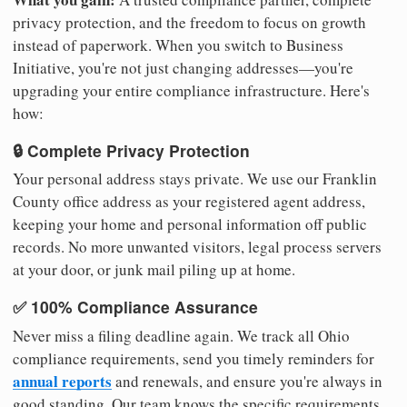
privacy protection, and the freedom to focus on growth
instead of paperwork. When you switch to Business
Initiative, you're not just changing addresses—you're
upgrading your entire compliance infrastructure. Here's
how:
🔒 Complete Privacy Protection
Your personal address stays private. We use our Franklin
County office address as your registered agent address,
keeping your home and personal information off public
records. No more unwanted visitors, legal process servers
at your door, or junk mail piling up at home.
✅ 100% Compliance Assurance
Never miss a filing deadline again. We track all Ohio
compliance requirements, send you timely reminders for
annual reports
and renewals, and ensure you're always in
good standing. Our team knows the specific requirements