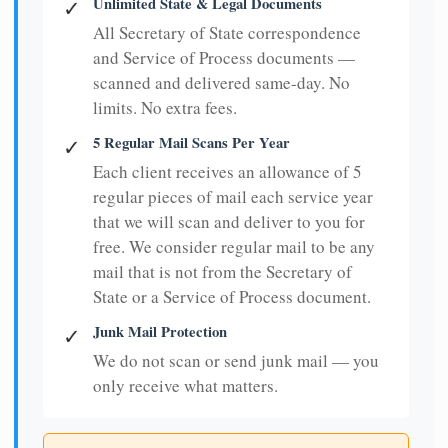
Unlimited State & Legal Documents
✓
All Secretary of State correspondence
and Service of Process documents —
scanned and delivered same-day. No
limits. No extra fees.
5 Regular Mail Scans Per Year
✓
Each client receives an allowance of 5
regular pieces of mail each service year
that we will scan and deliver to you for
free. We consider regular mail to be any
mail that is not from the Secretary of
State or a Service of Process document.
Junk Mail Protection
✓
We do not scan or send junk mail — you
only receive what matters.