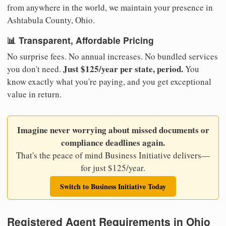
from anywhere in the world, we maintain your presence in
Ashtabula County, Ohio.
📊 Transparent, Affordable Pricing
No surprise fees. No annual increases. No bundled services
Just $125/year per state, period.
you don't need.
You
know exactly what you're paying, and you get exceptional
value in return.
Imagine never worrying about missed documents or
compliance deadlines again.
That's the peace of mind Business Initiative delivers—
for just $125/year.
Switch to Business Initiative Today
Registered Agent Requirements in Ohio