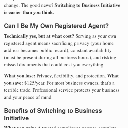
Switching to Business Initiative
change. The good news?
is easier than you think.
Can I Be My Own Registered Agent?
Technically yes, but at what cost?
Serving as your own
registered agent means sacrificing privacy (your home
address becomes public record), constant availability
(must be present during all business hours), and risking
missed documents that could cost you everything.
What you lose:
What
Privacy, flexibility, and protection.
you save:
$125/year. For most business owners, that's a
terrible trade. Professional service protects your business
and your peace of mind.
Benefits of Switching to Business
Initiative
What you gain:
A trusted compliance partner, complete