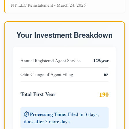
NY LLC Reinstatement - March 24, 2025
Your Investment Breakdown
125
Annual Registered Agent Service
/year
65
Ohio Change of Agent Filing
190
Total First Year
Processing Time:
⏱️
Filed in 3 days;
docs after 3 more days