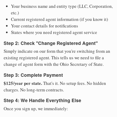
Your business name and entity type (LLC, Corporation,
etc.)
Current registered agent information (if you know it)
Your contact details for notifications
States where you need registered agent service
Step 2: Check "Change Registered Agent"
Simply indicate on our form that you're switching from an
existing registered agent. This tells us we need to file a
change of agent form with the Ohio Secretary of State.
Step 3: Complete Payment
$125/year per state.
That's it. No setup fees. No hidden
charges. No long-term contracts.
Step 4: We Handle Everything Else
Once you sign up, we immediately: