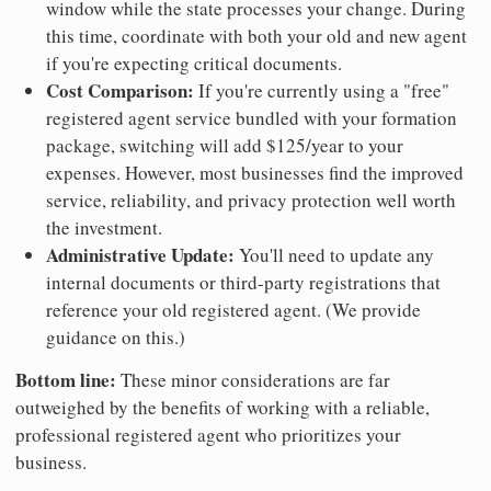
window while the state processes your change. During
this time, coordinate with both your old and new agent
if you're expecting critical documents.
Cost Comparison:
If you're currently using a "free"
registered agent service bundled with your formation
package, switching will add $125/year to your
expenses. However, most businesses find the improved
service, reliability, and privacy protection well worth
the investment.
Administrative Update:
You'll need to update any
internal documents or third-party registrations that
reference your old registered agent. (We provide
guidance on this.)
Bottom line:
These minor considerations are far
outweighed by the benefits of working with a reliable,
professional registered agent who prioritizes your
business.