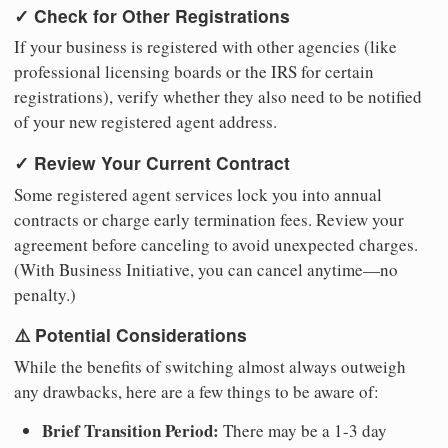
✓ Check for Other Registrations
If your business is registered with other agencies (like
professional licensing boards or the IRS for certain
registrations), verify whether they also need to be notified
of your new registered agent address.
✓ Review Your Current Contract
Some registered agent services lock you into annual
contracts or charge early termination fees. Review your
agreement before canceling to avoid unexpected charges.
(With Business Initiative, you can cancel anytime—no
penalty.)
⚠️ Potential Considerations
While the benefits of switching almost always outweigh
any drawbacks, here are a few things to be aware of:
Brief Transition Period:
There may be a 1-3 day