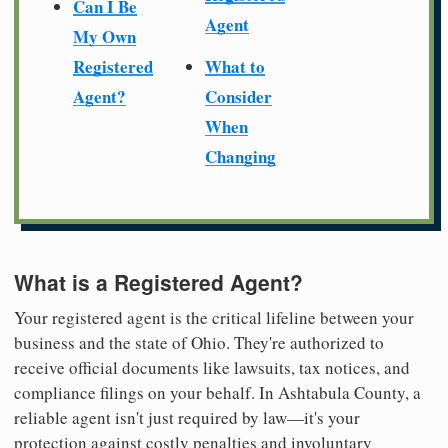
Can I Be
Agent
My Own
Registered
What to
Agent?
Consider
When
Changing
What is a Registered Agent?
Your registered agent is the critical lifeline between your
business and the state of Ohio. They're authorized to
receive official documents like lawsuits, tax notices, and
compliance filings on your behalf. In Ashtabula County, a
reliable agent isn't just required by law—it's your
protection against costly penalties and involuntary