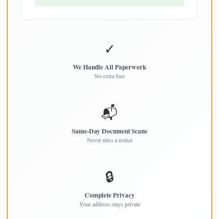
✓
We Handle All Paperwork
No extra fees
📬
Same-Day Document Scans
Never miss a notice
🔒
Complete Privacy
Your address stays private