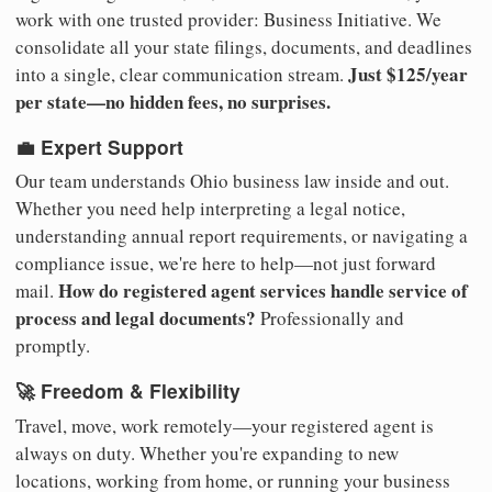
work with one trusted provider: Business Initiative. We
consolidate all your state filings, documents, and deadlines
Just $125/year
into a single, clear communication stream.
per state—no hidden fees, no surprises.
💼 Expert Support
Our team understands Ohio business law inside and out.
Whether you need help interpreting a legal notice,
understanding annual report requirements, or navigating a
compliance issue, we're here to help—not just forward
How do registered agent services handle service of
mail.
process and legal documents?
Professionally and
promptly.
🚀 Freedom & Flexibility
Travel, move, work remotely—your registered agent is
always on duty. Whether you're expanding to new
locations, working from home, or running your business