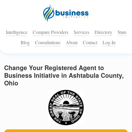
Intelligence
Compare Providers
Services
Directory
Stats
Blog
Consultations
About
Contact
Log-In
Change Your Registered Agent to
Business Initiative in Ashtabula County,
Ohio