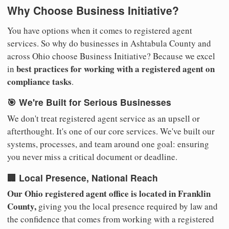
Why Choose Business Initiative?
You have options when it comes to registered agent
services. So why do businesses in Ashtabula County and
across Ohio choose Business Initiative? Because we excel
best practices for working with a registered agent on
in
compliance tasks
.
🎯 We're Built for Serious Businesses
We don't treat registered agent service as an upsell or
afterthought. It's one of our core services. We've built our
systems, processes, and team around one goal: ensuring
you never miss a critical document or deadline.
🏢 Local Presence, National Reach
Our Ohio registered agent office is located in Franklin
County,
giving you the local presence required by law and
the confidence that comes from working with a registered