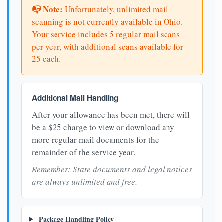
📭 Note:
Unfortunately, unlimited mail
scanning is not currently available in Ohio.
Your service includes 5 regular mail scans
per year, with additional scans available for
25 each.
Additional Mail Handling
After your allowance has been met, there will
be a $25 charge to view or download any
more regular mail documents for the
remainder of the service year.
Remember: State documents and legal notices
are always unlimited and free.
Package Handling Policy