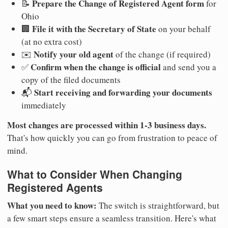
Prepare the Change of Registered Agent form
📝
for
Ohio
File it with the Secretary of State
🏢
on your behalf
(at no extra cost)
Notify your old agent
✉️
of the change (if required)
Confirm when the change is official
✅
and send you a
copy of the filed documents
Start receiving and forwarding your documents
📬
immediately
Most changes are processed within 1-3 business days.
That's how quickly you can go from frustration to peace of
mind.
What to Consider When Changing
Registered Agents
What you need to know:
The switch is straightforward, but
a few smart steps ensure a seamless transition. Here's what