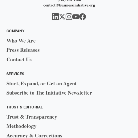
contact@businessinitiative.org
COMPANY
Who We Are
Press Releases
Contact Us
SERVICES
Start, Expand, or Get an Agent
Subscribe to The Initiative Newsletter
TRUST & EDITORIAL
Trust & Transparency
Methodology
Accuracy & Corrections