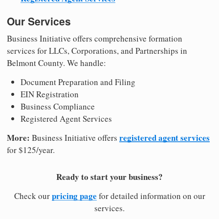
Our Services
Business Initiative offers comprehensive formation
services for LLCs, Corporations, and Partnerships in
Belmont County. We handle:
Document Preparation and Filing
EIN Registration
Business Compliance
Registered Agent Services
More:
registered agent services
Business Initiative offers
for $125/year.
Ready to start your business?
pricing page
Check our
for detailed information on our
services.