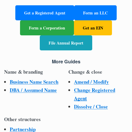
Get a Registered Agent
Form an LLC
Form a Corporation
Get an EIN
File Annual Report
More Guides
Name & branding
Change & close
Business Name Search
Amend / Modify
DBA / Assumed Name
Change Registered
Agent
Dissolve / Close
Other structures
Partnership