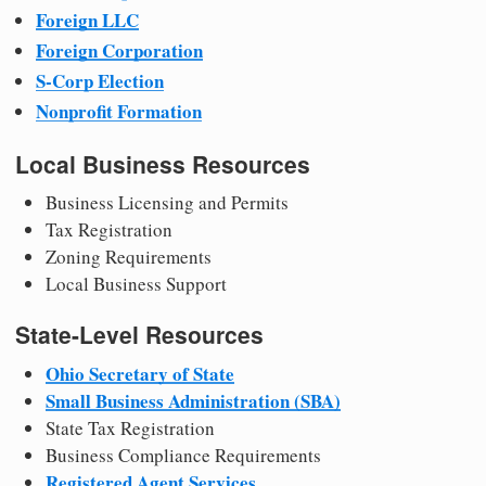
Foreign LLC
Foreign Corporation
S-Corp Election
Nonprofit Formation
Local Business Resources
Business Licensing and Permits
Tax Registration
Zoning Requirements
Local Business Support
State-Level Resources
Ohio Secretary of State
Small Business Administration (SBA)
State Tax Registration
Business Compliance Requirements
Registered Agent Services