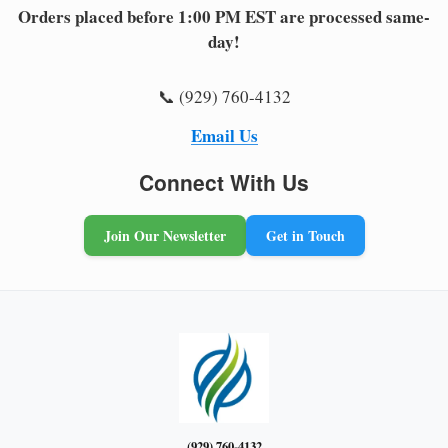
Orders placed before 1:00 PM EST are processed same-
day!
📞 (929) 760-4132
Email Us
Connect With Us
Join Our Newsletter
Get in Touch
(929) 760-4132