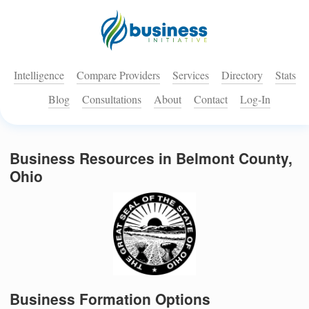
Intelligence
Compare Providers
Services
Directory
Stats
Blog
Consultations
About
Contact
Log-In
Business Resources in Belmont County,
Ohio
Business Formation Options