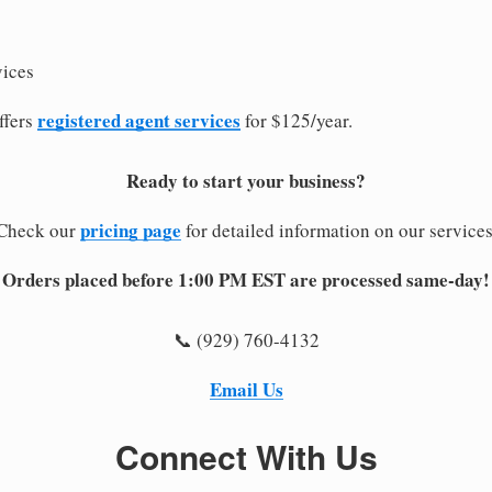
vices
registered agent services
ffers
for $125/year.
Ready to start your business?
pricing page
Check our
for detailed information on our services
Orders placed before 1:00 PM EST are processed same-day!
📞 (929) 760-4132
Email Us
Connect With Us