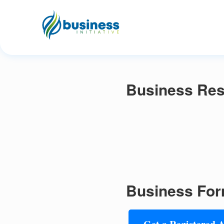
Business Res
Business For