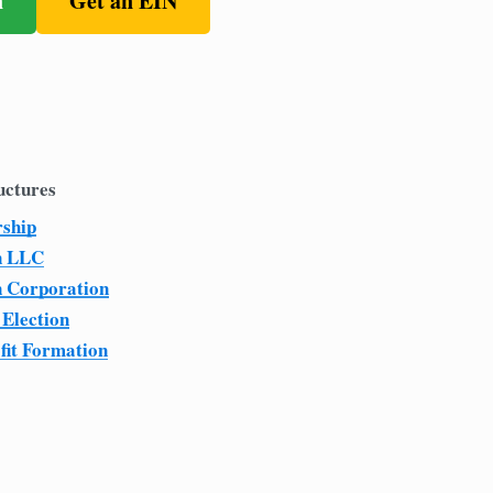
n
Get an EIN
uctures
rship
n LLC
n Corporation
 Election
fit Formation