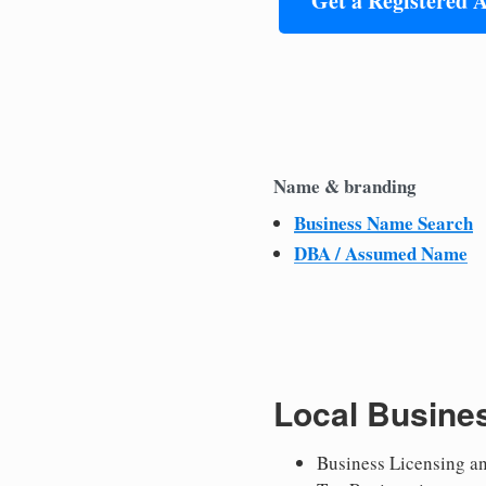
Get a Registered 
Name & branding
Business Name Search
DBA / Assumed Name
Local Busine
Business Licensing a