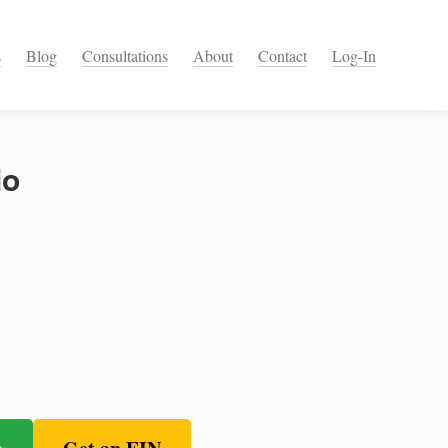
s
Blog
Consultations
About
Contact
Log-In
io