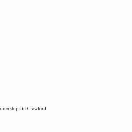
rtnerships in Crawford