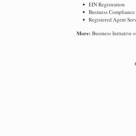
EIN Registration
Business Compliance
Registered Agent Ser
More:
Business Initiative o