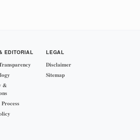
& EDITORIAL
LEGAL
Transparency
Disclaimer
logy
Sitemap
y &
ons
l Process
olicy