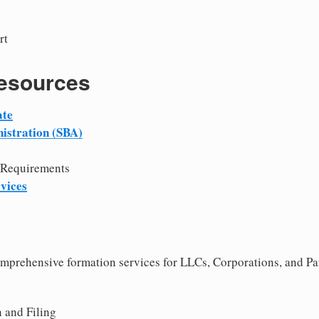
rt
Resources
ate
istration (SBA)
 Requirements
vices
comprehensive formation services for LLCs, Corporations, and Pa
 and Filing