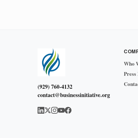
COM
Who 
Press
Conta
(929) 760-4132
contact@businessinitiative.org