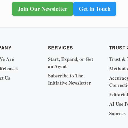
Join Our Newsletter
Get in Touch
PANY
SERVICES
TRUST 
We Are
Start, Expand, or Get
Trust & 
an Agent
 Releases
Methodo
Subscribe to The
ct Us
Accurac
Initiative Newsletter
Correcti
Editoria
AI Use P
Sources