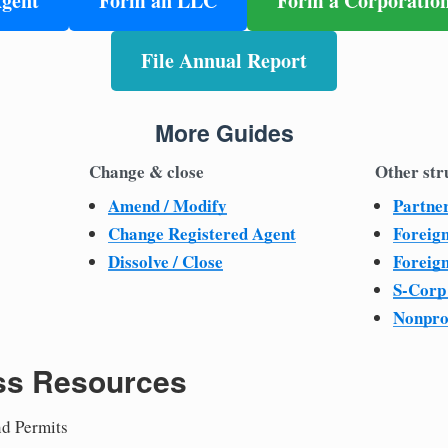
Agent
Form an LLC
Form a Corporatio
File Annual Report
More Guides
Change & close
Other str
Amend / Modify
Partne
Change Registered Agent
Foreig
Dissolve / Close
Foreig
S-Corp
Nonpro
ss Resources
nd Permits