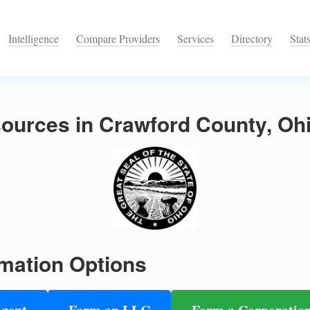
Intelligence
Compare Providers
Services
Directory
Stat
ources in Crawford County, Oh
mation Options