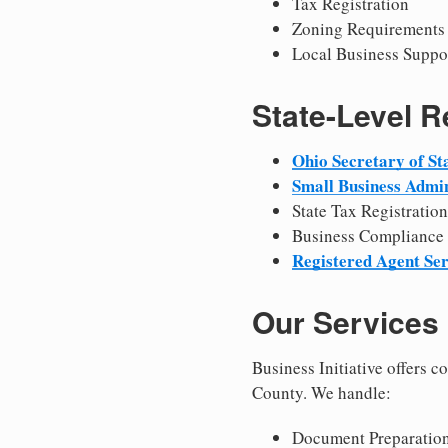
Tax Registration
Zoning Requirements
Local Business Suppo
State-Level 
Ohio Secretary of St
Small Business Admin
State Tax Registration
Business Compliance
Registered Agent Ser
Our Services
Business Initiative offers 
County. We handle:
Document Preparation