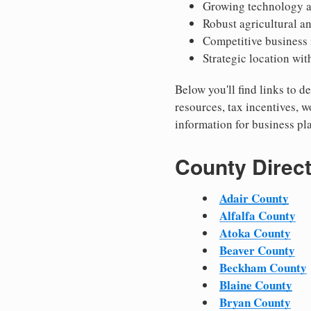
Growing technology a
Robust agricultural a
Competitive business
Strategic location wit
Below you'll find links to
resources, tax incentives, 
information for business p
County Direc
Adair County
Alfalfa County
Atoka County
Beaver County
Beckham County
Blaine County
Bryan County