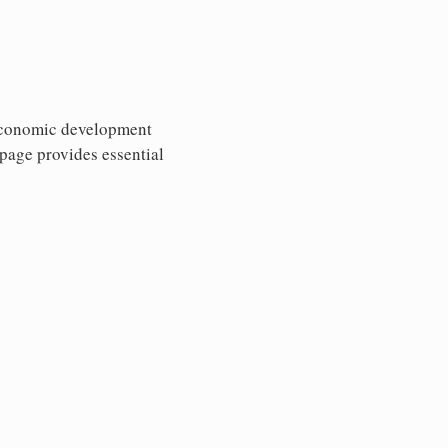
 economic development
 page provides essential