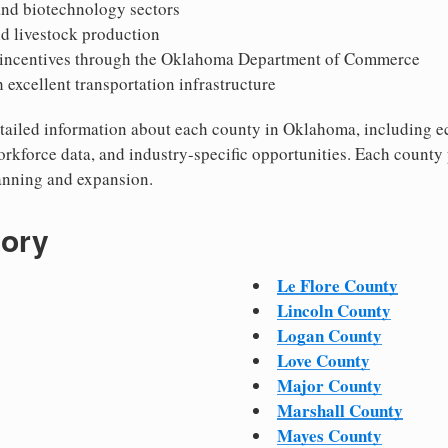
nd biotechnology sectors
nd livestock production
 incentives through the Oklahoma Department of Commerce
h excellent transportation infrastructure
 detailed information about each county in Oklahoma, including
workforce data, and industry-specific opportunities. Each county
lanning and expansion.
tory
Le Flore County
Lincoln County
Logan County
Love County
Major County
Marshall County
Mayes County