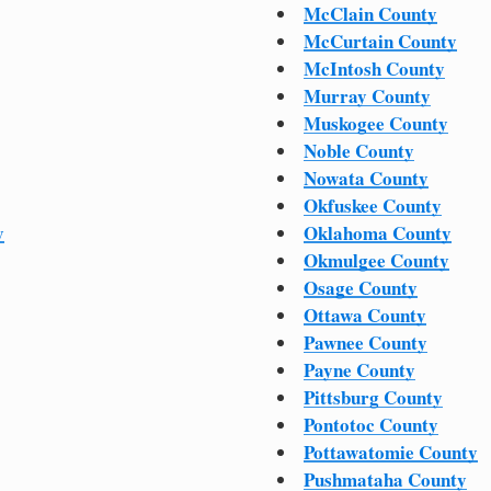
McClain County
McCurtain County
McIntosh County
Murray County
Muskogee County
Noble County
Nowata County
Okfuskee County
y
Oklahoma County
Okmulgee County
Osage County
Ottawa County
Pawnee County
Payne County
Pittsburg County
Pontotoc County
Pottawatomie County
Pushmataha County