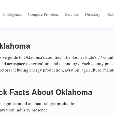
Intelligence
Compare Providers
Services
Directory
Stat
Oklahoma
ve guide to Oklahoma's counties! The Sooner State's 77 countie
 and aerospace to agriculture and technology. Each county pres
ectors including energy production, aviation, agriculture, man
ck Facts About Oklahoma
 significant oil and natural gas production
aviation industry presence