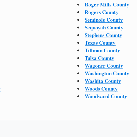
Roger Mills County
Rogers County
Seminole County
Sequoyah County
Stephens County
Texas County
Tillman County
Tulsa County
Wagoner County
Washington County
Washita County
y
Woods County
Woodward County