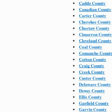
Caddo County
Canadian County
Carter County
Cherokee County
Choctaw County
Cimarron County
Cleveland County
Coal County
Comanche Count
Cotton County
Craig County
Creek County
Custer County
Delaware County
Dewey County
Ellis County
Garfield County
Garvin County