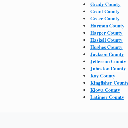
Grady County
Grant County
Greer County
Harmon County
Harper County
Haskell County
Hughes County
Jackson County
Jefferson County
Johnston County
Kay County
Kingfisher Count
Kiowa County
Latimer County