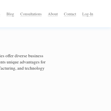
s
Blog
Consultations
About
Contact
Log-In
s offer diverse business
ents unique advantages for
ufacturing, and technology