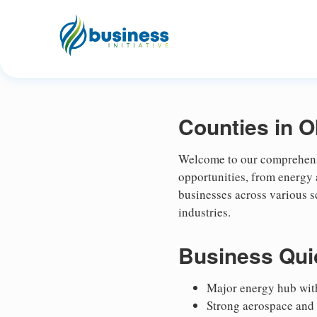
Counties in 
Welcome to our comprehensi
opportunities, from energy
businesses across various s
industries.
Business Qui
Major energy hub with
Strong aerospace and 