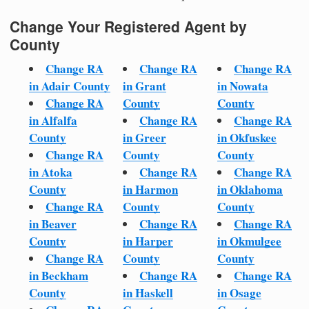
Change Your Registered Agent by
County
Change RA
Change RA
Change RA
in Adair County
in Grant
in Nowata
Change RA
County
County
in Alfalfa
Change RA
Change RA
County
in Greer
in Okfuskee
Change RA
County
County
in Atoka
Change RA
Change RA
County
in Harmon
in Oklahoma
Change RA
County
County
in Beaver
Change RA
Change RA
County
in Harper
in Okmulgee
Change RA
County
County
in Beckham
Change RA
Change RA
County
in Haskell
in Osage