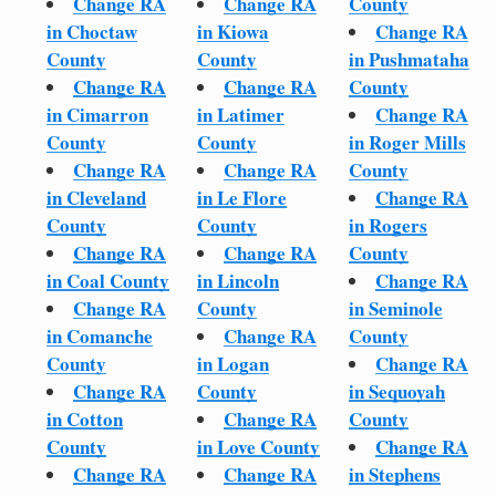
Change RA
Change RA
County
in Choctaw
in Kiowa
Change RA
County
County
in Pushmataha
Change RA
Change RA
County
in Cimarron
in Latimer
Change RA
County
County
in Roger Mills
Change RA
Change RA
County
in Cleveland
in Le Flore
Change RA
County
County
in Rogers
Change RA
Change RA
County
in Coal County
in Lincoln
Change RA
Change RA
County
in Seminole
in Comanche
Change RA
County
County
in Logan
Change RA
Change RA
County
in Sequoyah
in Cotton
Change RA
County
County
in Love County
Change RA
Change RA
Change RA
in Stephens