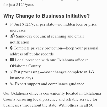
for just $125/year.
Why Change to Business Initiative?
✅ Just $125/year per state—no hidden fees or price
increases
📬 Same-day document scanning and email
notification
🔒 Complete privacy protection—keep your personal
address off public records
🏢 Local presence with our Oklahoma office in
Oklahoma County
⚡ Fast processing—most changes complete in 1-3
business days
📞 Expert support and compliance guidance
Our Oklahoma office is conveniently located in Oklahoma
County, ensuring local presence and reliable service for
businesses throughout the state. With offices in all 50