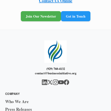
Contact Us Online
Join Our Newsletter
Get in Touch
(929) 760-4132
contact@businessinitiative.org
COMPANY
Who We Are
Press Releases