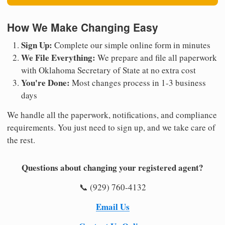
How We Make Changing Easy
Sign Up:
Complete our simple online form in minutes
We File Everything:
We prepare and file all paperwork
with Oklahoma Secretary of State at no extra cost
You're Done:
Most changes process in 1-3 business
days
We handle all the paperwork, notifications, and compliance
requirements. You just need to sign up, and we take care of
the rest.
Questions about changing your registered agent?
📞 (929) 760-4132
Email Us