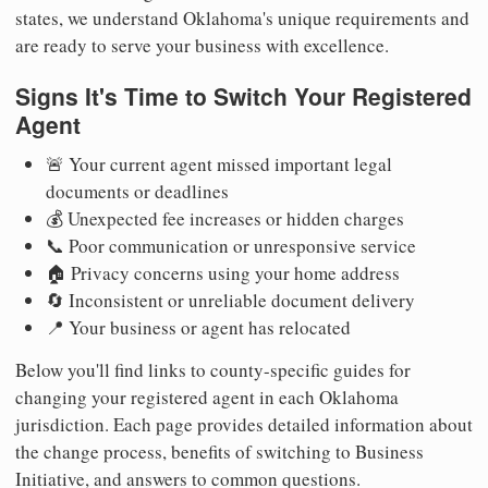
states, we understand Oklahoma's unique requirements and
are ready to serve your business with excellence.
Signs It's Time to Switch Your Registered
Agent
🚨 Your current agent missed important legal
documents or deadlines
💰 Unexpected fee increases or hidden charges
📞 Poor communication or unresponsive service
🏠 Privacy concerns using your home address
🔄 Inconsistent or unreliable document delivery
📍 Your business or agent has relocated
Below you'll find links to county-specific guides for
changing your registered agent in each Oklahoma
jurisdiction. Each page provides detailed information about
the change process, benefits of switching to Business
Initiative, and answers to common questions.