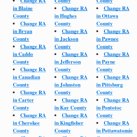
Change RA
County
County
in Blaine
Change RA
Change RA
County
in Hughes
in Ottawa
Change RA
County
County
in Bryan
Change RA
Change RA
County
in Jackson
in Pawnee
Change RA
County
County
in Caddo
Change RA
Change RA
County
in Jefferson
in Payne
Change RA
County
County
in Canadian
Change RA
Change RA
County
in Johnston
in Pittsburg
Change RA
County
County
in Carter
Change RA
Change RA
County
in Kay County
in Pontotoc
Change RA
Change RA
County
in Cherokee
in Kingfisher
Change RA
County
County
in Pottawatomie