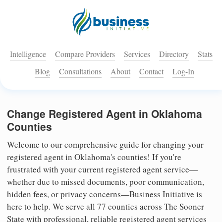
Intelligence
Compare Providers
Services
Directory
Stats
Blog
Consultations
About
Contact
Log-In
Change Registered Agent in Oklahoma
Counties
Welcome to our comprehensive guide for changing your
registered agent in Oklahoma's counties! If you're
frustrated with your current registered agent service—
whether due to missed documents, poor communication,
hidden fees, or privacy concerns—Business Initiative is
here to help. We serve all 77 counties across The Sooner
State with professional, reliable registered agent services