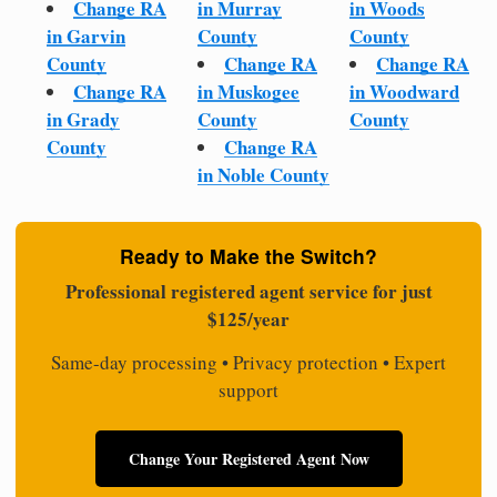
Change RA
in Murray
in Woods
in Garvin
County
County
County
Change RA
Change RA
Change RA
in Muskogee
in Woodward
in Grady
County
County
County
Change RA
in Noble County
Ready to Make the Switch?
Professional registered agent service for just
$125/year
Same-day processing • Privacy protection • Expert
support
Change Your Registered Agent Now