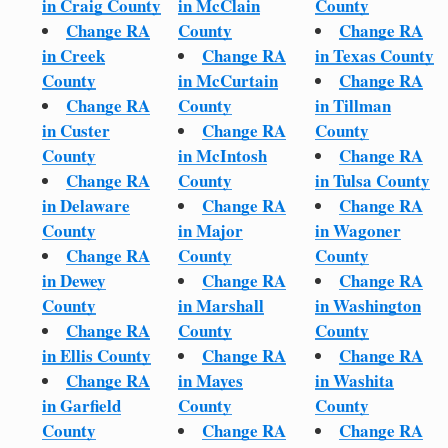
in Craig County
in McClain
County
Change RA
County
Change RA
in Creek
Change RA
in Texas County
County
in McCurtain
Change RA
Change RA
County
in Tillman
in Custer
Change RA
County
County
in McIntosh
Change RA
Change RA
County
in Tulsa County
in Delaware
Change RA
Change RA
County
in Major
in Wagoner
Change RA
County
County
in Dewey
Change RA
Change RA
County
in Marshall
in Washington
Change RA
County
County
in Ellis County
Change RA
Change RA
Change RA
in Mayes
in Washita
in Garfield
County
County
County
Change RA
Change RA