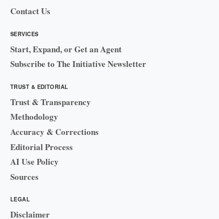
Contact Us
SERVICES
Start, Expand, or Get an Agent
Subscribe to The Initiative Newsletter
TRUST & EDITORIAL
Trust & Transparency
Methodology
Accuracy & Corrections
Editorial Process
AI Use Policy
Sources
LEGAL
Disclaimer