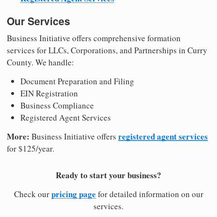
Our Services
Business Initiative offers comprehensive formation
services for LLCs, Corporations, and Partnerships in Curry
County. We handle:
Document Preparation and Filing
EIN Registration
Business Compliance
Registered Agent Services
More:
registered agent services
Business Initiative offers
for $125/year.
Ready to start your business?
pricing page
Check our
for detailed information on our
services.