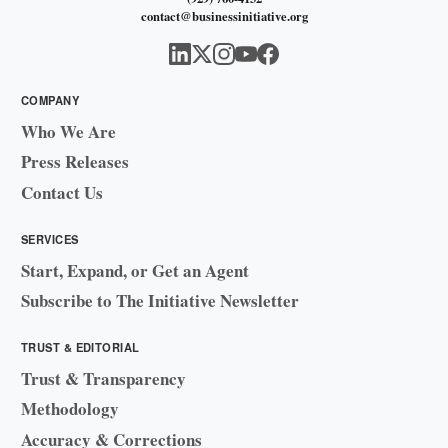
contact@businessinitiative.org
COMPANY
Who We Are
Press Releases
Contact Us
SERVICES
Start, Expand, or Get an Agent
Subscribe to The Initiative Newsletter
TRUST & EDITORIAL
Trust & Transparency
Methodology
Accuracy & Corrections