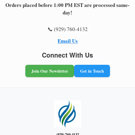
Orders placed before 1:00 PM EST are processed same-
day!
📞 (929) 760-4132
Email Us
Connect With Us
Join Our Newsletter
Get in Touch
(929) 760-4132