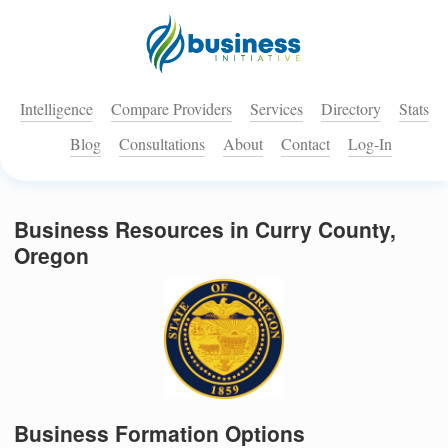
Intelligence
Compare Providers
Services
Directory
Stats
Blog
Consultations
About
Contact
Log-In
Business Resources in Curry County,
Oregon
Business Formation Options