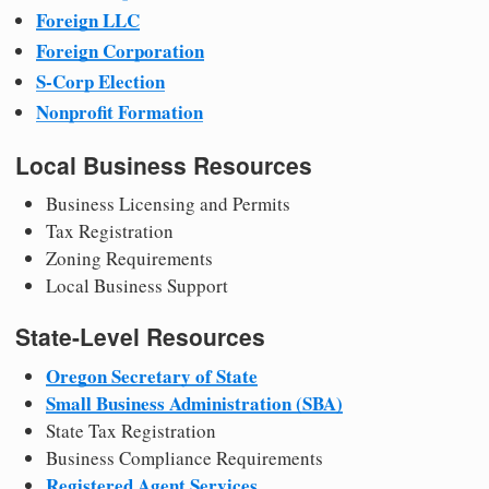
Foreign LLC
Foreign Corporation
S-Corp Election
Nonprofit Formation
Local Business Resources
Business Licensing and Permits
Tax Registration
Zoning Requirements
Local Business Support
State-Level Resources
Oregon Secretary of State
Small Business Administration (SBA)
State Tax Registration
Business Compliance Requirements
Registered Agent Services