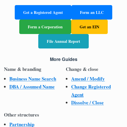
Get a Registered Agent
Form an LLC
Form a Corporation
Get an EIN
File Annual Report
More Guides
Name & branding
Change & close
Business Name Search
Amend / Modify
DBA / Assumed Name
Change Registered
Agent
Dissolve / Close
Other structures
Partnership