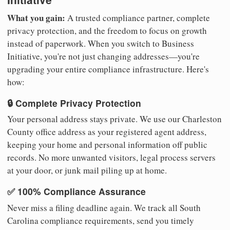
What you gain:
A trusted compliance partner, complete
privacy protection, and the freedom to focus on growth
instead of paperwork. When you switch to Business
Initiative, you're not just changing addresses—you're
upgrading your entire compliance infrastructure. Here's
how:
🔒 Complete Privacy Protection
Your personal address stays private. We use our Charleston
County office address as your registered agent address,
keeping your home and personal information off public
records. No more unwanted visitors, legal process servers
at your door, or junk mail piling up at home.
✅ 100% Compliance Assurance
Never miss a filing deadline again. We track all South
Carolina compliance requirements, send you timely