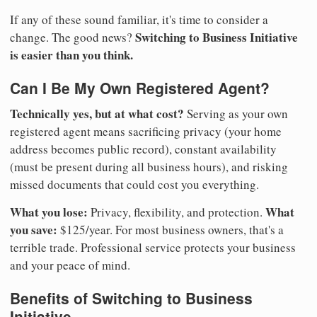
If any of these sound familiar, it's time to consider a
Switching to Business Initiative
change. The good news?
is easier than you think.
Can I Be My Own Registered Agent?
Technically yes, but at what cost?
Serving as your own
registered agent means sacrificing privacy (your home
address becomes public record), constant availability
(must be present during all business hours), and risking
missed documents that could cost you everything.
What you lose:
What
Privacy, flexibility, and protection.
you save:
$125/year. For most business owners, that's a
terrible trade. Professional service protects your business
and your peace of mind.
Benefits of Switching to Business
Initiative