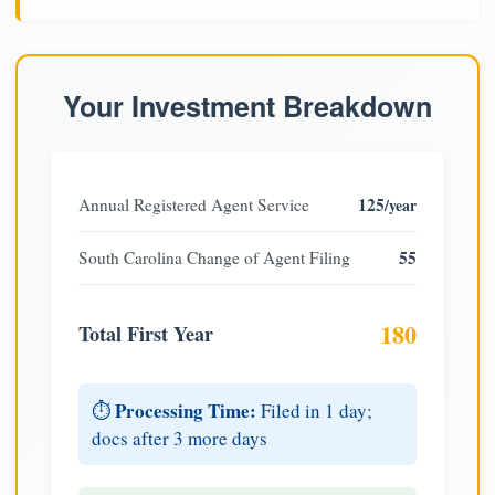
Your Investment Breakdown
125
Annual Registered Agent Service
/year
55
South Carolina Change of Agent Filing
180
Total First Year
Processing Time:
⏱️
Filed in 1 day;
docs after 3 more days