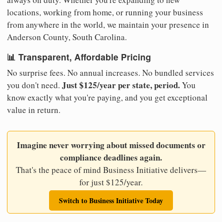
locations, working from home, or running your business
from anywhere in the world, we maintain your presence in
Anderson County, South Carolina.
📊 Transparent, Affordable Pricing
No surprise fees. No annual increases. No bundled services
Just $125/year per state, period.
you don't need.
You
know exactly what you're paying, and you get exceptional
value in return.
Imagine never worrying about missed documents or
compliance deadlines again.
That's the peace of mind Business Initiative delivers—
for just $125/year.
Switch to Business Initiative Today