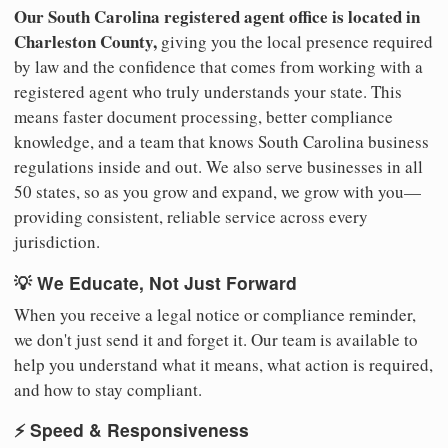
Our South Carolina registered agent office is located in
Charleston County,
giving you the local presence required
by law and the confidence that comes from working with a
registered agent who truly understands your state. This
means faster document processing, better compliance
knowledge, and a team that knows South Carolina business
regulations inside and out. We also serve businesses in all
50 states, so as you grow and expand, we grow with you—
providing consistent, reliable service across every
jurisdiction.
💡 We Educate, Not Just Forward
When you receive a legal notice or compliance reminder,
we don't just send it and forget it. Our team is available to
help you understand what it means, what action is required,
and how to stay compliant.
⚡ Speed & Responsiveness