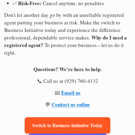
Risk-Free:
✅
Cancel anytime, no penalties
Don't let another day go by with an unreliable registered
agent putting your business at risk. Make the switch to
Business Initiative today and experience the difference
Why do I need a
professional, dependable service makes.
registered agent?
To protect your business—let us do it
right.
Questions? We're here to help.
📞 Call us at (929) 760-4132
Email us
📧
Contact us online
💬
Switch to Business Initiative Today