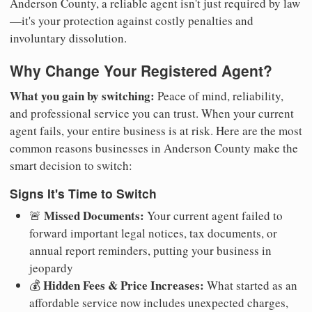
Anderson County, a reliable agent isn't just required by law
—it's your protection against costly penalties and
involuntary dissolution.
Why Change Your Registered Agent?
What you gain by switching:
Peace of mind, reliability,
and professional service you can trust. When your current
agent fails, your entire business is at risk. Here are the most
common reasons businesses in Anderson County make the
smart decision to switch:
Signs It's Time to Switch
Missed Documents:
🚨
Your current agent failed to
forward important legal notices, tax documents, or
annual report reminders, putting your business in
jeopardy
Hidden Fees & Price Increases:
💰
What started as an
affordable service now includes unexpected charges,