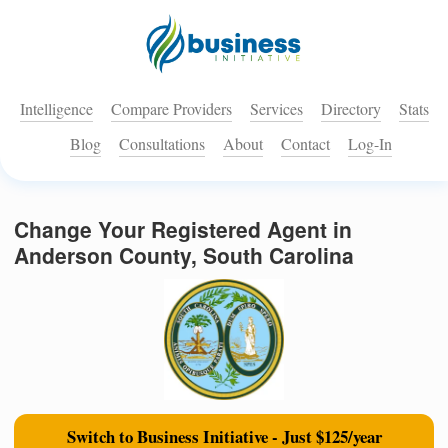
Intelligence
Compare Providers
Services
Directory
Stats
Blog
Consultations
About
Contact
Log-In
Change Your Registered Agent in
Anderson County, South Carolina
Switch to Business Initiative - Just $125/year