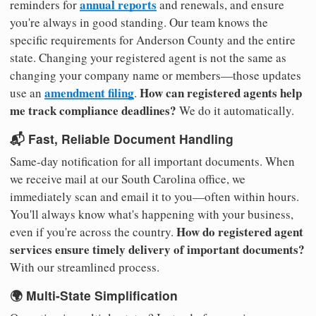
annual reports
reminders for
and renewals, and ensure
you're always in good standing. Our team knows the
specific requirements for Anderson County and the entire
state. Changing your registered agent is not the same as
changing your company name or members—those updates
amendment filing
How can registered agents help
use an
.
me track compliance deadlines?
We do it automatically.
📬 Fast, Reliable Document Handling
Same-day notification for all important documents. When
we receive mail at our South Carolina office, we
immediately scan and email it to you—often within hours.
You'll always know what's happening with your business,
How do registered agent
even if you're across the country.
services ensure timely delivery of important documents?
With our streamlined process.
🌍 Multi-State Simplification