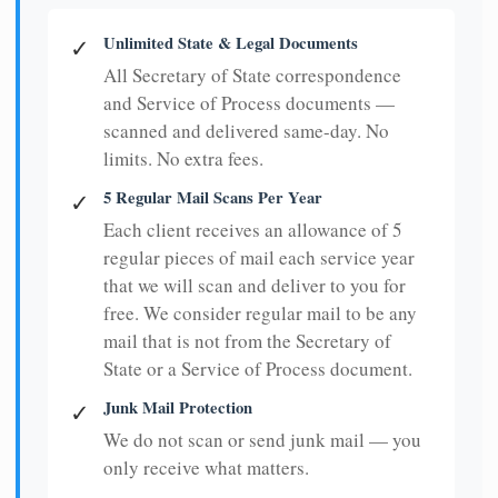
Unlimited State & Legal Documents
✓
All Secretary of State correspondence
and Service of Process documents —
scanned and delivered same-day. No
limits. No extra fees.
5 Regular Mail Scans Per Year
✓
Each client receives an allowance of 5
regular pieces of mail each service year
that we will scan and deliver to you for
free. We consider regular mail to be any
mail that is not from the Secretary of
State or a Service of Process document.
Junk Mail Protection
✓
We do not scan or send junk mail — you
only receive what matters.