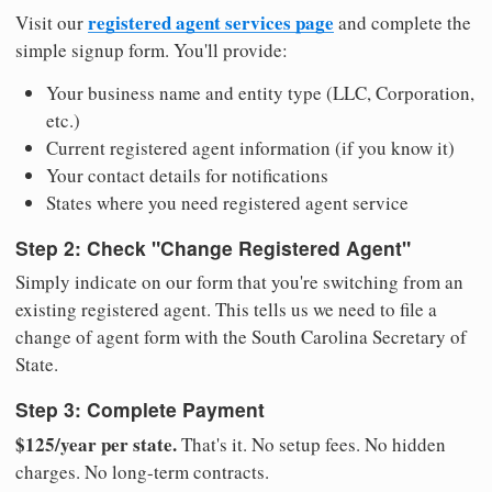
registered agent services page
Visit our
and complete the
simple signup form. You'll provide:
Your business name and entity type (LLC, Corporation,
etc.)
Current registered agent information (if you know it)
Your contact details for notifications
States where you need registered agent service
Step 2: Check "Change Registered Agent"
Simply indicate on our form that you're switching from an
existing registered agent. This tells us we need to file a
change of agent form with the South Carolina Secretary of
State.
Step 3: Complete Payment
$125/year per state.
That's it. No setup fees. No hidden
charges. No long-term contracts.