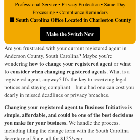
Professional Service • Privacy Protection • Same-Day
Processing • Compliance Reminders
🏢 South Carolina Office Located in Charleston County
Make the Switch Now
Are you frustrated with your current registered agent in
Anderson County, South Carolina? Maybe you're
how to change your registered agent
what
wondering
or
to consider when changing registered agents
. What is a
registered agent, anyway? It's the key to receiving legal
notices and staying compliant—but a bad one can cost you
dearly in missed deadlines or privacy breaches.
Changing your registered agent to Business Initiative is
simple, affordable, and could be one of the best decisions
you make for your business.
We handle the process,
including filing the change form with the South Carolina
Secretary of State, all for $125/year.