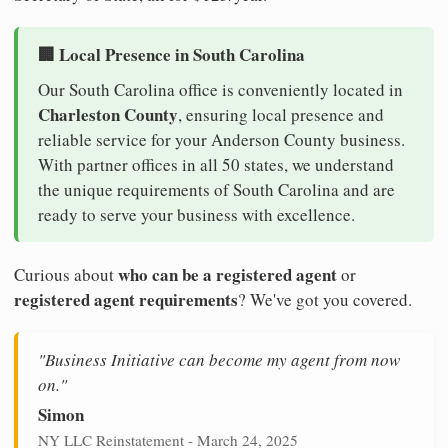
🏢 Local Presence in South Carolina
Our South Carolina office is conveniently located in
Charleston County
, ensuring local presence and
reliable service for your Anderson County business.
With partner offices in all 50 states, we understand
the unique requirements of South Carolina and are
ready to serve your business with excellence.
who can be a registered agent
Curious about
or
registered agent requirements
? We've got you covered.
"Business Initiative can become my agent from now
on."
Simon
NY LLC Reinstatement - March 24, 2025