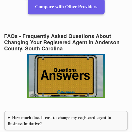
Compare with Other Providers
FAQs - Frequently Asked Questions About
Changing Your Registered Agent in Anderson
County, South Carolina
How much does it cost to change my registered agent to
Business Initiative?