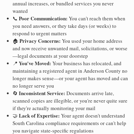
annual increases, or bundled services you never
wanted
Poor Communication:
📞
You can't reach them when
you need answers, or they take days (or weeks) to
respond to urgent matters
Privacy Concerns:
🏠
You used your home address
and now receive unwanted mail, solicitations, or worse
—legal documents at your doorstep
You've Moved:
📍
Your business has relocated, and
maintaining a registered agent in Anderson County no
longer makes sense—or your agent has moved and can
no longer serve you
Inconsistent Service:
🔄
Documents arrive late,
scanned copies are illegible, or you're never quite sure
if they're actually monitoring your mail
Lack of Expertise:
🤝
Your agent doesn't understand
South Carolina compliance requirements or can't help
you navigate state-specific regulations