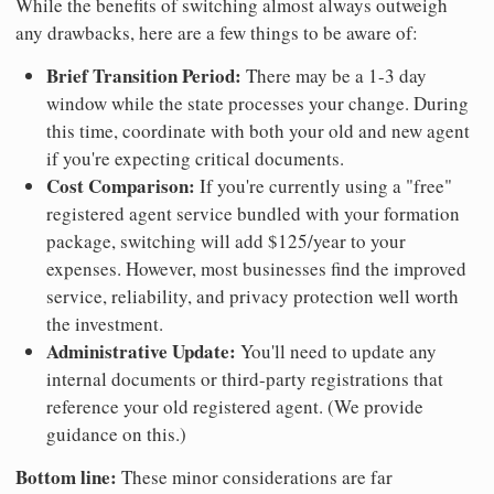
While the benefits of switching almost always outweigh
any drawbacks, here are a few things to be aware of:
Brief Transition Period:
There may be a 1-3 day
window while the state processes your change. During
this time, coordinate with both your old and new agent
if you're expecting critical documents.
Cost Comparison:
If you're currently using a "free"
registered agent service bundled with your formation
package, switching will add $125/year to your
expenses. However, most businesses find the improved
service, reliability, and privacy protection well worth
the investment.
Administrative Update:
You'll need to update any
internal documents or third-party registrations that
reference your old registered agent. (We provide
guidance on this.)
Bottom line:
These minor considerations are far