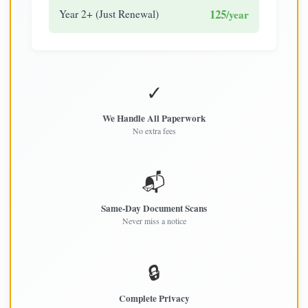
125
Year 2+ (Just Renewal)
/year
✓
We Handle All Paperwork
No extra fees
📬
Same-Day Document Scans
Never miss a notice
🔒
Complete Privacy