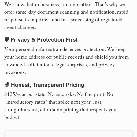
We know that in business, timing matters. That's why we
offer same-day document scanning and notification, rapid
response to inquiries, and fast processing of registered
agent changes.
🛡️ Privacy & Protection First
Your personal information deserves protection. We keep
your home address off public records and shield you from
unwanted solicitations, legal surprises, and privacy
invasions.
💰 Honest, Transparent Pricing
$125/year per state. No asterisks. No fine print. No
"introductory rates" that spike next year. Just
straightforward, affordable pricing that respects your
budget.