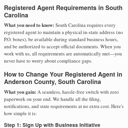
Registered Agent Requirements in South
Carolina
What you need to know:
South Carolina requires every
registered agent to maintain a physical in-state address (no
P.O. boxes), be available during standard business hours,
and be authorized to accept official documents. When you
work with us, all requirements are automatically met—you
never have to worry about compliance gaps.
How to Change Your Registered Agent in
Anderson County, South Carolina
What you gain:
A seamless, hassle-free switch with zero
paperwork on your end. We handle all the filing,
notifications, and state requirements at no extra cost. Here's
how simple it is:
Step 1: Sign Up with Business Initiative