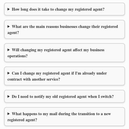
How long does it take to change my registered agent?
What are the main reasons businesses change their registered
agent?
Will changing my registered agent affect my business
operations?
Can I change my registered agent if I'm already under
contract with another service?
Do I need to notify my old registered agent when I switch?
What happens to my mail during the transition to a new
registered agent?