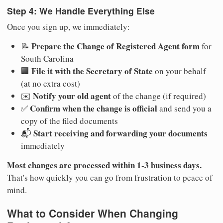
Step 4: We Handle Everything Else
Once you sign up, we immediately:
Prepare the Change of Registered Agent form
📝
for
South Carolina
File it with the Secretary of State
🏢
on your behalf
(at no extra cost)
Notify your old agent
✉️
of the change (if required)
Confirm when the change is official
✅
and send you a
copy of the filed documents
Start receiving and forwarding your documents
📬
immediately
Most changes are processed within 1-3 business days.
That's how quickly you can go from frustration to peace of
mind.
What to Consider When Changing