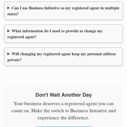
Can I use Business Initiative as my registered agent in multiple
states?
What information do I need to provide to change my
registered agent?
Will changing my registered agent keep my personal address
private?
Don't Wait Another Day
Your business deserves a registered agent you can
count on. Make the switch to Business Initiative and
experience the difference.