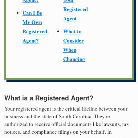
Registered
Can I Be
Agent
My Own
Registered
What to
Agent?
Consider
When
Changing
What is a Registered Agent?
Your registered agent is the critical lifeline between your
business and the state of South Carolina. They're
authorized to receive official documents like lawsuits, tax
notices, and compliance filings on your behalf. In