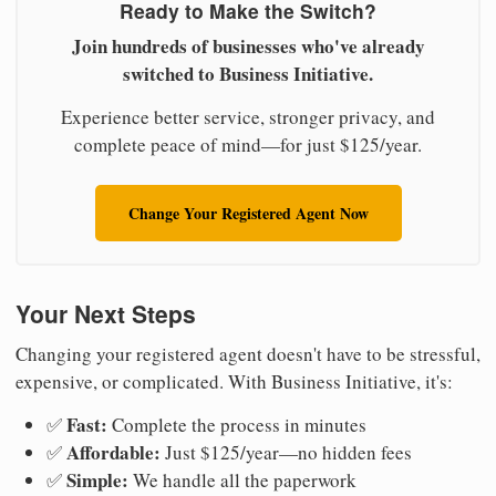
Ready to Make the Switch?
Join hundreds of businesses who've already
switched to Business Initiative.
Experience better service, stronger privacy, and
complete peace of mind—for just $125/year.
Change Your Registered Agent Now
Your Next Steps
Changing your registered agent doesn't have to be stressful,
expensive, or complicated. With Business Initiative, it's:
Fast:
✅
Complete the process in minutes
Affordable:
✅
Just $125/year—no hidden fees
Simple:
✅
We handle all the paperwork