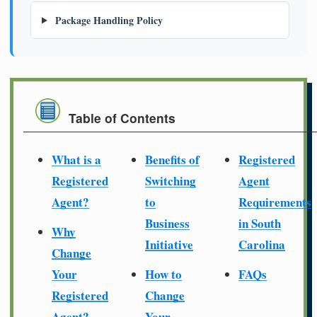
Package Handling Policy
Table of Contents
What is a
Benefits of
Registered
Registered
Switching
Agent
Agent?
to
Requirements
Business
in South
Why
Initiative
Carolina
Change
Your
How to
FAQs
Registered
Change
Agent?
Your