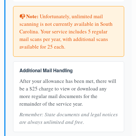
📭 Note:
Unfortunately, unlimited mail
scanning is not currently available in South
Carolina. Your service includes 5 regular
mail scans per year, with additional scans
available for 25 each.
Additional Mail Handling
After your allowance has been met, there will
be a $25 charge to view or download any
more regular mail documents for the
remainder of the service year.
Remember: State documents and legal notices
are always unlimited and free.