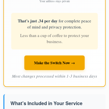
Your address stays private
That's just .34 per day
for complete peace
of mind and privacy protection.
Less than a cup of coffee to protect your
business.
Make the Switch Now →
Most changes processed within 1-3 business days
What's Included in Your Service