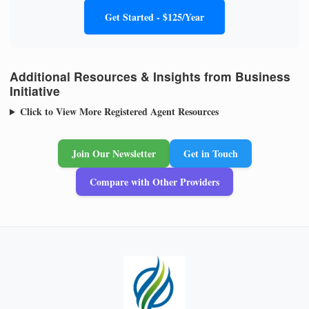
Get Started - $125/Year
Additional Resources & Insights from Business
Initiative
Click to View More Registered Agent Resources
Join Our Newsletter
Get in Touch
Compare with Other Providers