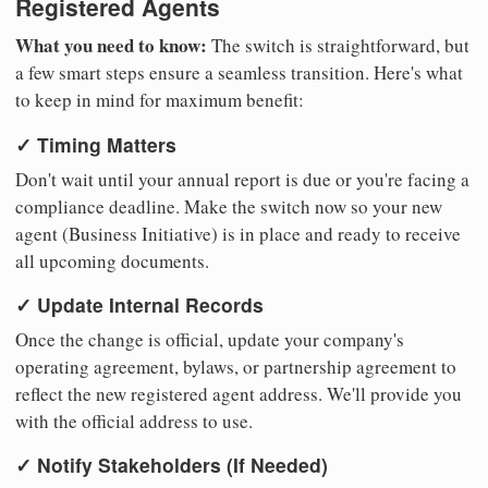
Registered Agents
What you need to know:
The switch is straightforward, but
a few smart steps ensure a seamless transition. Here's what
to keep in mind for maximum benefit:
✓ Timing Matters
Don't wait until your annual report is due or you're facing a
compliance deadline. Make the switch now so your new
agent (Business Initiative) is in place and ready to receive
all upcoming documents.
✓ Update Internal Records
Once the change is official, update your company's
operating agreement, bylaws, or partnership agreement to
reflect the new registered agent address. We'll provide you
with the official address to use.
✓ Notify Stakeholders (If Needed)