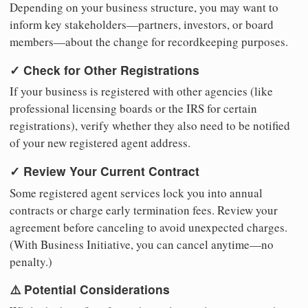
Depending on your business structure, you may want to
inform key stakeholders—partners, investors, or board
members—about the change for recordkeeping purposes.
✓ Check for Other Registrations
If your business is registered with other agencies (like
professional licensing boards or the IRS for certain
registrations), verify whether they also need to be notified
of your new registered agent address.
✓ Review Your Current Contract
Some registered agent services lock you into annual
contracts or charge early termination fees. Review your
agreement before canceling to avoid unexpected charges.
(With Business Initiative, you can cancel anytime—no
penalty.)
⚠️ Potential Considerations