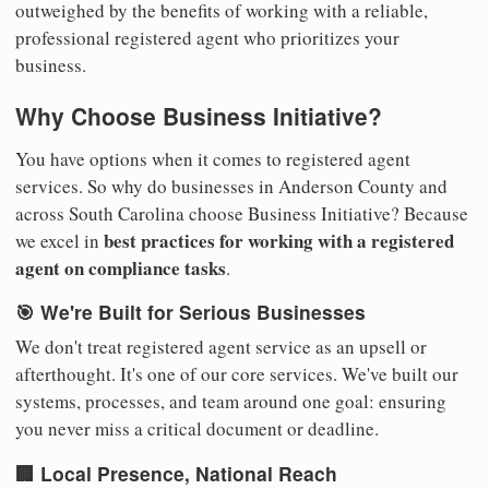
outweighed by the benefits of working with a reliable,
professional registered agent who prioritizes your
business.
Why Choose Business Initiative?
You have options when it comes to registered agent
services. So why do businesses in Anderson County and
across South Carolina choose Business Initiative? Because
best practices for working with a registered
we excel in
agent on compliance tasks
.
🎯 We're Built for Serious Businesses
We don't treat registered agent service as an upsell or
afterthought. It's one of our core services. We've built our
systems, processes, and team around one goal: ensuring
you never miss a critical document or deadline.
🏢 Local Presence, National Reach