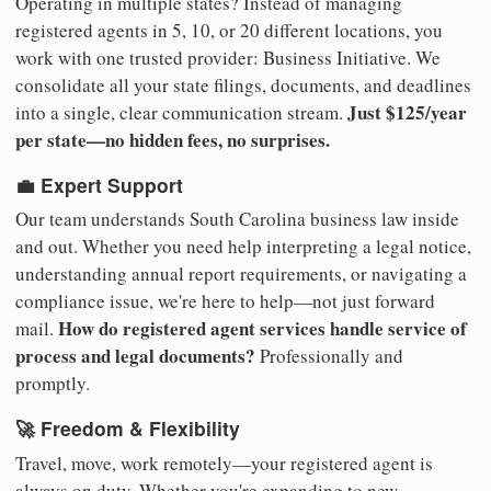
Operating in multiple states? Instead of managing
registered agents in 5, 10, or 20 different locations, you
work with one trusted provider: Business Initiative. We
consolidate all your state filings, documents, and deadlines
Just $125/year
into a single, clear communication stream.
per state—no hidden fees, no surprises.
💼 Expert Support
Our team understands South Carolina business law inside
and out. Whether you need help interpreting a legal notice,
understanding annual report requirements, or navigating a
compliance issue, we're here to help—not just forward
How do registered agent services handle service of
mail.
process and legal documents?
Professionally and
promptly.
🚀 Freedom & Flexibility
Travel, move, work remotely—your registered agent is
always on duty. Whether you're expanding to new