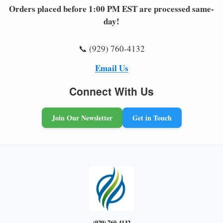
Orders placed before 1:00 PM EST are processed same-
day!
📞 (929) 760-4132
Email Us
Connect With Us
Join Our Newsletter
Get in Touch
(929) 760-4132