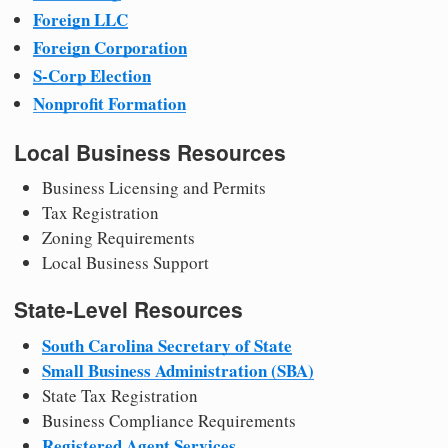
Foreign LLC
Foreign Corporation
S-Corp Election
Nonprofit Formation
Local Business Resources
Business Licensing and Permits
Tax Registration
Zoning Requirements
Local Business Support
State-Level Resources
South Carolina Secretary of State
Small Business Administration (SBA)
State Tax Registration
Business Compliance Requirements
Registered Agent Services