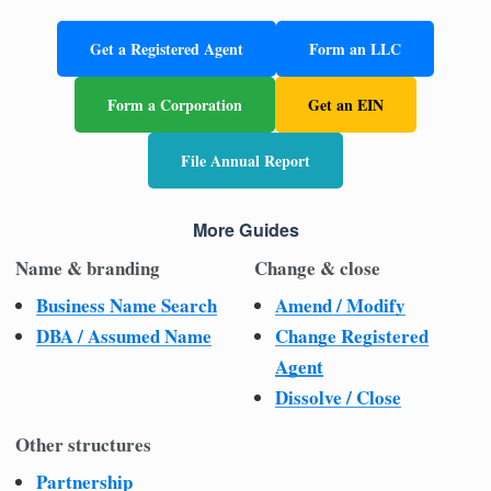
Get a Registered Agent
Form an LLC
Form a Corporation
Get an EIN
File Annual Report
More Guides
Name & branding
Change & close
Business Name Search
Amend / Modify
DBA / Assumed Name
Change Registered
Agent
Dissolve / Close
Other structures
Partnership