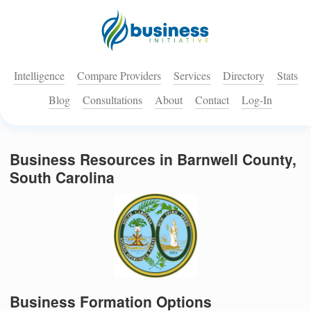
Intelligence
Compare Providers
Services
Directory
Stats
Blog
Consultations
About
Contact
Log-In
Business Resources in Barnwell County,
South Carolina
Business Formation Options