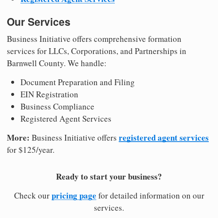
Our Services
Business Initiative offers comprehensive formation
services for LLCs, Corporations, and Partnerships in
Barnwell County. We handle:
Document Preparation and Filing
EIN Registration
Business Compliance
Registered Agent Services
More:
registered agent services
Business Initiative offers
for $125/year.
Ready to start your business?
pricing page
Check our
for detailed information on our
services.