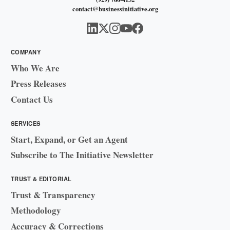
contact@businessinitiative.org
COMPANY
Who We Are
Press Releases
Contact Us
SERVICES
Start, Expand, or Get an Agent
Subscribe to The Initiative Newsletter
TRUST & EDITORIAL
Trust & Transparency
Methodology
Accuracy & Corrections