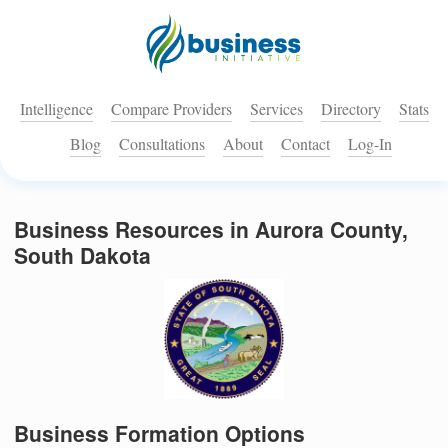
Intelligence
Compare Providers
Services
Directory
Stats
Blog
Consultations
About
Contact
Log-In
Business Resources in Aurora County,
South Dakota
Business Formation Options