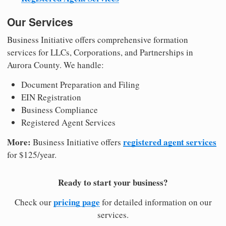
Our Services
Business Initiative offers comprehensive formation
services for LLCs, Corporations, and Partnerships in
Aurora County. We handle:
Document Preparation and Filing
EIN Registration
Business Compliance
Registered Agent Services
More:
registered agent services
Business Initiative offers
for $125/year.
Ready to start your business?
pricing page
Check our
for detailed information on our
services.