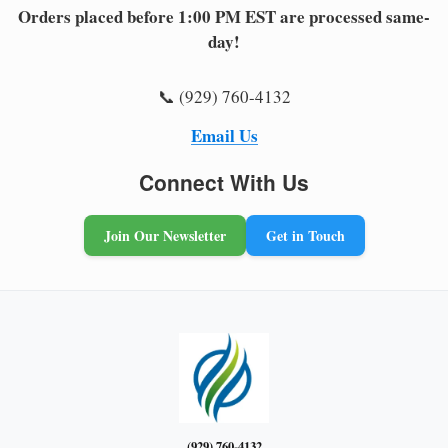
Orders placed before 1:00 PM EST are processed same-
day!
📞 (929) 760-4132
Email Us
Connect With Us
Join Our Newsletter
Get in Touch
(929) 760-4132