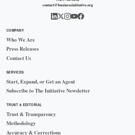
contact@businessinitiative.org
COMPANY
Who We Are
Press Releases
Contact Us
SERVICES
Start, Expand, or Get an Agent
Subscribe to The Initiative Newsletter
TRUST & EDITORIAL
Trust & Transparency
Methodology
Accuracy & Corrections