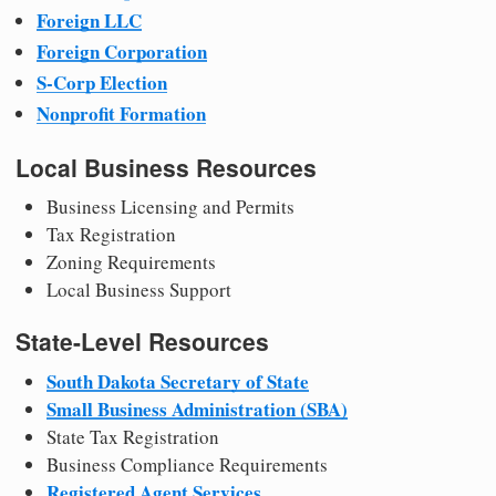
Foreign LLC
Foreign Corporation
S-Corp Election
Nonprofit Formation
Local Business Resources
Business Licensing and Permits
Tax Registration
Zoning Requirements
Local Business Support
State-Level Resources
South Dakota Secretary of State
Small Business Administration (SBA)
State Tax Registration
Business Compliance Requirements
Registered Agent Services