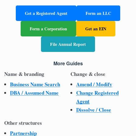
Get a Registered Agent
Form an LLC
Form a Corporation
Get an EIN
File Annual Report
More Guides
Name & branding
Change & close
Business Name Search
Amend / Modify
DBA / Assumed Name
Change Registered
Agent
Dissolve / Close
Other structures
Partnership