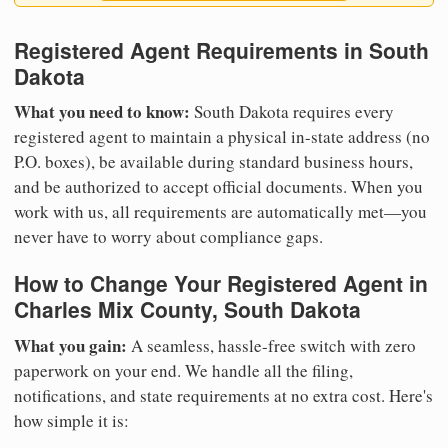
Registered Agent Requirements in South
Dakota
What you need to know:
South Dakota requires every
registered agent to maintain a physical in-state address (no
P.O. boxes), be available during standard business hours,
and be authorized to accept official documents. When you
work with us, all requirements are automatically met—you
never have to worry about compliance gaps.
How to Change Your Registered Agent in
Charles Mix County, South Dakota
What you gain:
A seamless, hassle-free switch with zero
paperwork on your end. We handle all the filing,
notifications, and state requirements at no extra cost. Here's
how simple it is: