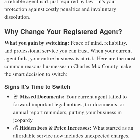
a reliable agent isn't just required by law—it's your
protection against costly penalties and involuntary
dissolution.
Why Change Your Registered Agent?
What you gain by switching:
Peace of mind, reliability,
and professional service you can trust. When your current
agent fails, your entire business is at risk. Here are the most
common reasons businesses in Charles Mix County make
the smart decision to switch:
Signs It's Time to Switch
Missed Documents:
🚨
Your current agent failed to
forward important legal notices, tax documents, or
annual report reminders, putting your business in
jeopardy
Hidden Fees & Price Increases:
💰
What started as an
affordable service now includes unexpected charges,