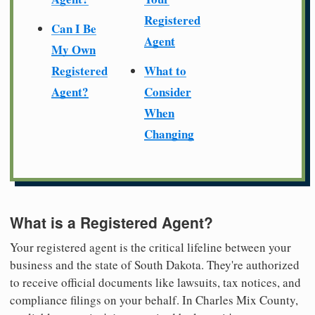
Registered
Can I Be
Agent
My Own
Registered
What to
Agent?
Consider
When
Changing
What is a Registered Agent?
Your registered agent is the critical lifeline between your
business and the state of South Dakota. They're authorized
to receive official documents like lawsuits, tax notices, and
compliance filings on your behalf. In Charles Mix County,