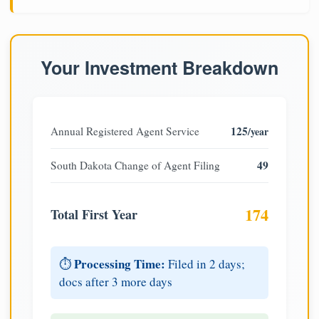
Your Investment Breakdown
125
Annual Registered Agent Service
/year
49
South Dakota Change of Agent Filing
174
Total First Year
Processing Time:
⏱️
Filed in 2 days;
docs after 3 more days