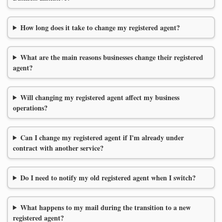
How long does it take to change my registered agent?
What are the main reasons businesses change their registered
agent?
Will changing my registered agent affect my business
operations?
Can I change my registered agent if I'm already under
contract with another service?
Do I need to notify my old registered agent when I switch?
What happens to my mail during the transition to a new
registered agent?