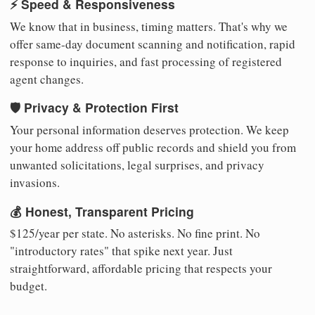
⚡ Speed & Responsiveness
We know that in business, timing matters. That's why we
offer same-day document scanning and notification, rapid
response to inquiries, and fast processing of registered
agent changes.
🛡️ Privacy & Protection First
Your personal information deserves protection. We keep
your home address off public records and shield you from
unwanted solicitations, legal surprises, and privacy
invasions.
💰 Honest, Transparent Pricing
$125/year per state. No asterisks. No fine print. No
"introductory rates" that spike next year. Just
straightforward, affordable pricing that respects your
budget.