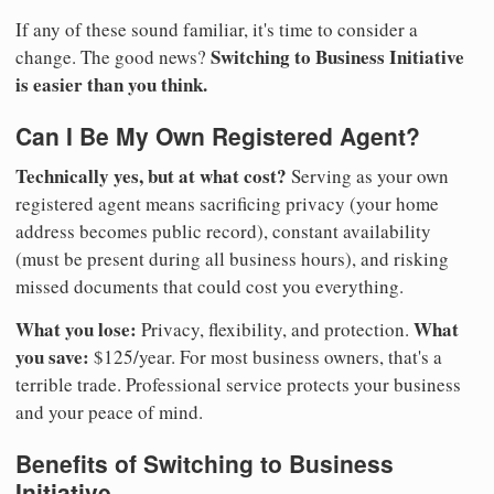
If any of these sound familiar, it's time to consider a
Switching to Business Initiative
change. The good news?
is easier than you think.
Can I Be My Own Registered Agent?
Technically yes, but at what cost?
Serving as your own
registered agent means sacrificing privacy (your home
address becomes public record), constant availability
(must be present during all business hours), and risking
missed documents that could cost you everything.
What you lose:
What
Privacy, flexibility, and protection.
you save:
$125/year. For most business owners, that's a
terrible trade. Professional service protects your business
and your peace of mind.
Benefits of Switching to Business
Initiative