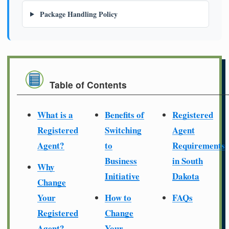
Package Handling Policy
Table of Contents
What is a
Benefits of
Registered
Registered
Switching
Agent
Agent?
to
Requirements
Business
in South
Why
Initiative
Dakota
Change
Your
How to
FAQs
Registered
Change
Agent?
Your