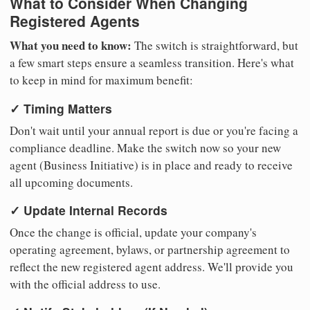
What to Consider When Changing
Registered Agents
What you need to know:
The switch is straightforward, but
a few smart steps ensure a seamless transition. Here's what
to keep in mind for maximum benefit:
✓ Timing Matters
Don't wait until your annual report is due or you're facing a
compliance deadline. Make the switch now so your new
agent (Business Initiative) is in place and ready to receive
all upcoming documents.
✓ Update Internal Records
Once the change is official, update your company's
operating agreement, bylaws, or partnership agreement to
reflect the new registered agent address. We'll provide you
with the official address to use.