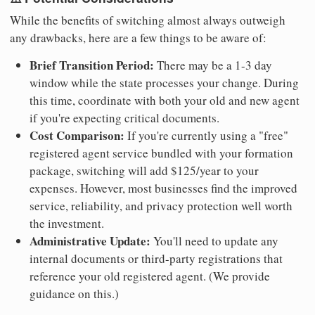
While the benefits of switching almost always outweigh
any drawbacks, here are a few things to be aware of:
Brief Transition Period:
There may be a 1-3 day
window while the state processes your change. During
this time, coordinate with both your old and new agent
if you're expecting critical documents.
Cost Comparison:
If you're currently using a "free"
registered agent service bundled with your formation
package, switching will add $125/year to your
expenses. However, most businesses find the improved
service, reliability, and privacy protection well worth
the investment.
Administrative Update:
You'll need to update any
internal documents or third-party registrations that
reference your old registered agent. (We provide
guidance on this.)