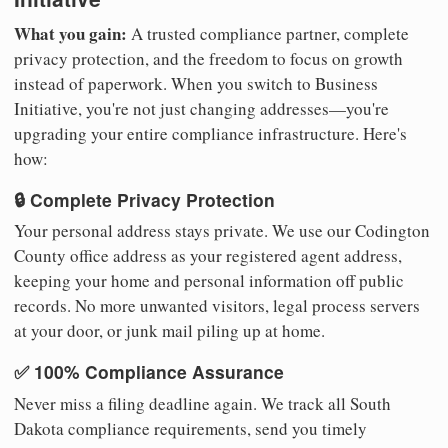
What you gain:
A trusted compliance partner, complete
privacy protection, and the freedom to focus on growth
instead of paperwork. When you switch to Business
Initiative, you're not just changing addresses—you're
upgrading your entire compliance infrastructure. Here's
how:
🔒 Complete Privacy Protection
Your personal address stays private. We use our Codington
County office address as your registered agent address,
keeping your home and personal information off public
records. No more unwanted visitors, legal process servers
at your door, or junk mail piling up at home.
✅ 100% Compliance Assurance
Never miss a filing deadline again. We track all South
Dakota compliance requirements, send you timely