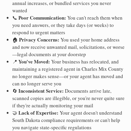
annual increases, or bundled services you never
wanted
Poor Communication:
📞
You can't reach them when
you need answers, or they take days (or weeks) to
respond to urgent matters
Privacy Concerns:
🏠
You used your home address
and now receive unwanted mail, solicitations, or worse
—legal documents at your doorstep
You've Moved:
📍
Your business has relocated, and
maintaining a registered agent in Charles Mix County
no longer makes sense—or your agent has moved and
can no longer serve you
Inconsistent Service:
🔄
Documents arrive late,
scanned copies are illegible, or you're never quite sure
if they're actually monitoring your mail
Lack of Expertise:
🤝
Your agent doesn't understand
South Dakota compliance requirements or can't help
you navigate state-specific regulations