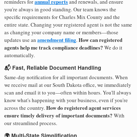
annual reports
reminders for
and renewals, and ensure
you're always in good standing. Our team knows the
specific requirements for Charles Mix County and the
entire state. Changing your registered agent is not the same
as changing your company name or members—those
amendment filing
How can registered
updates use an
.
agents help me track compliance deadlines?
We do it
automatically.
📬 Fast, Reliable Document Handling
Same-day notification for all important documents. When
we receive mail at our South Dakota office, we immediately
scan and email it to you—often within hours. You'll always
know what's happening with your business, even if you're
How do registered agent services
across the country.
ensure timely delivery of important documents?
With
our streamlined process.
🌍 Multi-State Simplification