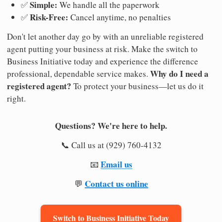
Simple:
✅
We handle all the paperwork
Risk-Free:
✅
Cancel anytime, no penalties
Don't let another day go by with an unreliable registered
agent putting your business at risk. Make the switch to
Business Initiative today and experience the difference
Why do I need a
professional, dependable service makes.
registered agent?
To protect your business—let us do it
right.
Questions? We're here to help.
📞 Call us at (929) 760-4132
Email us
📧
Contact us online
💬
Switch to Business Initiative Today