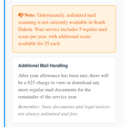
📭 Note:
Unfortunately, unlimited mail
scanning is not currently available in South
Dakota. Your service includes 5 regular mail
scans per year, with additional scans
available for 25 each.
Additional Mail Handling
After your allowance has been met, there will
be a $25 charge to view or download any
more regular mail documents for the
remainder of the service year.
Remember: State documents and legal notices
are always unlimited and free.