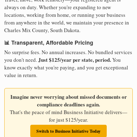
always on duty. Whether you're expanding to new
locations, working from home, or running your business
from anywhere in the world, we maintain your presence in
Charles Mix County, South Dakota.
📊 Transparent, Affordable Pricing
No surprise fees. No annual increases. No bundled services
Just $125/year per state, period.
you don't need.
You
know exactly what you're paying, and you get exceptional
value in return.
Imagine never worrying about missed documents or
compliance deadlines again.
That's the peace of mind Business Initiative delivers—
for just $125/year.
Switch to Business Initiative Today