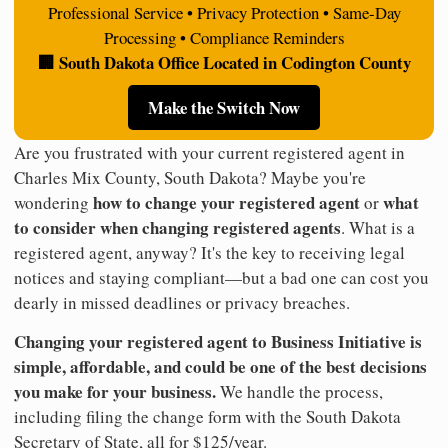
Professional Service • Privacy Protection • Same-Day
Processing • Compliance Reminders
🏢 South Dakota Office Located in Codington County
Make the Switch Now
Are you frustrated with your current registered agent in
Charles Mix County, South Dakota? Maybe you're
how to change your registered agent
what
wondering
or
to consider when changing registered agents
. What is a
registered agent, anyway? It's the key to receiving legal
notices and staying compliant—but a bad one can cost you
dearly in missed deadlines or privacy breaches.
Changing your registered agent to Business Initiative is
simple, affordable, and could be one of the best decisions
you make for your business.
We handle the process,
including filing the change form with the South Dakota
Secretary of State, all for $125/year.