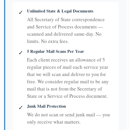
Unlimited State & Legal Documents
✓
All Secretary of State correspondence
and Service of Process documents —
scanned and delivered same-day. No
limits. No extra fees.
5 Regular Mail Scans Per Year
✓
Each client receives an allowance of 5
regular pieces of mail each service year
that we will scan and deliver to you for
free. We consider regular mail to be any
mail that is not from the Secretary of
State or a Service of Process document.
Junk Mail Protection
✓
We do not scan or send junk mail — you
only receive what matters.