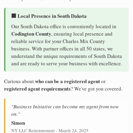
🏢 Local Presence in South Dakota
Our South Dakota office is conveniently located in
Codington County
, ensuring local presence and
reliable service for your Charles Mix County
business. With partner offices in all 50 states, we
understand the unique requirements of South Dakota
and are ready to serve your business with excellence.
who can be a registered agent
Curious about
or
registered agent requirements
? We've got you covered.
"Business Initiative can become my agent from now
on."
Simon
NY LLC Reinstatement - March 24, 2025