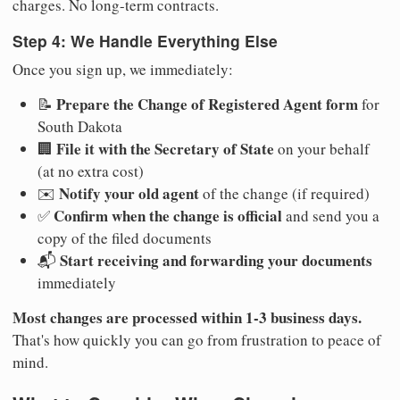
charges. No long-term contracts.
Step 4: We Handle Everything Else
Once you sign up, we immediately:
Prepare the Change of Registered Agent form
📝
for
South Dakota
File it with the Secretary of State
🏢
on your behalf
(at no extra cost)
Notify your old agent
✉️
of the change (if required)
Confirm when the change is official
✅
and send you a
copy of the filed documents
Start receiving and forwarding your documents
📬
immediately
Most changes are processed within 1-3 business days.
That's how quickly you can go from frustration to peace of
mind.