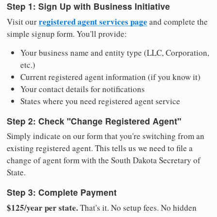
Step 1: Sign Up with Business Initiative
registered agent services page
Visit our
and complete the
simple signup form. You'll provide:
Your business name and entity type (LLC, Corporation,
etc.)
Current registered agent information (if you know it)
Your contact details for notifications
States where you need registered agent service
Step 2: Check "Change Registered Agent"
Simply indicate on our form that you're switching from an
existing registered agent. This tells us we need to file a
change of agent form with the South Dakota Secretary of
State.
Step 3: Complete Payment
$125/year per state.
That's it. No setup fees. No hidden