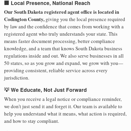
🏢 Local Presence, National Reach
Our South Dakota registered agent office is located in
Codington County,
giving you the local presence required
by law and the confidence that comes from working with a
registered agent who truly understands your state. This
means faster document processing, better compliance
knowledge, and a team that knows South Dakota business
regulations inside and out. We also serve businesses in all
50 states, so as you grow and expand, we grow with you—
providing consistent, reliable service across every
jurisdiction.
💡 We Educate, Not Just Forward
When you receive a legal notice or compliance reminder,
we don't just send it and forget it. Our team is available to
help you understand what it means, what action is required,
and how to stay compliant.