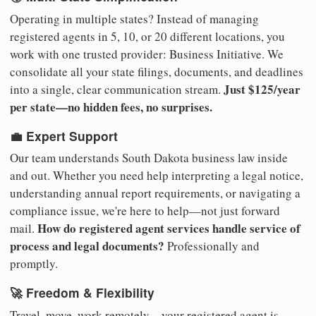
Operating in multiple states? Instead of managing
registered agents in 5, 10, or 20 different locations, you
work with one trusted provider: Business Initiative. We
consolidate all your state filings, documents, and deadlines
Just $125/year
into a single, clear communication stream.
per state—no hidden fees, no surprises.
💼 Expert Support
Our team understands South Dakota business law inside
and out. Whether you need help interpreting a legal notice,
understanding annual report requirements, or navigating a
compliance issue, we're here to help—not just forward
How do registered agent services handle service of
mail.
process and legal documents?
Professionally and
promptly.
🚀 Freedom & Flexibility
Travel, move, work remotely—your registered agent is