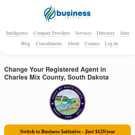
Intelligence
Compare Providers
Services
Directory
Stats
Blog
Consultations
About
Contact
Log-In
Change Your Registered Agent in
Charles Mix County, South Dakota
Switch to Business Initiative - Just $125/year