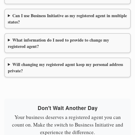
Can I use Business Initiative as my registered agent in multiple
states?
What information do I need to provide to change my
registered agent?
Will changing my registered agent keep my personal address
private?
Don't Wait Another Day
Your business deserves a registered agent you can
count on. Make the switch to Business Initiative and
experience the difference.