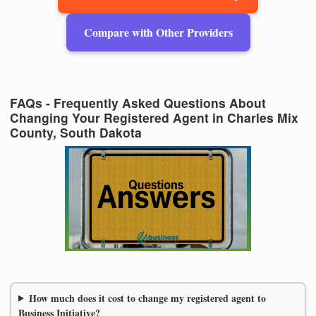
Compare with Other Providers
FAQs - Frequently Asked Questions About
Changing Your Registered Agent in Charles Mix
County, South Dakota
How much does it cost to change my registered agent to
Business Initiative?