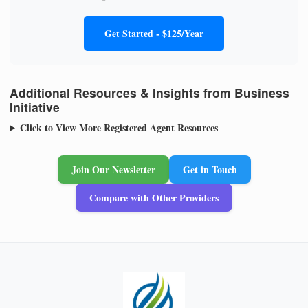
Get Started - $125/Year
Additional Resources & Insights from Business
Initiative
Click to View More Registered Agent Resources
Join Our Newsletter
Get in Touch
Compare with Other Providers