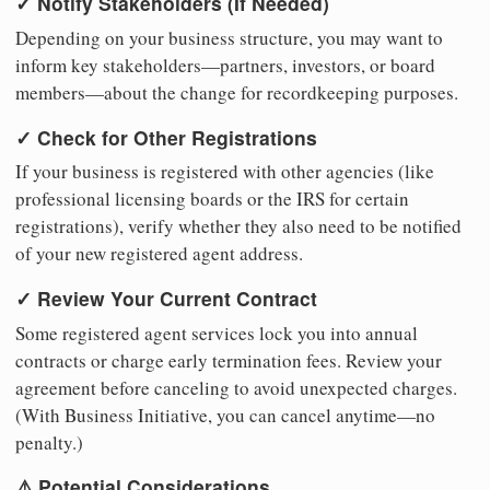
✓ Notify Stakeholders (If Needed)
Depending on your business structure, you may want to
inform key stakeholders—partners, investors, or board
members—about the change for recordkeeping purposes.
✓ Check for Other Registrations
If your business is registered with other agencies (like
professional licensing boards or the IRS for certain
registrations), verify whether they also need to be notified
of your new registered agent address.
✓ Review Your Current Contract
Some registered agent services lock you into annual
contracts or charge early termination fees. Review your
agreement before canceling to avoid unexpected charges.
(With Business Initiative, you can cancel anytime—no
penalty.)
⚠️ Potential Considerations