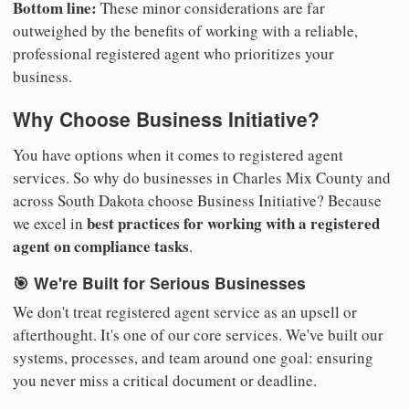
Bottom line:
These minor considerations are far
outweighed by the benefits of working with a reliable,
professional registered agent who prioritizes your
business.
Why Choose Business Initiative?
You have options when it comes to registered agent
services. So why do businesses in Charles Mix County and
across South Dakota choose Business Initiative? Because
best practices for working with a registered
we excel in
agent on compliance tasks
.
🎯 We're Built for Serious Businesses
We don't treat registered agent service as an upsell or
afterthought. It's one of our core services. We've built our
systems, processes, and team around one goal: ensuring
you never miss a critical document or deadline.