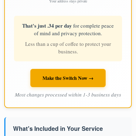
Your address stays private
That's just .34 per day
for complete peace
of mind and privacy protection.
Less than a cup of coffee to protect your
business.
Make the Switch Now →
Most changes processed within 1-3 business days
What's Included in Your Service