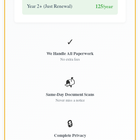
125
Year 2+ (Just Renewal)
/year
✓
We Handle All Paperwork
No extra fees
📬
Same-Day Document Scans
Never miss a notice
🔒
Complete Privacy