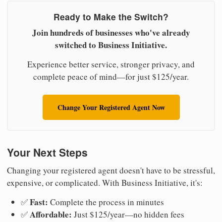
Ready to Make the Switch?
Join hundreds of businesses who've already
switched to Business Initiative.
Experience better service, stronger privacy, and
complete peace of mind—for just $125/year.
Change Your Registered Agent Now
Your Next Steps
Changing your registered agent doesn't have to be stressful,
expensive, or complicated. With Business Initiative, it's:
Fast:
✅
Complete the process in minutes
Affordable:
✅
Just $125/year—no hidden fees