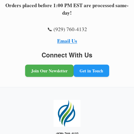
Orders placed before 1:00 PM EST are processed same-
day!
📞 (929) 760-4132
Email Us
Connect With Us
Join Our Newsletter
Get in Touch
(929) 760-4132