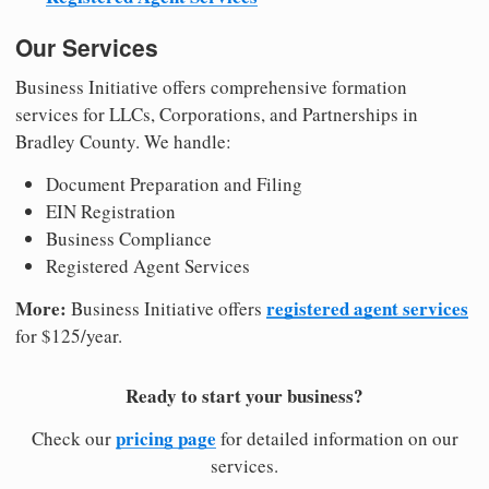
Our Services
Business Initiative offers comprehensive formation
services for LLCs, Corporations, and Partnerships in
Bradley County. We handle:
Document Preparation and Filing
EIN Registration
Business Compliance
Registered Agent Services
More:
registered agent services
Business Initiative offers
for $125/year.
Ready to start your business?
pricing page
Check our
for detailed information on our
services.