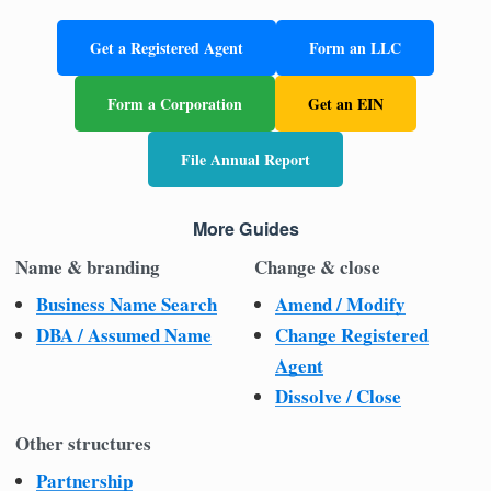
Get a Registered Agent
Form an LLC
Form a Corporation
Get an EIN
File Annual Report
More Guides
Name & branding
Change & close
Business Name Search
Amend / Modify
DBA / Assumed Name
Change Registered
Agent
Dissolve / Close
Other structures
Partnership