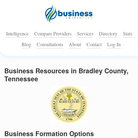
Intelligence
Compare Providers
Services
Directory
Stats
Blog
Consultations
About
Contact
Log-In
Business Resources in Bradley County,
Tennessee
Business Formation Options