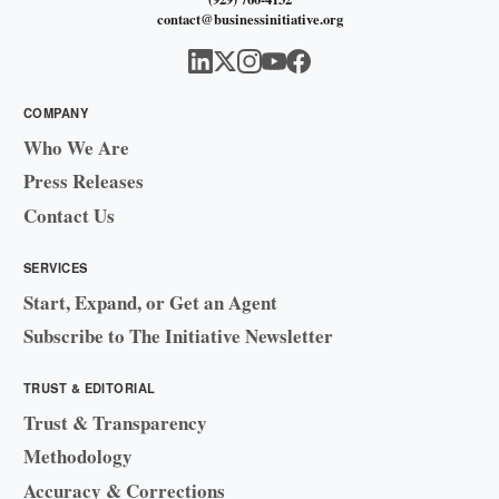
contact@businessinitiative.org
COMPANY
Who We Are
Press Releases
Contact Us
SERVICES
Start, Expand, or Get an Agent
Subscribe to The Initiative Newsletter
TRUST & EDITORIAL
Trust & Transparency
Methodology
Accuracy & Corrections