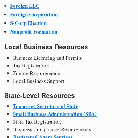
Foreign LLC
Foreign Corporation
S-Corp Election
Nonprofit Formation
Local Business Resources
Business Licensing and Permits
Tax Registration
Zoning Requirements
Local Business Support
State-Level Resources
Tennessee Secretary of State
Small Business Administration (SBA)
State Tax Registration
Business Compliance Requirements
Registered Agent Services