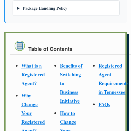
Package Handling Policy
Table of Contents
What is a
Benefits of
Registered
Registered
Switching
Agent
Agent?
to
Requirements
Business
in Tennessee
Why
Initiative
Change
FAQs
Your
How to
Registered
Change
Agent?
Your