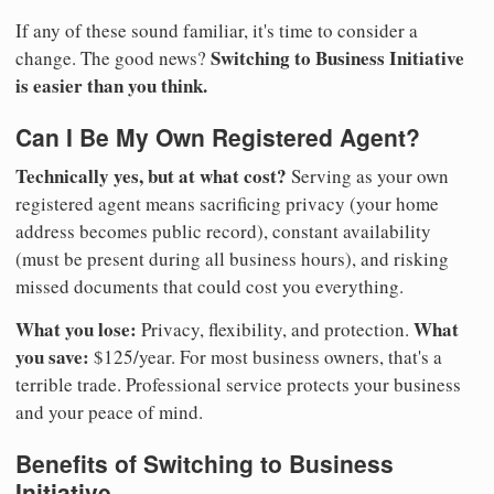
If any of these sound familiar, it's time to consider a
Switching to Business Initiative
change. The good news?
is easier than you think.
Can I Be My Own Registered Agent?
Technically yes, but at what cost?
Serving as your own
registered agent means sacrificing privacy (your home
address becomes public record), constant availability
(must be present during all business hours), and risking
missed documents that could cost you everything.
What you lose:
What
Privacy, flexibility, and protection.
you save:
$125/year. For most business owners, that's a
terrible trade. Professional service protects your business
and your peace of mind.
Benefits of Switching to Business
Initiative