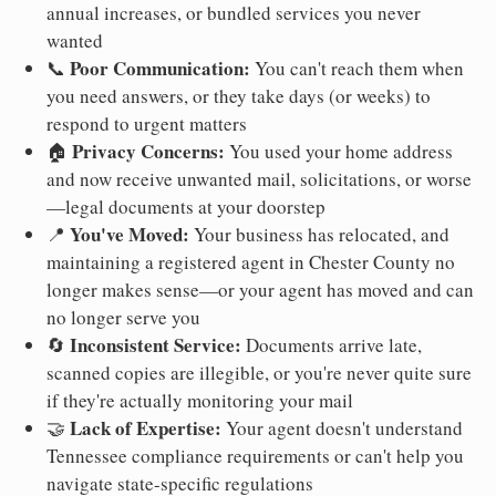
annual increases, or bundled services you never
wanted
Poor Communication:
📞
You can't reach them when
you need answers, or they take days (or weeks) to
respond to urgent matters
Privacy Concerns:
🏠
You used your home address
and now receive unwanted mail, solicitations, or worse
—legal documents at your doorstep
You've Moved:
📍
Your business has relocated, and
maintaining a registered agent in Chester County no
longer makes sense—or your agent has moved and can
no longer serve you
Inconsistent Service:
🔄
Documents arrive late,
scanned copies are illegible, or you're never quite sure
if they're actually monitoring your mail
Lack of Expertise:
🤝
Your agent doesn't understand
Tennessee compliance requirements or can't help you
navigate state-specific regulations