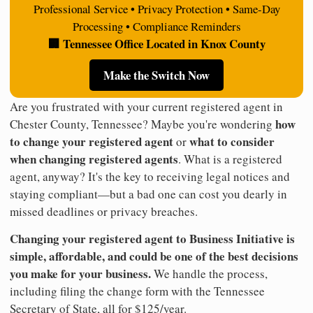
Professional Service • Privacy Protection • Same-Day
Processing • Compliance Reminders
🏢 Tennessee Office Located in Knox County
Make the Switch Now
Are you frustrated with your current registered agent in
how
Chester County, Tennessee? Maybe you're wondering
to change your registered agent
what to consider
or
when changing registered agents
. What is a registered
agent, anyway? It's the key to receiving legal notices and
staying compliant—but a bad one can cost you dearly in
missed deadlines or privacy breaches.
Changing your registered agent to Business Initiative is
simple, affordable, and could be one of the best decisions
you make for your business.
We handle the process,
including filing the change form with the Tennessee
Secretary of State, all for $125/year.