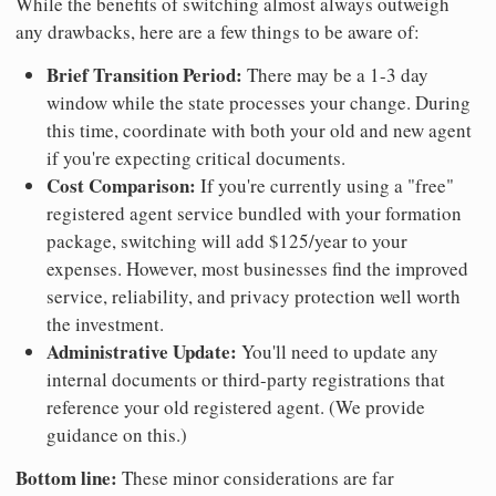
While the benefits of switching almost always outweigh
any drawbacks, here are a few things to be aware of:
Brief Transition Period:
There may be a 1-3 day
window while the state processes your change. During
this time, coordinate with both your old and new agent
if you're expecting critical documents.
Cost Comparison:
If you're currently using a "free"
registered agent service bundled with your formation
package, switching will add $125/year to your
expenses. However, most businesses find the improved
service, reliability, and privacy protection well worth
the investment.
Administrative Update:
You'll need to update any
internal documents or third-party registrations that
reference your old registered agent. (We provide
guidance on this.)
Bottom line:
These minor considerations are far