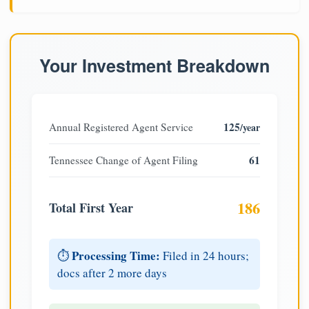
Your Investment Breakdown
125
Annual Registered Agent Service
/year
61
Tennessee Change of Agent Filing
186
Total First Year
Processing Time:
⏱️
Filed in 24 hours;
docs after 2 more days