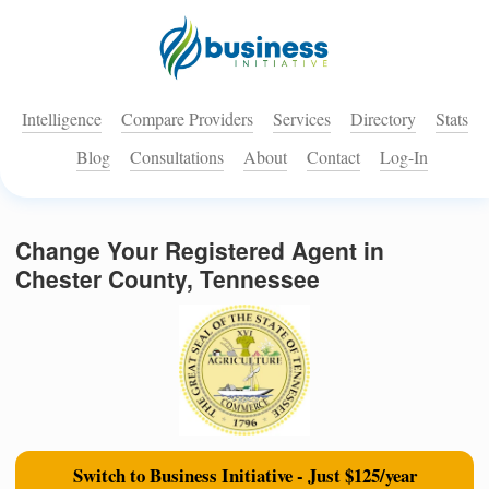
Intelligence
Compare Providers
Services
Directory
Stats
Blog
Consultations
About
Contact
Log-In
Change Your Registered Agent in
Chester County, Tennessee
Switch to Business Initiative - Just $125/year