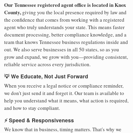
Our Tennessee registered agent office is located in Knox
County,
giving you the local presence required by law and
the confidence that comes from working with a registered
agent who truly understands your state. This means faster
document processing, better compliance knowledge, and a
team that knows Tennessee business regulations inside and
out. We also serve businesses in all 50 states, so as you
grow and expand, we grow with you—providing consistent,
reliable service across every jurisdiction.
💡 We Educate, Not Just Forward
When you receive a legal notice or compliance reminder,
we don't just send it and forget it. Our team is available to
help you understand what it means, what action is required,
and how to stay compliant.
⚡ Speed & Responsiveness
We know that in business, timing matters. That's why we