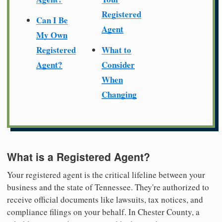
Registered
Can I Be
Agent
My Own
Registered
What to
Agent?
Consider
When
Changing
What is a Registered Agent?
Your registered agent is the critical lifeline between your
business and the state of Tennessee. They're authorized to
receive official documents like lawsuits, tax notices, and
compliance filings on your behalf. In Chester County, a