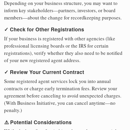
Depending on your business structure, you may want to
inform key stakeholders—partners, investors, or board
members—about the change for recordkeeping purposes.
✓ Check for Other Registrations
If your business is registered with other agencies (like
professional licensing boards or the IRS for certain
registrations), verify whether they also need to be notified
of your new registered agent address.
✓ Review Your Current Contract
Some registered agent services lock you into annual
contracts or charge early termination fees. Review your
agreement before canceling to avoid unexpected charges.
(With Business Initiative, you can cancel anytime—no
penalty.)
⚠️ Potential Considerations