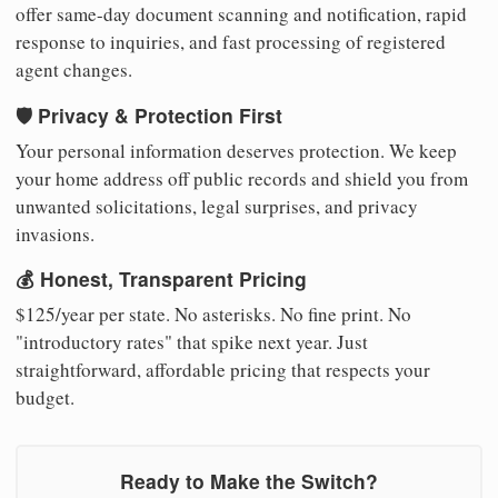
offer same-day document scanning and notification, rapid
response to inquiries, and fast processing of registered
agent changes.
🛡️ Privacy & Protection First
Your personal information deserves protection. We keep
your home address off public records and shield you from
unwanted solicitations, legal surprises, and privacy
invasions.
💰 Honest, Transparent Pricing
$125/year per state. No asterisks. No fine print. No
"introductory rates" that spike next year. Just
straightforward, affordable pricing that respects your
budget.
Ready to Make the Switch?