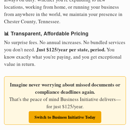
locations, working from home, or running your business
from anywhere in the world, we maintain your presence in
Chester County, Tennessee.
📊 Transparent, Affordable Pricing
No surprise fees. No annual increases. No bundled services
Just $125/year per state, period.
you don't need.
You
know exactly what you're paying, and you get exceptional
value in return.
Imagine never worrying about missed documents or
compliance deadlines again.
That's the peace of mind Business Initiative delivers—
for just $125/year.
Switch to Business Initiative Today