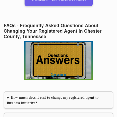
FAQs - Frequently Asked Questions About
Changing Your Registered Agent in Chester
County, Tennessee
How much does it cost to change my registered agent to
Business Initiative?