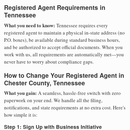
Registered Agent Requirements in
Tennessee
What you need to know:
Tennessee requires every
registered agent to maintain a physical in-state address (no
P.O. boxes), be available during standard business hours,
and be authorized to accept official documents. When you
work with us, all requirements are automatically met—you
never have to worry about compliance gaps.
How to Change Your Registered Agent in
Chester County, Tennessee
What you gain:
A seamless, hassle-free switch with zero
paperwork on your end. We handle all the filing,
notifications, and state requirements at no extra cost. Here's
how simple it is:
Step 1: Sign Up with Business Initiative