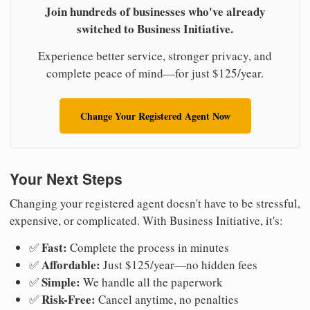
Join hundreds of businesses who've already
switched to Business Initiative.
Experience better service, stronger privacy, and
complete peace of mind—for just $125/year.
Change Your Registered Agent Now
Your Next Steps
Changing your registered agent doesn't have to be stressful,
expensive, or complicated. With Business Initiative, it's:
Fast:
✅
Complete the process in minutes
Affordable:
✅
Just $125/year—no hidden fees
Simple:
✅
We handle all the paperwork
Risk-Free:
✅
Cancel anytime, no penalties