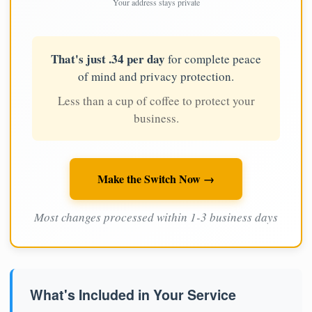
Your address stays private
That's just .34 per day
for complete peace
of mind and privacy protection.
Less than a cup of coffee to protect your
business.
Make the Switch Now →
Most changes processed within 1-3 business days
What's Included in Your Service