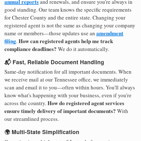
annual reports
and renewals, and ensure you're always in
good standing. Our team knows the specific requirements
for Chester County and the entire state. Changing your
registered agent is not the same as changing your company
amendment
name or members—those updates use an
filing
How can registered agents help me track
.
compliance deadlines?
We do it automatically.
📬 Fast, Reliable Document Handling
Same-day notification for all important documents. When
we receive mail at our Tennessee office, we immediately
scan and email it to you—often within hours. You'll always
know what's happening with your business, even if you're
How do registered agent services
across the country.
ensure timely delivery of important documents?
With
our streamlined process.
🌍 Multi-State Simplification