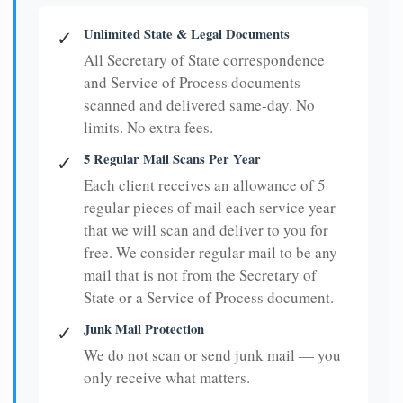
Unlimited State & Legal Documents
✓
All Secretary of State correspondence
and Service of Process documents —
scanned and delivered same-day. No
limits. No extra fees.
5 Regular Mail Scans Per Year
✓
Each client receives an allowance of 5
regular pieces of mail each service year
that we will scan and deliver to you for
free. We consider regular mail to be any
mail that is not from the Secretary of
State or a Service of Process document.
Junk Mail Protection
✓
We do not scan or send junk mail — you
only receive what matters.