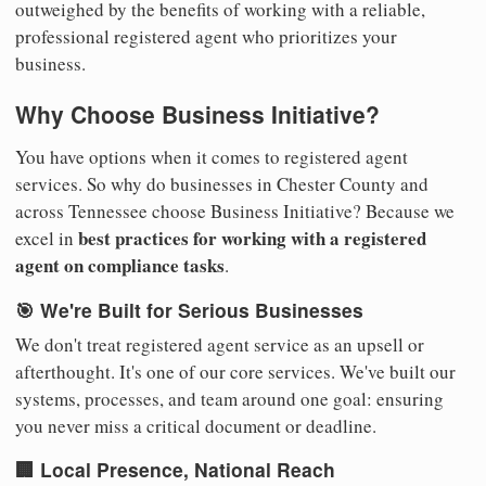
outweighed by the benefits of working with a reliable,
professional registered agent who prioritizes your
business.
Why Choose Business Initiative?
You have options when it comes to registered agent
services. So why do businesses in Chester County and
across Tennessee choose Business Initiative? Because we
best practices for working with a registered
excel in
agent on compliance tasks
.
🎯 We're Built for Serious Businesses
We don't treat registered agent service as an upsell or
afterthought. It's one of our core services. We've built our
systems, processes, and team around one goal: ensuring
you never miss a critical document or deadline.
🏢 Local Presence, National Reach