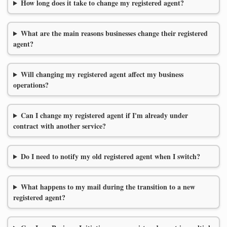
How long does it take to change my registered agent?
What are the main reasons businesses change their registered
agent?
Will changing my registered agent affect my business
operations?
Can I change my registered agent if I'm already under
contract with another service?
Do I need to notify my old registered agent when I switch?
What happens to my mail during the transition to a new
registered agent?