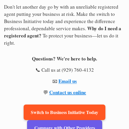
Don't let another day go by with an unreliable registered
agent putting your business at risk. Make the switch to
Business Initiative today and experience the difference
Why do I need a
professional, dependable service makes.
registered agent?
To protect your business—let us do it
right.
Questions? We're here to help.
📞 Call us at (929) 760-4132
Email us
📧
Contact us online
💬
Switch to Business Initiative Today
Compare with Other Providers