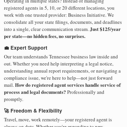
Operating in multiple states? Instead of managing
registered agents in 5, 10, or 20 different locations, you
work with one trusted provider: Business Initiative. We
consolidate all your state filings, documents, and deadlines
Just $125/year
into a single, clear communication stream.
per state—no hidden fees, no surprises.
💼 Expert Support
Our team understands Tennessee business law inside and
out. Whether you need help interpreting a legal notice,
understanding annual report requirements, or navigating a
compliance issue, we're here to help—not just forward
How do registered agent services handle service of
mail.
process and legal documents?
Professionally and
promptly.
🚀 Freedom & Flexibility
Travel, move, work remotely—your registered agent is
always on duty. Whether you're expanding to new