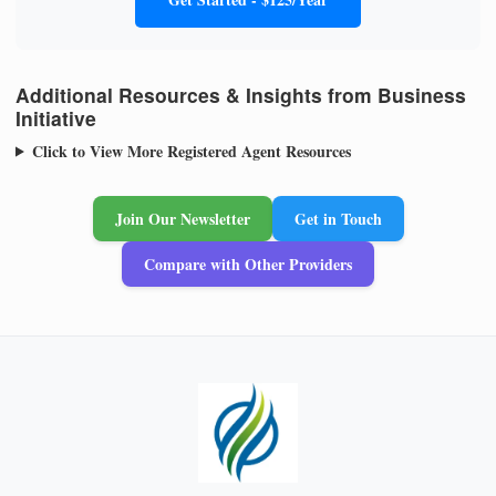
Additional Resources & Insights from Business
Initiative
Click to View More Registered Agent Resources
Join Our Newsletter
Get in Touch
Compare with Other Providers