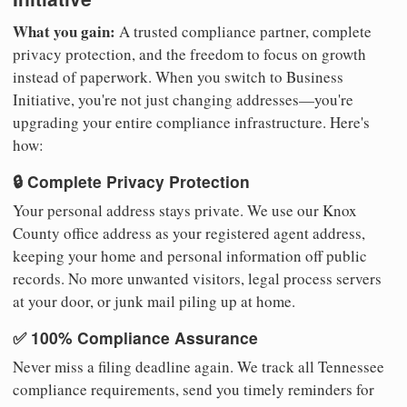
What you gain:
A trusted compliance partner, complete
privacy protection, and the freedom to focus on growth
instead of paperwork. When you switch to Business
Initiative, you're not just changing addresses—you're
upgrading your entire compliance infrastructure. Here's
how:
🔒 Complete Privacy Protection
Your personal address stays private. We use our Knox
County office address as your registered agent address,
keeping your home and personal information off public
records. No more unwanted visitors, legal process servers
at your door, or junk mail piling up at home.
✅ 100% Compliance Assurance
Never miss a filing deadline again. We track all Tennessee
compliance requirements, send you timely reminders for