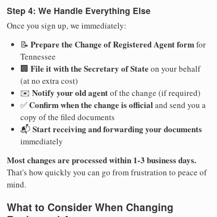
Step 4: We Handle Everything Else
Once you sign up, we immediately:
Prepare the Change of Registered Agent form
📝
for
Tennessee
File it with the Secretary of State
🏢
on your behalf
(at no extra cost)
Notify your old agent
✉️
of the change (if required)
Confirm when the change is official
✅
and send you a
copy of the filed documents
Start receiving and forwarding your documents
📬
immediately
Most changes are processed within 1-3 business days.
That's how quickly you can go from frustration to peace of
mind.
What to Consider When Changing