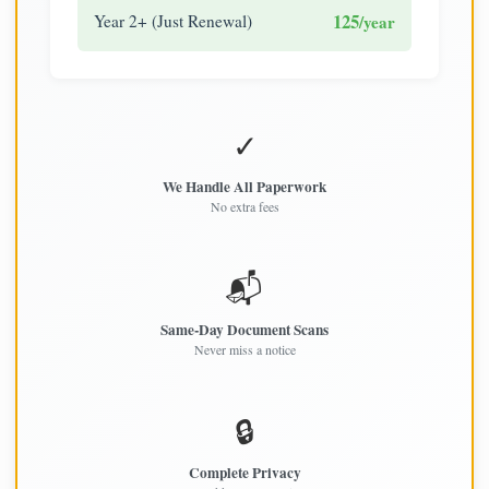
125
Year 2+ (Just Renewal)
/year
✓
We Handle All Paperwork
No extra fees
📬
Same-Day Document Scans
Never miss a notice
🔒
Complete Privacy