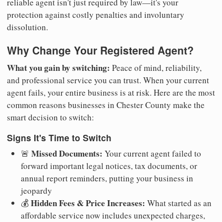
reliable agent isn't just required by law—it's your
protection against costly penalties and involuntary
dissolution.
Why Change Your Registered Agent?
What you gain by switching:
Peace of mind, reliability,
and professional service you can trust. When your current
agent fails, your entire business is at risk. Here are the most
common reasons businesses in Chester County make the
smart decision to switch:
Signs It's Time to Switch
Missed Documents:
🚨
Your current agent failed to
forward important legal notices, tax documents, or
annual report reminders, putting your business in
jeopardy
Hidden Fees & Price Increases:
💰
What started as an
affordable service now includes unexpected charges,