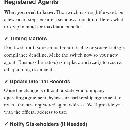
Registered Agents
What you need to know:
The switch is straightforward, but
a few smart steps ensure a seamless transition. Here's what
to keep in mind for maximum benefit:
✓ Timing Matters
Don't wait until your annual report is due or you're facing a
compliance deadline. Make the switch now so your new
agent (Business Initiative) is in place and ready to receive
all upcoming documents.
✓ Update Internal Records
Once the change is official, update your company's
operating agreement, bylaws, or partnership agreement to
reflect the new registered agent address. We'll provide you
with the official address to use.
✓ Notify Stakeholders (If Needed)