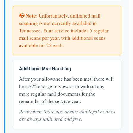
📭 Note:
Unfortunately, unlimited mail
scanning is not currently available in
Tennessee. Your service includes 5 regular
mail scans per year, with additional scans
available for 25 each.
Additional Mail Handling
After your allowance has been met, there will
be a $25 charge to view or download any
more regular mail documents for the
remainder of the service year.
Remember: State documents and legal notices
are always unlimited and free.