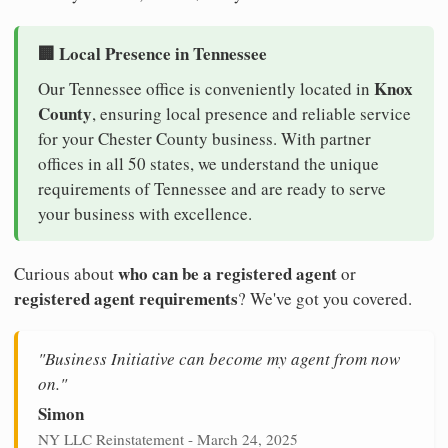
🏢 Local Presence in Tennessee
Knox
Our Tennessee office is conveniently located in
County
, ensuring local presence and reliable service
for your Chester County business. With partner
offices in all 50 states, we understand the unique
requirements of Tennessee and are ready to serve
your business with excellence.
who can be a registered agent
Curious about
or
registered agent requirements
? We've got you covered.
"Business Initiative can become my agent from now
on."
Simon
NY LLC Reinstatement - March 24, 2025