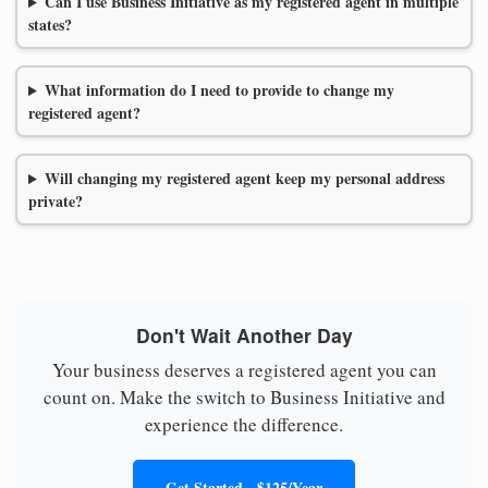
Can I use Business Initiative as my registered agent in multiple
states?
What information do I need to provide to change my
registered agent?
Will changing my registered agent keep my personal address
private?
Don't Wait Another Day
Your business deserves a registered agent you can
count on. Make the switch to Business Initiative and
experience the difference.
Get Started - $125/Year