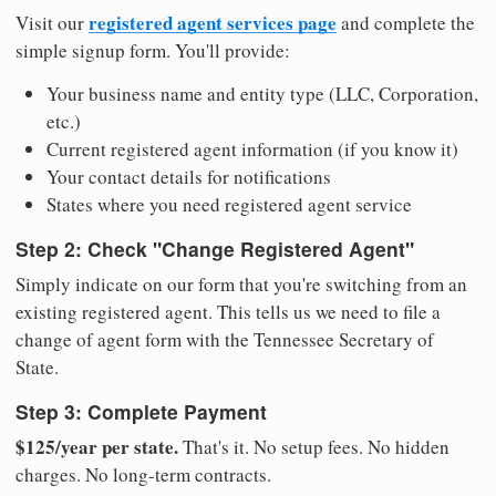
registered agent services page
Visit our
and complete the
simple signup form. You'll provide:
Your business name and entity type (LLC, Corporation,
etc.)
Current registered agent information (if you know it)
Your contact details for notifications
States where you need registered agent service
Step 2: Check "Change Registered Agent"
Simply indicate on our form that you're switching from an
existing registered agent. This tells us we need to file a
change of agent form with the Tennessee Secretary of
State.
Step 3: Complete Payment
$125/year per state.
That's it. No setup fees. No hidden
charges. No long-term contracts.