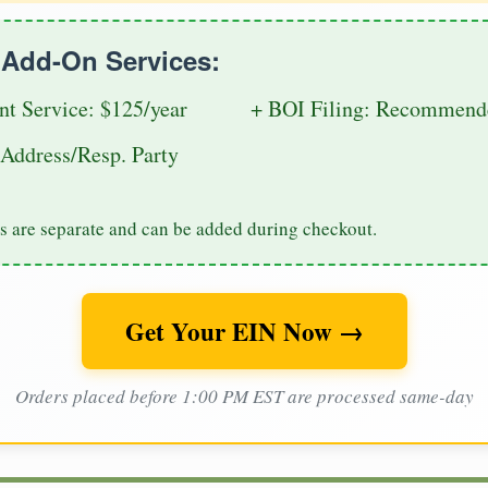
e Add-On Services:
nt Service: $125/year
+ BOI Filing: Recommende
Address/Resp. Party
s are separate and can be added during checkout.
Get Your EIN Now →
Orders placed before 1:00 PM EST are processed same-day