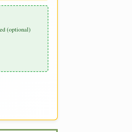
d (optional)