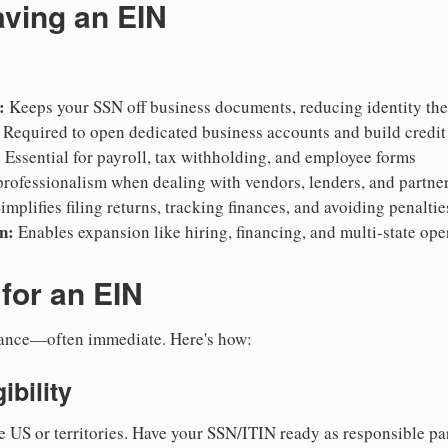
aving an EIN
:
Keeps your SSN off business documents, reducing identity thef
Required to open dedicated business accounts and build credit
:
Essential for payroll, tax withholding, and employee forms
rofessionalism when dealing with vendors, lenders, and partne
implifies filing returns, tracking finances, and avoiding penaltie
n:
Enables expansion like hiring, financing, and multi-state ope
for an EIN
suance—often immediate. Here's how:
ibility
e US or territories. Have your SSN/ITIN ready as responsible par