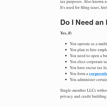
tax purposes. Also known as
It's used for filing taxes, 
Do I Need an
Yes, if:
You operate as a mult
You plan to hire empl
You need to open a b
You elect corporate ta
You have excise tax li
corporati
You form a
You administer certain
Single-member LLCs without
privacy and credit building