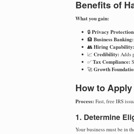
Benefits of H
What you gain:
Privacy Protection
🔒
Business Banking:
🏦
Hiring Capability
👥
Credibility:
📈
Adds p
Tax Compliance:
✅
S
Growth Foundatio
🚀
How to Apply 
Process:
Fast, free IRS is
1. Determine Elig
Your business must be in th