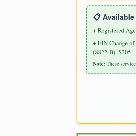
📋 Availabl
+ Registered Age
+ EIN Change of 
(8822-B): $205
Note:
These service