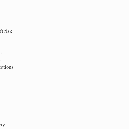
t risk
rs
s
rations
ty.