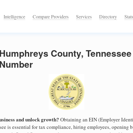
Intelligence
Compare Providers
Services
Directory
Stat
n Humphreys County, Tennessee
n Number
business and unlock growth?
Obtaining an EIN (Employer Identi
e is essential for tax compliance, hiring employees, opening 