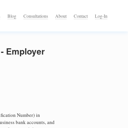
s
Blog
Consultations
About
Contact
Log-In
 - Employer
fication Number) in
business bank accounts, and