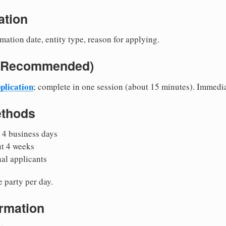
ation
mation date, entity type, reason for applying.
e (Recommended)
plication
; complete in one session (about 15 minutes). Immedi
ethods
 4 business days
ut 4 weeks
nal applicants
 party per day.
irmation