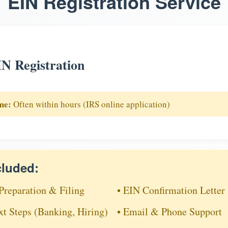
EIN Registration Service
N Registration
me:
Often within hours (IRS online application)
cluded:
Preparation & Filing
• EIN Confirmation Letter
xt Steps (Banking, Hiring)
• Email & Phone Support