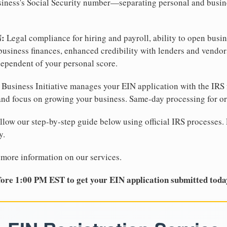
business's Social Security number—separating personal and busin
N:
Legal compliance for hiring and payroll, ability to open busi
business finances, enhanced credibility with lenders and vendor
dependent of your personal score.
Business Initiative manages your EIN application with the IRS 
d focus on growing your business. Same-day processing for or
llow our step-by-step guide below using official IRS processes. 
y.
 more information on our services.
ore 1:00 PM EST to get your EIN application submitted toda