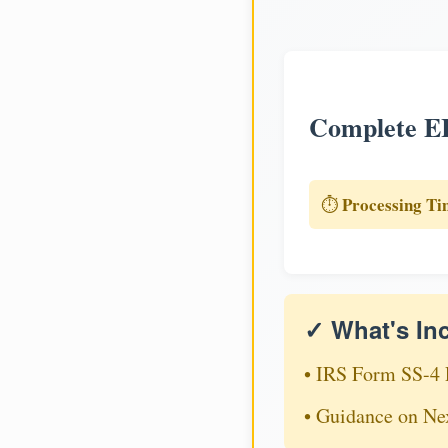
Complete EI
Processing Ti
⏱️
✓ What's In
• IRS Form SS-4 
• Guidance on Ne