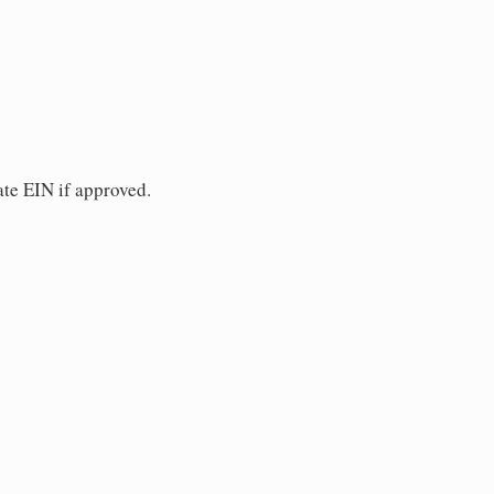
ate EIN if approved.