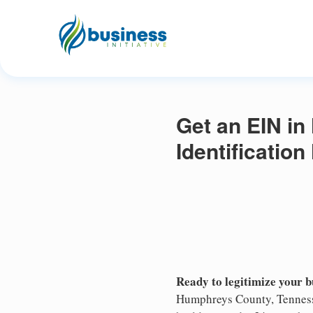
Get an EIN i
Identificatio
Ready to legitimize your 
Humphreys County, Tennesse