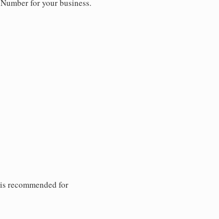
y Number for your business.
 is recommended for