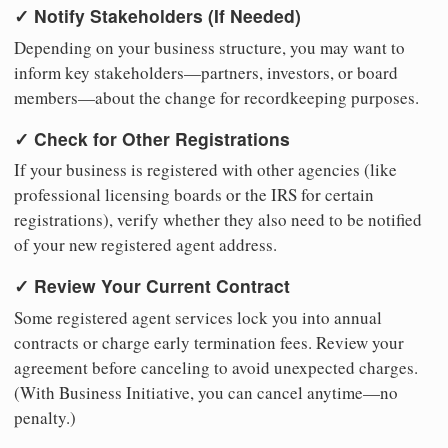
✓ Notify Stakeholders (If Needed)
Depending on your business structure, you may want to
inform key stakeholders—partners, investors, or board
members—about the change for recordkeeping purposes.
✓ Check for Other Registrations
If your business is registered with other agencies (like
professional licensing boards or the IRS for certain
registrations), verify whether they also need to be notified
of your new registered agent address.
✓ Review Your Current Contract
Some registered agent services lock you into annual
contracts or charge early termination fees. Review your
agreement before canceling to avoid unexpected charges.
(With Business Initiative, you can cancel anytime—no
penalty.)