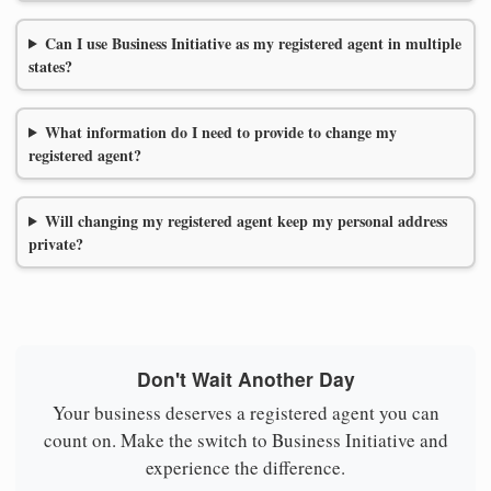
Can I use Business Initiative as my registered agent in multiple
states?
What information do I need to provide to change my
registered agent?
Will changing my registered agent keep my personal address
private?
Don't Wait Another Day
Your business deserves a registered agent you can
count on. Make the switch to Business Initiative and
experience the difference.