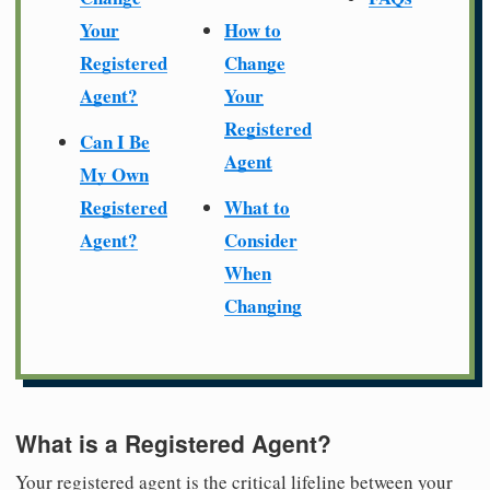
Your
How to
Registered
Change
Agent?
Your
Registered
Can I Be
Agent
My Own
Registered
What to
Agent?
Consider
When
Changing
What is a Registered Agent?
Your registered agent is the critical lifeline between your