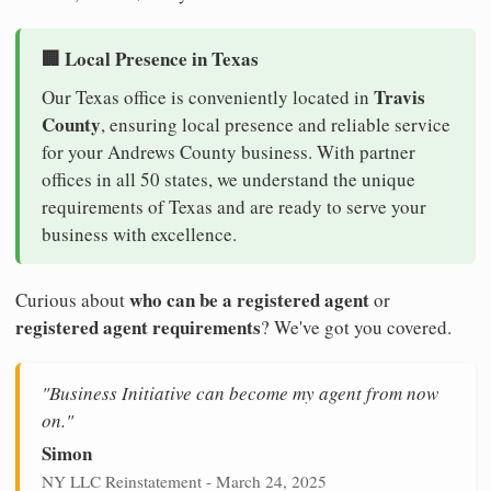
🏢 Local Presence in Texas
Travis
Our Texas office is conveniently located in
County
, ensuring local presence and reliable service
for your Andrews County business. With partner
offices in all 50 states, we understand the unique
requirements of Texas and are ready to serve your
business with excellence.
who can be a registered agent
Curious about
or
registered agent requirements
? We've got you covered.
"Business Initiative can become my agent from now
on."
Simon
NY LLC Reinstatement - March 24, 2025