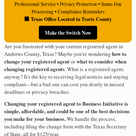
Professional Service • Privacy Protection • Same-Day
Processing • Compliance Reminders
🏢 Texas Office Located in Travis County
Make the Switch Now
Are you frustrated with your current registered agent in
how to
Andrews County, Texas? Maybe you're wondering
change your registered agent
what to consider when
or
changing registered agents
. What is a registered agent,
anyway? It's the key to receiving legal notices and staying
compliant—but a bad one can cost you dearly in missed
deadlines or privacy breaches.
Changing your registered agent to Business Initiative is
simple, affordable, and could be one of the best decisions
you make for your business.
We handle the process,
including filing the change form with the Texas Secretary
of State, all for $125/year.