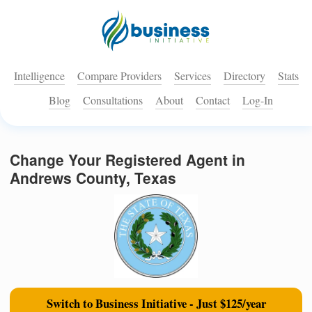
Intelligence
Compare Providers
Services
Directory
Stats
Blog
Consultations
About
Contact
Log-In
Change Your Registered Agent in
Andrews County, Texas
Switch to Business Initiative - Just $125/year