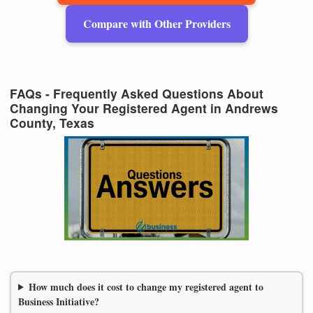
Compare with Other Providers
FAQs - Frequently Asked Questions About
Changing Your Registered Agent in Andrews
County, Texas
How much does it cost to change my registered agent to
Business Initiative?