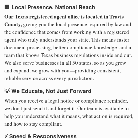
🏢 Local Presence, National Reach
Our Texas registered agent office is located in Travis
County,
giving you the local presence required by law and
the confidence that comes from working with a registered
agent who truly understands your state. This means faster
document processing, better compliance knowledge, and a
team that knows Texas business regulations inside and out.
We also serve businesses in all 50 states, so as you grow
and expand, we grow with you—providing consistent,
reliable service across every jurisdiction.
💡 We Educate, Not Just Forward
When you receive a legal notice or compliance reminder,
we don't just send it and forget it. Our team is available to
help you understand what it means, what action is required,
and how to stay compliant.
⚡ Speed & Responsiveness