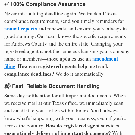
✅ 100% Compliance Assurance
Never miss a filing deadline again. We track all Texas
compliance requirements, send you timely reminders for
annual reports
and renewals, and ensure you're always in
good standing. Our team knows the specific requirements
for Andrews County and the entire state. Changing your
registered agent is not the same as changing your company
amendment
name or members—those updates use an
filing
How can registered agents help me track
.
compliance deadlines?
We do it automatically.
📬 Fast, Reliable Document Handling
Same-day notification for all important documents. When
we receive mail at our Texas office, we immediately scan
and email it to you—often within hours. You'll always
know what's happening with your business, even if you're
How do registered agent services
across the country.
ensure timely delivery of important documents?
With