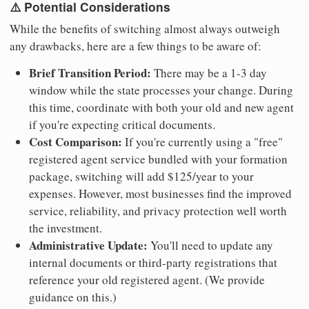
⚠️ Potential Considerations
While the benefits of switching almost always outweigh
any drawbacks, here are a few things to be aware of:
Brief Transition Period:
There may be a 1-3 day
window while the state processes your change. During
this time, coordinate with both your old and new agent
if you're expecting critical documents.
Cost Comparison:
If you're currently using a "free"
registered agent service bundled with your formation
package, switching will add $125/year to your
expenses. However, most businesses find the improved
service, reliability, and privacy protection well worth
the investment.
Administrative Update:
You'll need to update any
internal documents or third-party registrations that
reference your old registered agent. (We provide
guidance on this.)