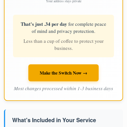
Your address stays private
That's just .34 per day
for complete peace
of mind and privacy protection.
Less than a cup of coffee to protect your
business.
Make the Switch Now →
Most changes processed within 1-3 business days
What's Included in Your Service