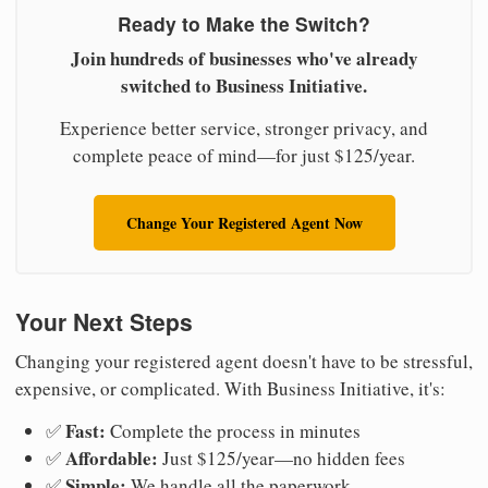
Ready to Make the Switch?
Join hundreds of businesses who've already
switched to Business Initiative.
Experience better service, stronger privacy, and
complete peace of mind—for just $125/year.
Change Your Registered Agent Now
Your Next Steps
Changing your registered agent doesn't have to be stressful,
expensive, or complicated. With Business Initiative, it's:
Fast:
✅
Complete the process in minutes
Affordable:
✅
Just $125/year—no hidden fees
Simple:
✅
We handle all the paperwork