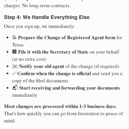
charges. No long-term contracts.
Step 4: We Handle Everything Else
Once you sign up, we immediately:
Prepare the Change of Registered Agent form
📝
for
Texas
File it with the Secretary of State
🏢
on your behalf
(at no extra cost)
Notify your old agent
✉️
of the change (if required)
Confirm when the change is official
✅
and send you a
copy of the filed documents
Start receiving and forwarding your documents
📬
immediately
Most changes are processed within 1-3 business days.
That's how quickly you can go from frustration to peace of
mind.