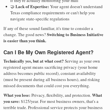
if they're actually monitoring your mail
Lack of Expertise:
🤝
Your agent doesn't understand
Texas compliance requirements or can't help you
navigate state-specific regulations
If any of these sound familiar, it's time to consider a
Switching to Business Initiative
change. The good news?
is easier than you think.
Can I Be My Own Registered Agent?
Technically yes, but at what cost?
Serving as your own
registered agent means sacrificing privacy (your home
address becomes public record), constant availability
(must be present during all business hours), and risking
missed documents that could cost you everything.
What you lose:
What
Privacy, flexibility, and protection.
you save:
$125/year. For most business owners, that's a
terrible trade. Professional service protects your business