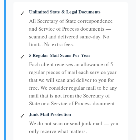
Unlimited State & Legal Documents
✓
All Secretary of State correspondence
and Service of Process documents —
scanned and delivered same-day. No
limits. No extra fees.
5 Regular Mail Scans Per Year
✓
Each client receives an allowance of 5
regular pieces of mail each service year
that we will scan and deliver to you for
free. We consider regular mail to be any
mail that is not from the Secretary of
State or a Service of Process document.
Junk Mail Protection
✓
We do not scan or send junk mail — you
only receive what matters.