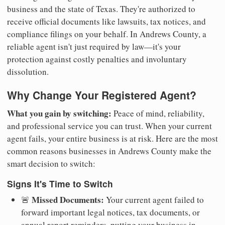
business and the state of Texas. They're authorized to
receive official documents like lawsuits, tax notices, and
compliance filings on your behalf. In Andrews County, a
reliable agent isn't just required by law—it's your
protection against costly penalties and involuntary
dissolution.
Why Change Your Registered Agent?
What you gain by switching:
Peace of mind, reliability,
and professional service you can trust. When your current
agent fails, your entire business is at risk. Here are the most
common reasons businesses in Andrews County make the
smart decision to switch:
Signs It's Time to Switch
Missed Documents:
🚨
Your current agent failed to
forward important legal notices, tax documents, or
annual report reminders, putting your business in