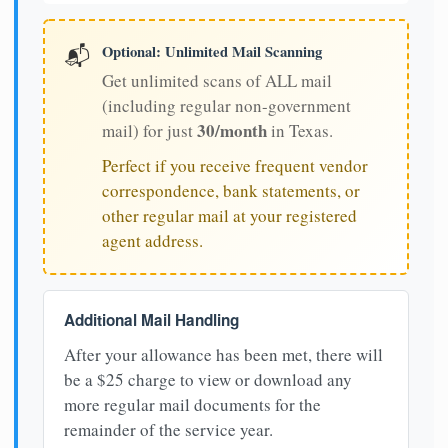
Optional: Unlimited Mail Scanning
📬
Get unlimited scans of ALL mail
(including regular non-government
30/month
mail) for just
in Texas.
Perfect if you receive frequent vendor
correspondence, bank statements, or
other regular mail at your registered
agent address.
Additional Mail Handling
After your allowance has been met, there will
be a $25 charge to view or download any
more regular mail documents for the
remainder of the service year.