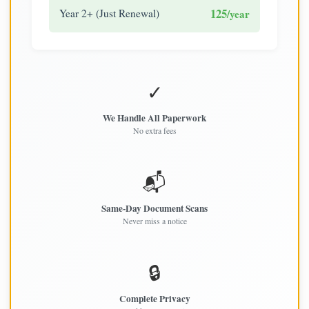
125
Year 2+ (Just Renewal)
/year
✓
We Handle All Paperwork
No extra fees
📬
Same-Day Document Scans
Never miss a notice
🔒
Complete Privacy