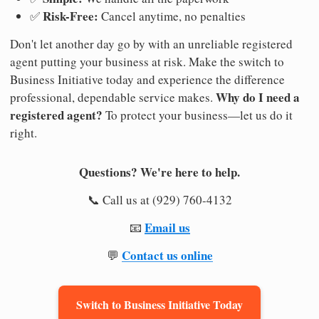
Risk-Free:
✅
Cancel anytime, no penalties
Don't let another day go by with an unreliable registered
agent putting your business at risk. Make the switch to
Business Initiative today and experience the difference
Why do I need a
professional, dependable service makes.
registered agent?
To protect your business—let us do it
right.
Questions? We're here to help.
📞 Call us at (929) 760-4132
Email us
📧
Contact us online
💬
Switch to Business Initiative Today