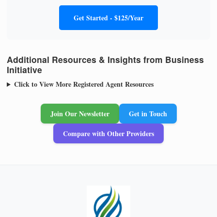
Get Started - $125/Year
Additional Resources & Insights from Business
Initiative
Click to View More Registered Agent Resources
Join Our Newsletter
Get in Touch
Compare with Other Providers