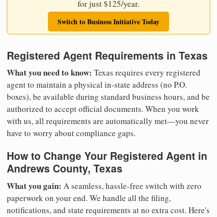
for just $125/year.
Switch to Business Initiative Today
Registered Agent Requirements in Texas
What you need to know:
Texas requires every registered
agent to maintain a physical in-state address (no P.O.
boxes), be available during standard business hours, and be
authorized to accept official documents. When you work
with us, all requirements are automatically met—you never
have to worry about compliance gaps.
How to Change Your Registered Agent in
Andrews County, Texas
What you gain:
A seamless, hassle-free switch with zero
paperwork on your end. We handle all the filing,
notifications, and state requirements at no extra cost. Here's