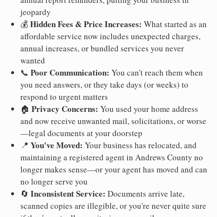
jeopardy
Hidden Fees & Price Increases:
💰
What started as an
affordable service now includes unexpected charges,
annual increases, or bundled services you never
wanted
Poor Communication:
📞
You can't reach them when
you need answers, or they take days (or weeks) to
respond to urgent matters
Privacy Concerns:
🏠
You used your home address
and now receive unwanted mail, solicitations, or worse
—legal documents at your doorstep
You've Moved:
📍
Your business has relocated, and
maintaining a registered agent in Andrews County no
longer makes sense—or your agent has moved and can
no longer serve you
Inconsistent Service:
🔄
Documents arrive late,
scanned copies are illegible, or you're never quite sure