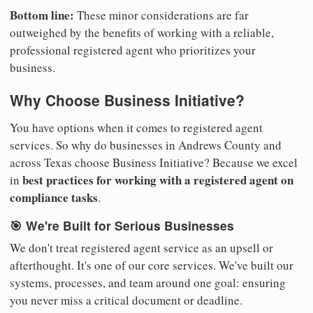
Bottom line:
These minor considerations are far
outweighed by the benefits of working with a reliable,
professional registered agent who prioritizes your
business.
Why Choose Business Initiative?
You have options when it comes to registered agent
services. So why do businesses in Andrews County and
across Texas choose Business Initiative? Because we excel
best practices for working with a registered agent on
in
compliance tasks
.
🎯 We're Built for Serious Businesses
We don't treat registered agent service as an upsell or
afterthought. It's one of our core services. We've built our
systems, processes, and team around one goal: ensuring
you never miss a critical document or deadline.