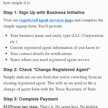
how simple it is:
Step 1: Sign Up with Business Initiative
registered agent services page
Visit our
and complete the
simple signup form. You'll provide:
Your business name and entity type (LLC, Corporation,
etc.)
Current registered agent information (if you know it)
Your contact details for notifications
States where you need registered agent service
Step 2: Check "Change Registered Agent"
Simply indicate on our form that you're switching from an
existing registered agent. This tells us we need to file a
change of agent form with the Texas Secretary of State.
Step 3: Complete Payment
$125/year per state.
That's it. No setup fees. No hidden