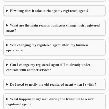
How long does it take to change my registered agent?
What are the main reasons businesses change their registered
agent?
Will changing my registered agent affect my business
operations?
Can I change my registered agent if I'm already under
contract with another service?
Do I need to notify my old registered agent when I switch?
What happens to my mail during the transition to a new
registered agent?