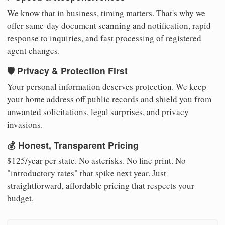
We know that in business, timing matters. That's why we
offer same-day document scanning and notification, rapid
response to inquiries, and fast processing of registered
agent changes.
🛡️ Privacy & Protection First
Your personal information deserves protection. We keep
your home address off public records and shield you from
unwanted solicitations, legal surprises, and privacy
invasions.
💰 Honest, Transparent Pricing
$125/year per state. No asterisks. No fine print. No
"introductory rates" that spike next year. Just
straightforward, affordable pricing that respects your
budget.