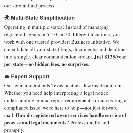
our streamlined process.
🌍 Multi-State Simplification
Operating in multiple states? Instead of managing
registered agents in 5, 10, or 20 different locations, you
work with one trusted provider: Business Initiative. We
consolidate all your state filings, documents, and deadlines
Just $125/year
into a single, clear communication stream.
per state—no hidden fees, no surprises.
💼 Expert Support
Our team understands Texas business law inside and out.
Whether you need help interpreting a legal notice,
understanding annual report requirements, or navigating a
compliance issue, we're here to help—not just forward
How do registered agent services handle service of
mail.
process and legal documents?
Professionally and
promptly.