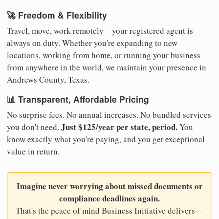
🚀 Freedom & Flexibility
Travel, move, work remotely—your registered agent is
always on duty. Whether you're expanding to new
locations, working from home, or running your business
from anywhere in the world, we maintain your presence in
Andrews County, Texas.
📊 Transparent, Affordable Pricing
No surprise fees. No annual increases. No bundled services
Just $125/year per state, period.
you don't need.
You
know exactly what you're paying, and you get exceptional
value in return.
Imagine never worrying about missed documents or
compliance deadlines again.
That's the peace of mind Business Initiative delivers—