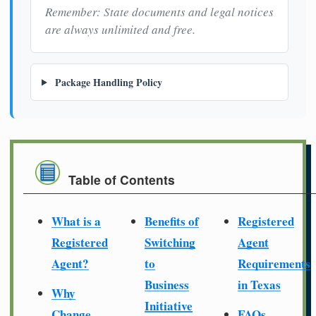
Remember: State documents and legal notices
are always unlimited and free.
Package Handling Policy
Table of Contents
What is a
Benefits of
Registered
Registered
Switching
Agent
Agent?
to
Requirements
Business
in Texas
Why
Initiative
Change
FAQs