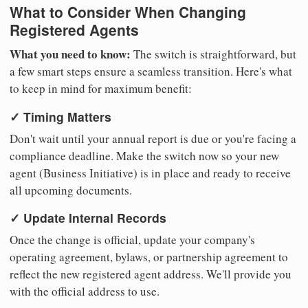
What to Consider When Changing
Registered Agents
What you need to know:
The switch is straightforward, but
a few smart steps ensure a seamless transition. Here's what
to keep in mind for maximum benefit:
✓ Timing Matters
Don't wait until your annual report is due or you're facing a
compliance deadline. Make the switch now so your new
agent (Business Initiative) is in place and ready to receive
all upcoming documents.
✓ Update Internal Records
Once the change is official, update your company's
operating agreement, bylaws, or partnership agreement to
reflect the new registered agent address. We'll provide you
with the official address to use.