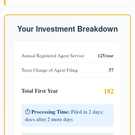
Your Investment Breakdown
125
Annual Registered Agent Service
/year
57
Texas Change of Agent Filing
182
Total First Year
Processing Time:
⏱️
Filed in 2 days;
docs after 2 more days