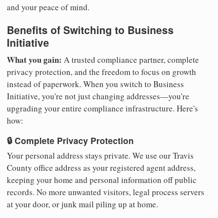
and your peace of mind.
Benefits of Switching to Business
Initiative
What you gain:
A trusted compliance partner, complete
privacy protection, and the freedom to focus on growth
instead of paperwork. When you switch to Business
Initiative, you're not just changing addresses—you're
upgrading your entire compliance infrastructure. Here's
how:
🔒 Complete Privacy Protection
Your personal address stays private. We use our Travis
County office address as your registered agent address,
keeping your home and personal information off public
records. No more unwanted visitors, legal process servers
at your door, or junk mail piling up at home.