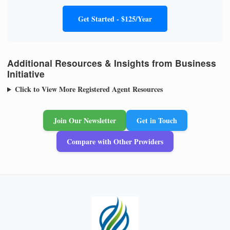
Get Started - $125/Year
Additional Resources & Insights from Business
Initiative
Click to View More Registered Agent Resources
Join Our Newsletter
Get in Touch
Compare with Other Providers