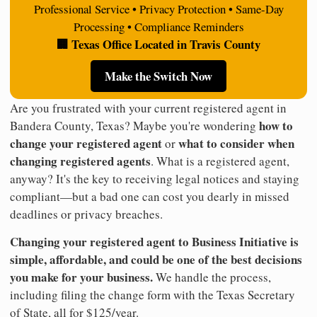
Professional Service • Privacy Protection • Same-Day
Processing • Compliance Reminders
🏢 Texas Office Located in Travis County
Make the Switch Now
Are you frustrated with your current registered agent in
how to
Bandera County, Texas? Maybe you're wondering
change your registered agent
what to consider when
or
changing registered agents
. What is a registered agent,
anyway? It's the key to receiving legal notices and staying
compliant—but a bad one can cost you dearly in missed
deadlines or privacy breaches.
Changing your registered agent to Business Initiative is
simple, affordable, and could be one of the best decisions
you make for your business.
We handle the process,
including filing the change form with the Texas Secretary
of State, all for $125/year.