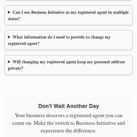
Can I use Business Initiative as my registered agent in multiple
states?
What information do I need to provide to change my
registered agent?
Will changing my registered agent keep my personal address
private?
Don't Wait Another Day
Your business deserves a registered agent you can
count on. Make the switch to Business Initiative and
experience the difference.