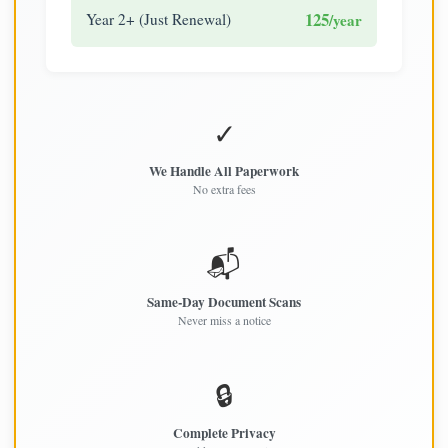
125
Year 2+ (Just Renewal)
/year
✓
We Handle All Paperwork
No extra fees
📬
Same-Day Document Scans
Never miss a notice
🔒
Complete Privacy