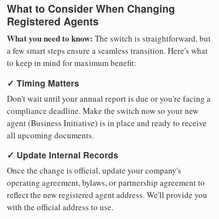
What to Consider When Changing
Registered Agents
What you need to know:
The switch is straightforward, but
a few smart steps ensure a seamless transition. Here's what
to keep in mind for maximum benefit:
✓ Timing Matters
Don't wait until your annual report is due or you're facing a
compliance deadline. Make the switch now so your new
agent (Business Initiative) is in place and ready to receive
all upcoming documents.
✓ Update Internal Records
Once the change is official, update your company's
operating agreement, bylaws, or partnership agreement to
reflect the new registered agent address. We'll provide you
with the official address to use.