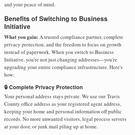
and your peace of mind.
Benefits of Switching to Business
Initiative
What you gain:
A trusted compliance partner, complete
privacy protection, and the freedom to focus on growth
instead of paperwork. When you switch to Business
Initiative, you're not just changing addresses—you're
upgrading your entire compliance infrastructure. Here's
how:
🔒 Complete Privacy Protection
Your personal address stays private. We use our Travis
County office address as your registered agent address,
keeping your home and personal information off public
records. No more unwanted visitors, legal process servers
at your door, or junk mail piling up at home.