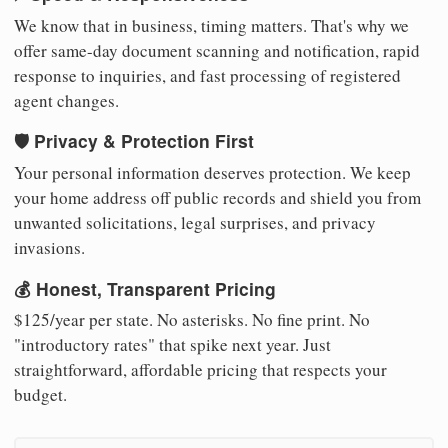
We know that in business, timing matters. That's why we
offer same-day document scanning and notification, rapid
response to inquiries, and fast processing of registered
agent changes.
🛡️ Privacy & Protection First
Your personal information deserves protection. We keep
your home address off public records and shield you from
unwanted solicitations, legal surprises, and privacy
invasions.
💰 Honest, Transparent Pricing
$125/year per state. No asterisks. No fine print. No
"introductory rates" that spike next year. Just
straightforward, affordable pricing that respects your
budget.