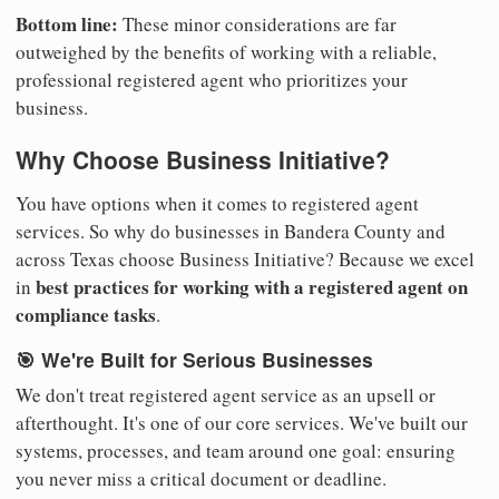
Bottom line:
These minor considerations are far
outweighed by the benefits of working with a reliable,
professional registered agent who prioritizes your
business.
Why Choose Business Initiative?
You have options when it comes to registered agent
services. So why do businesses in Bandera County and
across Texas choose Business Initiative? Because we excel
best practices for working with a registered agent on
in
compliance tasks
.
🎯 We're Built for Serious Businesses
We don't treat registered agent service as an upsell or
afterthought. It's one of our core services. We've built our
systems, processes, and team around one goal: ensuring
you never miss a critical document or deadline.