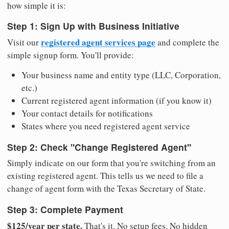
how simple it is:
Step 1: Sign Up with Business Initiative
registered agent services page
Visit our
and complete the
simple signup form. You'll provide:
Your business name and entity type (LLC, Corporation,
etc.)
Current registered agent information (if you know it)
Your contact details for notifications
States where you need registered agent service
Step 2: Check "Change Registered Agent"
Simply indicate on our form that you're switching from an
existing registered agent. This tells us we need to file a
change of agent form with the Texas Secretary of State.
Step 3: Complete Payment
$125/year per state.
That's it. No setup fees. No hidden