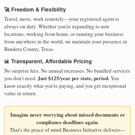
🚀 Freedom & Flexibility
Travel, move, work remotely—your registered agent is
always on duty. Whether you're expanding to new
locations, working from home, or running your business
from anywhere in the world, we maintain your presence in
Bandera County, Texas.
📊 Transparent, Affordable Pricing
No surprise fees. No annual increases. No bundled services
Just $125/year per state, period.
you don't need.
You
know exactly what you're paying, and you get exceptional
value in return.
Imagine never worrying about missed documents or
compliance deadlines again.
That's the peace of mind Business Initiative delivers—