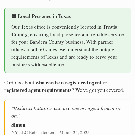
🏢 Local Presence in Texas
Travis
Our Texas office is conveniently located in
County
, ensuring local presence and reliable service
for your Bandera County business. With partner
offices in all 50 states, we understand the unique
requirements of Texas and are ready to serve your
business with excellence.
who can be a registered agent
Curious about
or
registered agent requirements
? We've got you covered.
"Business Initiative can become my agent from now
on."
Simon
NY LLC Reinstatement - March 24, 2025