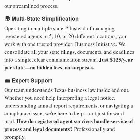
our streamlined process.
🌍 Multi-State Simplification
Operating in multiple states? Instead of managing
registered agents in 5, 10, or 20 different locations, you
work with one trusted provider: Business Initiative. We
consolidate all your state filings, documents, and deadlines
Just $125/year
into a single, clear communication stream.
per state—no hidden fees, no surprises.
💼 Expert Support
Our team understands Texas business law inside and out.
Whether you need help interpreting a legal notice,
understanding annual report requirements, or navigating a
compliance issue, we're here to help—not just forward
How do registered agent services handle service of
mail.
process and legal documents?
Professionally and
promptly.