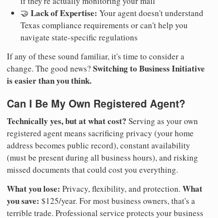
if they're actually monitoring your mail
Lack of Expertise:
🤝
Your agent doesn't understand
Texas compliance requirements or can't help you
navigate state-specific regulations
If any of these sound familiar, it's time to consider a
Switching to Business Initiative
change. The good news?
is easier than you think.
Can I Be My Own Registered Agent?
Technically yes, but at what cost?
Serving as your own
registered agent means sacrificing privacy (your home
address becomes public record), constant availability
(must be present during all business hours), and risking
missed documents that could cost you everything.
What you lose:
What
Privacy, flexibility, and protection.
you save:
$125/year. For most business owners, that's a
terrible trade. Professional service protects your business