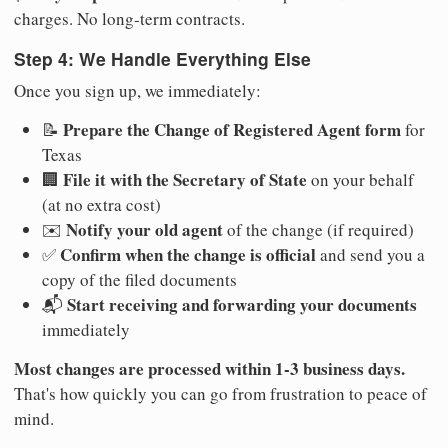
charges. No long-term contracts.
Step 4: We Handle Everything Else
Once you sign up, we immediately:
Prepare the Change of Registered Agent form
📝
for
Texas
File it with the Secretary of State
🏢
on your behalf
(at no extra cost)
Notify your old agent
✉️
of the change (if required)
Confirm when the change is official
✅
and send you a
copy of the filed documents
Start receiving and forwarding your documents
📬
immediately
Most changes are processed within 1-3 business days.
That's how quickly you can go from frustration to peace of
mind.