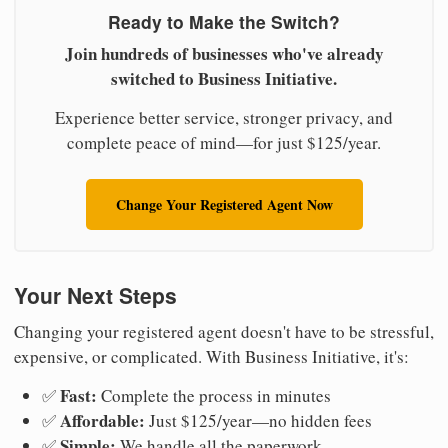
Ready to Make the Switch?
Join hundreds of businesses who've already
switched to Business Initiative.
Experience better service, stronger privacy, and
complete peace of mind—for just $125/year.
Change Your Registered Agent Now
Your Next Steps
Changing your registered agent doesn't have to be stressful,
expensive, or complicated. With Business Initiative, it's:
Fast:
✅
Complete the process in minutes
Affordable:
✅
Just $125/year—no hidden fees
Simple:
✅
We handle all the paperwork