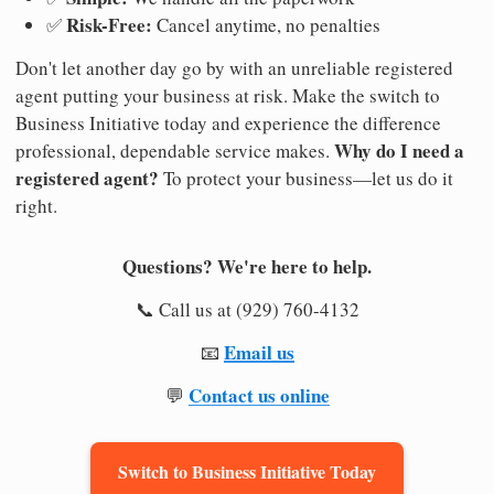
Risk-Free:
✅
Cancel anytime, no penalties
Don't let another day go by with an unreliable registered
agent putting your business at risk. Make the switch to
Business Initiative today and experience the difference
Why do I need a
professional, dependable service makes.
registered agent?
To protect your business—let us do it
right.
Questions? We're here to help.
📞 Call us at (929) 760-4132
Email us
📧
Contact us online
💬
Switch to Business Initiative Today