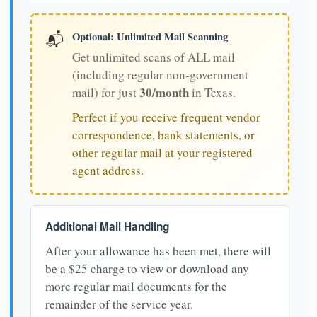
Optional: Unlimited Mail Scanning
📬
Get unlimited scans of ALL mail
(including regular non-government
30/month
mail) for just
in Texas.
Perfect if you receive frequent vendor
correspondence, bank statements, or
other regular mail at your registered
agent address.
Additional Mail Handling
After your allowance has been met, there will
be a $25 charge to view or download any
more regular mail documents for the
remainder of the service year.