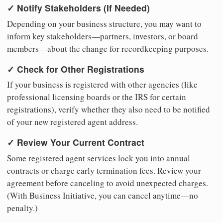
✓ Notify Stakeholders (If Needed)
Depending on your business structure, you may want to
inform key stakeholders—partners, investors, or board
members—about the change for recordkeeping purposes.
✓ Check for Other Registrations
If your business is registered with other agencies (like
professional licensing boards or the IRS for certain
registrations), verify whether they also need to be notified
of your new registered agent address.
✓ Review Your Current Contract
Some registered agent services lock you into annual
contracts or charge early termination fees. Review your
agreement before canceling to avoid unexpected charges.
(With Business Initiative, you can cancel anytime—no
penalty.)