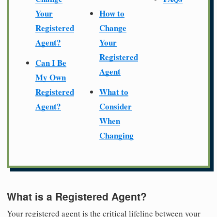
Your
How to
Registered
Change
Agent?
Your
Registered
Can I Be
Agent
My Own
Registered
What to
Agent?
Consider
When
Changing
What is a Registered Agent?
Your registered agent is the critical lifeline between your