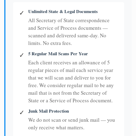
Unlimited State & Legal Documents
✓
All Secretary of State correspondence
and Service of Process documents —
scanned and delivered same-day. No
limits. No extra fees.
5 Regular Mail Scans Per Year
✓
Each client receives an allowance of 5
regular pieces of mail each service year
that we will scan and deliver to you for
free. We consider regular mail to be any
mail that is not from the Secretary of
State or a Service of Process document.
Junk Mail Protection
✓
We do not scan or send junk mail — you
only receive what matters.