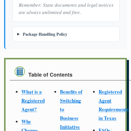
Remember: State documents and legal notices
are always unlimited and free.
Package Handling Policy
Table of Contents
What is a
Benefits of
Registered
Registered
Switching
Agent
Agent?
to
Requirements
Business
in Texas
Why
Initiative
Change
FAQs