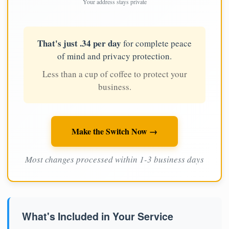
Your address stays private
That's just .34 per day
for complete peace
of mind and privacy protection.
Less than a cup of coffee to protect your
business.
Make the Switch Now →
Most changes processed within 1-3 business days
What's Included in Your Service