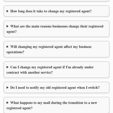
How long does it take to change my registered agent?
What are the main reasons businesses change their registered
agent?
Will changing my registered agent affect my business
operations?
Can I change my registered agent if I'm already under
contract with another service?
Do I need to notify my old registered agent when I switch?
What happens to my mail during the transition to a new
registered agent?