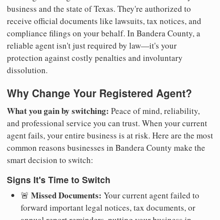
business and the state of Texas. They're authorized to
receive official documents like lawsuits, tax notices, and
compliance filings on your behalf. In Bandera County, a
reliable agent isn't just required by law—it's your
protection against costly penalties and involuntary
dissolution.
Why Change Your Registered Agent?
What you gain by switching:
Peace of mind, reliability,
and professional service you can trust. When your current
agent fails, your entire business is at risk. Here are the most
common reasons businesses in Bandera County make the
smart decision to switch:
Signs It's Time to Switch
Missed Documents:
🚨
Your current agent failed to
forward important legal notices, tax documents, or
annual report reminders, putting your business in