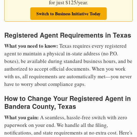
for just $125/year.
Switch to Business Initiative Today
Registered Agent Requirements in Texas
What you need to know:
Texas requires every registered
agent to maintain a physical in-state address (no P.O.
boxes), be available during standard business hours, and be
authorized to accept official documents. When you work
with us, all requirements are automatically met—you never
have to worry about compliance gaps.
How to Change Your Registered Agent in
Bandera County, Texas
What you gain:
A seamless, hassle-free switch with zero
paperwork on your end. We handle all the filing,
notifications, and state requirements at no extra cost. Here's