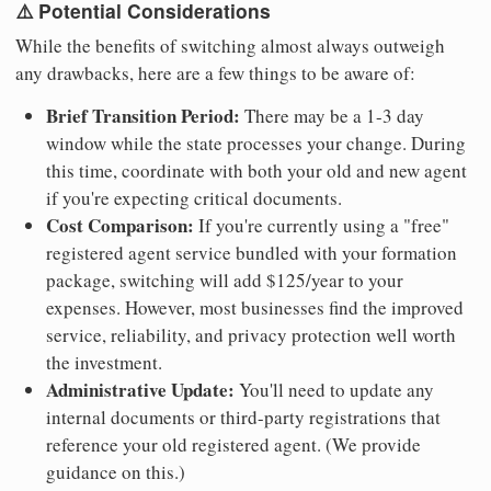
⚠️ Potential Considerations
While the benefits of switching almost always outweigh
any drawbacks, here are a few things to be aware of:
Brief Transition Period:
There may be a 1-3 day
window while the state processes your change. During
this time, coordinate with both your old and new agent
if you're expecting critical documents.
Cost Comparison:
If you're currently using a "free"
registered agent service bundled with your formation
package, switching will add $125/year to your
expenses. However, most businesses find the improved
service, reliability, and privacy protection well worth
the investment.
Administrative Update:
You'll need to update any
internal documents or third-party registrations that
reference your old registered agent. (We provide
guidance on this.)