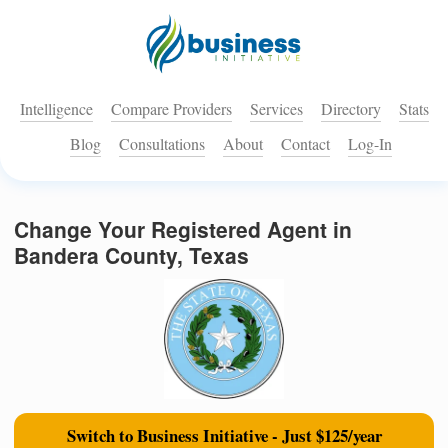
Intelligence
Compare Providers
Services
Directory
Stats
Blog
Consultations
About
Contact
Log-In
Change Your Registered Agent in
Bandera County, Texas
Switch to Business Initiative - Just $125/year