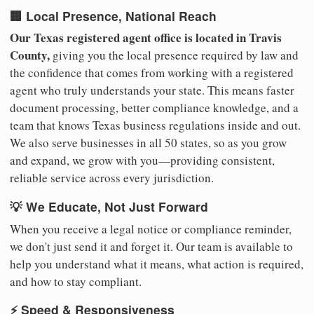
🏢 Local Presence, National Reach
Our Texas registered agent office is located in Travis
County,
giving you the local presence required by law and
the confidence that comes from working with a registered
agent who truly understands your state. This means faster
document processing, better compliance knowledge, and a
team that knows Texas business regulations inside and out.
We also serve businesses in all 50 states, so as you grow
and expand, we grow with you—providing consistent,
reliable service across every jurisdiction.
💡 We Educate, Not Just Forward
When you receive a legal notice or compliance reminder,
we don't just send it and forget it. Our team is available to
help you understand what it means, what action is required,
and how to stay compliant.
⚡ Speed & Responsiveness