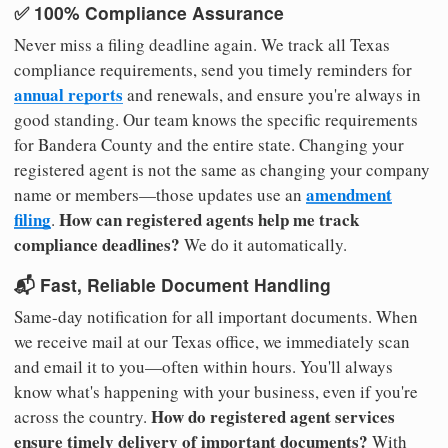
✅ 100% Compliance Assurance
Never miss a filing deadline again. We track all Texas
compliance requirements, send you timely reminders for
annual reports
and renewals, and ensure you're always in
good standing. Our team knows the specific requirements
for Bandera County and the entire state. Changing your
registered agent is not the same as changing your company
amendment
name or members—those updates use an
filing
How can registered agents help me track
.
compliance deadlines?
We do it automatically.
📬 Fast, Reliable Document Handling
Same-day notification for all important documents. When
we receive mail at our Texas office, we immediately scan
and email it to you—often within hours. You'll always
know what's happening with your business, even if you're
How do registered agent services
across the country.
ensure timely delivery of important documents?
With