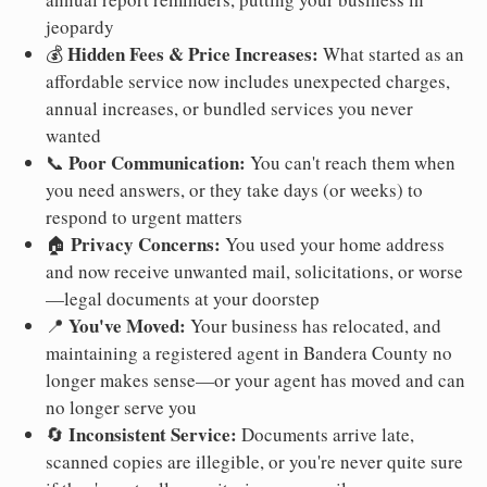
jeopardy
Hidden Fees & Price Increases:
💰
What started as an
affordable service now includes unexpected charges,
annual increases, or bundled services you never
wanted
Poor Communication:
📞
You can't reach them when
you need answers, or they take days (or weeks) to
respond to urgent matters
Privacy Concerns:
🏠
You used your home address
and now receive unwanted mail, solicitations, or worse
—legal documents at your doorstep
You've Moved:
📍
Your business has relocated, and
maintaining a registered agent in Bandera County no
longer makes sense—or your agent has moved and can
no longer serve you
Inconsistent Service:
🔄
Documents arrive late,
scanned copies are illegible, or you're never quite sure