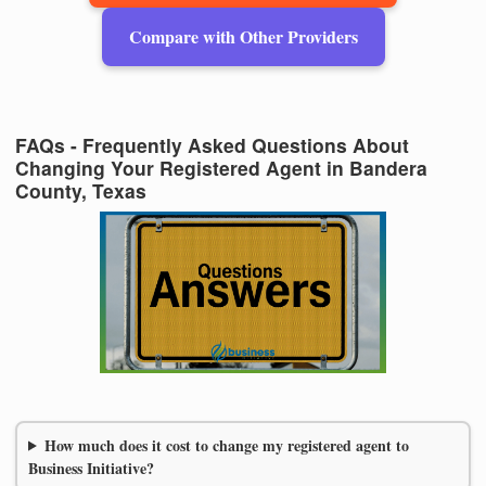
Compare with Other Providers
FAQs - Frequently Asked Questions About
Changing Your Registered Agent in Bandera
County, Texas
How much does it cost to change my registered agent to
Business Initiative?