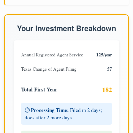
Your Investment Breakdown
125
Annual Registered Agent Service
/year
57
Texas Change of Agent Filing
182
Total First Year
Processing Time:
⏱️
Filed in 2 days;
docs after 2 more days