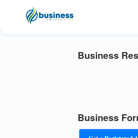
Business Res
Business For