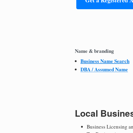
Get a Registered 
Name & branding
Business Name Search
DBA / Assumed Name
Local Busine
Business Licensing a