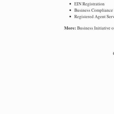
EIN Registration
Business Compliance
Registered Agent Ser
More:
Business Initiative o