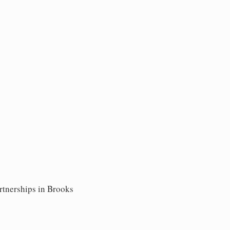
rtnerships in Brooks