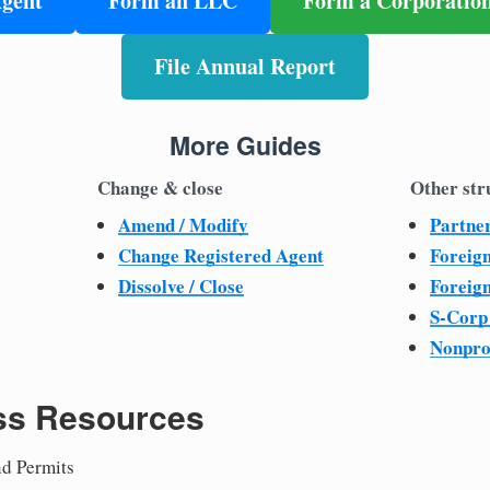
Agent
Form an LLC
Form a Corporatio
File Annual Report
More Guides
Change & close
Other str
Amend / Modify
Partne
Change Registered Agent
Foreig
Dissolve / Close
Foreig
S-Corp
Nonpro
ss Resources
nd Permits