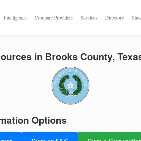
Intelligence
Compare Providers
Services
Directory
Stat
ources in Brooks County, Texa
mation Options