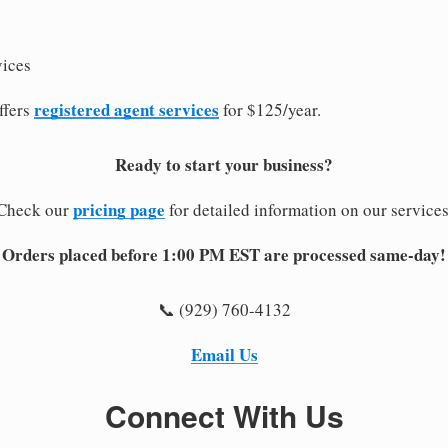
vices
registered agent services
ffers
for $125/year.
Ready to start your business?
pricing page
Check our
for detailed information on our services
Orders placed before 1:00 PM EST are processed same-day!
📞 (929) 760-4132
Email Us
Connect With Us