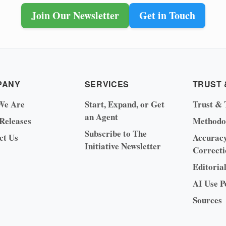
Join Our Newsletter
Get in Touch
PANY
SERVICES
TRUST 
We Are
Start, Expand, or Get
Trust & 
an Agent
 Releases
Methodo
Subscribe to The
ct Us
Accurac
Initiative Newsletter
Correcti
Editoria
AI Use P
Sources