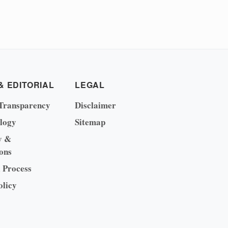
& EDITORIAL
LEGAL
Transparency
Disclaimer
logy
Sitemap
y &
ons
l Process
olicy