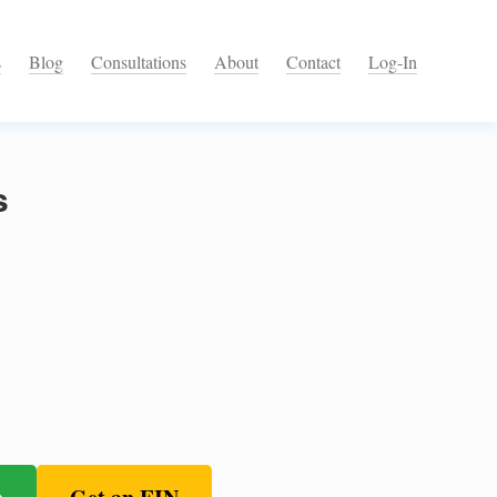
s
Blog
Consultations
About
Contact
Log-In
s