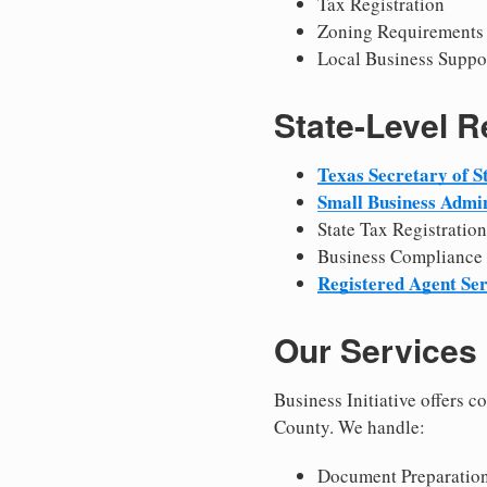
Tax Registration
Zoning Requirements
Local Business Suppo
State-Level 
Texas Secretary of S
Small Business Admin
State Tax Registration
Business Compliance
Registered Agent Ser
Our Services
Business Initiative offers 
County. We handle:
Document Preparation