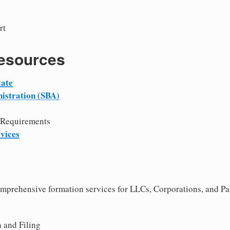
rt
Resources
tate
istration (SBA)
 Requirements
vices
comprehensive formation services for LLCs, Corporations, and Pa
 and Filing