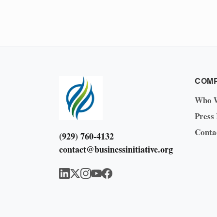
COM
Who 
Press
Conta
(929) 760-4132
contact@businessinitiative.org