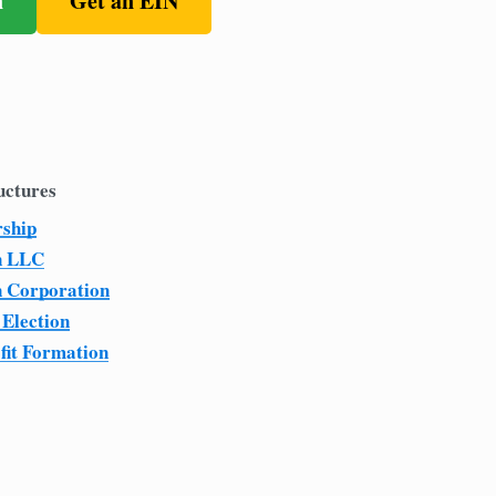
n
Get an EIN
uctures
rship
n LLC
n Corporation
 Election
fit Formation