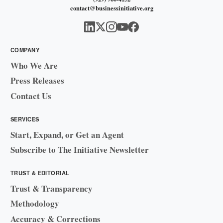
contact@businessinitiative.org
COMPANY
Who We Are
Press Releases
Contact Us
SERVICES
Start, Expand, or Get an Agent
Subscribe to The Initiative Newsletter
TRUST & EDITORIAL
Trust & Transparency
Methodology
Accuracy & Corrections