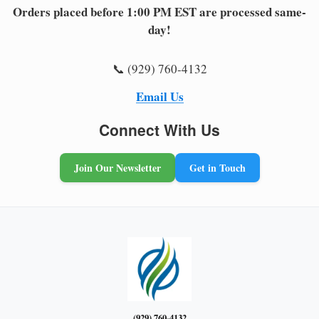
Orders placed before 1:00 PM EST are processed same-
day!
📞 (929) 760-4132
Email Us
Connect With Us
Join Our Newsletter
Get in Touch
(929) 760-4132