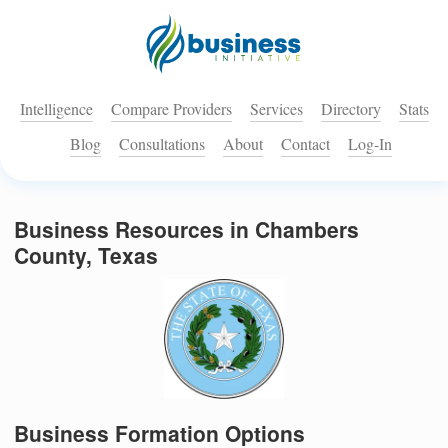
Intelligence
Compare Providers
Services
Directory
Stats
Blog
Consultations
About
Contact
Log-In
Business Resources in Chambers
County, Texas
Business Formation Options