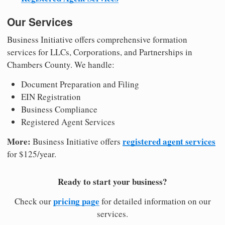
Our Services
Business Initiative offers comprehensive formation
services for LLCs, Corporations, and Partnerships in
Chambers County. We handle:
Document Preparation and Filing
EIN Registration
Business Compliance
Registered Agent Services
More:
registered agent services
Business Initiative offers
for $125/year.
Ready to start your business?
pricing page
Check our
for detailed information on our
services.