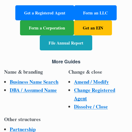
Get a Registered Agent
Form an LLC
Form a Corporation
Get an EIN
File Annual Report
More Guides
Name & branding
Change & close
Business Name Search
Amend / Modify
DBA / Assumed Name
Change Registered
Agent
Dissolve / Close
Other structures
Partnership