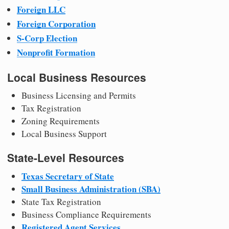
Foreign LLC
Foreign Corporation
S-Corp Election
Nonprofit Formation
Local Business Resources
Business Licensing and Permits
Tax Registration
Zoning Requirements
Local Business Support
State-Level Resources
Texas Secretary of State
Small Business Administration (SBA)
State Tax Registration
Business Compliance Requirements
Registered Agent Services