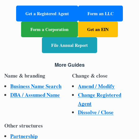
Get a Registered Agent
Form an LLC
Form a Corporation
Get an EIN
File Annual Report
More Guides
Name & branding
Change & close
Business Name Search
Amend / Modify
DBA / Assumed Name
Change Registered
Agent
Dissolve / Close
Other structures
Partnership