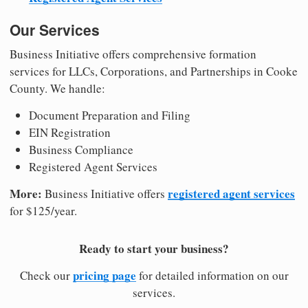
Our Services
Business Initiative offers comprehensive formation
services for LLCs, Corporations, and Partnerships in Cooke
County. We handle:
Document Preparation and Filing
EIN Registration
Business Compliance
Registered Agent Services
More:
registered agent services
Business Initiative offers
for $125/year.
Ready to start your business?
pricing page
Check our
for detailed information on our
services.