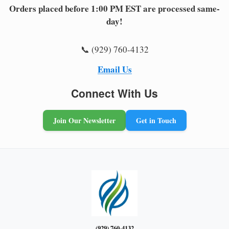
Orders placed before 1:00 PM EST are processed same-
day!
📞 (929) 760-4132
Email Us
Connect With Us
Join Our Newsletter
Get in Touch
(929) 760-4132