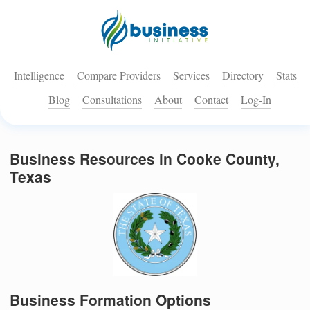
Intelligence
Compare Providers
Services
Directory
Stats
Blog
Consultations
About
Contact
Log-In
Business Resources in Cooke County,
Texas
Business Formation Options