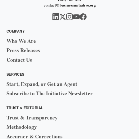
contact@businessinitiative.org
COMPANY
Who We Are
Press Releases
Contact Us
SERVICES
Start, Expand, or Get an Agent
Subscribe to The Initiative Newsletter
TRUST & EDITORIAL
Trust & Transparency
Methodology
Accuracy & Corrections