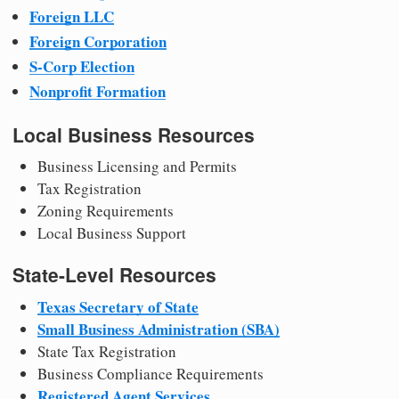
Foreign LLC
Foreign Corporation
S-Corp Election
Nonprofit Formation
Local Business Resources
Business Licensing and Permits
Tax Registration
Zoning Requirements
Local Business Support
State-Level Resources
Texas Secretary of State
Small Business Administration (SBA)
State Tax Registration
Business Compliance Requirements
Registered Agent Services