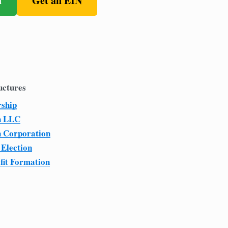
n
Get an EIN
uctures
rship
n LLC
n Corporation
 Election
fit Formation