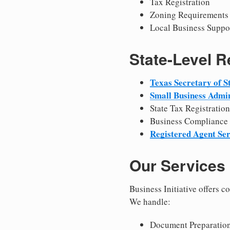
Tax Registration
Zoning Requirements
Local Business Suppo
State-Level 
Texas Secretary of S
Small Business Admin
State Tax Registration
Business Compliance
Registered Agent Ser
Our Services
Business Initiative offers 
We handle:
Document Preparation