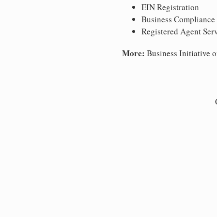
EIN Registration
Business Compliance
Registered Agent Ser
More:
Business Initiative o