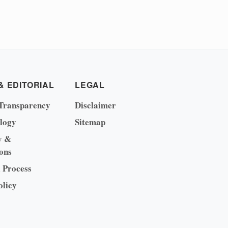
& EDITORIAL
LEGAL
Transparency
Disclaimer
logy
Sitemap
y &
ons
l Process
olicy