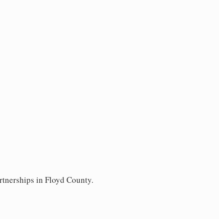
rtnerships in Floyd County.