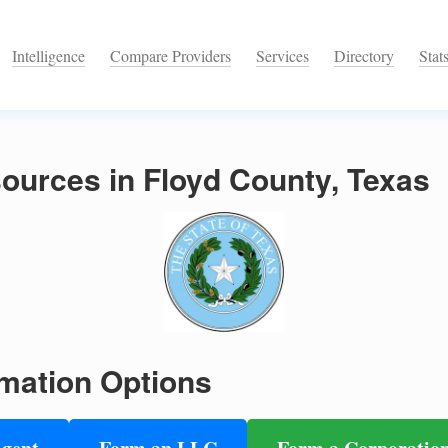
Intelligence
Compare Providers
Services
Directory
Stat
ources in Floyd County, Texas
mation Options