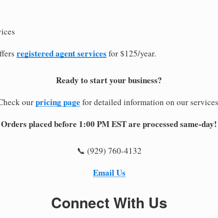
vices
registered agent services
ffers
for $125/year.
Ready to start your business?
pricing page
Check our
for detailed information on our services
Orders placed before 1:00 PM EST are processed same-day!
📞 (929) 760-4132
Email Us
Connect With Us