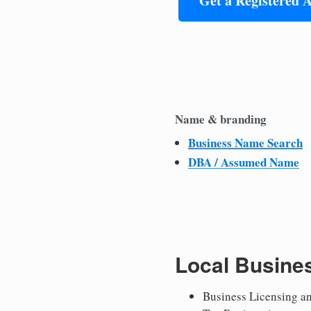
Get a Registered 
Name & branding
Business Name Search
DBA / Assumed Name
Local Busine
Business Licensing a