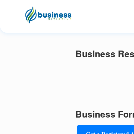
Business Res
Business For