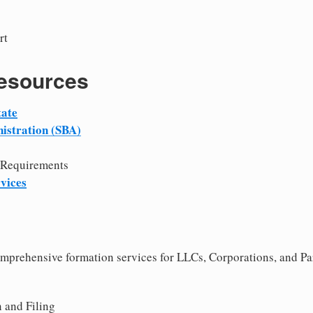
rt
Resources
tate
istration (SBA)
 Requirements
vices
comprehensive formation services for LLCs, Corporations, and Pa
 and Filing