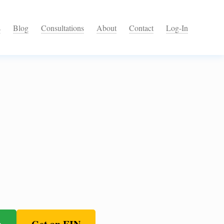
s
Blog
Consultations
About
Contact
Log-In