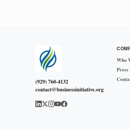
COM
Who 
Press
Conta
(929) 760-4132
contact@businessinitiative.org