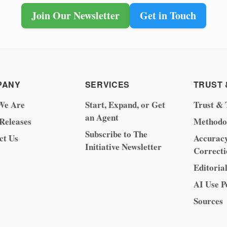
Join Our Newsletter
Get in Touch
PANY
SERVICES
TRUST 
We Are
Start, Expand, or Get
Trust & 
an Agent
 Releases
Methodo
Subscribe to The
ct Us
Accurac
Initiative Newsletter
Correcti
Editoria
AI Use P
Sources