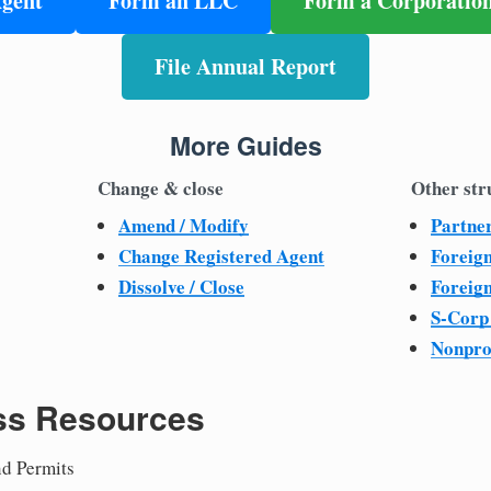
Agent
Form an LLC
Form a Corporatio
File Annual Report
More Guides
Change & close
Other str
Amend / Modify
Partne
Change Registered Agent
Foreig
Dissolve / Close
Foreig
S-Corp
Nonpro
ss Resources
nd Permits