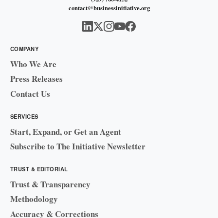
contact@businessinitiative.org
COMPANY
Who We Are
Press Releases
Contact Us
SERVICES
Start, Expand, or Get an Agent
Subscribe to The Initiative Newsletter
TRUST & EDITORIAL
Trust & Transparency
Methodology
Accuracy & Corrections