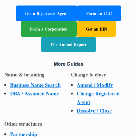
Get a Registered Agent
Form an LLC
Form a Corporation
Get an EIN
File Annual Report
More Guides
Name & branding
Change & close
Business Name Search
Amend / Modify
DBA / Assumed Name
Change Registered
Agent
Dissolve / Close
Other structures
Partnership