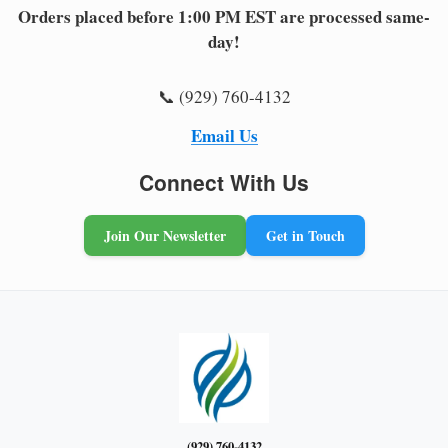
Orders placed before 1:00 PM EST are processed same-
day!
📞 (929) 760-4132
Email Us
Connect With Us
Join Our Newsletter
Get in Touch
(929) 760-4132