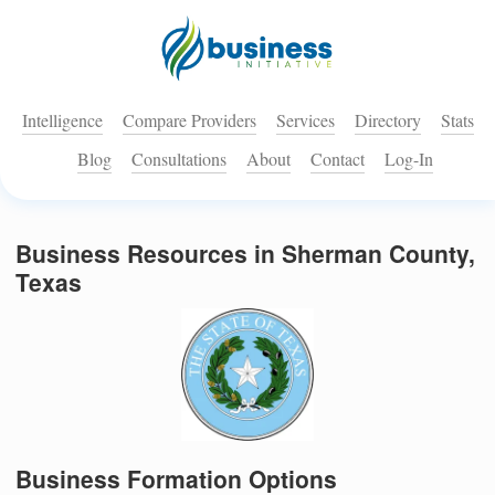
Intelligence
Compare Providers
Services
Directory
Stats
Blog
Consultations
About
Contact
Log-In
Business Resources in Sherman County,
Texas
Business Formation Options