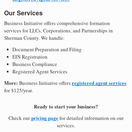
Our Services
Business Initiative offers comprehensive formation
services for LLCs, Corporations, and Partnerships in
Sherman County. We handle:
Document Preparation and Filing
EIN Registration
Business Compliance
Registered Agent Services
More:
registered agent services
Business Initiative offers
for $125/year.
Ready to start your business?
pricing page
Check our
for detailed information on our
services.