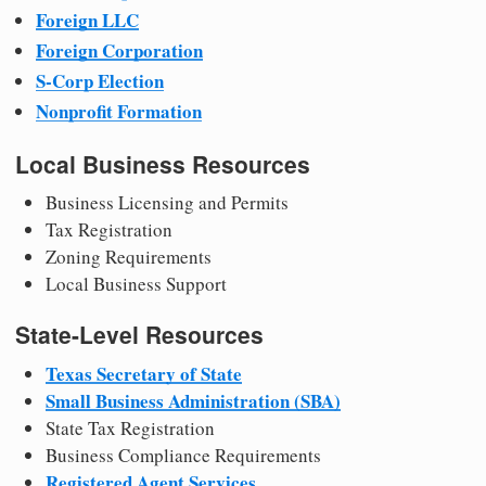
Foreign LLC
Foreign Corporation
S-Corp Election
Nonprofit Formation
Local Business Resources
Business Licensing and Permits
Tax Registration
Zoning Requirements
Local Business Support
State-Level Resources
Texas Secretary of State
Small Business Administration (SBA)
State Tax Registration
Business Compliance Requirements
Registered Agent Services