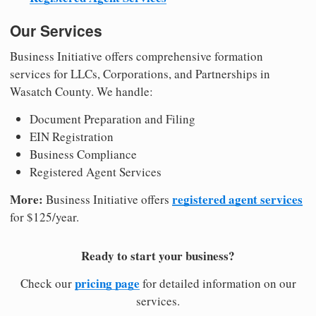
Our Services
Business Initiative offers comprehensive formation
services for LLCs, Corporations, and Partnerships in
Wasatch County. We handle:
Document Preparation and Filing
EIN Registration
Business Compliance
Registered Agent Services
More:
registered agent services
Business Initiative offers
for $125/year.
Ready to start your business?
pricing page
Check our
for detailed information on our
services.