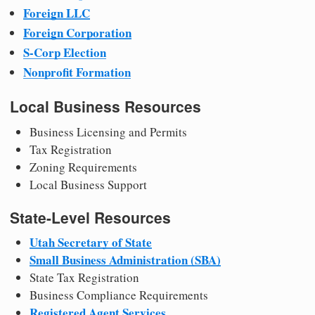
Foreign LLC
Foreign Corporation
S-Corp Election
Nonprofit Formation
Local Business Resources
Business Licensing and Permits
Tax Registration
Zoning Requirements
Local Business Support
State-Level Resources
Utah Secretary of State
Small Business Administration (SBA)
State Tax Registration
Business Compliance Requirements
Registered Agent Services