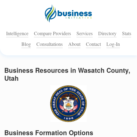
Intelligence
Compare Providers
Services
Directory
Stats
Blog
Consultations
About
Contact
Log-In
Business Resources in Wasatch County,
Utah
Business Formation Options