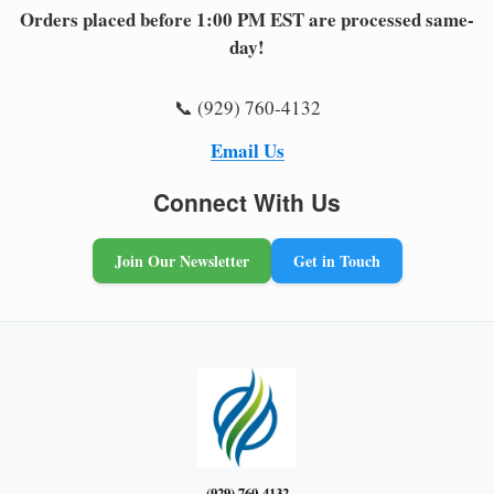
Orders placed before 1:00 PM EST are processed same-
day!
📞 (929) 760-4132
Email Us
Connect With Us
Join Our Newsletter
Get in Touch
(929) 760-4132