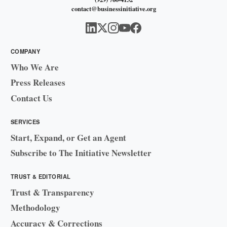
contact@businessinitiative.org
COMPANY
Who We Are
Press Releases
Contact Us
SERVICES
Start, Expand, or Get an Agent
Subscribe to The Initiative Newsletter
TRUST & EDITORIAL
Trust & Transparency
Methodology
Accuracy & Corrections