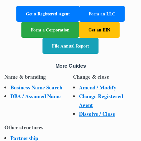
Get a Registered Agent
Form an LLC
Form a Corporation
Get an EIN
File Annual Report
More Guides
Name & branding
Change & close
Business Name Search
Amend / Modify
DBA / Assumed Name
Change Registered
Agent
Dissolve / Close
Other structures
Partnership