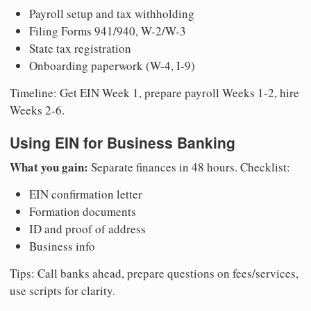
Payroll setup and tax withholding
Filing Forms 941/940, W-2/W-3
State tax registration
Onboarding paperwork (W-4, I-9)
Timeline: Get EIN Week 1, prepare payroll Weeks 1-2, hire
Weeks 2-6.
Using EIN for Business Banking
What you gain:
Separate finances in 48 hours. Checklist:
EIN confirmation letter
Formation documents
ID and proof of address
Business info
Tips: Call banks ahead, prepare questions on fees/services,
use scripts for clarity.