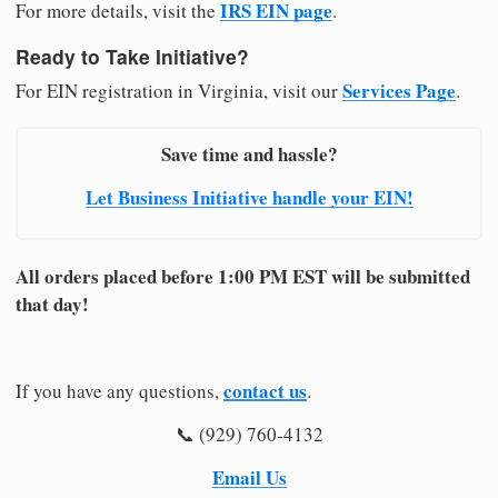
IRS EIN page
For more details, visit the
.
Ready to Take Initiative?
Services Page
For EIN registration in Virginia, visit our
.
Save time and hassle?
Let Business Initiative handle your EIN!
All orders placed before 1:00 PM EST will be submitted
that day!
contact us
If you have any questions,
.
📞 (929) 760-4132
Email Us