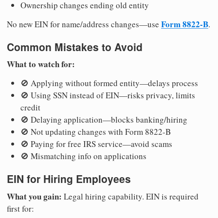
Ownership changes ending old entity
Form 8822-B
No new EIN for name/address changes—use
.
Common Mistakes to Avoid
What to watch for:
🚫 Applying without formed entity—delays process
🚫 Using SSN instead of EIN—risks privacy, limits
credit
🚫 Delaying application—blocks banking/hiring
🚫 Not updating changes with Form 8822-B
🚫 Paying for free IRS service—avoid scams
🚫 Mismatching info on applications
EIN for Hiring Employees
What you gain:
Legal hiring capability. EIN is required
first for: