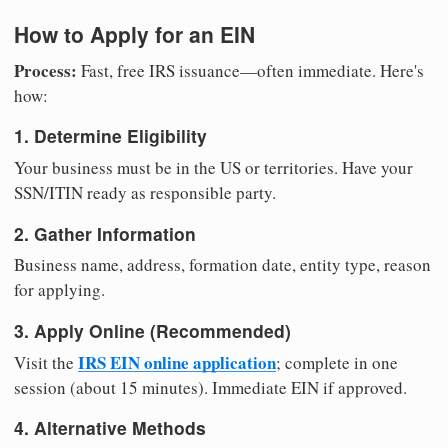
How to Apply for an EIN
Process:
Fast, free IRS issuance—often immediate. Here's
how:
1. Determine Eligibility
Your business must be in the US or territories. Have your
SSN/ITIN ready as responsible party.
2. Gather Information
Business name, address, formation date, entity type, reason
for applying.
3. Apply Online (Recommended)
IRS EIN online application
Visit the
; complete in one
session (about 15 minutes). Immediate EIN if approved.
4. Alternative Methods