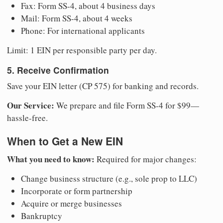
Fax: Form SS-4, about 4 business days
Mail: Form SS-4, about 4 weeks
Phone: For international applicants
Limit: 1 EIN per responsible party per day.
5. Receive Confirmation
Save your EIN letter (CP 575) for banking and records.
Our Service:
We prepare and file Form SS-4 for $99—
hassle-free.
When to Get a New EIN
What you need to know:
Required for major changes:
Change business structure (e.g., sole prop to LLC)
Incorporate or form partnership
Acquire or merge businesses
Bankruptcy