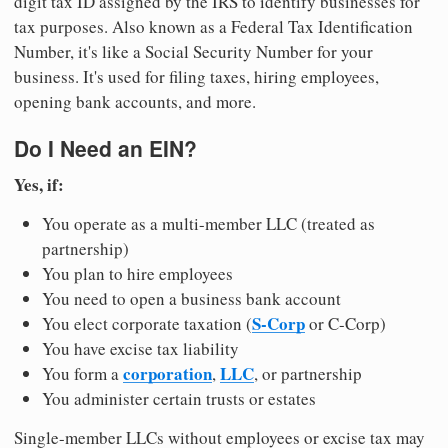
digit tax ID assigned by the IRS to identify businesses for
tax purposes. Also known as a Federal Tax Identification
Number, it's like a Social Security Number for your
business. It's used for filing taxes, hiring employees,
opening bank accounts, and more.
Do I Need an EIN?
Yes, if:
You operate as a multi-member LLC (treated as
partnership)
You plan to hire employees
You need to open a business bank account
S-Corp
You elect corporate taxation (
or C-Corp)
You have excise tax liability
corporation
LLC
You form a
,
, or partnership
You administer certain trusts or estates
Single-member LLCs without employees or excise tax may