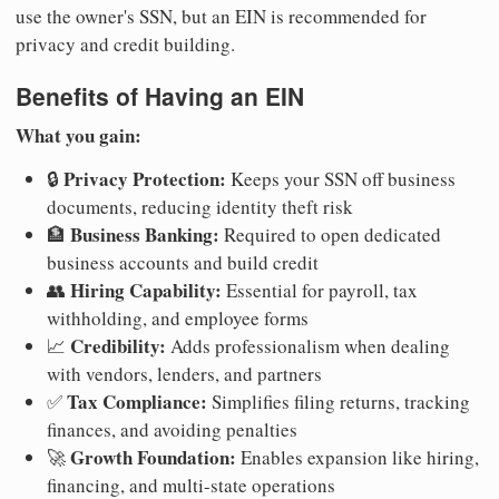
use the owner's SSN, but an EIN is recommended for
privacy and credit building.
Benefits of Having an EIN
What you gain:
Privacy Protection:
🔒
Keeps your SSN off business
documents, reducing identity theft risk
Business Banking:
🏦
Required to open dedicated
business accounts and build credit
Hiring Capability:
👥
Essential for payroll, tax
withholding, and employee forms
Credibility:
📈
Adds professionalism when dealing
with vendors, lenders, and partners
Tax Compliance:
✅
Simplifies filing returns, tracking
finances, and avoiding penalties
Growth Foundation:
🚀
Enables expansion like hiring,
financing, and multi-state operations