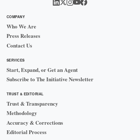
COMPANY
Who We Are
Press Releases
Contact Us
SERVICES
Start, Expand, or Get an Agent
Subscribe to The Initiative Newsletter
TRUST & EDITORIAL
Trust & Transparency
Methodology
Accuracy & Corrections
Editorial Process