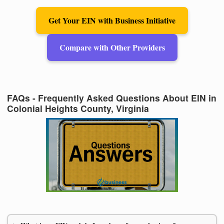
Get Your EIN with Business Initiative
Compare with Other Providers
FAQs - Frequently Asked Questions About EIN in
Colonial Heights County, Virginia