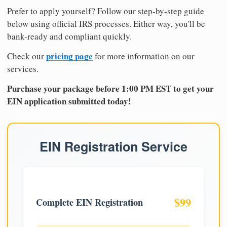
Prefer to apply yourself? Follow our step-by-step guide
below using official IRS processes. Either way, you'll be
bank-ready and compliant quickly.
pricing page
Check our
for more information on our
services.
Purchase your package before 1:00 PM EST to get your
EIN application submitted today!
EIN Registration Service
$99
Complete EIN Registration