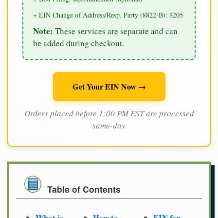
+ EIN Change of Address/Resp. Party (8822-B): $205
Note:
These services are separate and can
be added during checkout.
Get Your EIN Now →
Orders placed before 1:00 PM EST are processed
same-day
Table of Contents
What is
How to
EIN for