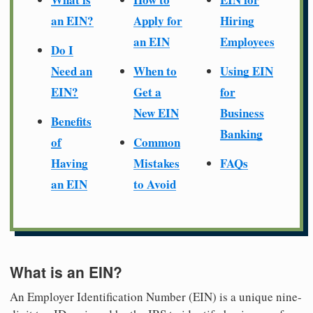
an EIN?
Apply for
Hiring
an EIN
Employees
Do I
Need an
When to
Using EIN
EIN?
Get a
for
New EIN
Business
Benefits
Banking
of
Common
Having
Mistakes
FAQs
an EIN
to Avoid
What is an EIN?
An Employer Identification Number (EIN) is a unique nine-