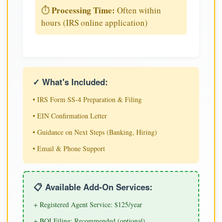
Processing Time:
⏱️
Often within
hours (IRS online application)
✓ What's Included:
• IRS Form SS-4 Preparation & Filing
• EIN Confirmation Letter
• Guidance on Next Steps (Banking, Hiring)
• Email & Phone Support
📋 Available Add-On Services:
+ Registered Agent Service: $125/year
+ BOI Filing: Recommended (optional)