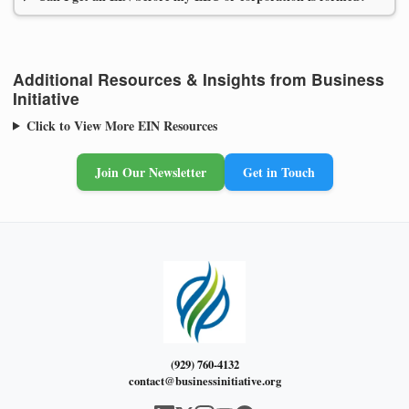
Additional Resources & Insights from Business
Initiative
Click to View More EIN Resources
Join Our Newsletter
Get in Touch
(929) 760-4132
contact@businessinitiative.org