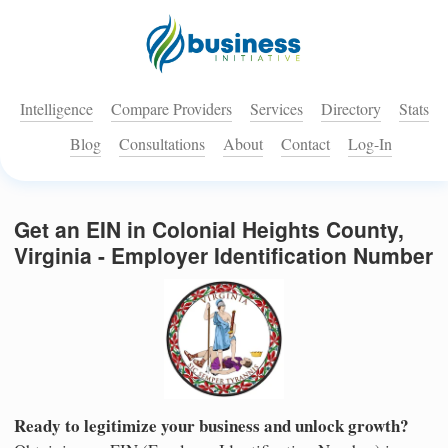
Intelligence
Compare Providers
Services
Directory
Stats
Blog
Consultations
About
Contact
Log-In
Get an EIN in Colonial Heights County,
Virginia - Employer Identification Number
Ready to legitimize your business and unlock growth?