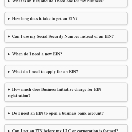
What is an EIN and do I need one for my business?
How long does it take to get an EIN?
Can I use my Social Security Number instead of an EIN?
When do I need a new EIN?
What do I need to apply for an EIN?
How much does Business Initiative charge for EIN
registration?
Do I need an EIN to open a business bank account?
Can I get an EIN before my LLC or corporation is formed?