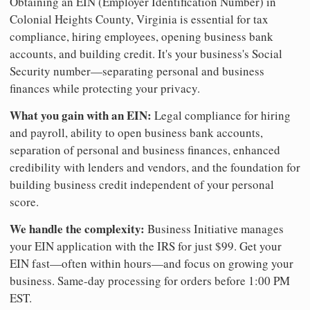
Obtaining an EIN (Employer Identification Number) in
Colonial Heights County, Virginia is essential for tax
compliance, hiring employees, opening business bank
accounts, and building credit. It's your business's Social
Security number—separating personal and business
finances while protecting your privacy.
What you gain with an EIN:
Legal compliance for hiring
and payroll, ability to open business bank accounts,
separation of personal and business finances, enhanced
credibility with lenders and vendors, and the foundation for
building business credit independent of your personal
score.
We handle the complexity:
Business Initiative manages
your EIN application with the IRS for just $99. Get your
EIN fast—often within hours—and focus on growing your
business. Same-day processing for orders before 1:00 PM
EST.