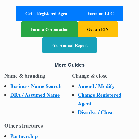
Get a Registered Agent
Form an LLC
Form a Corporation
Get an EIN
File Annual Report
More Guides
Name & branding
Change & close
Business Name Search
Amend / Modify
DBA / Assumed Name
Change Registered
Agent
Dissolve / Close
Other structures
Partnership