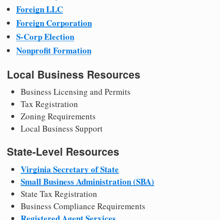
Foreign LLC
Foreign Corporation
S-Corp Election
Nonprofit Formation
Local Business Resources
Business Licensing and Permits
Tax Registration
Zoning Requirements
Local Business Support
State-Level Resources
Virginia Secretary of State
Small Business Administration (SBA)
State Tax Registration
Business Compliance Requirements
Registered Agent Services