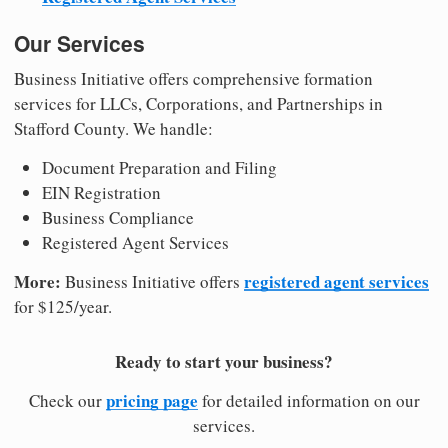
Our Services
Business Initiative offers comprehensive formation
services for LLCs, Corporations, and Partnerships in
Stafford County. We handle:
Document Preparation and Filing
EIN Registration
Business Compliance
Registered Agent Services
More:
registered agent services
Business Initiative offers
for $125/year.
Ready to start your business?
pricing page
Check our
for detailed information on our
services.