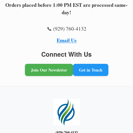
Orders placed before 1:00 PM EST are processed same-
day!
📞 (929) 760-4132
Email Us
Connect With Us
Join Our Newsletter
Get in Touch
(929) 760-4132