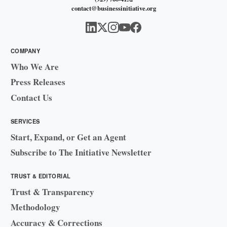
contact@businessinitiative.org
COMPANY
Who We Are
Press Releases
Contact Us
SERVICES
Start, Expand, or Get an Agent
Subscribe to The Initiative Newsletter
TRUST & EDITORIAL
Trust & Transparency
Methodology
Accuracy & Corrections