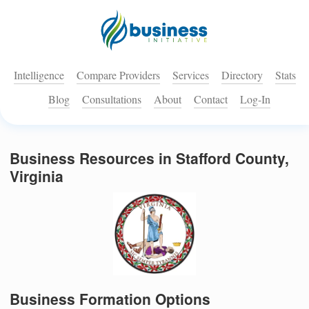
Intelligence
Compare Providers
Services
Directory
Stats
Blog
Consultations
About
Contact
Log-In
Business Resources in Stafford County,
Virginia
Business Formation Options