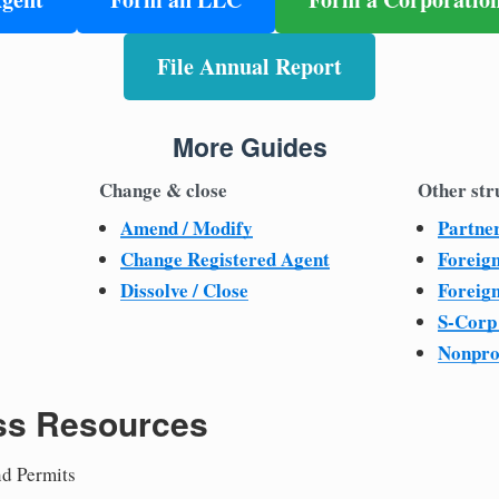
File Annual Report
More Guides
Change & close
Other str
Amend / Modify
Partne
Change Registered Agent
Foreig
Dissolve / Close
Foreig
S-Corp
Nonpro
ss Resources
nd Permits