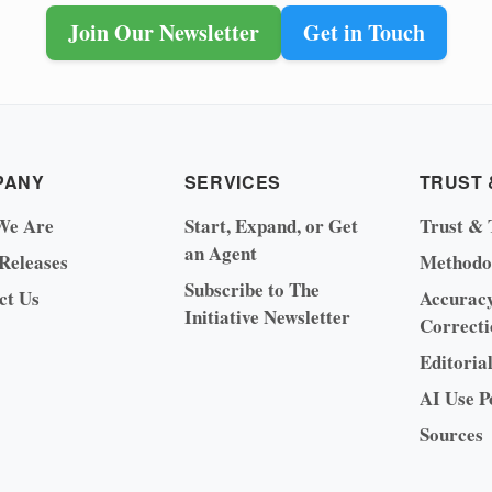
Join Our Newsletter
Get in Touch
PANY
SERVICES
TRUST 
We Are
Start, Expand, or Get
Trust & 
an Agent
 Releases
Methodo
Subscribe to The
ct Us
Accurac
Initiative Newsletter
Correcti
Editoria
AI Use P
Sources