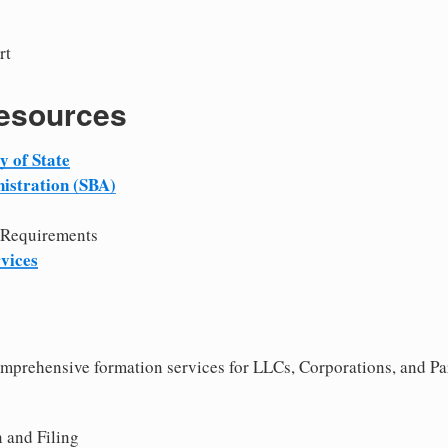
rt
Resources
 of State
istration (SBA)
 Requirements
vices
comprehensive formation services for LLCs, Corporations, and Pa
 and Filing