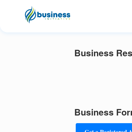
Business Res
Business For
Get a Registered 