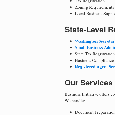
Tax Registration
Zoning Requirements
Local Business Suppo
State-Level 
Washington Secretary
Small Business Admin
State Tax Registration
Business Compliance
Registered Agent Ser
Our Services
Business Initiative offers 
We handle:
Document Preparation