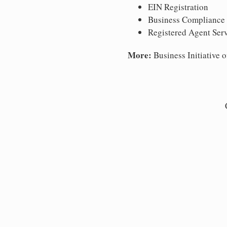
EIN Registration
Business Compliance
Registered Agent Ser
More:
Business Initiative o