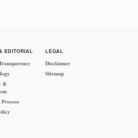
& EDITORIAL
LEGAL
Transparency
Disclaimer
logy
Sitemap
y &
ons
l Process
olicy