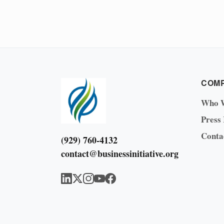
COM
Who 
Press
Conta
(929) 760-4132
contact@businessinitiative.org