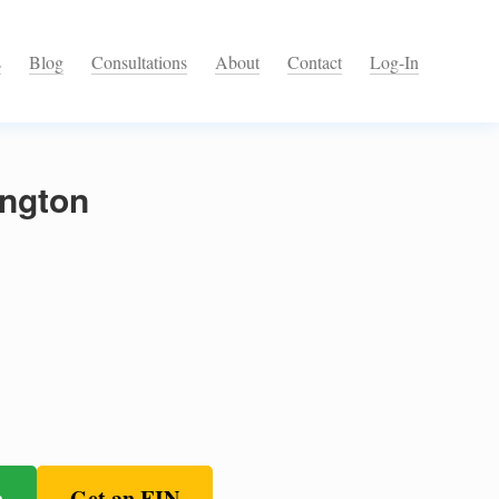
s
Blog
Consultations
About
Contact
Log-In
ington
n
Get an EIN