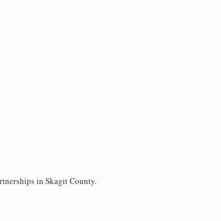
rtnerships in Skagit County.