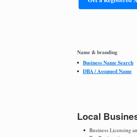
Name & branding
Business Name Search
DBA / Assumed Name
Local Busine
Business Licensing a