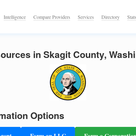
Intelligence
Compare Providers
Services
Directory
Stat
ources in Skagit County, Wash
mation Options
Agent
Form an LLC
Form a Corporatio