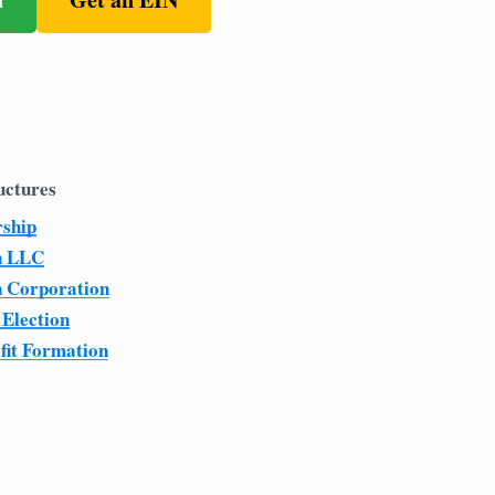
uctures
rship
n LLC
n Corporation
 Election
fit Formation