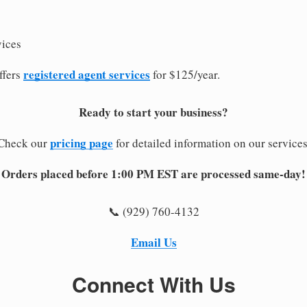
vices
registered agent services
ffers
for $125/year.
Ready to start your business?
pricing page
Check our
for detailed information on our services
Orders placed before 1:00 PM EST are processed same-day!
📞 (929) 760-4132
Email Us
Connect With Us