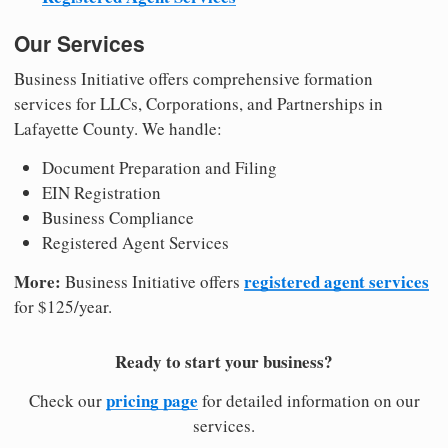
Our Services
Business Initiative offers comprehensive formation
services for LLCs, Corporations, and Partnerships in
Lafayette County. We handle:
Document Preparation and Filing
EIN Registration
Business Compliance
Registered Agent Services
More:
registered agent services
Business Initiative offers
for $125/year.
Ready to start your business?
pricing page
Check our
for detailed information on our
services.