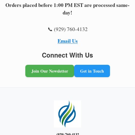
Orders placed before 1:00 PM EST are processed same-
day!
📞 (929) 760-4132
Email Us
Connect With Us
Join Our Newsletter
Get in Touch
(929) 760-4132