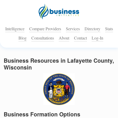
Intelligence
Compare Providers
Services
Directory
Stats
Blog
Consultations
About
Contact
Log-In
Business Resources in Lafayette County,
Wisconsin
Business Formation Options