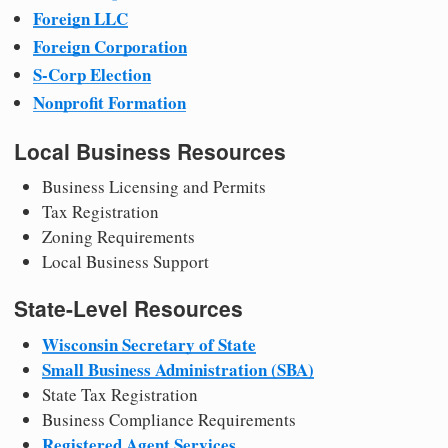
Foreign LLC
Foreign Corporation
S-Corp Election
Nonprofit Formation
Local Business Resources
Business Licensing and Permits
Tax Registration
Zoning Requirements
Local Business Support
State-Level Resources
Wisconsin Secretary of State
Small Business Administration (SBA)
State Tax Registration
Business Compliance Requirements
Registered Agent Services