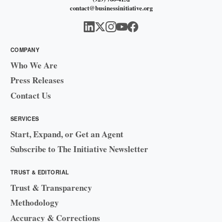
contact@businessinitiative.org
COMPANY
Who We Are
Press Releases
Contact Us
SERVICES
Start, Expand, or Get an Agent
Subscribe to The Initiative Newsletter
TRUST & EDITORIAL
Trust & Transparency
Methodology
Accuracy & Corrections