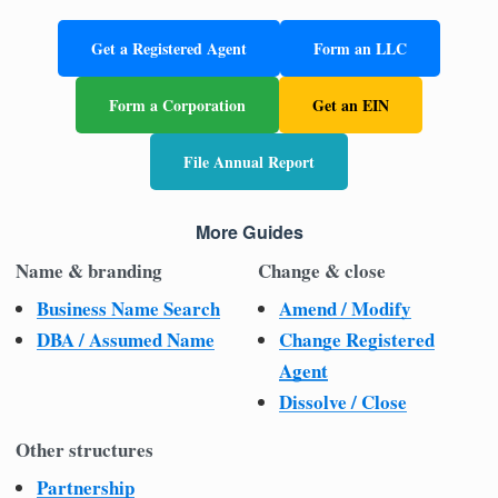
Get a Registered Agent
Form an LLC
Form a Corporation
Get an EIN
File Annual Report
More Guides
Name & branding
Change & close
Business Name Search
Amend / Modify
DBA / Assumed Name
Change Registered
Agent
Dissolve / Close
Other structures
Partnership