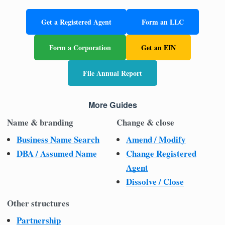
Get a Registered Agent
Form an LLC
Form a Corporation
Get an EIN
File Annual Report
More Guides
Name & branding
Change & close
Business Name Search
Amend / Modify
DBA / Assumed Name
Change Registered
Agent
Dissolve / Close
Other structures
Partnership