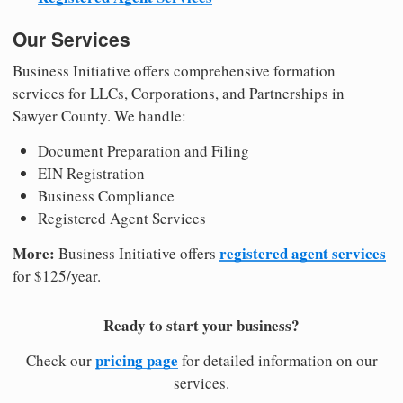
Our Services
Business Initiative offers comprehensive formation
services for LLCs, Corporations, and Partnerships in
Sawyer County. We handle:
Document Preparation and Filing
EIN Registration
Business Compliance
Registered Agent Services
More:
registered agent services
Business Initiative offers
for $125/year.
Ready to start your business?
pricing page
Check our
for detailed information on our
services.