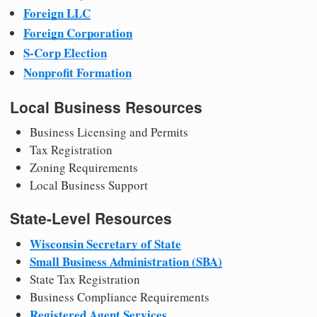
Foreign LLC
Foreign Corporation
S-Corp Election
Nonprofit Formation
Local Business Resources
Business Licensing and Permits
Tax Registration
Zoning Requirements
Local Business Support
State-Level Resources
Wisconsin Secretary of State
Small Business Administration (SBA)
State Tax Registration
Business Compliance Requirements
Registered Agent Services