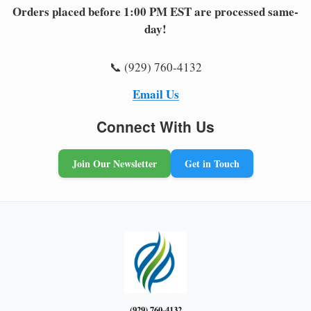
Orders placed before 1:00 PM EST are processed same-
day!
📞 (929) 760-4132
Email Us
Connect With Us
Join Our Newsletter
Get in Touch
(929) 760-4132