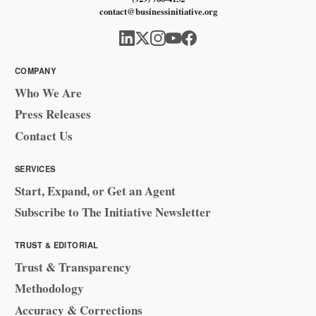
contact@businessinitiative.org
COMPANY
Who We Are
Press Releases
Contact Us
SERVICES
Start, Expand, or Get an Agent
Subscribe to The Initiative Newsletter
TRUST & EDITORIAL
Trust & Transparency
Methodology
Accuracy & Corrections