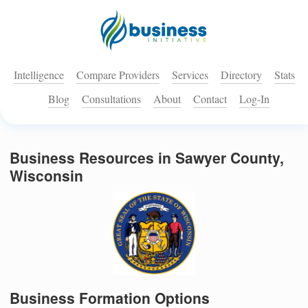
Intelligence
Compare Providers
Services
Directory
Stats
Blog
Consultations
About
Contact
Log-In
Business Resources in Sawyer County,
Wisconsin
Business Formation Options