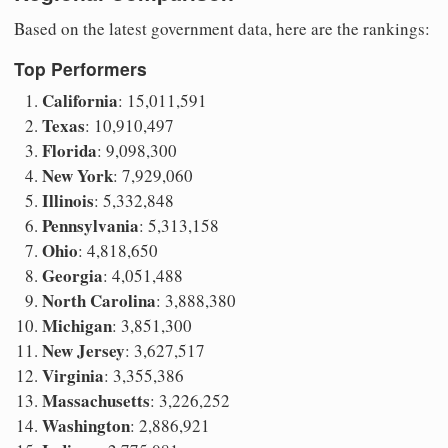
Based on the latest government data, here are the rankings:
Top Performers
California
: 15,011,591
Texas
: 10,910,497
Florida
: 9,098,300
New York
: 7,929,060
Illinois
: 5,332,848
Pennsylvania
: 5,313,158
Ohio
: 4,818,650
Georgia
: 4,051,488
North Carolina
: 3,888,380
Michigan
: 3,851,300
New Jersey
: 3,627,517
Virginia
: 3,355,386
Massachusetts
: 3,226,252
Washington
: 2,886,921