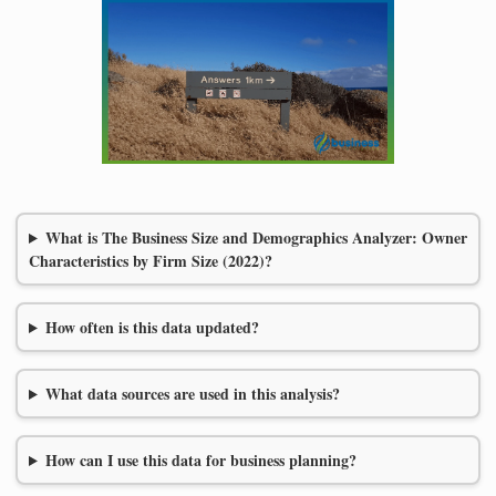
What is The Business Size and Demographics Analyzer: Owner
Characteristics by Firm Size (2022)?
How often is this data updated?
What data sources are used in this analysis?
How can I use this data for business planning?