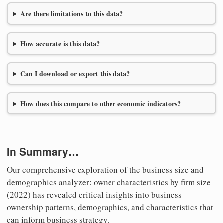
Are there limitations to this data?
How accurate is this data?
Can I download or export this data?
How does this compare to other economic indicators?
In Summary…
Our comprehensive exploration of the business size and
demographics analyzer: owner characteristics by firm size
(2022) has revealed critical insights into business
ownership patterns, demographics, and characteristics that
can inform business strategy.