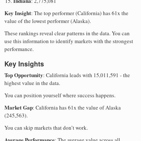
Indiana
: 2,775,081
Key Insight
: The top performer (California) has 61x the
value of the lowest performer (Alaska).
These rankings reveal clear patterns in the data. You can
use this information to identify markets with the strongest
performance.
Key Insights
Top Opportunity
: California leads with 15,011,591 - the
highest value in the data.
You can position yourself where success happens.
Market Gap
: California has 61x the value of Alaska
(245,563).
You can skip markets that don’t work.
Average Performance
: The average value across all