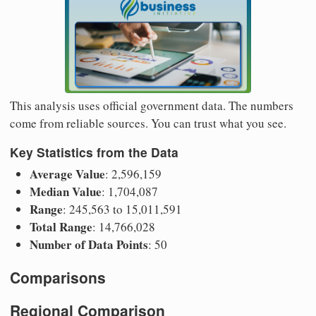
This analysis uses official government data. The numbers
come from reliable sources. You can trust what you see.
Key Statistics from the Data
Average Value
: 2,596,159
Median Value
: 1,704,087
Range
: 245,563 to 15,011,591
Total Range
: 14,766,028
Number of Data Points
: 50
Comparisons
Regional Comparison