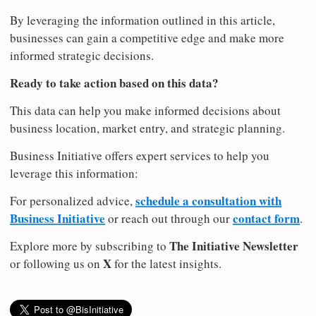
By leveraging the information outlined in this article,
businesses can gain a competitive edge and make more
informed strategic decisions.
Ready to take action based on this data?
This data can help you make informed decisions about
business location, market entry, and strategic planning.
Business Initiative offers expert services to help you
leverage this information:
schedule a consultation with
For personalized advice,
Business Initiative
contact form
or reach out through our
.
The Initiative Newsletter
Explore more by subscribing to
X
or following us on
for the latest insights.