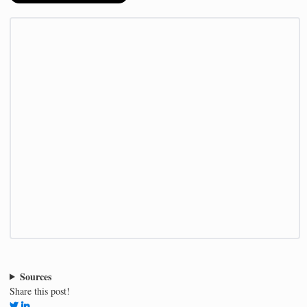
Sources
Share this post!