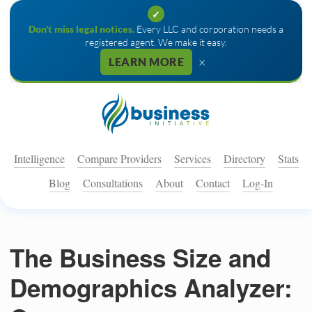
✓
Don't miss legal notices.
Every LLC and corporation needs a
registered agent. We make it easy.
×
LEARN MORE
Intelligence
Compare Providers
Services
Directory
Stats
Blog
Consultations
About
Contact
Log-In
The Business Size and
Demographics Analyzer: