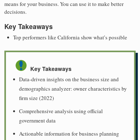
means for your business. You can use it to make better
decisions.
Key Takeaways
Top performers like California show what’s possible
Key Takeaways
Data-driven insights on the business size and
demographics analyzer: owner characteristics by
firm size (2022)
Comprehensive analysis using official
government data
Actionable information for business planning