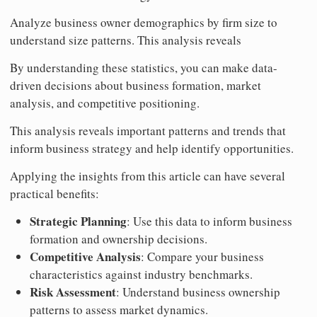
Analyze business owner demographics by firm size to
understand size patterns. This analysis reveals
By understanding these statistics, you can make data-
driven decisions about business formation, market
analysis, and competitive positioning.
This analysis reveals important patterns and trends that
inform business strategy and help identify opportunities.
Applying the insights from this article can have several
practical benefits:
Strategic Planning
: Use this data to inform business
formation and ownership decisions.
Competitive Analysis
: Compare your business
characteristics against industry benchmarks.
Risk Assessment
: Understand business ownership
patterns to assess market dynamics.