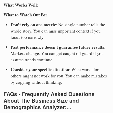
What Works Well
:
What to Watch Out For
:
Don’t rely on one metric
: No single number tells the
whole story. You can miss important context if you
focus too narrowly.
Past performance doesn’t guarantee future results
:
Markets change. You can get caught off guard if you
assume trends continue.
Consider your specific situation
: What works for
others might not work for you. You can make mistakes
by copying without thinking.
FAQs - Frequently Asked Questions
About The Business Size and
Demographics Analyzer:…