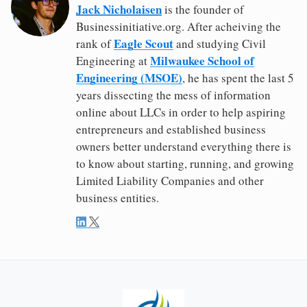
Jack Nicholaisen
is the founder of
Businessinitiative.org. After acheiving the
Eagle Scout
rank of
and studying Civil
Milwaukee School of
Engineering at
Engineering (MSOE)
, he has spent the last 5
years dissecting the mess of information
online about LLCs in order to help aspiring
entrepreneurs and established business
owners better understand everything there is
to know about starting, running, and growing
Limited Liability Companies and other
business entities.