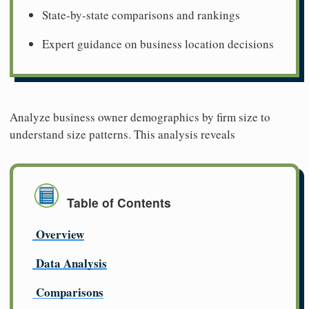
State-by-state comparisons and rankings
Expert guidance on business location decisions
Analyze business owner demographics by firm size to
understand size patterns. This analysis reveals
Table of Contents
Overview
Data Analysis
Comparisons