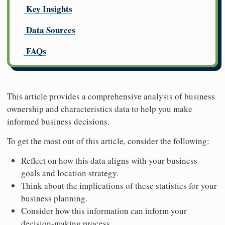
Key Insights
Data Sources
FAQs
This article provides a comprehensive analysis of business
ownership and characteristics data to help you make
informed business decisions.
To get the most out of this article, consider the following:
Reflect on how this data aligns with your business
goals and location strategy.
Think about the implications of these statistics for your
business planning.
Consider how this information can inform your
decision-making process.