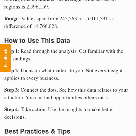
regions is 2,596,159.
Range
: Values span from 245,563 to 15,011,591 - a
difference of 14,766,028.
How to Use This Data
Step 1
: Read through the analysis. Get familiar with the
Feedback
key findings.
Step 2
: Focus on what matters to you. Not every insight
applies to every business.
Step 3
: Connect the dots. See how this data relates to your
situation. You can find opportunities others miss.
Step 4
: Take action. Use the insights to make better
decisions.
Best Practices & Tips