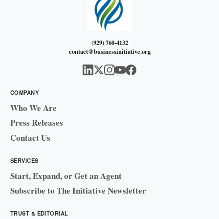
(929) 760-4132
contact@businessinitiative.org
COMPANY
Who We Are
Press Releases
Contact Us
SERVICES
Start, Expand, or Get an Agent
Subscribe to The Initiative Newsletter
TRUST & EDITORIAL