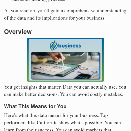
As you read on, you’ll gain a comprehensive understanding
of the data and its implications for your business.
Overview
You get insights that matter. Data you can actually use. You
can make better decisions. You can avoid costly mistakes.
What This Means for You
Here’s what this data means for your business. Top
performers like California show what’s possible. You can
learn from their success. You can avoid markets that