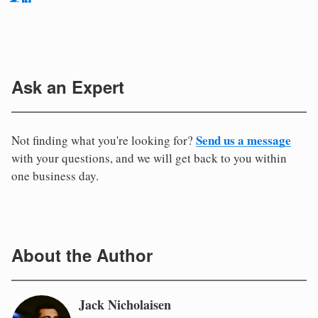
Ask an Expert
Send us a message
Not finding what you're looking for?
with your questions, and we will get back to you within
one business day.
About the Author
Jack Nicholaisen