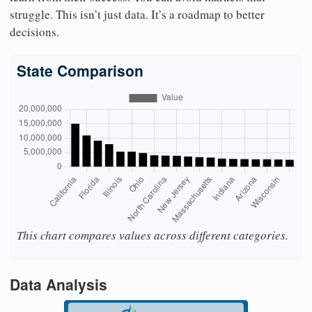
struggle. This isn’t just data. It’s a roadmap to better
decisions.
State Comparison
This chart compares values across different categories.
Data Analysis