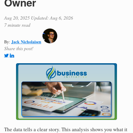
Owner
Aug 20, 2025
Updated: Aug 6, 2026
7 minute read
Jack Nicholaisen
By:
Share this post!
The data tells a clear story. This analysis shows you what it