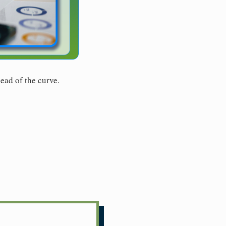
ead of the curve.