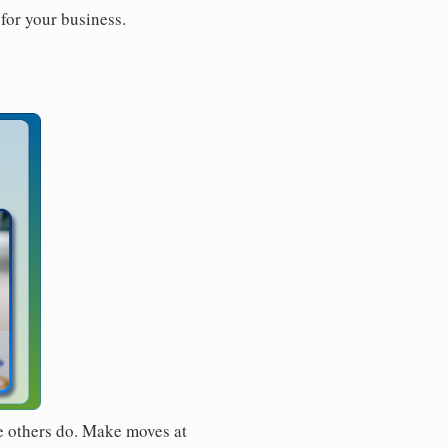
for your business.
e others do. Make moves at