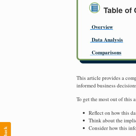
Table of
Overview
Data Analysis
Comparisons
This article provides a com
informed business decision
To get the most out of this a
Reflect on how this da
Think about the implic
Consider how this inf