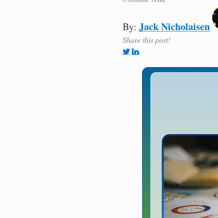
Jack Nicholaisen
By:
Share this post!