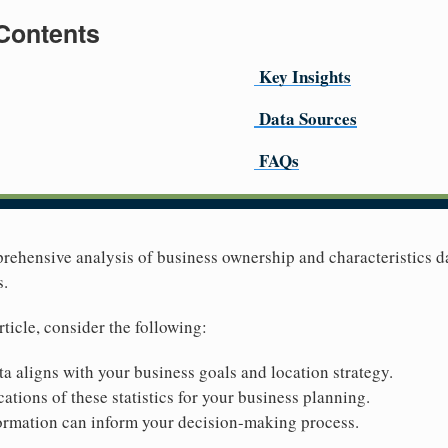
 Contents
Key Insights
Data Sources
FAQs
prehensive analysis of business ownership and characteristics d
s.
rticle, consider the following:
ta aligns with your business goals and location strategy.
ations of these statistics for your business planning.
ormation can inform your decision-making process.