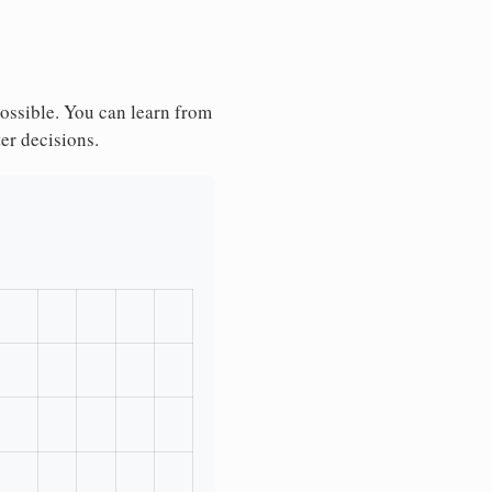
possible. You can learn from
ter decisions.