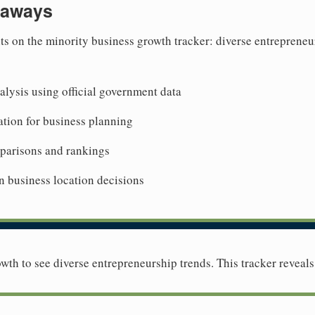
eaways
ts on the minority business growth tracker: diverse entrepreneu
lysis using official government data
tion for business planning
mparisons and rankings
n business location decisions
wth to see diverse entrepreneurship trends. This tracker reveals