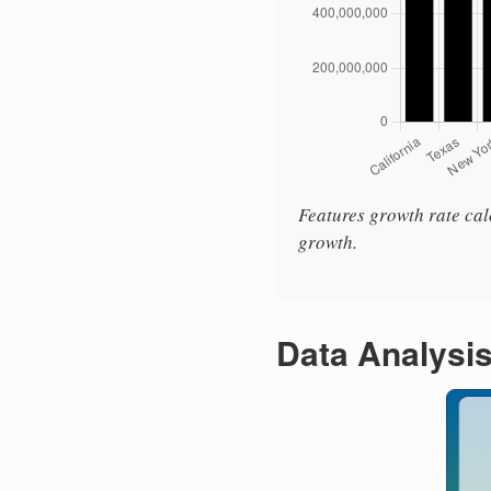
Features growth rate calc
growth.
Data Analysi