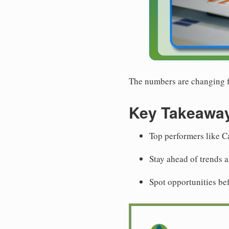
The numbers are changing fa
Key Takeawa
Top performers like C
Stay ahead of trends 
Spot opportunities be