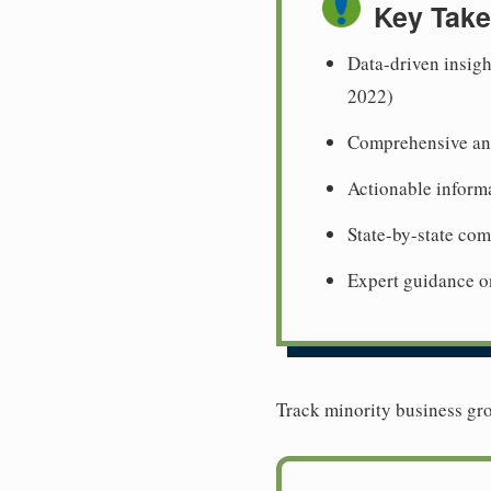
Key Tak
Data-driven insigh
2022)
Comprehensive ana
Actionable informa
State-by-state co
Expert guidance o
Track minority business gro