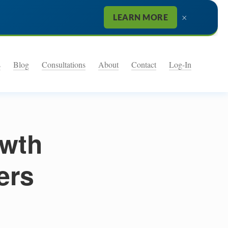
×
LEARN MORE
s
Blog
Consultations
About
Contact
Log-In
owth
ers