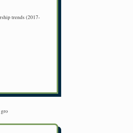
rship trends (2017-
 gro