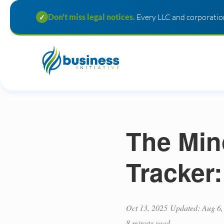
Don't miss legal notices.
Every LLC and corporation
✓
The Min
Tracker
Oct 13, 2025
Updated: Aug 6,
8 minute read