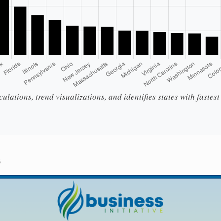
ulations, trend visualizations, and identifies states with fastes
s