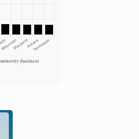
t minority business