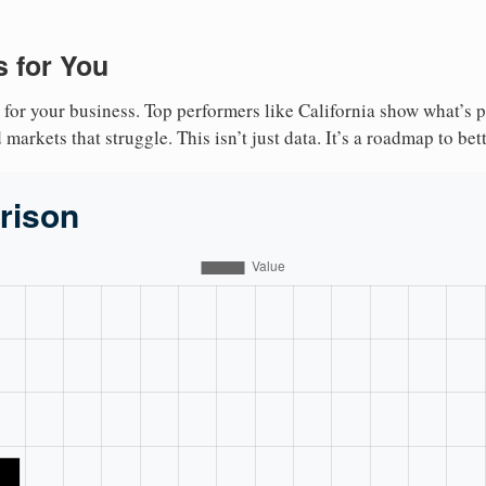
 for You
 for your business. Top performers like California show what’s 
markets that struggle. This isn’t just data. It’s a roadmap to bet
rison