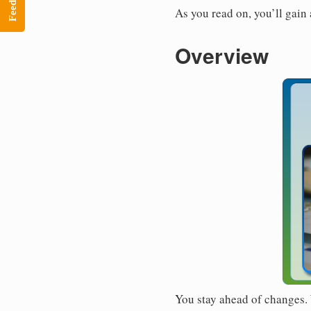
Feedback
As you read on, you’ll gain
Overview
You stay ahead of changes. 