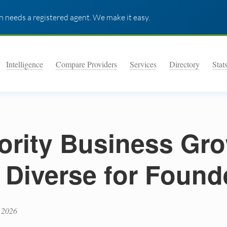
 needs a registered agent. We make it easy.
Intelligence
Compare Providers
Services
Directory
Stat
ority Business Gr
: Diverse for Found
 2026