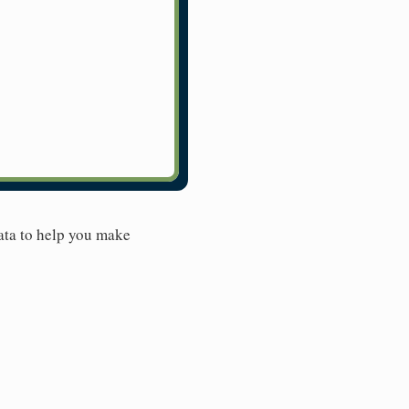
ata to help you make