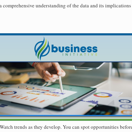
 a comprehensive understanding of the data and its implications 
Watch trends as they develop. You can spot opportunities befor