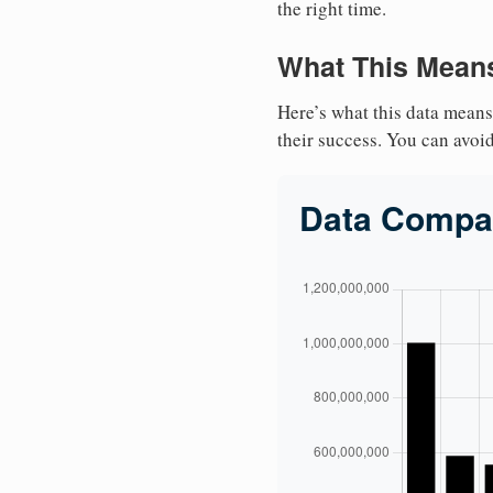
the right time.
What This Means
Here’s what this data means
their success. You can avoid 
Data Compa