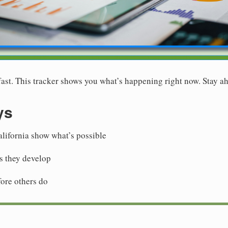
st. This tracker shows you what’s happening right now. Stay ah
ys
alifornia show what’s possible
as they develop
fore others do