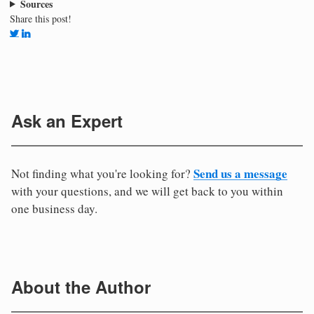
Sources
Share this post!
Ask an Expert
Send us a message
Not finding what you're looking for?
with your questions, and we will get back to you within
one business day.
About the Author