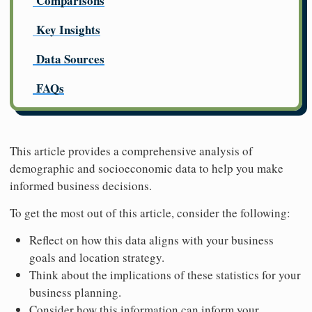
Comparisons
Key Insights
Data Sources
FAQs
This article provides a comprehensive analysis of
demographic and socioeconomic data to help you make
informed business decisions.
To get the most out of this article, consider the following:
Reflect on how this data aligns with your business
goals and location strategy.
Think about the implications of these statistics for your
business planning.
Consider how this information can inform your