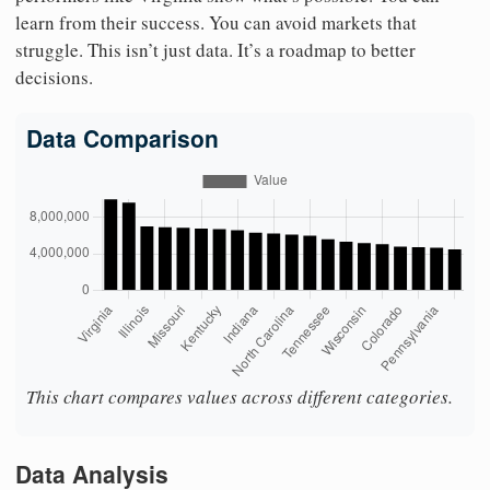
learn from their success. You can avoid markets that
struggle. This isn’t just data. It’s a roadmap to better
decisions.
Data Comparison
This chart compares values across different categories.
Data Analysis