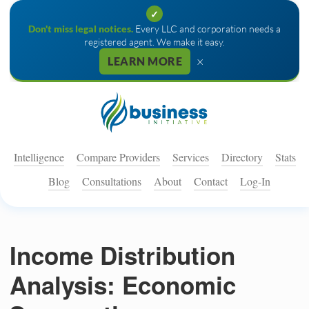
✓
Don't miss legal notices.
Every LLC and corporation needs a
registered agent. We make it easy.
×
LEARN MORE
Intelligence
Compare Providers
Services
Directory
Stats
Blog
Consultations
About
Contact
Log-In
Income Distribution
Analysis: Economic