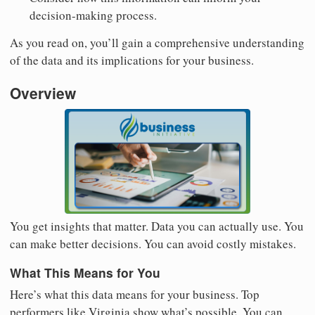
decision-making process.
As you read on, you’ll gain a comprehensive understanding
of the data and its implications for your business.
Overview
You get insights that matter. Data you can actually use. You
can make better decisions. You can avoid costly mistakes.
What This Means for You
Here’s what this data means for your business. Top
performers like Virginia show what’s possible. You can