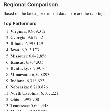
Regional Comparison
Based on the latest government data, here are the rankings:
Top Performers
Virginia
: 9,969,312
Georgia
: 9,617,521
Illinois
: 6,995,129
Iowa
: 6,913,173
Missouri
: 6,842,856
Kansas
: 6,764,935
Kentucky
: 6,709,104
Minnesota
: 6,590,893
Indiana
: 6,318,623
Nebraska
: 6,219,876
North Carolina
: 6,107,221
Ohio
: 5,992,908
Tennessee
: 5,604,448