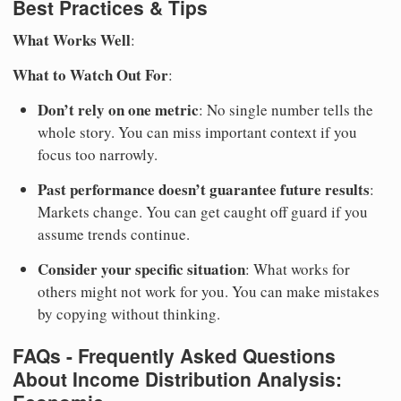
Best Practices & Tips
What Works Well
:
What to Watch Out For
:
Don’t rely on one metric
: No single number tells the
whole story. You can miss important context if you
focus too narrowly.
Past performance doesn’t guarantee future results
:
Markets change. You can get caught off guard if you
assume trends continue.
Consider your specific situation
: What works for
others might not work for you. You can make mistakes
by copying without thinking.
FAQs - Frequently Asked Questions
About Income Distribution Analysis: