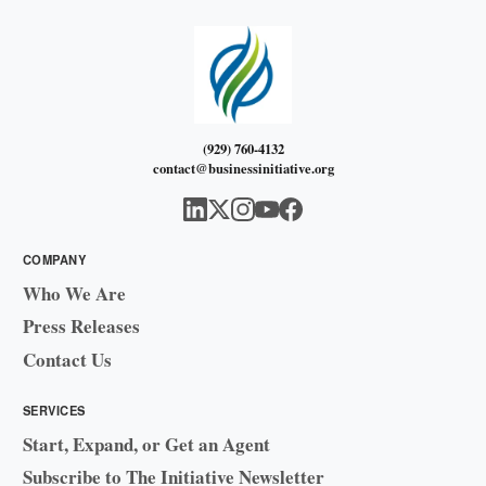
(929) 760-4132
contact@businessinitiative.org
COMPANY
Who We Are
Press Releases
Contact Us
SERVICES
Start, Expand, or Get an Agent
Subscribe to The Initiative Newsletter