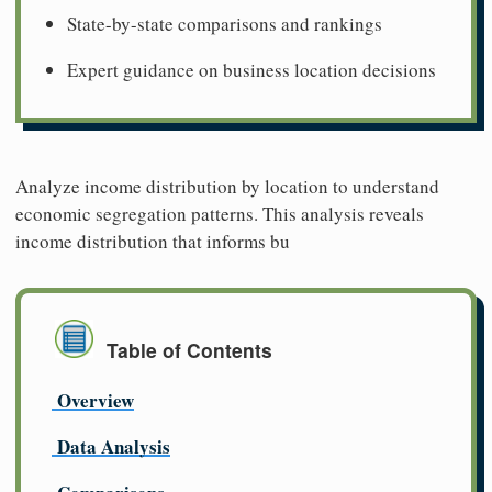
State-by-state comparisons and rankings
Expert guidance on business location decisions
Analyze income distribution by location to understand
economic segregation patterns. This analysis reveals
income distribution that informs bu
Table of Contents
Overview
Data Analysis