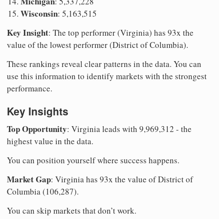
Michigan
: 5,337,228
Wisconsin
: 5,163,515
Key Insight
: The top performer (Virginia) has 93x the
value of the lowest performer (District of Columbia).
These rankings reveal clear patterns in the data. You can
use this information to identify markets with the strongest
performance.
Key Insights
Top Opportunity
: Virginia leads with 9,969,312 - the
highest value in the data.
You can position yourself where success happens.
Market Gap
: Virginia has 93x the value of District of
Columbia (106,287).
You can skip markets that don’t work.