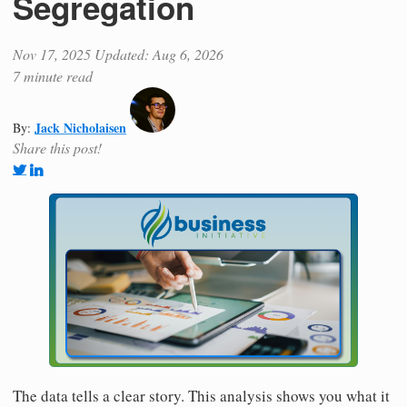
Segregation
Nov 17, 2025
Updated: Aug 6, 2026
7 minute read
Jack Nicholaisen
By:
Share this post!
The data tells a clear story. This analysis shows you what it