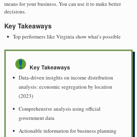
means for your business. You can use it to make better
decisions.
Key Takeaways
Top performers like Virginia show what’s possible
Key Takeaways
Data-driven insights on income distribution
analysis: economic segregation by location
(2023)
Comprehensive analysis using official
government data
Actionable information for business planning