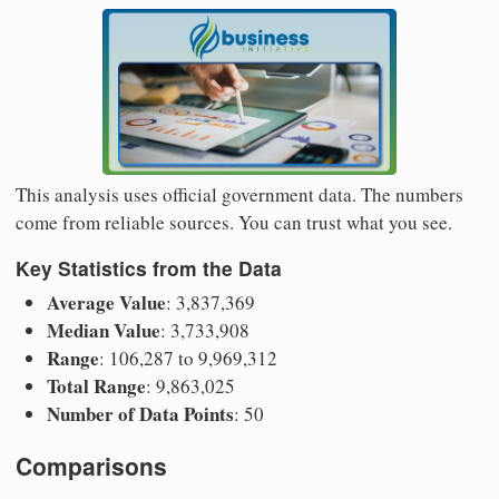
This analysis uses official government data. The numbers
come from reliable sources. You can trust what you see.
Key Statistics from the Data
Average Value
: 3,837,369
Median Value
: 3,733,908
Range
: 106,287 to 9,969,312
Total Range
: 9,863,025
Number of Data Points
: 50
Comparisons