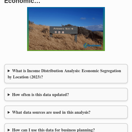
Economic…
What is Income Distribution Analysis: Economic Segregation
by Location (2023)?
How often is this data updated?
What data sources are used in this analysis?
How can I use this data for business planning?