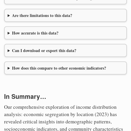
Are there limitations to this data?
How accurate is this data?
Can I download or export this data?
How does this compare to other economic indicators?
In Summary…
Our comprehensive exploration of income distribution
analysis: economic segregation by location (2023) has
revealed critical insights into demographic patterns,
socioeconomic indicators, and community characteristics