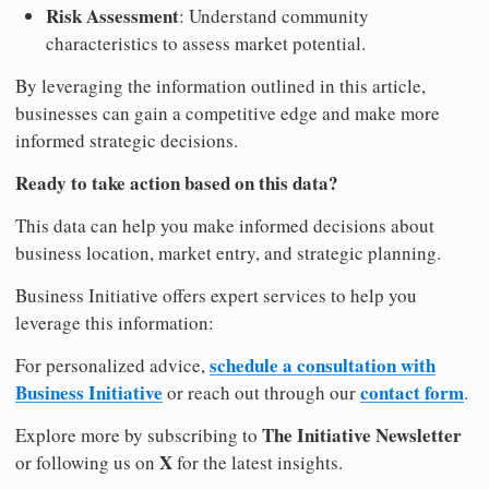
Risk Assessment
: Understand community
characteristics to assess market potential.
By leveraging the information outlined in this article,
businesses can gain a competitive edge and make more
informed strategic decisions.
Ready to take action based on this data?
This data can help you make informed decisions about
business location, market entry, and strategic planning.
Business Initiative offers expert services to help you
leverage this information:
schedule a consultation with
For personalized advice,
Business Initiative
contact form
or reach out through our
.
The Initiative Newsletter
Explore more by subscribing to
X
or following us on
for the latest insights.