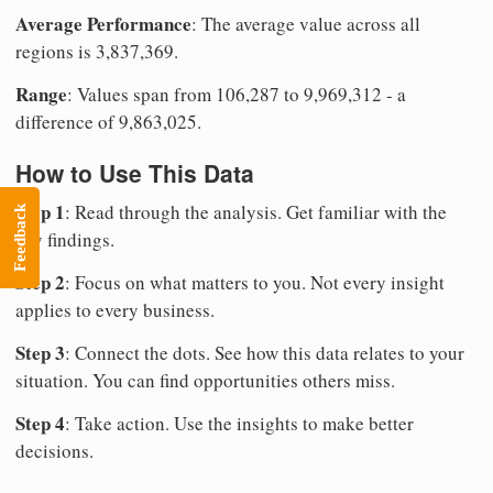
Average Performance
: The average value across all
regions is 3,837,369.
Range
: Values span from 106,287 to 9,969,312 - a
difference of 9,863,025.
How to Use This Data
Step 1
: Read through the analysis. Get familiar with the
Feedback
key findings.
Step 2
: Focus on what matters to you. Not every insight
applies to every business.
Step 3
: Connect the dots. See how this data relates to your
situation. You can find opportunities others miss.
Step 4
: Take action. Use the insights to make better
decisions.