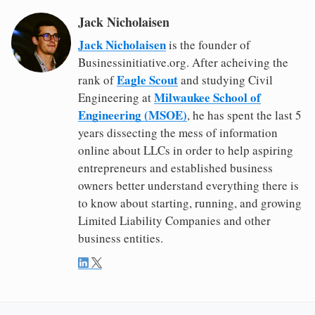
Jack Nicholaisen
Jack Nicholaisen
is the founder of
Businessinitiative.org. After acheiving the
Eagle Scout
rank of
and studying Civil
Milwaukee School of
Engineering at
Engineering (MSOE)
, he has spent the last 5
years dissecting the mess of information
online about LLCs in order to help aspiring
entrepreneurs and established business
owners better understand everything there is
to know about starting, running, and growing
Limited Liability Companies and other
business entities.