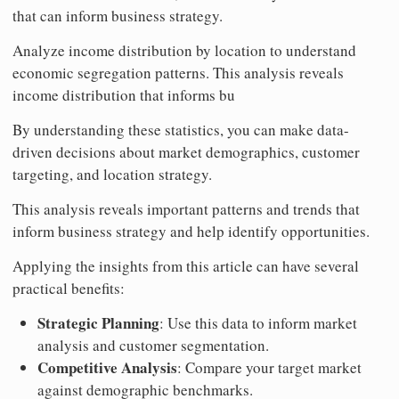
that can inform business strategy.
Analyze income distribution by location to understand
economic segregation patterns. This analysis reveals
income distribution that informs bu
By understanding these statistics, you can make data-
driven decisions about market demographics, customer
targeting, and location strategy.
This analysis reveals important patterns and trends that
inform business strategy and help identify opportunities.
Applying the insights from this article can have several
practical benefits:
Strategic Planning
: Use this data to inform market
analysis and customer segmentation.
Competitive Analysis
: Compare your target market
against demographic benchmarks.