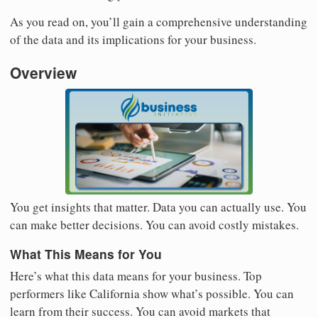
As you read on, you’ll gain a comprehensive understanding
of the data and its implications for your business.
Overview
You get insights that matter. Data you can actually use. You
can make better decisions. You can avoid costly mistakes.
What This Means for You
Here’s what this data means for your business. Top
performers like California show what’s possible. You can
learn from their success. You can avoid markets that