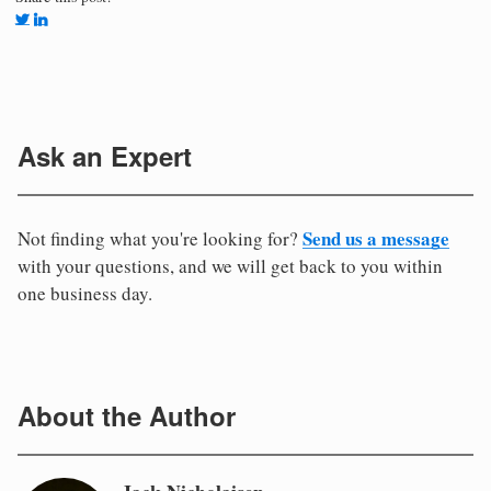
Ask an Expert
Send us a message
Not finding what you're looking for?
with your questions, and we will get back to you within
one business day.
About the Author