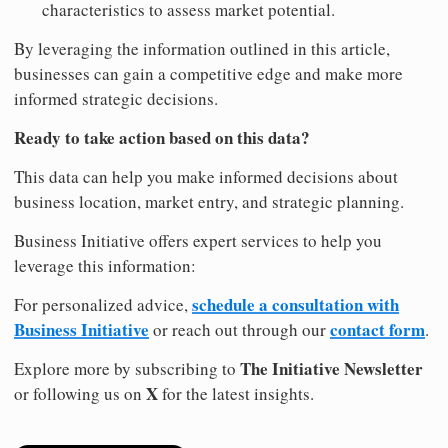
characteristics to assess market potential.
By leveraging the information outlined in this article,
businesses can gain a competitive edge and make more
informed strategic decisions.
Ready to take action based on this data?
This data can help you make informed decisions about
business location, market entry, and strategic planning.
Business Initiative offers expert services to help you
leverage this information:
schedule a consultation with
For personalized advice,
Business Initiative
contact form
or reach out through our
.
The Initiative Newsletter
Explore more by subscribing to
X
or following us on
for the latest insights.