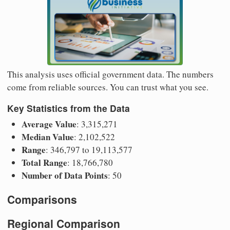
This analysis uses official government data. The numbers
come from reliable sources. You can trust what you see.
Key Statistics from the Data
Average Value
: 3,315,271
Median Value
: 2,102,522
Range
: 346,797 to 19,113,577
Total Range
: 18,766,780
Number of Data Points
: 50
Comparisons
Regional Comparison