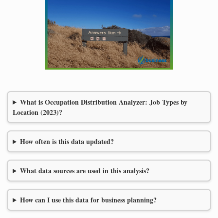
What is Occupation Distribution Analyzer: Job Types by
Location (2023)?
How often is this data updated?
What data sources are used in this analysis?
How can I use this data for business planning?