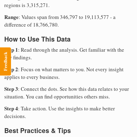
regions is 3,315,271.
Range
: Values span from 346,797 to 19,113,577 - a
difference of 18,766,780.
How to Use This Data
Step 1
: Read through the analysis. Get familiar with the
Feedback
key findings.
Step 2
: Focus on what matters to you. Not every insight
applies to every business.
Step 3
: Connect the dots. See how this data relates to your
situation. You can find opportunities others miss.
Step 4
: Take action. Use the insights to make better
decisions.
Best Practices & Tips