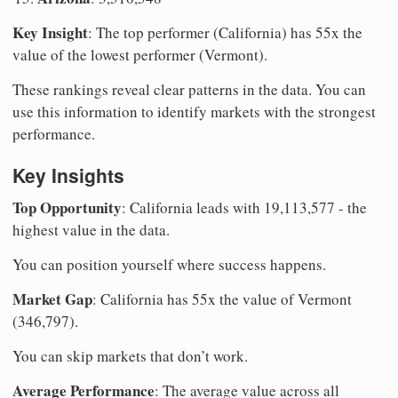
Key Insight
: The top performer (California) has 55x the
value of the lowest performer (Vermont).
These rankings reveal clear patterns in the data. You can
use this information to identify markets with the strongest
performance.
Key Insights
Top Opportunity
: California leads with 19,113,577 - the
highest value in the data.
You can position yourself where success happens.
Market Gap
: California has 55x the value of Vermont
(346,797).
You can skip markets that don’t work.
Average Performance
: The average value across all