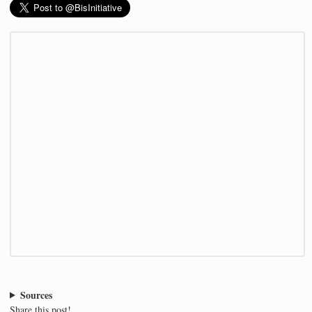
Sources
Share this post!