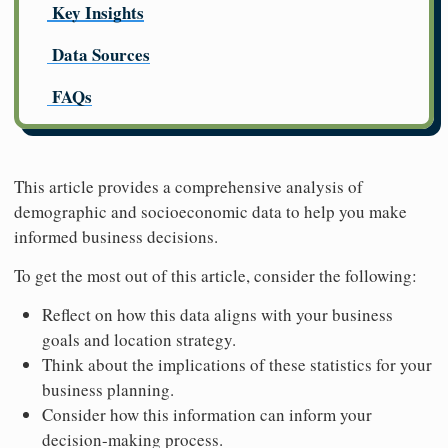
Key Insights
Data Sources
FAQs
This article provides a comprehensive analysis of
demographic and socioeconomic data to help you make
informed business decisions.
To get the most out of this article, consider the following:
Reflect on how this data aligns with your business
goals and location strategy.
Think about the implications of these statistics for your
business planning.
Consider how this information can inform your
decision-making process.