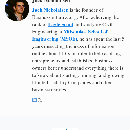
Jack Nicholaisen
Jack Nicholaisen
is the founder of
Businessinitiative.org. After acheiving the
Eagle Scout
rank of
and studying Civil
Milwaukee School of
Engineering at
Engineering (MSOE)
, he has spent the last 5
years dissecting the mess of information
online about LLCs in order to help aspiring
entrepreneurs and established business
owners better understand everything there is
to know about starting, running, and growing
Limited Liability Companies and other
business entities.