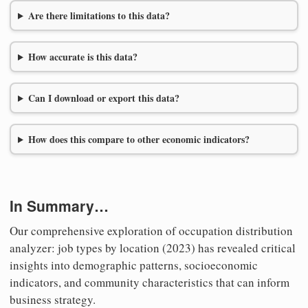
Are there limitations to this data?
How accurate is this data?
Can I download or export this data?
How does this compare to other economic indicators?
In Summary…
Our comprehensive exploration of occupation distribution
analyzer: job types by location (2023) has revealed critical
insights into demographic patterns, socioeconomic
indicators, and community characteristics that can inform
business strategy.