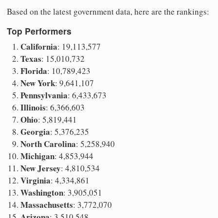
Based on the latest government data, here are the rankings:
Top Performers
California
: 19,113,577
Texas
: 15,010,732
Florida
: 10,789,423
New York
: 9,641,107
Pennsylvania
: 6,433,673
Illinois
: 6,366,603
Ohio
: 5,819,441
Georgia
: 5,376,235
North Carolina
: 5,258,940
Michigan
: 4,853,944
New Jersey
: 4,810,534
Virginia
: 4,334,861
Washington
: 3,905,051
Massachusetts
: 3,772,070
Arizona
: 3,510,548