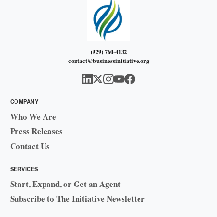
(929) 760-4132
contact@businessinitiative.org
COMPANY
Who We Are
Press Releases
Contact Us
SERVICES
Start, Expand, or Get an Agent
Subscribe to The Initiative Newsletter