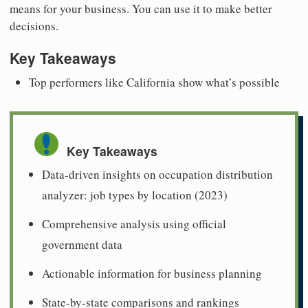
means for your business. You can use it to make better
decisions.
Key Takeaways
Top performers like California show what’s possible
Key Takeaways
Data-driven insights on occupation distribution
analyzer: job types by location (2023)
Comprehensive analysis using official
government data
Actionable information for business planning
State-by-state comparisons and rankings