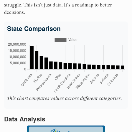
struggle. This isn’t just data. It’s a roadmap to better
decisions.
State Comparison
This chart compares values across different categories.
Data Analysis