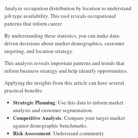
Analyze occupation distribution by location to understand
job type availability. This tool reveals occupational
patterns that inform career
By understanding these statistics, you can make data-
driven decisions about market demographics, customer
targeting, and location strategy.
This analysis reveals important patterns and trends that
inform business strategy and help identify opportunities.
Applying the insights from this article can have several
practical benefits:
Strategic Planning
: Use this data to inform market
analysis and customer segmentation.
Competitive Analysis
: Compare your target market
against demographic benchmarks.
Risk Assessment
: Understand community