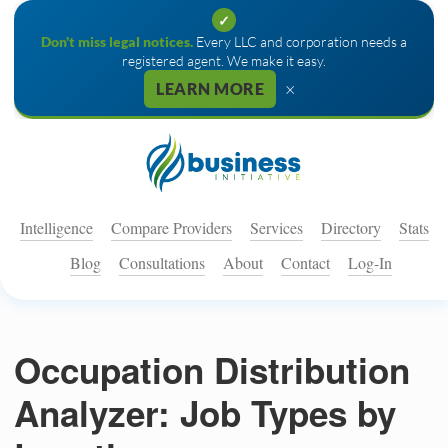
✓
Don't miss legal notices.
Every LLC and corporation needs a
registered agent. We make it easy.
×
LEARN MORE
Intelligence
Compare Providers
Services
Directory
Stats
Blog
Consultations
About
Contact
Log-In
Occupation Distribution
Analyzer: Job Types by