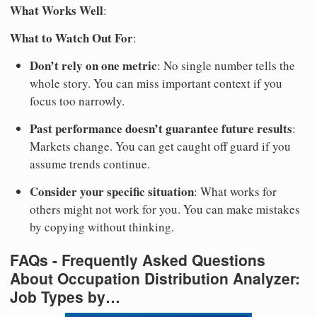
What Works Well
:
What to Watch Out For
:
Don’t rely on one metric
: No single number tells the
whole story. You can miss important context if you
focus too narrowly.
Past performance doesn’t guarantee future results
:
Markets change. You can get caught off guard if you
assume trends continue.
Consider your specific situation
: What works for
others might not work for you. You can make mistakes
by copying without thinking.
FAQs - Frequently Asked Questions
About Occupation Distribution Analyzer:
Job Types by…