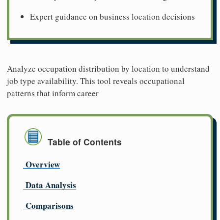
Expert guidance on business location decisions
Analyze occupation distribution by location to understand
job type availability. This tool reveals occupational
patterns that inform career
Table of Contents
Overview
Data Analysis
Comparisons