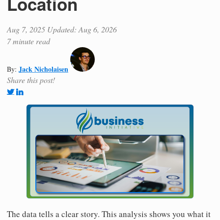
Location
Aug 7, 2025
Updated: Aug 6, 2026
7 minute read
Jack Nicholaisen
By:
Share this post!
The data tells a clear story. This analysis shows you what it