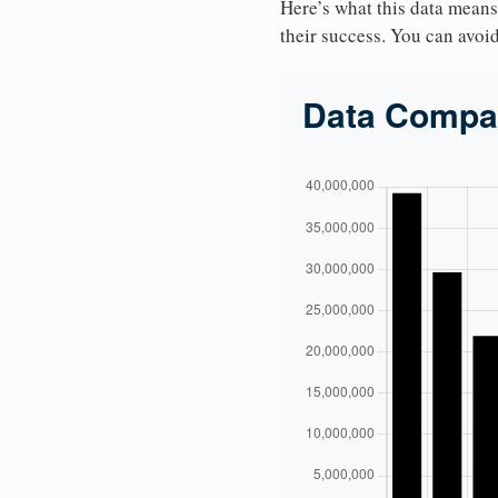
Here’s what this data means
their success. You can avoid 
Data Compa