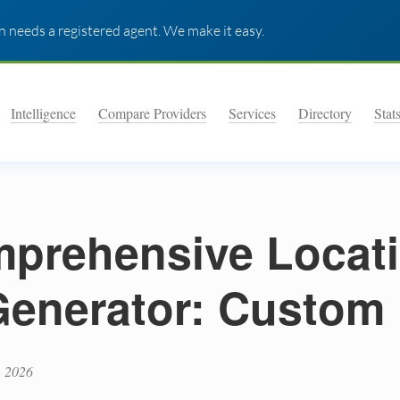
 needs a registered agent. We make it easy.
Intelligence
Compare Providers
Services
Directory
Stat
prehensive Locat
 Generator: Custom
, 2026