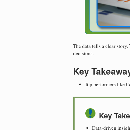
The data tells a clear story
decisions.
Key Takeawa
Top performers like C
Key Tak
Data-driven insig