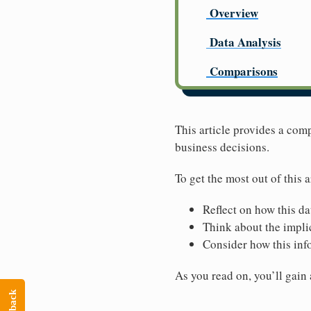
Overview
Data Analysis
Comparisons
This article provides a co
business decisions.
To get the most out of this a
Reflect on how this da
Think about the implic
Consider how this inf
As you read on, you’ll gain