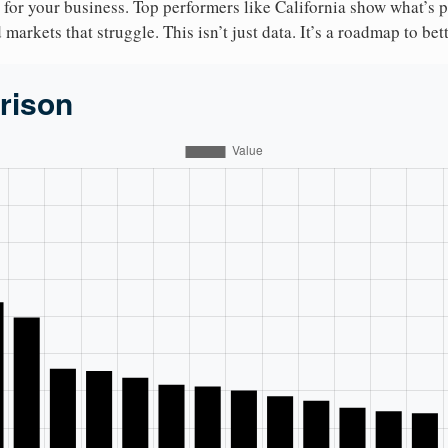
 for your business. Top performers like California show what’s 
markets that struggle. This isn’t just data. It’s a roadmap to bet
rison