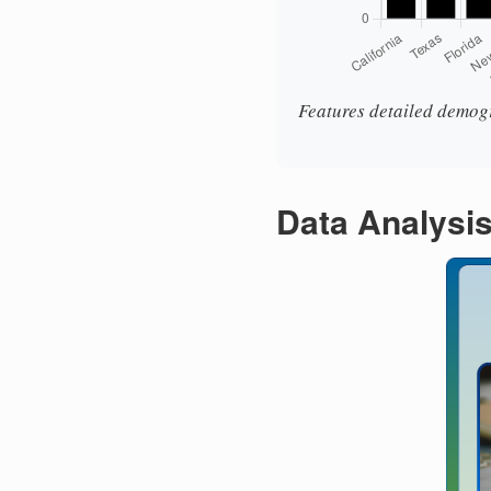
Features detailed demogr
Data Analysi