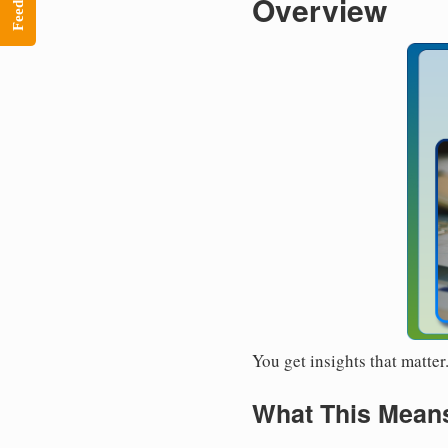
Feedback
Overview
You get insights that matte
What This Means