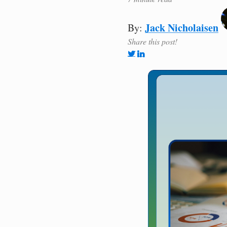
Jack Nicholaisen
By:
Share this post!