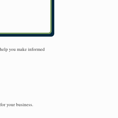
 help you make informed
for your business.