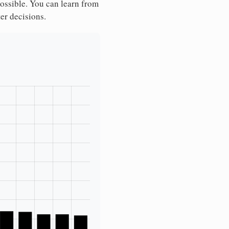
possible. You can learn from
ter decisions.