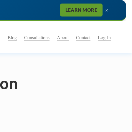
×
LEARN MORE
s
Blog
Consultations
About
Contact
Log-In
ion