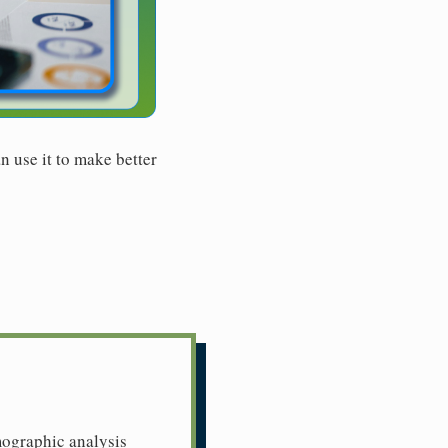
n use it to make better
mographic analysis