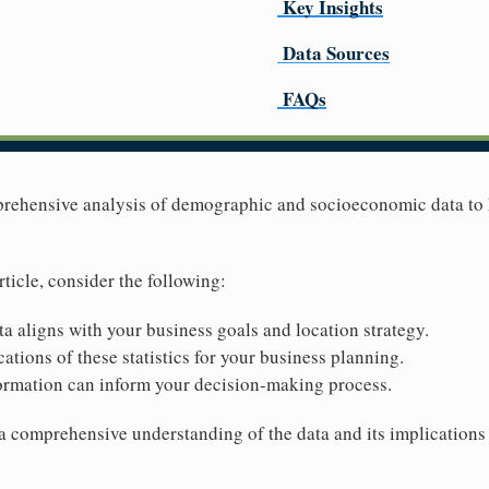
Key Insights
Data Sources
FAQs
mprehensive analysis of demographic and socioeconomic data to
rticle, consider the following:
ta aligns with your business goals and location strategy.
ations of these statistics for your business planning.
ormation can inform your decision-making process.
 a comprehensive understanding of the data and its implications 