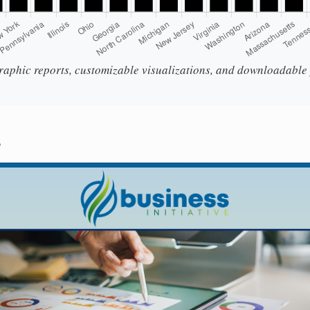
aphic reports, customizable visualizations, and downloadable p
s