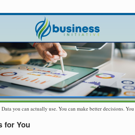
r. Data you can actually use. You can make better decisions. You
 for You