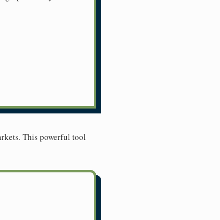
rkets. This powerful tool