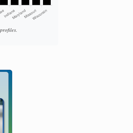
rofiles.