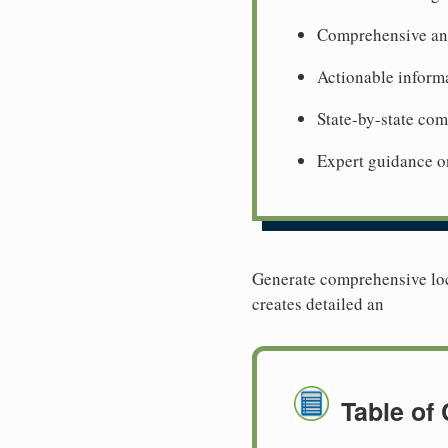
Comprehensive ana
Actionable informa
State-by-state co
Expert guidance o
Generate comprehensive loca
creates detailed an
Table of