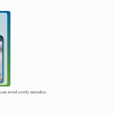
 can avoid costly mistakes.