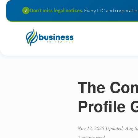
Don't miss legal notices.
Every LLC and corporation
✓
The Com
Profile
Nov 12, 2025
Updated: Aug 6
7 minute read