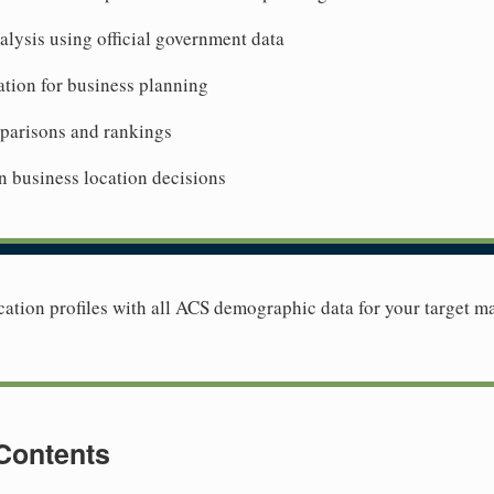
lysis using official government data
tion for business planning
mparisons and rankings
n business location decisions
tion profiles with all ACS demographic data for your target ma
 Contents