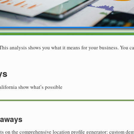
. This analysis shows you what it means for your business. You ca
ys
alifornia show what’s possible
eaways
hts on the comprehensive location profile generator: custom de