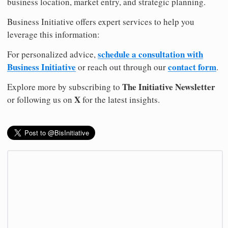
business location, market entry, and strategic planning.
Business Initiative offers expert services to help you
leverage this information:
schedule a consultation with
For personalized advice,
Business Initiative
contact form
or reach out through our
.
The Initiative Newsletter
Explore more by subscribing to
X
or following us on
for the latest insights.