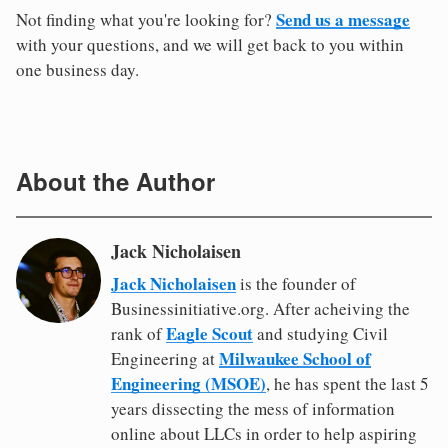
Send us a message
Not finding what you're looking for?
with your questions, and we will get back to you within
one business day.
About the Author
Jack Nicholaisen
Jack Nicholaisen
is the founder of
Businessinitiative.org. After acheiving the
Eagle Scout
rank of
and studying Civil
Milwaukee School of
Engineering at
Engineering (MSOE)
, he has spent the last 5
years dissecting the mess of information
online about LLCs in order to help aspiring