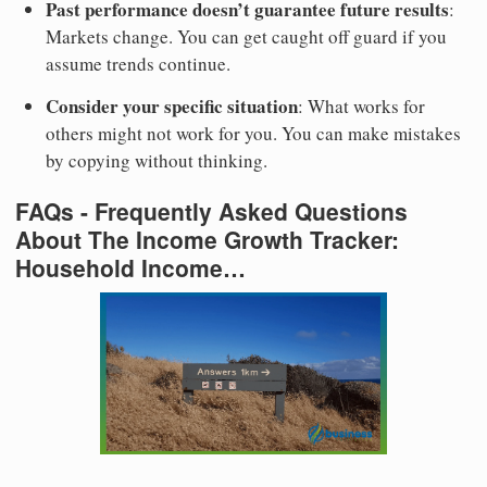
Past performance doesn’t guarantee future results
:
Markets change. You can get caught off guard if you
assume trends continue.
Consider your specific situation
: What works for
others might not work for you. You can make mistakes
by copying without thinking.
FAQs - Frequently Asked Questions
About The Income Growth Tracker:
Household Income…