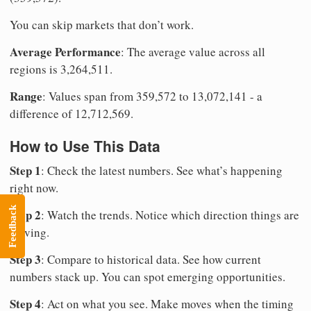
You can skip markets that don’t work.
Average Performance
: The average value across all
regions is 3,264,511.
Range
: Values span from 359,572 to 13,072,141 - a
difference of 12,712,569.
How to Use This Data
Step 1
: Check the latest numbers. See what’s happening
right now.
Feedback
Step 2
: Watch the trends. Notice which direction things are
moving.
Step 3
: Compare to historical data. See how current
numbers stack up. You can spot emerging opportunities.
Step 4
: Act on what you see. Make moves when the timing