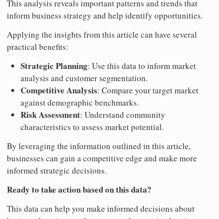
This analysis reveals important patterns and trends that
inform business strategy and help identify opportunities.
Applying the insights from this article can have several
practical benefits:
Strategic Planning
: Use this data to inform market
analysis and customer segmentation.
Competitive Analysis
: Compare your target market
against demographic benchmarks.
Risk Assessment
: Understand community
characteristics to assess market potential.
By leveraging the information outlined in this article,
businesses can gain a competitive edge and make more
informed strategic decisions.
Ready to take action based on this data?
This data can help you make informed decisions about