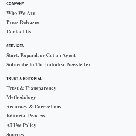
COMPANY
Who We Are
Press Releases
Contact Us
SERVICES
Start, Expand, or Get an Agent
Subscribe to The Initiative Newsletter
TRUST & EDITORIAL
Trust & Transparency
Methodology
Accuracy & Corrections
Editorial Process
AI Use Policy
Sources