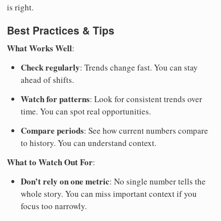
is right.
Best Practices & Tips
What Works Well
:
Check regularly
: Trends change fast. You can stay
ahead of shifts.
Watch for patterns
: Look for consistent trends over
time. You can spot real opportunities.
Compare periods
: See how current numbers compare
to history. You can understand context.
What to Watch Out For
:
Don’t rely on one metric
: No single number tells the
whole story. You can miss important context if you
focus too narrowly.