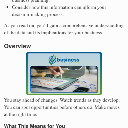
Consider how this information can inform your
decision-making process.
As you read on, you’ll gain a comprehensive understanding
of the data and its implications for your business.
Overview
You stay ahead of changes. Watch trends as they develop.
You can spot opportunities before others do. Make moves
at the right time.
What This Means for You