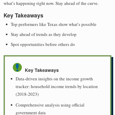
what’s happening right now. Stay ahead of the curve.
Key Takeaways
Top performers like Texas show what’s possible
Stay ahead of trends as they develop
Spot opportunities before others do
Key Takeaways
Data-driven insights on the income growth
tracker: household income trends by location
(2018-2023)
Comprehensive analysis using official
government data