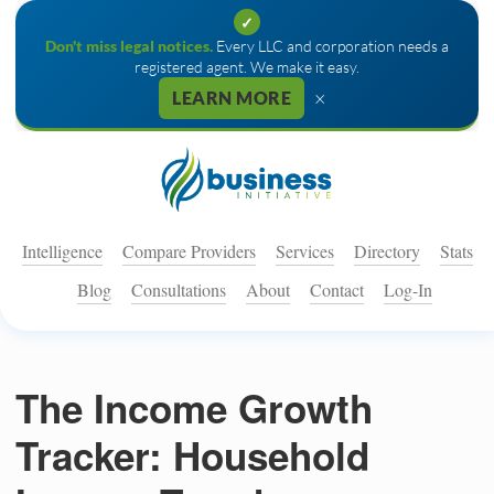
✓
Don't miss legal notices.
Every LLC and corporation needs a
registered agent. We make it easy.
×
LEARN MORE
Intelligence
Compare Providers
Services
Directory
Stats
Blog
Consultations
About
Contact
Log-In
The Income Growth
Tracker: Household