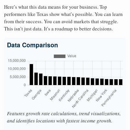
Here’s what this data means for your business. Top
performers like Texas show what’s possible. You can learn
from their success. You can avoid markets that struggle.
This isn’t just data. It’s a roadmap to better decisions.
Data Comparison
Features growth rate calculations, trend visualizations,
and identifies locations with fastest income growth.