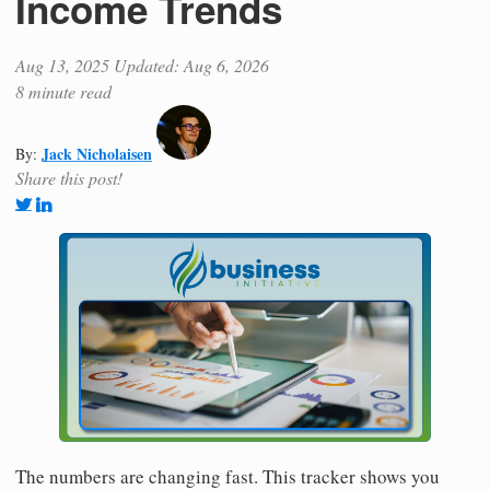
Income Trends
Aug 13, 2025
Updated: Aug 6, 2026
8 minute read
Jack Nicholaisen
By:
Share this post!
The numbers are changing fast. This tracker shows you