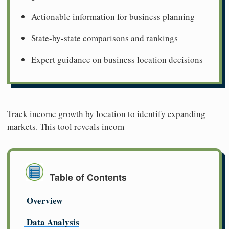
Actionable information for business planning
State-by-state comparisons and rankings
Expert guidance on business location decisions
Track income growth by location to identify expanding
markets. This tool reveals incom
Table of Contents
Overview
Data Analysis