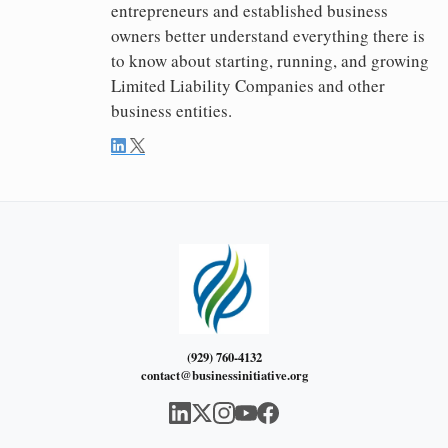
entrepreneurs and established business
owners better understand everything there is
to know about starting, running, and growing
Limited Liability Companies and other
business entities.
(929) 760-4132
contact@businessinitiative.org