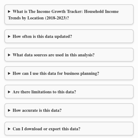
What is The Income Growth Tracker: Household Income
Trends by Location (2018-2023)?
How often is this data updated?
What data sources are used in this analysis?
How can I use this data for business planning?
Are there limitations to this data?
How accurate is this data?
Can I download or export this data?