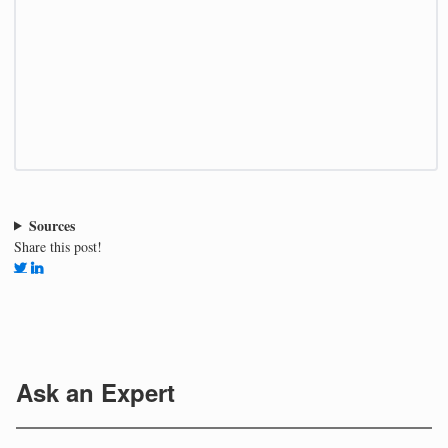
Sources
Share this post!
Ask an Expert