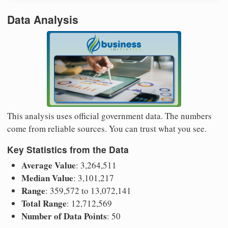
Data Analysis
This analysis uses official government data. The numbers
come from reliable sources. You can trust what you see.
Key Statistics from the Data
Average Value
: 3,264,511
Median Value
: 3,101,217
Range
: 359,572 to 13,072,141
Total Range
: 12,712,569
Number of Data Points
: 50