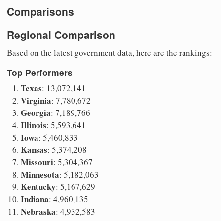
Comparisons
Regional Comparison
Based on the latest government data, here are the rankings:
Top Performers
Texas
: 13,072,141
Virginia
: 7,780,672
Georgia
: 7,189,766
Illinois
: 5,593,641
Iowa
: 5,460,833
Kansas
: 5,374,208
Missouri
: 5,304,367
Minnesota
: 5,182,063
Kentucky
: 5,167,629
Indiana
: 4,960,135
Nebraska
: 4,932,583