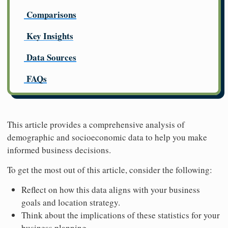
Comparisons
Key Insights
Data Sources
FAQs
This article provides a comprehensive analysis of
demographic and socioeconomic data to help you make
informed business decisions.
To get the most out of this article, consider the following:
Reflect on how this data aligns with your business
goals and location strategy.
Think about the implications of these statistics for your
business planning.