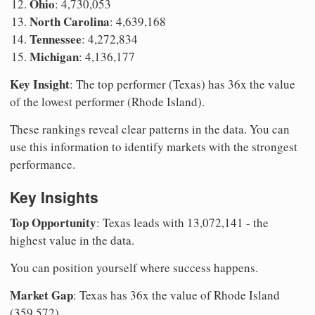
Ohio
: 4,730,053
North Carolina
: 4,639,168
Tennessee
: 4,272,834
Michigan
: 4,136,177
Key Insight
: The top performer (Texas) has 36x the value
of the lowest performer (Rhode Island).
These rankings reveal clear patterns in the data. You can
use this information to identify markets with the strongest
performance.
Key Insights
Top Opportunity
: Texas leads with 13,072,141 - the
highest value in the data.
You can position yourself where success happens.
Market Gap
: Texas has 36x the value of Rhode Island
(359,572).