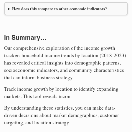
How does this compare to other economic indicators?
In Summary…
Our comprehensive exploration of the income growth
tracker: household income trends by location (2018-2023)
has revealed critical insights into demographic patterns,
socioeconomic indicators, and community characteristics
that can inform business strategy.
Track income growth by location to identify expanding
markets. This tool reveals incom
By understanding these statistics, you can make data-
driven decisions about market demographics, customer
targeting, and location strategy.