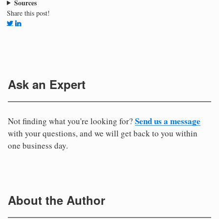
Sources
Share this post!
Ask an Expert
Send us a message
Not finding what you're looking for?
with your questions, and we will get back to you within
one business day.
About the Author