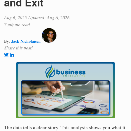
and Exit
Aug 6, 2025
Updated: Aug 6, 2026
7 minute read
Jack Nicholaisen
By:
Share this post!
The data tells a clear story. This analysis shows you what it