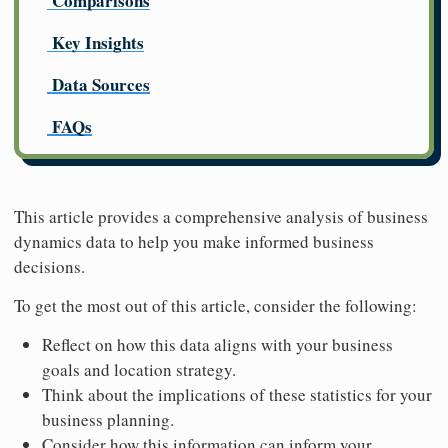
Comparisons
Key Insights
Data Sources
FAQs
This article provides a comprehensive analysis of business
dynamics data to help you make informed business
decisions.
To get the most out of this article, consider the following:
Reflect on how this data aligns with your business
goals and location strategy.
Think about the implications of these statistics for your
business planning.
Consider how this information can inform your