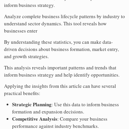
inform business strategy.
Analyze complete business lifecycle patterns by industry to
understand sector dynamics. This tool reveals how
businesses enter
By understanding these statistics, you can make data-
driven decisions about business formation, market entry,
and growth strategies.
This analysis reveals important patterns and trends that
inform business strategy and help identify opportunities.
Applying the insights from this article can have several
practical benefits:
Strategic Planning
: Use this data to inform business
formation and expansion decisions.
Competitive Analysis
: Compare your business
performance against industry benchmarks.