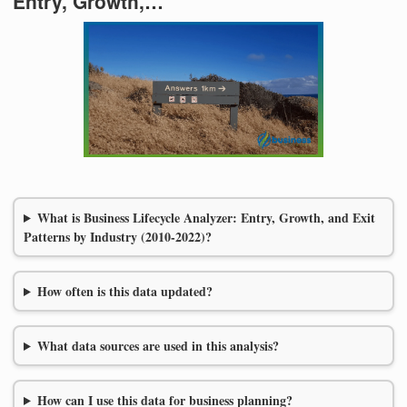
Entry, Growth,…
What is Business Lifecycle Analyzer: Entry, Growth, and Exit
Patterns by Industry (2010-2022)?
How often is this data updated?
What data sources are used in this analysis?
How can I use this data for business planning?