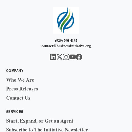
(929) 760-4132
contact@businessinitiative.org
COMPANY
Who We Are
Press Releases
Contact Us
SERVICES
Start, Expand, or Get an Agent
Subscribe to The Initiative Newsletter