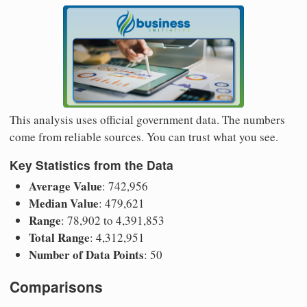
This analysis uses official government data. The numbers
come from reliable sources. You can trust what you see.
Key Statistics from the Data
Average Value
: 742,956
Median Value
: 479,621
Range
: 78,902 to 4,391,853
Total Range
: 4,312,951
Number of Data Points
: 50
Comparisons