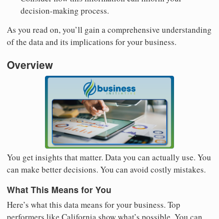
decision-making process.
As you read on, you’ll gain a comprehensive understanding
of the data and its implications for your business.
Overview
You get insights that matter. Data you can actually use. You
can make better decisions. You can avoid costly mistakes.
What This Means for You
Here’s what this data means for your business. Top
performers like California show what’s possible. You can