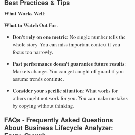
Best Practices & Tips
What Works Well
:
What to Watch Out For
:
Don’t rely on one metric
: No single number tells the
whole story. You can miss important context if you
focus too narrowly.
Past performance doesn’t guarantee future results
:
Markets change. You can get caught off guard if you
assume trends continue.
Consider your specific situation
: What works for
others might not work for you. You can make mistakes
by copying without thinking.
FAQs - Frequently Asked Questions
About Business Lifecycle Analyzer: