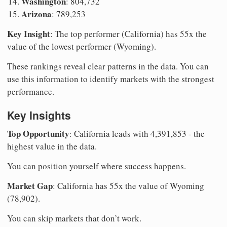
Washington
: 804,732
Arizona
: 789,253
Key Insight
: The top performer (California) has 55x the
value of the lowest performer (Wyoming).
These rankings reveal clear patterns in the data. You can
use this information to identify markets with the strongest
performance.
Key Insights
Top Opportunity
: California leads with 4,391,853 - the
highest value in the data.
You can position yourself where success happens.
Market Gap
: California has 55x the value of Wyoming
(78,902).
You can skip markets that don’t work.