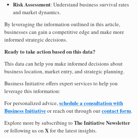
Risk Assessment
: Understand business survival rates
and market dynamics.
By leveraging the information outlined in this article,
businesses can gain a competitive edge and make more
informed strategic decisions.
Ready to take action based on this data?
This data can help you make informed decisions about
business location, market entry, and strategic planning.
Business Initiative offers expert services to help you
leverage this information:
schedule a consultation with
For personalized advice,
Business Initiative
contact form
or reach out through our
.
The Initiative Newsletter
Explore more by subscribing to
X
or following us on
for the latest insights.