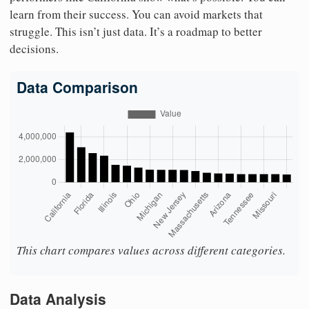
learn from their success. You can avoid markets that
struggle. This isn’t just data. It’s a roadmap to better
decisions.
Data Comparison
This chart compares values across different categories.
Data Analysis