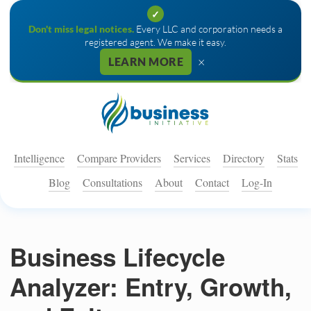
✓
Don't miss legal notices.
Every LLC and corporation needs a
registered agent. We make it easy.
×
LEARN MORE
Intelligence
Compare Providers
Services
Directory
Stats
Blog
Consultations
About
Contact
Log-In
Business Lifecycle
Analyzer: Entry, Growth,