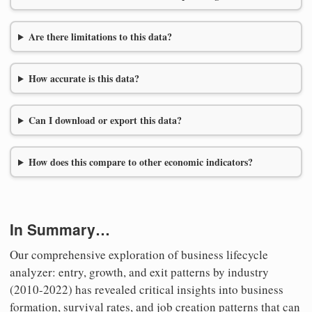
Are there limitations to this data?
How accurate is this data?
Can I download or export this data?
How does this compare to other economic indicators?
In Summary…
Our comprehensive exploration of business lifecycle
analyzer: entry, growth, and exit patterns by industry
(2010-2022) has revealed critical insights into business
formation, survival rates, and job creation patterns that can