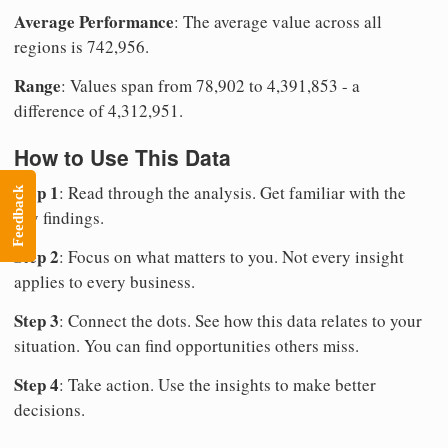
Average Performance
: The average value across all
regions is 742,956.
Range
: Values span from 78,902 to 4,391,853 - a
difference of 4,312,951.
How to Use This Data
Step 1
: Read through the analysis. Get familiar with the
Feedback
key findings.
Step 2
: Focus on what matters to you. Not every insight
applies to every business.
Step 3
: Connect the dots. See how this data relates to your
situation. You can find opportunities others miss.
Step 4
: Take action. Use the insights to make better
decisions.