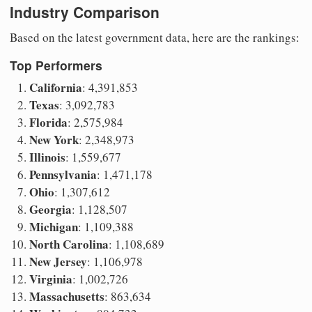
Industry Comparison
Based on the latest government data, here are the rankings:
Top Performers
California
: 4,391,853
Texas
: 3,092,783
Florida
: 2,575,984
New York
: 2,348,973
Illinois
: 1,559,677
Pennsylvania
: 1,471,178
Ohio
: 1,307,612
Georgia
: 1,128,507
Michigan
: 1,109,388
North Carolina
: 1,108,689
New Jersey
: 1,106,978
Virginia
: 1,002,726
Massachusetts
: 863,634