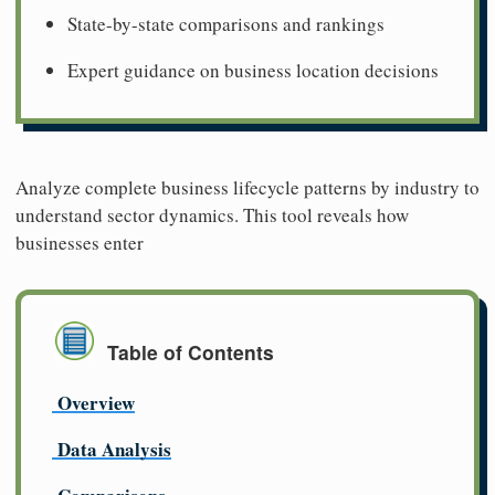
State-by-state comparisons and rankings
Expert guidance on business location decisions
Analyze complete business lifecycle patterns by industry to
understand sector dynamics. This tool reveals how
businesses enter
Table of Contents
Overview
Data Analysis