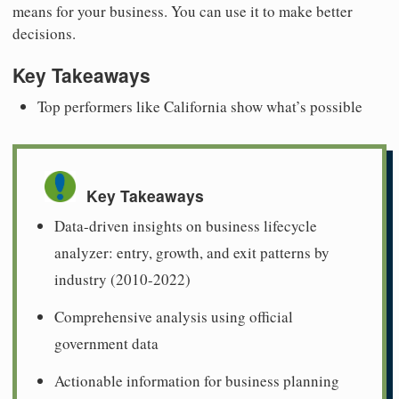
means for your business. You can use it to make better
decisions.
Key Takeaways
Top performers like California show what’s possible
Key Takeaways
Data-driven insights on business lifecycle
analyzer: entry, growth, and exit patterns by
industry (2010-2022)
Comprehensive analysis using official
government data
Actionable information for business planning