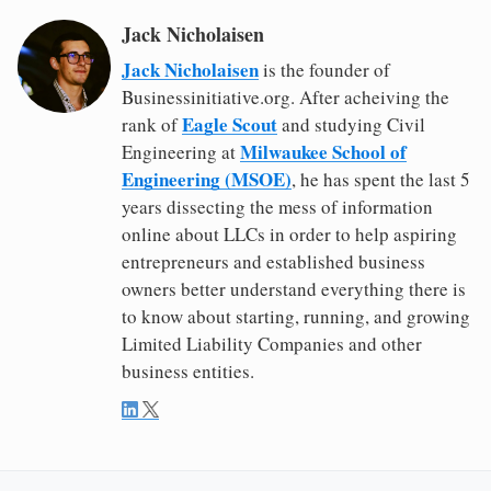
Jack Nicholaisen
Jack Nicholaisen
is the founder of
Businessinitiative.org. After acheiving the
Eagle Scout
rank of
and studying Civil
Milwaukee School of
Engineering at
Engineering (MSOE)
, he has spent the last 5
years dissecting the mess of information
online about LLCs in order to help aspiring
entrepreneurs and established business
owners better understand everything there is
to know about starting, running, and growing
Limited Liability Companies and other
business entities.