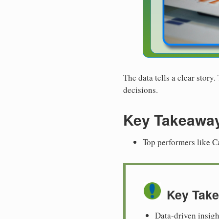
The data tells a clear story
decisions.
Key Takeawa
Top performers like C
Key Tak
Data-driven insigh