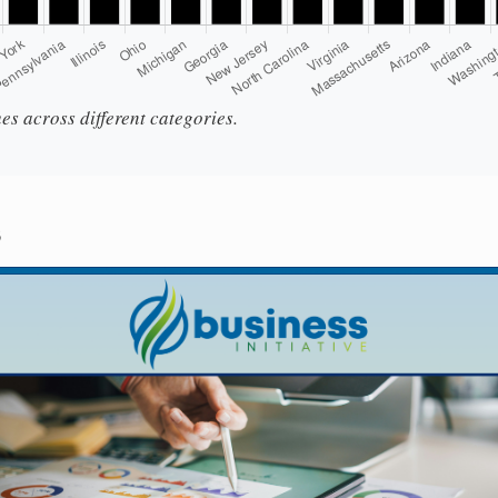
es across different categories.
s