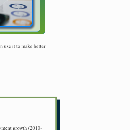
n use it to make better
loyment growth (2010-