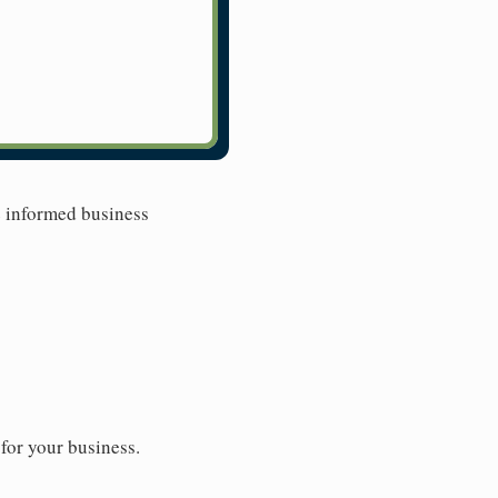
e informed business
for your business.