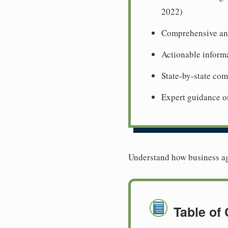
2022)
Comprehensive ana
Actionable informa
State-by-state co
Expert guidance o
Understand how business age
Table of