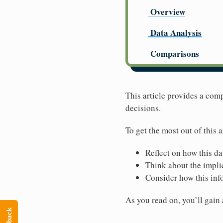
Overview
Data Analysis
Comparisons
This article provides a co
decisions.
To get the most out of this a
Reflect on how this da
Think about the implic
Consider how this inf
As you read on, you’ll gain