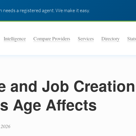
 needs a registered agent. We make it easy.
Intelligence
Compare Providers
Services
Directory
Stat
e and Job Creatio
s Age Affects
 2026