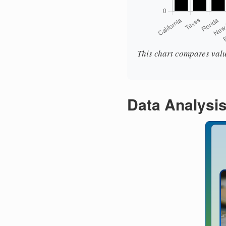
This chart compares valu
Data Analysi