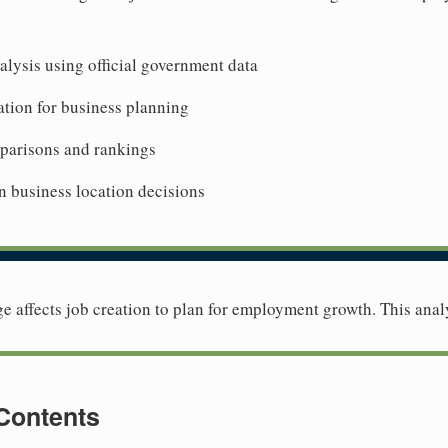
lysis using official government data
tion for business planning
mparisons and rankings
n business location decisions
 affects job creation to plan for employment growth. This anal
 Contents