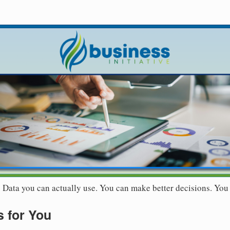
r. Data you can actually use. You can make better decisions. You
 for You