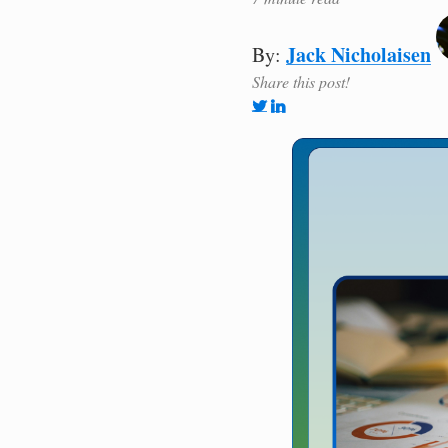
Jack Nicholaisen
By:
Share this post!