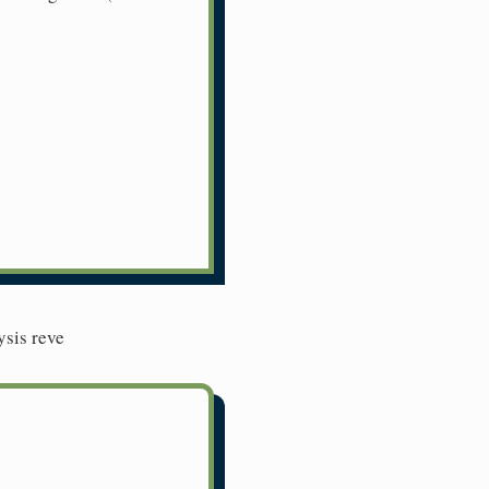
ysis reve