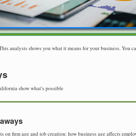
. This analysis shows you what it means for your business. You ca
ys
alifornia show what’s possible
eaways
ts on firm age and job creation: how business age affects emp