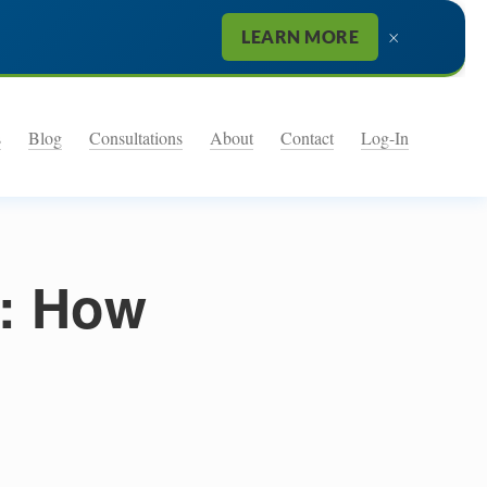
×
LEARN MORE
s
Blog
Consultations
About
Contact
Log-In
n: How