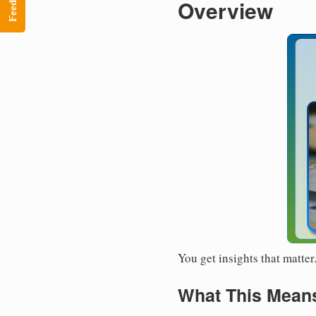
Feedback
Overview
You get insights that matte
What This Means