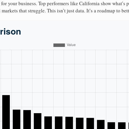
 for your business. Top performers like California show what’s 
markets that struggle. This isn’t just data. It’s a roadmap to bet
rison