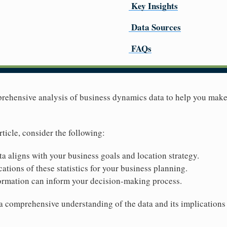
Key Insights
Data Sources
FAQs
mprehensive analysis of business dynamics data to help you mak
rticle, consider the following:
ta aligns with your business goals and location strategy.
ations of these statistics for your business planning.
ormation can inform your decision-making process.
 a comprehensive understanding of the data and its implications 