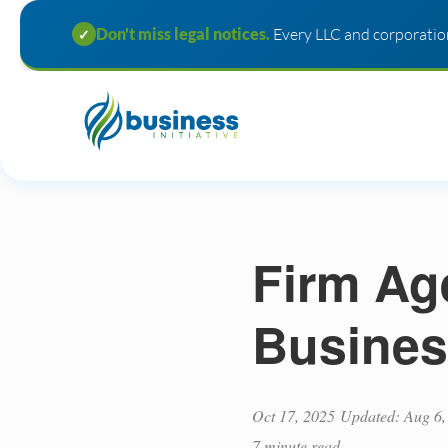
Don't miss legal notices.
Every LLC and corporation
✓
Firm Ag
Busines
Oct 17, 2025
Updated: Aug 6,
7 minute read