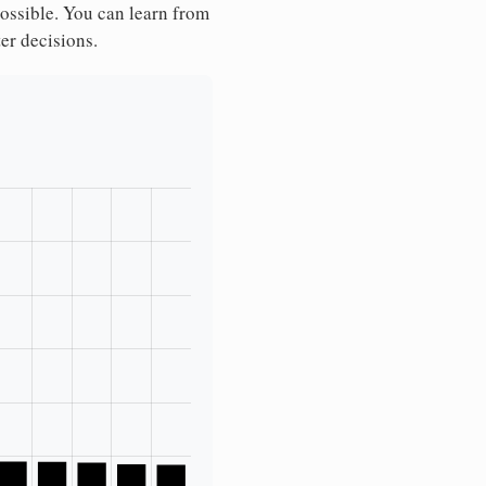
possible. You can learn from
ter decisions.