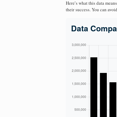
Here’s what this data means
their success. You can avoid 
Data Compa