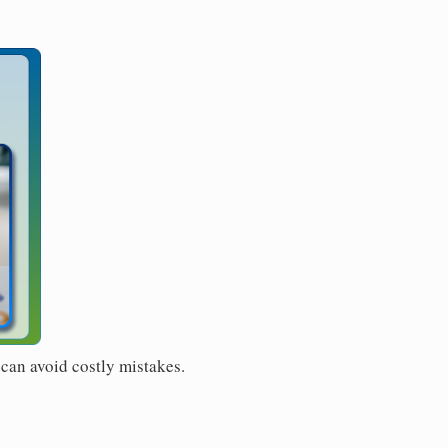
 can avoid costly mistakes.