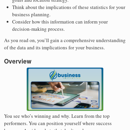
Think about the implications of these statistics for your
business planning.
Consider how this information can inform your
decision-making process.
As you read on, you’ll gain a comprehensive understanding
of the data and its implications for your business.
Overview
You see who’s winning and why. Learn from the top
performers. You can position yourself where success