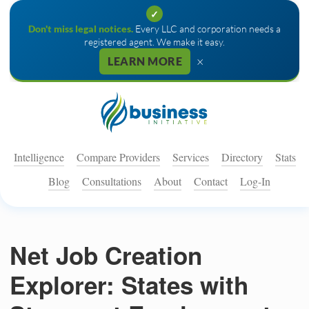
✓
Don't miss legal notices.
Every LLC and corporation needs a
registered agent. We make it easy.
×
LEARN MORE
Intelligence
Compare Providers
Services
Directory
Stats
Blog
Consultations
About
Contact
Log-In
Net Job Creation
Explorer: States with