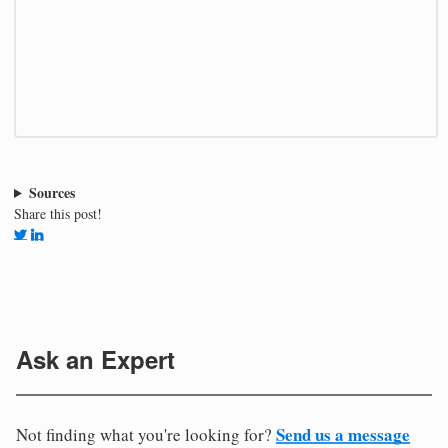
Sources
Share this post!
Ask an Expert
Send us a message
Not finding what you're looking for?