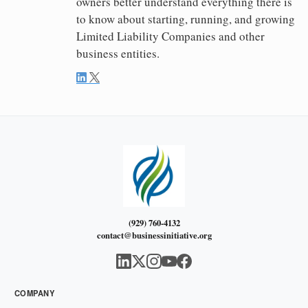
owners better understand everything there is
to know about starting, running, and growing
Limited Liability Companies and other
business entities.
(929) 760-4132
contact@businessinitiative.org
COMPANY