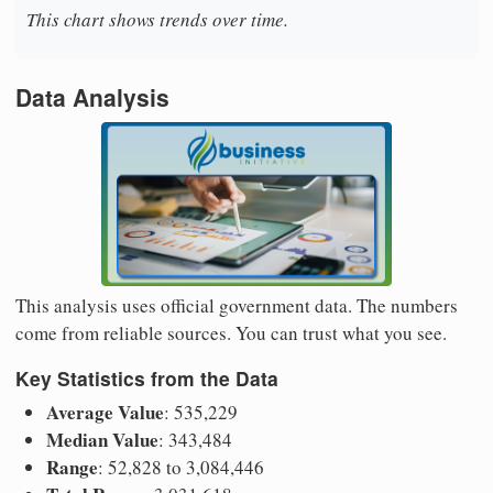
This chart shows trends over time.
Data Analysis
This analysis uses official government data. The numbers
come from reliable sources. You can trust what you see.
Key Statistics from the Data
Average Value
: 535,229
Median Value
: 343,484
Range
: 52,828 to 3,084,446