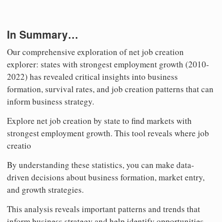
In Summary…
Our comprehensive exploration of net job creation
explorer: states with strongest employment growth (2010-
2022) has revealed critical insights into business
formation, survival rates, and job creation patterns that can
inform business strategy.
Explore net job creation by state to find markets with
strongest employment growth. This tool reveals where job
creatio
By understanding these statistics, you can make data-
driven decisions about business formation, market entry,
and growth strategies.
This analysis reveals important patterns and trends that
inform business strategy and help identify opportunities.