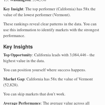
Key Insight
: The top performer (California) has 58x the
value of the lowest performer (Vermont).
These rankings reveal clear patterns in the data. You can
use this information to identify markets with the strongest
performance.
Key Insights
Top Opportunity
: California leads with 3,084,446 - the
highest value in the data.
You can position yourself where success happens.
Market Gap
: California has 58x the value of Vermont
(52,828).
You can skip markets that don’t work.
Average Performance
: The average value across all