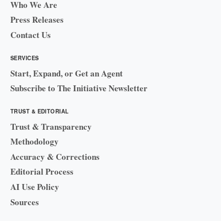
Who We Are
Press Releases
Contact Us
SERVICES
Start, Expand, or Get an Agent
Subscribe to The Initiative Newsletter
TRUST & EDITORIAL
Trust & Transparency
Methodology
Accuracy & Corrections
Editorial Process
AI Use Policy
Sources