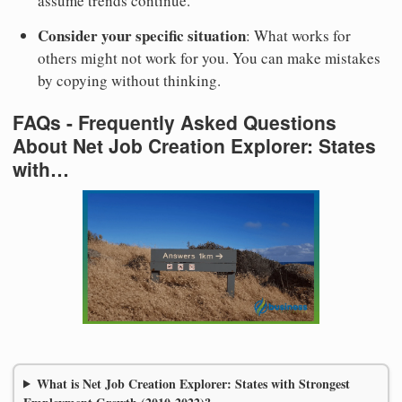
assume trends continue.
Consider your specific situation
: What works for
others might not work for you. You can make mistakes
by copying without thinking.
FAQs - Frequently Asked Questions
About Net Job Creation Explorer: States
with…
What is Net Job Creation Explorer: States with Strongest