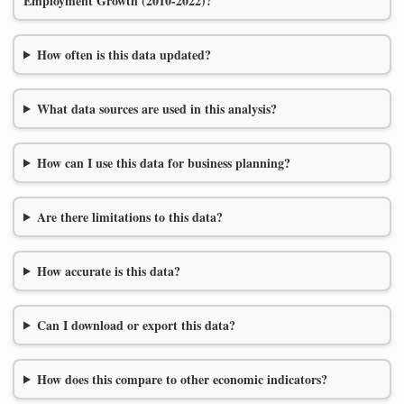
Employment Growth (2010-2022)?
How often is this data updated?
What data sources are used in this analysis?
How can I use this data for business planning?
Are there limitations to this data?
How accurate is this data?
Can I download or export this data?
How does this compare to other economic indicators?