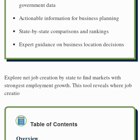
government data
Actionable information for business planning
State-by-state comparisons and rankings
Expert guidance on business location decisions
Explore net job creation by state to find markets with
strongest employment growth. This tool reveals where job
creatio
Table of Contents
Overview