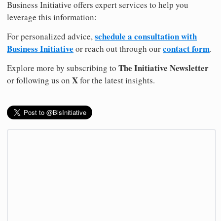
Business Initiative offers expert services to help you
leverage this information:
schedule a consultation with
For personalized advice,
Business Initiative
contact form
or reach out through our
.
The Initiative Newsletter
Explore more by subscribing to
X
or following us on
for the latest insights.