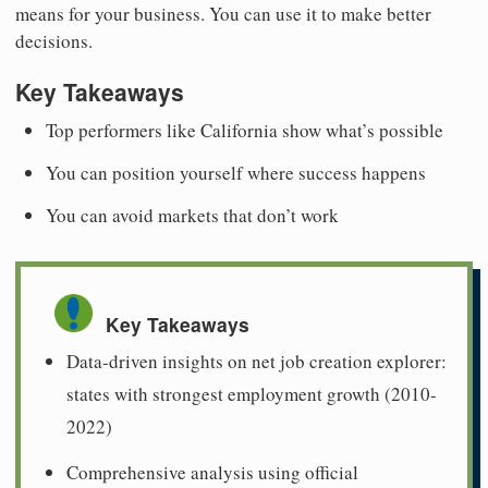
means for your business. You can use it to make better
decisions.
Key Takeaways
Top performers like California show what’s possible
You can position yourself where success happens
You can avoid markets that don’t work
Key Takeaways
Data-driven insights on net job creation explorer:
states with strongest employment growth (2010-
2022)
Comprehensive analysis using official