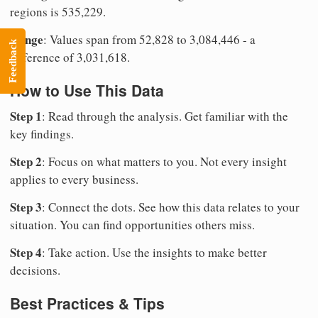
regions is 535,229.
Range
: Values span from 52,828 to 3,084,446 - a
Feedback
difference of 3,031,618.
How to Use This Data
Step 1
: Read through the analysis. Get familiar with the
key findings.
Step 2
: Focus on what matters to you. Not every insight
applies to every business.
Step 3
: Connect the dots. See how this data relates to your
situation. You can find opportunities others miss.
Step 4
: Take action. Use the insights to make better
decisions.
Best Practices & Tips