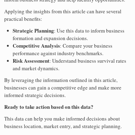
Applying the insights from this article can have several
practical benefits:
Strategic Planning
: Use this data to inform business
formation and expansion decisions.
Competitive Analysis
: Compare your business
performance against industry benchmarks.
Risk Assessment
: Understand business survival rates
and market dynamics.
By leveraging the information outlined in this article,
businesses can gain a competitive edge and make more
informed strategic decisions.
Ready to take action based on this data?
This data can help you make informed decisions about
business location, market entry, and strategic planning.