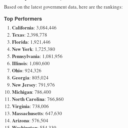
Based on the latest government data, here are the rankings:
Top Performers
California
: 3,084,446
Texas
: 2,398,778
Florida
: 1,921,446
New York
: 1,725,380
Pennsylvania
: 1,081,956
Illinois
: 1,080,600
Ohio
: 924,326
Georgia
: 805,024
New Jersey
: 791,976
Michigan
: 786,400
North Carolina
: 766,860
Virginia
: 738,006
Massachusetts
: 647,630
Arizona
: 576,504
Washington
: 554,330