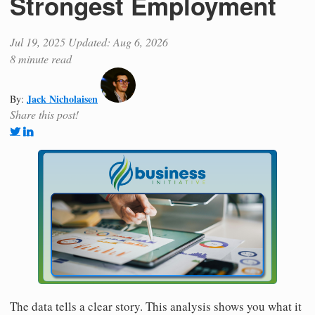
Strongest Employment
Jul 19, 2025
Updated: Aug 6, 2026
8 minute read
Jack Nicholaisen
By:
Share this post!
The data tells a clear story. This analysis shows you what it