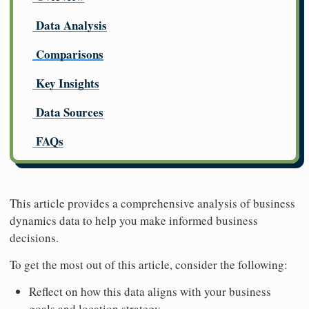
Data Analysis
Comparisons
Key Insights
Data Sources
FAQs
This article provides a comprehensive analysis of business
dynamics data to help you make informed business
decisions.
To get the most out of this article, consider the following:
Reflect on how this data aligns with your business
goals and location strategy.