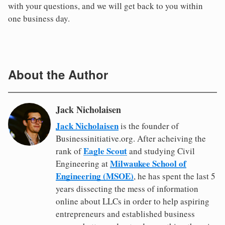
with your questions, and we will get back to you within
one business day.
About the Author
Jack Nicholaisen
Jack Nicholaisen
is the founder of
Businessinitiative.org. After acheiving the
Eagle Scout
rank of
and studying Civil
Milwaukee School of
Engineering at
Engineering (MSOE)
, he has spent the last 5
years dissecting the mess of information
online about LLCs in order to help aspiring
entrepreneurs and established business