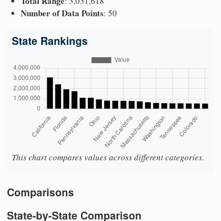
Total Range
: 3,031,618
Number of Data Points
: 50
State Rankings
This chart compares values across different categories.
Comparisons
State-by-State Comparison