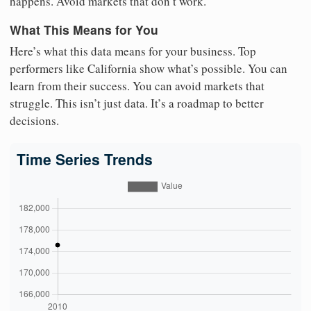
happens. Avoid markets that don’t work.
What This Means for You
Here’s what this data means for your business. Top
performers like California show what’s possible. You can
learn from their success. You can avoid markets that
struggle. This isn’t just data. It’s a roadmap to better
decisions.
Time Series Trends