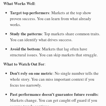
What Works Well
:
Target top performers
: Markets at the top show
proven success. You can learn from what already
works.
Study the patterns
: Top markets share common traits.
You can identify what drives success.
Avoid the bottom
: Markets that lag often have
structural issues. You can skip markets that struggle.
What to Watch Out For
:
Don’t rely on one metric
: No single number tells the
whole story. You can miss important context if you
focus too narrowly.
Past performance doesn’t guarantee future results
:
Markets change. You can get caught off guard if you