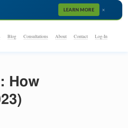
×
LEARN MORE
s
Blog
Consultations
About
Contact
Log-In
: How
023)