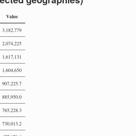
Value
3,182,779
2,074,225
1,617,131
1,604,650
907,225.7
885,950.0
765,228.3
730,013.2