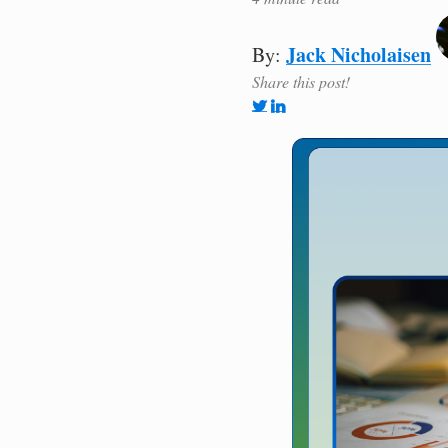
Jack Nicholaisen
By:
Share this post!