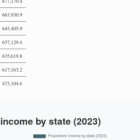
677,170.4
663,930.9
645,405.9
637,129.4
635,619.8
617,163.2
473,104.6
 income by state (2023)