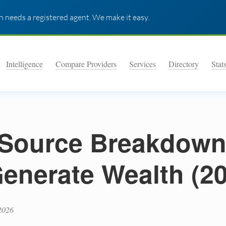
 needs a registered agent. We make it easy.
Intelligence
Compare Providers
Services
Directory
Stat
Source Breakdown
Generate Wealth (2
2026