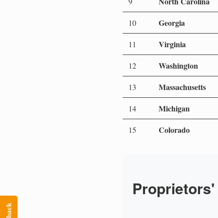
North Carolina
9
Georgia
10
Virginia
11
Washington
12
Massachusetts
13
Michigan
14
Colorado
15
Proprietors'