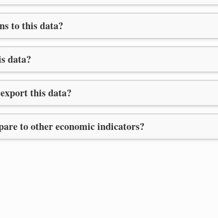
ns to this data?
is data?
export this data?
are to other economic indicators?