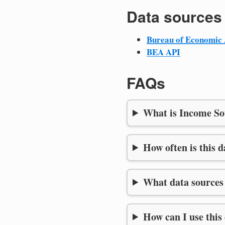
Data sources
Bureau of Economic 
BEA API
FAQs
What is Income So
How often is this 
What data sources 
How can I use this