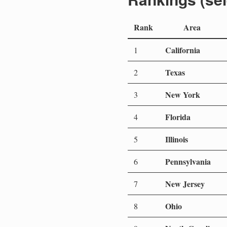
Rank
Area
California
1
Texas
2
New York
3
Florida
4
Illinois
5
Pennsylvania
6
New Jersey
7
Ohio
8