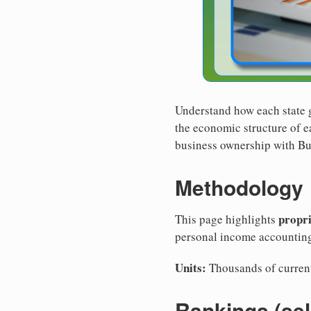
Understand how each state 
the economic structure of ea
business ownership with Bus
Methodology
propr
This page highlights
personal income accountin
Units:
Thousands of current
Rankings (se