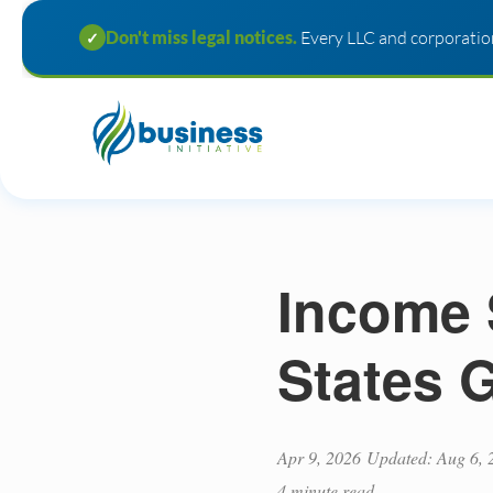
Don't miss legal notices.
Every LLC and corporation
✓
Income 
States 
Apr 9, 2026
Updated: Aug 6, 
4 minute read