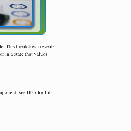
le. This breakdown reveals
r in a state that values
ponent; see BEA for full