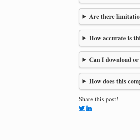
Are there limitatio
How accurate is th
Can I download or 
How does this comp
Share this post!