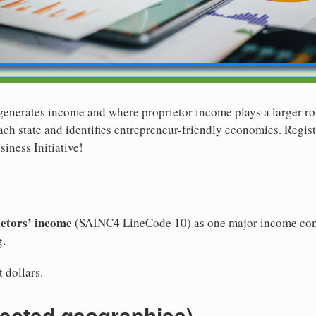
generates income and where proprietor income plays a larger ro
ch state and identifies entrepreneur-friendly economies. Registe
iness Initiative!
ietors’ income
(SAINC4 LineCode 10) as one major income com
g.
 dollars.
lected geographies)