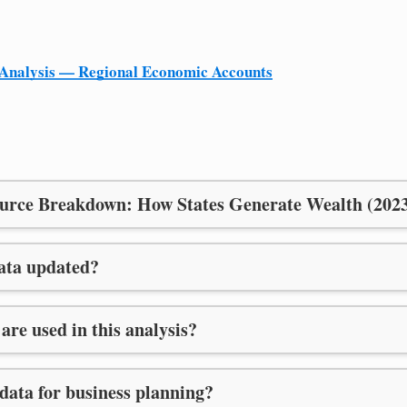
Analysis — Regional Economic Accounts
urce Breakdown: How States Generate Wealth (202
data updated?
are used in this analysis?
 data for business planning?