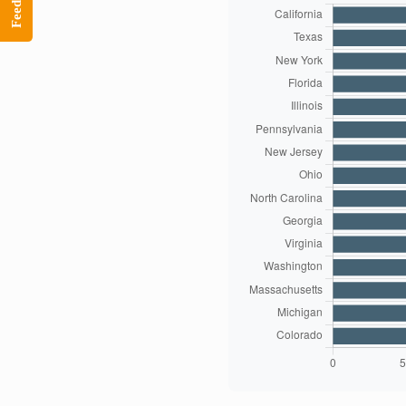
Feedback