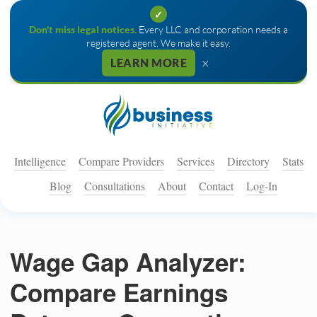
✓
Don't miss legal notices.
Every LLC and corporation needs a
registered agent. We make it easy.
×
LEARN MORE
Intelligence
Compare Providers
Services
Directory
Stats
Blog
Consultations
About
Contact
Log-In
Wage Gap Analyzer:
Compare Earnings