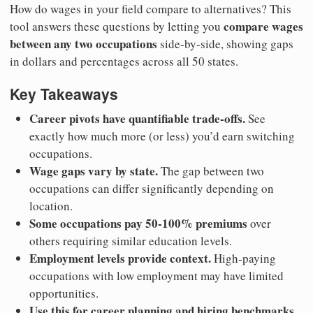
How do wages in your field compare to alternatives? This
compare wages
tool answers these questions by letting you
between any two occupations
side-by-side, showing gaps
in dollars and percentages across all 50 states.
Key Takeaways
Career pivots have quantifiable trade-offs.
See
exactly how much more (or less) you’d earn switching
occupations.
Wage gaps vary by state.
The gap between two
occupations can differ significantly depending on
location.
Some occupations pay 50-100% premiums
over
others requiring similar education levels.
Employment levels provide context.
High-paying
occupations with low employment may have limited
opportunities.
Use this for career planning and hiring benchmarks.