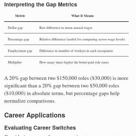
Interpreting the Gap Metrics
Metric
What It Means
Dollar gap
Raw difference in mean annual wages
Percentage gap
Relative difference (useful for comparing across wage levels)
Employment gap
Difference in number of workers in each occupation
Multiplier
How many times higher the better-paid role earns
A 20% gap between two $150,000 roles ($30,000) is more
significant than a 20% gap between two $50,000 roles
($10,000) in absolute terms, but percentage gaps help
normalize comparisons.
Career Applications
Evaluating Career Switches