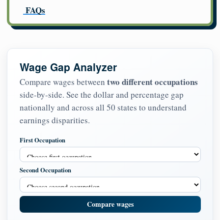
FAQs
Wage Gap Analyzer
two different occupations
Compare wages between
side-by-side. See the dollar and percentage gap
nationally and across all 50 states to understand
earnings disparities.
First Occupation
Second Occupation
Compare wages