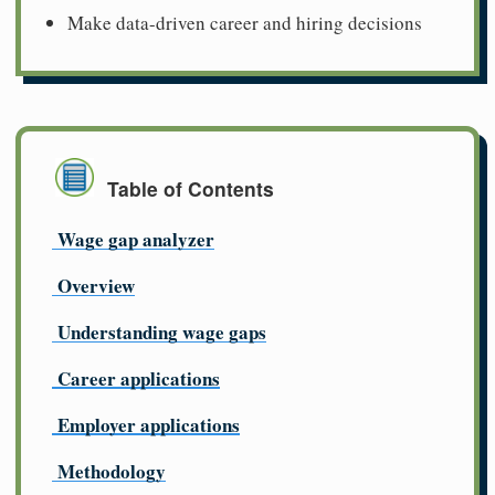
Make data-driven career and hiring decisions
Table of Contents
Wage gap analyzer
Overview
Understanding wage gaps
Career applications
Employer applications
Methodology