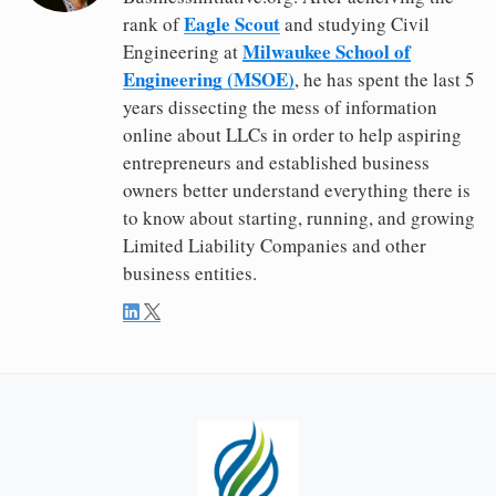
Eagle Scout
rank of
and studying Civil
Milwaukee School of
Engineering at
Engineering (MSOE)
, he has spent the last 5
years dissecting the mess of information
online about LLCs in order to help aspiring
entrepreneurs and established business
owners better understand everything there is
to know about starting, running, and growing
Limited Liability Companies and other
business entities.