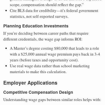
scope, compensation should reflect the gap.”
Cite BLS data for credibility—it’s federal government
statistics, not self-reported surveys.
Planning Education Investments
If you’re deciding between career paths that require
different credentials, the wage gap informs ROI:
A Master’s degree costing $80,000 that leads to a role
with a $25,000 annual wage premium pays back in 3-4
years (before taxes and opportunity cost).
Use real wage data rather than school marketing
materials to make this calculation.
Employer Applications
Competitive Compensation Design
Understanding wage gaps between similar roles helps with: