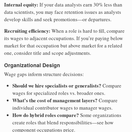
Internal equity:
If your data analysts earn 30% less than
data scientists, you may face retention issues as analysts
develop skills and seek promotions—or departures.
Recruiting efficiency:
When a role is hard to fill, compare
its wages to adjacent occupations. If you’re paying below
market for that occupation but above market for a related
one, consider title and scope adjustments.
Organizational Design
Wage gaps inform structure decisions:
Should we hire specialists or generalists?
Compare
wages for specialized roles vs. broader ones.
What’s the cost of management layers?
Compare
individual contributor wages to manager wages.
How do hybrid roles compare?
Some organizations
create roles that blend responsibilities—see how
component occupations price.