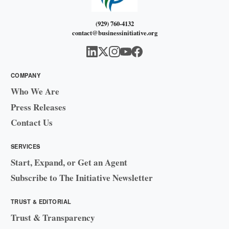
(929) 760-4132
contact@businessinitiative.org
COMPANY
Who We Are
Press Releases
Contact Us
SERVICES
Start, Expand, or Get an Agent
Subscribe to The Initiative Newsletter
TRUST & EDITORIAL
Trust & Transparency