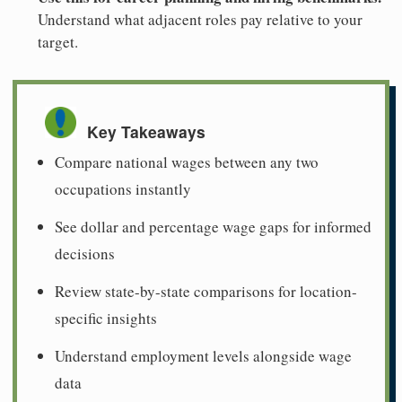
Understand what adjacent roles pay relative to your
target.
Key Takeaways
Compare national wages between any two
occupations instantly
See dollar and percentage wage gaps for informed
decisions
Review state-by-state comparisons for location-
specific insights
Understand employment levels alongside wage
data