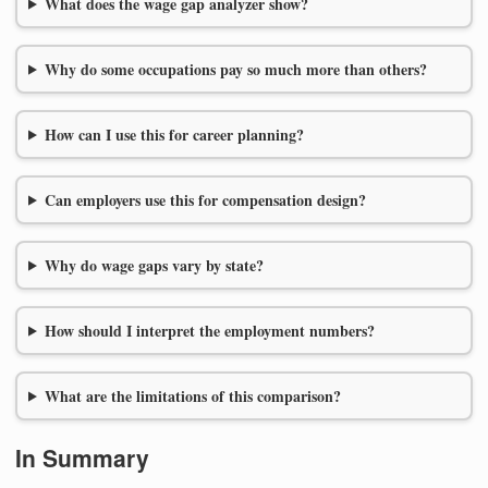
What does the wage gap analyzer show?
Why do some occupations pay so much more than others?
How can I use this for career planning?
Can employers use this for compensation design?
Why do wage gaps vary by state?
How should I interpret the employment numbers?
What are the limitations of this comparison?
In Summary