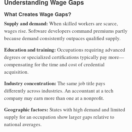
Understanding Wage Gaps
What Creates Wage Gaps?
Supply and demand:
When skilled workers are scarce,
wages rise. Software developers command premiums partly
because demand consistently outpaces qualified supply.
Education and training:
Occupations requiring advanced
degrees or specialized certifications typically pay more—
compensating for the time and cost of credential
acquisition.
Industry concentration:
The same job title pays
differently across industries. An accountant at a tech
company may earn more than one at a nonprofit.
Geographic factors:
States with high demand and limited
supply for an occupation show larger gaps relative to
national averages.