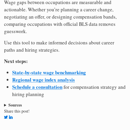
Wage gaps between occupations are measurable and
actionable. Whether you’re planning a career change,
negotiating an offer, or designing compensation bands,
comparing occupations with official BLS data removes
guesswork.
Use this tool to make informed decisions about career
paths and hiring strategies.
Next steps:
State-by-state wage benchmarking
Regional wage index analysis
Schedule a consultation
for compensation strategy and
hiring planning
Sources
Share this post!