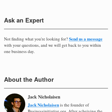
Ask an Expert
Send us a message
Not finding what you're looking for?
with your questions, and we will get back to you within
one business day.
About the Author
Jack Nicholaisen
Jack Nicholaisen
is the founder of
Businessinitiative.org. After acheiving the