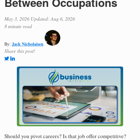
Between Occupations
May 3, 2026
Updated: Aug 6, 2026
8 minute read
Jack Nicholaisen
By:
Share this post!
Should you pivot careers? Is that job offer competitive?