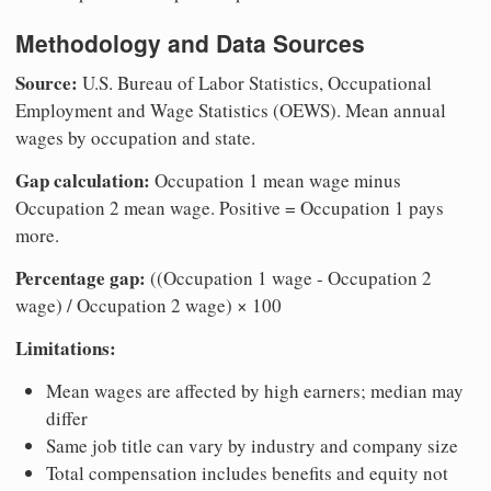
Methodology and Data Sources
Source:
U.S. Bureau of Labor Statistics, Occupational
Employment and Wage Statistics (OEWS). Mean annual
wages by occupation and state.
Gap calculation:
Occupation 1 mean wage minus
Occupation 2 mean wage. Positive = Occupation 1 pays
more.
Percentage gap:
((Occupation 1 wage - Occupation 2
wage) / Occupation 2 wage) × 100
Limitations:
Mean wages are affected by high earners; median may
differ
Same job title can vary by industry and company size
Total compensation includes benefits and equity not