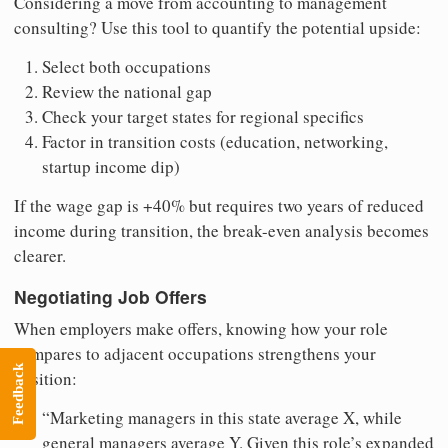
Considering a move from accounting to management
consulting? Use this tool to quantify the potential upside:
Select both occupations
Review the national gap
Check your target states for regional specifics
Factor in transition costs (education, networking,
startup income dip)
If the wage gap is +40% but requires two years of reduced
income during transition, the break-even analysis becomes
clearer.
Negotiating Job Offers
When employers make offers, knowing how your role
compares to adjacent occupations strengthens your
Feedback
position:
“Marketing managers in this state average X, while
general managers average Y. Given this role’s expanded