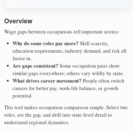
Overview
Wage gaps between occupations tell important stories:
Why do some roles pay more?
Skill scarcity,
education requirements, industry demand, and risk all
factor in.
Are gaps consistent?
Some occupation pairs show
similar gaps everywhere; others vary wildly by state.
What drives career movement?
People often switch
careers for better pay, work-life balance, or growth
potential.
This tool makes occupation comparison simple. Select two
roles, see the gap, and drill into state-level detail to
understand regional dynamics.