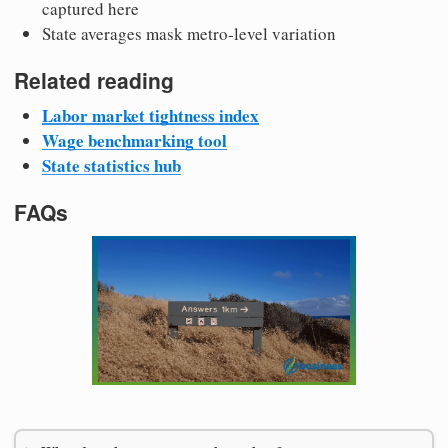
captured here
State averages mask metro-level variation
Related reading
Labor market tightness index
Wage benchmarking tool
State statistics hub
FAQs