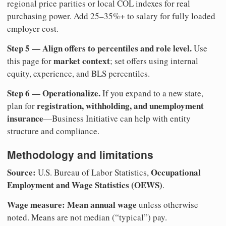
regional price parities or local COL indexes for real
purchasing power. Add 25–35%+ to salary for fully loaded
employer cost.
Step 5 — Align offers to percentiles and role level.
Use
market context
this page for
; set offers using internal
equity, experience, and BLS percentiles.
Step 6 — Operationalize.
If you expand to a new state,
registration, withholding, and unemployment
plan for
insurance
—Business Initiative can help with entity
structure and compliance.
Methodology and limitations
Source:
Occupational
U.S. Bureau of Labor Statistics,
Employment and Wage Statistics (OEWS)
.
Wage measure:
Mean annual wage
unless otherwise
noted. Means are not median (“typical”) pay.