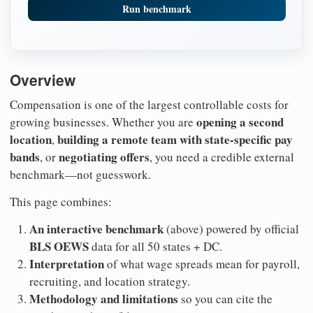
Run benchmark
Overview
Compensation is one of the largest controllable costs for
opening a second
growing businesses. Whether you are
location
building a remote team with state-specific pay
,
bands
negotiating offers
, or
, you need a credible external
benchmark—not guesswork.
This page combines:
An interactive benchmark
(above) powered by official
BLS OEWS
data for all 50 states + DC.
Interpretation
of what wage spreads mean for payroll,
recruiting, and location strategy.
Methodology and limitations
so you can cite the