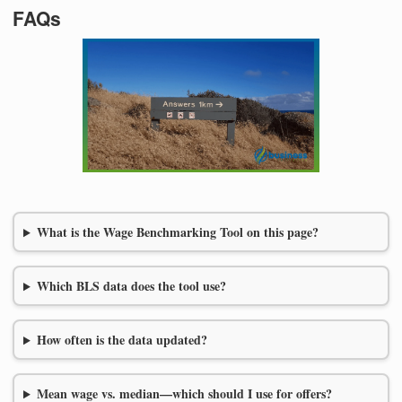
FAQs
What is the Wage Benchmarking Tool on this page?
Which BLS data does the tool use?
How often is the data updated?
Mean wage vs. median—which should I use for offers?