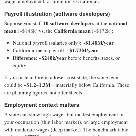
wage, employment, or premium vs. national.
Payroll illustration (software developers)
10 software developers
national
Suppose you staff
at the
mean
California mean
(~$148k) vs. the
(~$172k):
~$1.48M/year
National payroll (salaries only):
~$1.72M/year
California-mean payroll:
Difference: ~$240k/year
before benefits, taxes, or
equity
If you instead hire in a lower-cost state, the same team
~$1.2–1.3M
could be
—materially below California. These
are planning figures, not offer sheets.
Employment context matters
A state can show high wages but modest employment in
your occupation (thin labor market), or large employment
with moderate wages (deep market). The benchmark table