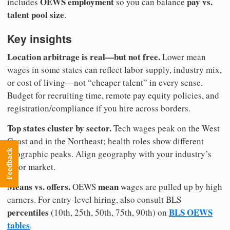
OEWS employment
pay vs.
includes
so you can balance
talent pool size
.
Key insights
Location arbitrage is real—but not free.
Lower mean
wages in some states can reflect labor supply, industry mix,
or cost of living—not “cheaper talent” in every sense.
Budget for recruiting time, remote pay equity policies, and
registration/compliance if you hire across borders.
Top states cluster by sector.
Tech wages peak on the West
Coast and in the Northeast; health roles show different
Feedback
geographic peaks. Align geography with your industry’s
labor market.
Means vs. offers.
mean
OEWS
wages are pulled up by high
earners. For entry-level hiring, also consult BLS
percentiles
BLS OEWS
(10th, 25th, 50th, 75th, 90th) on
tables
.