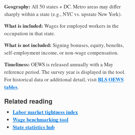
Geography:
All 50 states + DC. Metro areas may differ
sharply within a state (e.g., NYC vs. upstate New York).
What is included:
Wages for employed workers in the
occupation in that state.
What is not included:
Signing bonuses, equity, benefits,
self-employment income, or non-wage compensation.
Timeliness:
OEWS is released annually with a May
reference period. The survey year is displayed in the tool.
BLS OEWS
For historical data or additional detail, visit
tables
.
Related reading
Labor market tightness index
Wage benchmarking tool
State statistics hub