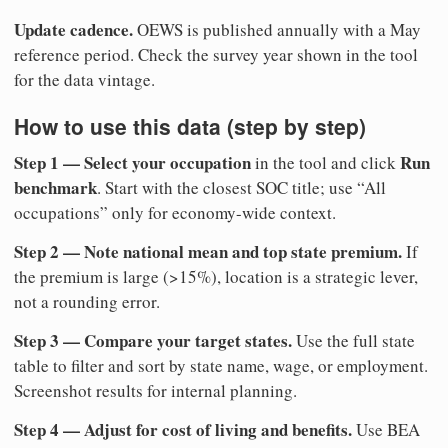
Update cadence.
OEWS is published annually with a May
reference period. Check the survey year shown in the tool
for the data vintage.
How to use this data (step by step)
Step 1 — Select your occupation
Run
in the tool and click
benchmark
. Start with the closest SOC title; use “All
occupations” only for economy-wide context.
Step 2 — Note national mean and top state premium.
If
the premium is large (>15%), location is a strategic lever,
not a rounding error.
Step 3 — Compare your target states.
Use the full state
table to filter and sort by state name, wage, or employment.
Screenshot results for internal planning.
Step 4 — Adjust for cost of living and benefits.
Use BEA