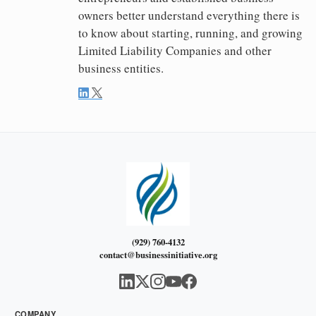
owners better understand everything there is
to know about starting, running, and growing
Limited Liability Companies and other
business entities.
(929) 760-4132
contact@businessinitiative.org
COMPANY