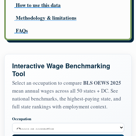
How to use this data
Methodology & limitations
FAQs
Interactive Wage Benchmarking
Tool
BLS OEWS 2025
Select an occupation to compare
mean annual wages across all 50 states + DC. See
national benchmarks, the highest-paying state, and
full state rankings with employment context.
Occupation