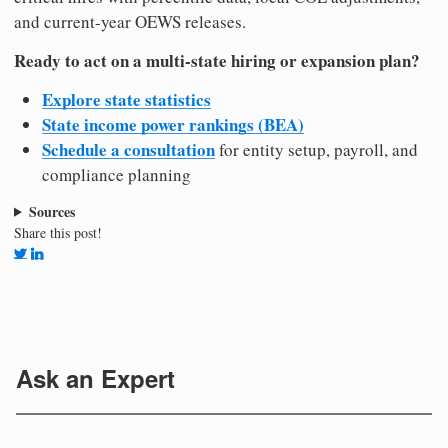
and current-year OEWS releases.
Ready to act on a multi-state hiring or expansion plan?
Explore state statistics
State income power rankings (BEA)
Schedule a consultation
for entity setup, payroll, and
compliance planning
Sources
Share this post!
Ask an Expert