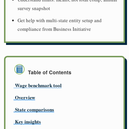
survey snapshot
Get help with multi-state entity setup and
compliance from Business Initiative
Table of Contents
Wage benchmark tool
Overview
State comparisons
Key insights