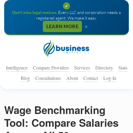
✓
Don't miss legal notices.
Every LLC and corporation needs a
registered agent. We make it easy.
×
LEARN MORE
Intelligence
Compare Providers
Services
Directory
Stats
Blog
Consultations
About
Contact
Log-In
Wage Benchmarking
Tool: Compare Salaries