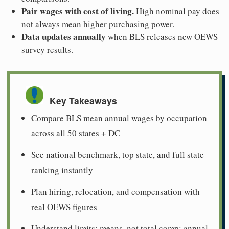
Pair wages with cost of living.
High nominal pay does
not always mean higher purchasing power.
Data updates annually
when BLS releases new OEWS
survey results.
Key Takeaways
Compare BLS mean annual wages by occupation
across all 50 states + DC
See national benchmark, top state, and full state
ranking instantly
Plan hiring, relocation, and compensation with
real OEWS figures
Understand limits: means, not total comp; annual