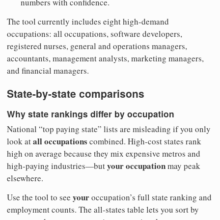
numbers with confidence.
The tool currently includes eight high-demand
occupations: all occupations, software developers,
registered nurses, general and operations managers,
accountants, management analysts, marketing managers,
and financial managers.
State-by-state comparisons
Why state rankings differ by occupation
National “top paying state” lists are misleading if you only
all occupations
look at
combined. High-cost states rank
high on average because they mix expensive metros and
your occupation
high-paying industries—but
may peak
elsewhere.
your
Use the tool to see
occupation’s full state ranking and
employment counts. The all-states table lets you sort by