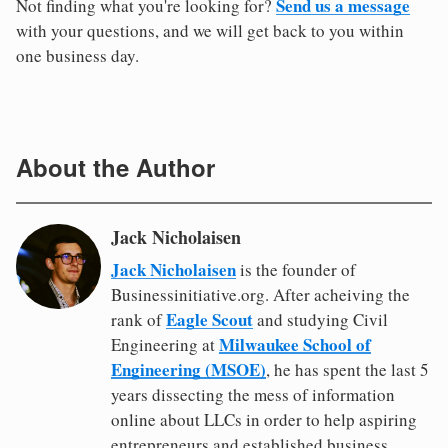
Send us a message
Not finding what you're looking for?
with your questions, and we will get back to you within
one business day.
About the Author
Jack Nicholaisen
Jack Nicholaisen
is the founder of
Businessinitiative.org. After acheiving the
Eagle Scout
rank of
and studying Civil
Milwaukee School of
Engineering at
Engineering (MSOE)
, he has spent the last 5
years dissecting the mess of information
online about LLCs in order to help aspiring
entrepreneurs and established business