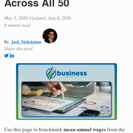
Across All 50
May 3, 2026
Updated: Aug 6, 2026
8 minute read
Jack Nicholaisen
By:
Share this post!
mean annual wages
Use this page to benchmark
from the