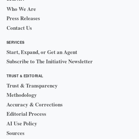
Who We Are
Press Releases
Contact Us
SERVICES
Start, Expand, or Get an Agent
Subscribe to The Initiative Newsletter
TRUST & EDITORIAL
Trust & Transparency
Methodology
Accuracy & Corrections
Editorial Process
AI Use Policy
Sources