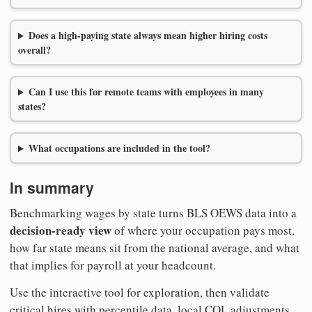
Does a high-paying state always mean higher hiring costs
overall?
Can I use this for remote teams with employees in many
states?
What occupations are included in the tool?
In summary
Benchmarking wages by state turns BLS OEWS data into a
decision-ready view
of where your occupation pays most,
how far state means sit from the national average, and what
that implies for payroll at your headcount.
Use the interactive tool for exploration, then validate
critical hires with percentile data, local COL adjustments,