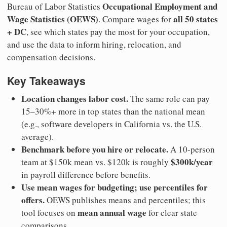
Occupational Employment and
Bureau of Labor Statistics
Wage Statistics (OEWS)
all 50 states
. Compare wages for
+ DC
, see which states pay the most for your occupation,
and use the data to inform hiring, relocation, and
compensation decisions.
Key Takeaways
Location changes labor cost.
The same role can pay
15–30%+ more in top states than the national mean
(e.g., software developers in California vs. the U.S.
average).
Benchmark before you hire or relocate.
A 10-person
$300k/year
team at $150k mean vs. $120k is roughly
in payroll difference before benefits.
Use mean wages for budgeting; use percentiles for
offers.
OEWS publishes means and percentiles; this
mean annual wage
tool focuses on
for clear state
comparisons.