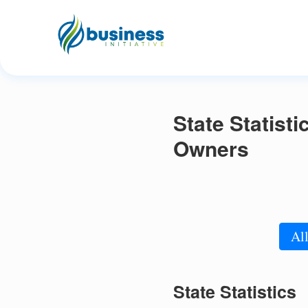
State Statist
Owners
All
State Statistics