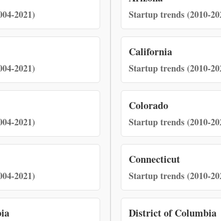
004-2021)
Startup trends (2010-20
California
004-2021)
Startup trends (2010-20
Colorado
004-2021)
Startup trends (2010-20
Connecticut
004-2021)
Startup trends (2010-20
bia
District of Columbia