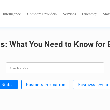
Intelligence
Compare Providers
Services
Directory
Stat
ics: What You Need to Know for
 States
Business Formation
Business Dynam