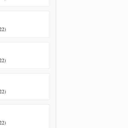
22)
22)
22)
22)