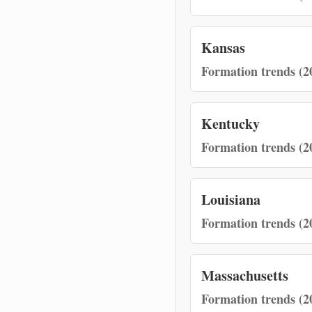
Kansas
Formation trends (2
Kentucky
Formation trends (2
Louisiana
Formation trends (2
Massachusetts
Formation trends (2