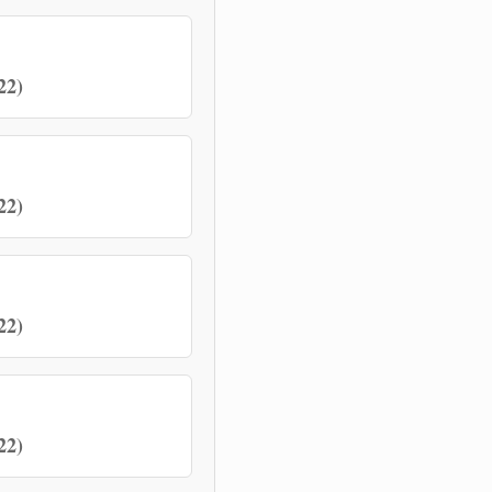
22)
22)
22)
22)