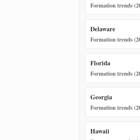
Formation trends (2
Delaware
Formation trends (2
Florida
Formation trends (2
Georgia
Formation trends (2
Hawaii