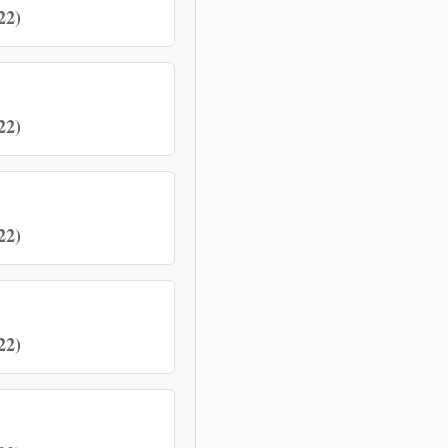
22)
22)
22)
22)