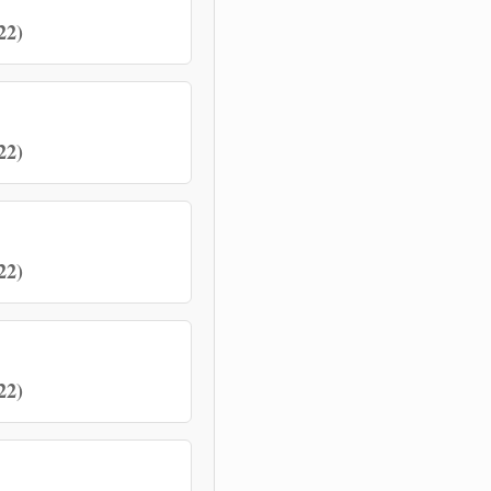
22)
22)
22)
22)