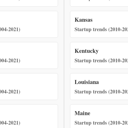
Kansas
004-2021)
Startup trends (2010-20
Kentucky
004-2021)
Startup trends (2010-20
Louisiana
004-2021)
Startup trends (2010-20
Maine
004-2021)
Startup trends (2010-20