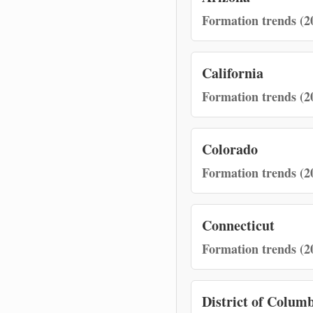
Formation trends (2
California
Formation trends (2
Colorado
Formation trends (2
Connecticut
Formation trends (2
District of Colum