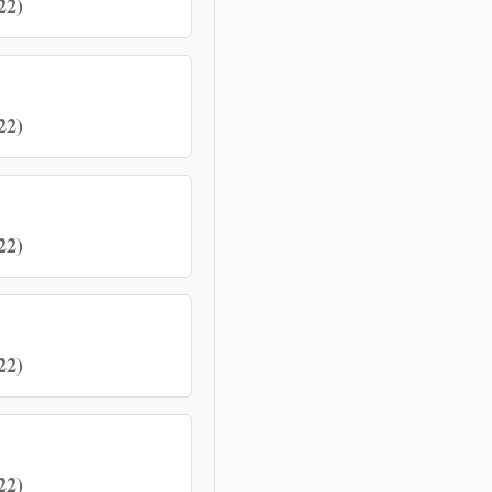
22)
22)
22)
22)
22)