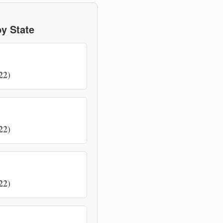
y State
22)
22)
22)