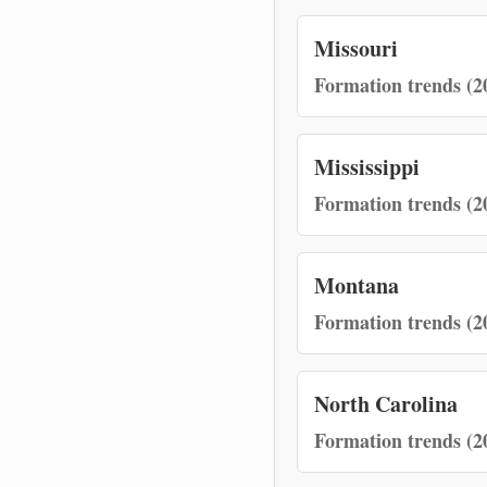
Missouri
Formation trends (2
Mississippi
Formation trends (2
Montana
Formation trends (2
North Carolina
Formation trends (2