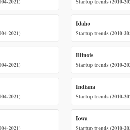
004-2021)
Startup trends (2010-20
Idaho
004-2021)
Startup trends (2010-20
Illinois
004-2021)
Startup trends (2010-20
Indiana
004-2021)
Startup trends (2010-20
Iowa
004-2021)
Startup trends (2010-20