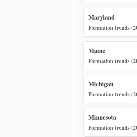
Maryland
Formation trends (2
Maine
Formation trends (2
Michigan
Formation trends (2
Minnesota
Formation trends (2