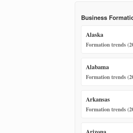
Business Formatio
Alaska
Formation trends (2
Alabama
Formation trends (2
Arkansas
Formation trends (2
Arizona