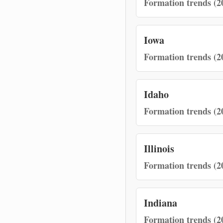
Formation trends (2
Iowa
Formation trends (2
Idaho
Formation trends (2
Illinois
Formation trends (2
Indiana
Formation trends (2