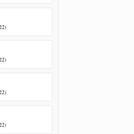
22)
22)
22)
22)