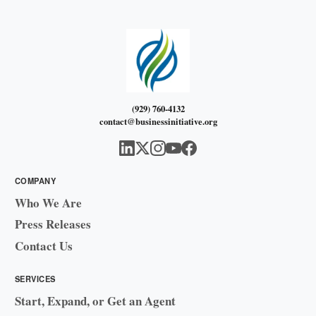
(929) 760-4132
contact@businessinitiative.org
COMPANY
Who We Are
Press Releases
Contact Us
SERVICES
Start, Expand, or Get an Agent