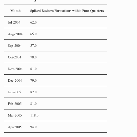
Month
Spliced Business Formations within Four Quarters
Jul-2004
62.0
Aug-2004
65.0
Sep-2004
57.0
Oct-2004
78.0
Nov-2004
61.0
Dec-2004
79.0
Jan-2005
82.0
Feb-2005
81.0
Mar-2005
118.0
Apr-2005
94.0