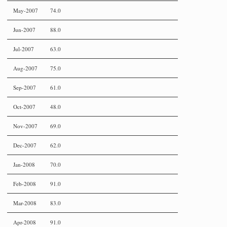
May-2007
74.0
Jun-2007
88.0
Jul-2007
63.0
Aug-2007
75.0
Sep-2007
61.0
Oct-2007
48.0
Nov-2007
69.0
Dec-2007
62.0
Jan-2008
70.0
Feb-2008
91.0
Mar-2008
83.0
Apr-2008
91.0