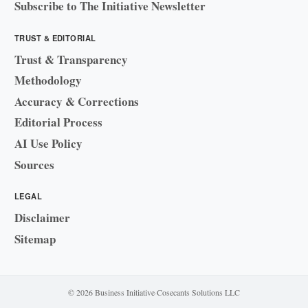
Subscribe to The Initiative Newsletter
TRUST & EDITORIAL
Trust & Transparency
Methodology
Accuracy & Corrections
Editorial Process
AI Use Policy
Sources
LEGAL
Disclaimer
Sitemap
© 2026 Business Initiative
·
Cosecants Solutions LLC