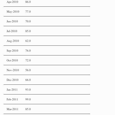
Apr-2010
86.0
May-2010
77.0
Jun-2010
70.0
Jul-2010
85.0
Aug-2010
62.0
Sep-2010
76.0
Oct-2010
72.0
Nov-2010
56.0
Dec-2010
66.0
Jan-2011
93.0
Feb-2011
99.0
Mar-2011
85.0