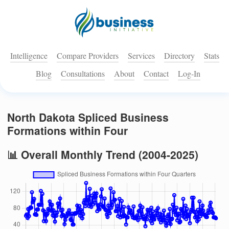
Intelligence
Compare Providers
Services
Directory
Stats
Blog
Consultations
About
Contact
Log-In
North Dakota Spliced Business
Formations within Four
📊 Overall Monthly Trend (2004-2025)