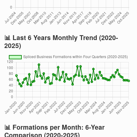
📊 Last 6 Years Monthly Trend (2020-
2025)
📊 Formations per Month: 6-Year
Comparison (2020-2025)