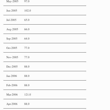
May-2005
97.0
Jun-2005
102.0
Jul-2005
65.0
Aug-2005
66.0
Sep-2005
64.0
Oct-2005
77.0
Nov-2005
77.0
Dec-2005
88.0
Jan-2006
88.0
Feb-2006
88.0
Mar-2006
121.0
Apr-2006
88.0