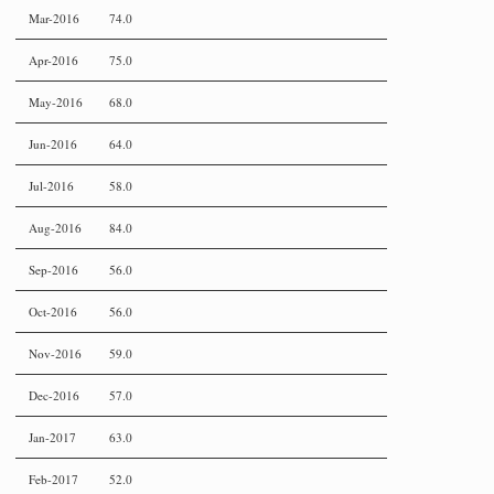
Mar-2016
74.0
Apr-2016
75.0
May-2016
68.0
Jun-2016
64.0
Jul-2016
58.0
Aug-2016
84.0
Sep-2016
56.0
Oct-2016
56.0
Nov-2016
59.0
Dec-2016
57.0
Jan-2017
63.0
Feb-2017
52.0