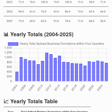
2023
71.0
76.0
105.0
74.0
105.0
71.0
58.0
71.0
2024
96.0
61.0
76.0
65.0
86.0
74.0
65.0
64.0
2025
75.0
69.0
85.0
93.0
78.0
71.0
68.0
58.0
📊 Yearly Totals (2004-2025)
📈 Yearly Totals Table
Year
Total Spliced Business Formations within Four Quarters