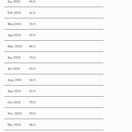
Jan-2024
96.0
Feb-2024
61.0
Mar-2024
76.0
Apr-2024
65.0
May-2024
86.0
Jun-2024
74.0
Jul-2024
65.0
Aug-2024
64.0
Sep-2024
62.0
Oct-2024
59.0
Nov-2024
59.0
Dec-2024
68.0