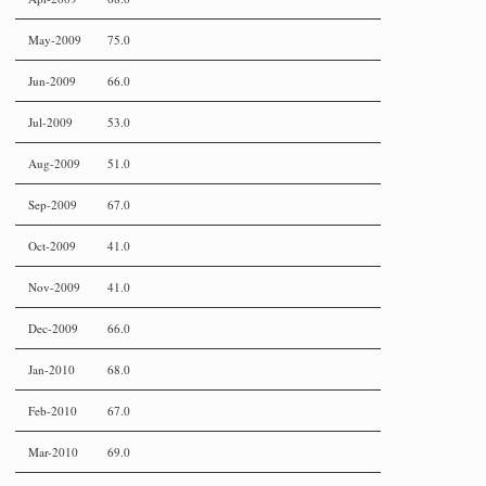
May-2009
75.0
Jun-2009
66.0
Jul-2009
53.0
Aug-2009
51.0
Sep-2009
67.0
Oct-2009
41.0
Nov-2009
41.0
Dec-2009
66.0
Jan-2010
68.0
Feb-2010
67.0
Mar-2010
69.0