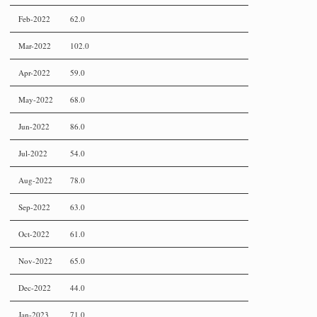
Feb-2022
62.0
Mar-2022
102.0
Apr-2022
59.0
May-2022
68.0
Jun-2022
86.0
Jul-2022
54.0
Aug-2022
78.0
Sep-2022
63.0
Oct-2022
61.0
Nov-2022
65.0
Dec-2022
44.0
Jan-2023
71.0