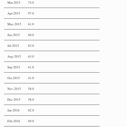
Mar-2015
74.0
Apr-2015
97.0
May-2015
61.0
Jun-2015
60.0
Jul-2015
83.0
Aug-2015
63.0
Sep-2015
61.0
Oct-2015
41.0
Nov-2015
58.0
Dec-2015
58.0
Jan-2016
82.0
Feb-2016
69.0