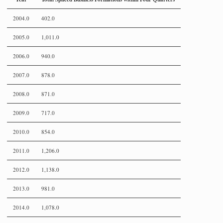
2004.0
402.0
2005.0
1,011.0
2006.0
940.0
2007.0
878.0
2008.0
871.0
2009.0
717.0
2010.0
854.0
2011.0
1,206.0
2012.0
1,138.0
2013.0
981.0
2014.0
1,078.0