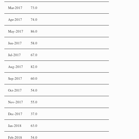
Mar-2017
73.0
Apr-2017
74.0
May-2017
86.0
Jun-2017
58.0
Jul-2017
67.0
Aug-2017
82.0
Sep-2017
60.0
Oct-2017
54.0
Nov-2017
55.0
Dec-2017
37.0
Jan-2018
63.0
Feb-2018
54.0