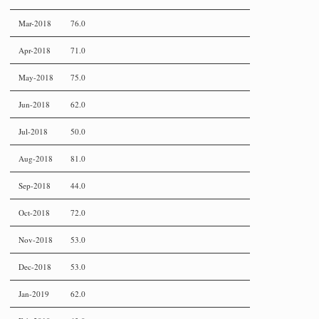
Mar-2018
76.0
Apr-2018
71.0
May-2018
75.0
Jun-2018
62.0
Jul-2018
50.0
Aug-2018
81.0
Sep-2018
44.0
Oct-2018
72.0
Nov-2018
53.0
Dec-2018
53.0
Jan-2019
62.0