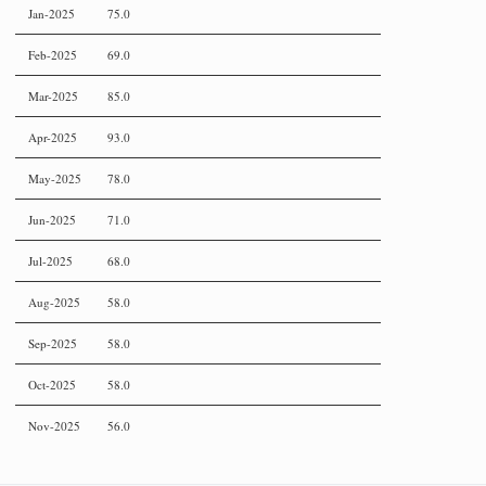
Jan-2025
75.0
Feb-2025
69.0
Mar-2025
85.0
Apr-2025
93.0
May-2025
78.0
Jun-2025
71.0
Jul-2025
68.0
Aug-2025
58.0
Sep-2025
58.0
Oct-2025
58.0
Nov-2025
56.0