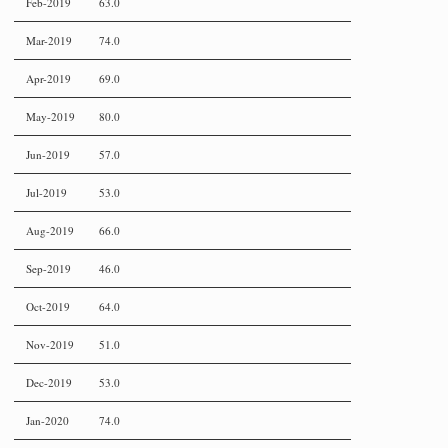
Feb-2019
63.0
Mar-2019
74.0
Apr-2019
69.0
May-2019
80.0
Jun-2019
57.0
Jul-2019
53.0
Aug-2019
66.0
Sep-2019
46.0
Oct-2019
64.0
Nov-2019
51.0
Dec-2019
53.0
Jan-2020
74.0