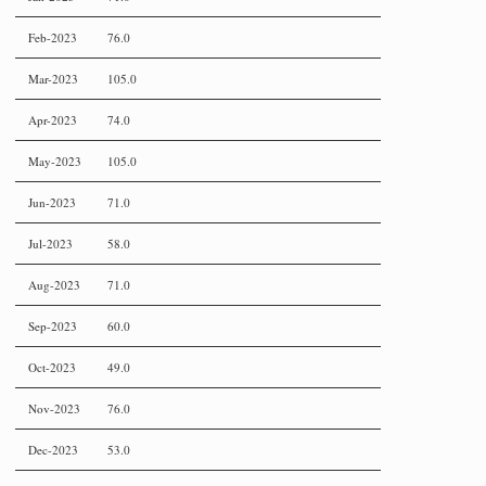
Feb-2023
76.0
Mar-2023
105.0
Apr-2023
74.0
May-2023
105.0
Jun-2023
71.0
Jul-2023
58.0
Aug-2023
71.0
Sep-2023
60.0
Oct-2023
49.0
Nov-2023
76.0
Dec-2023
53.0