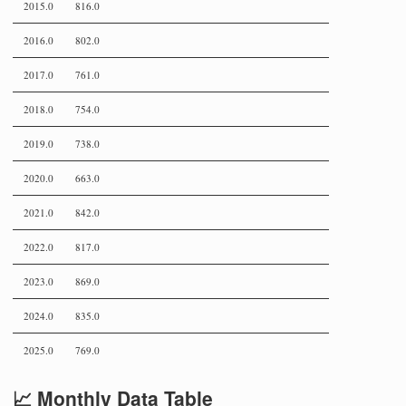
2015.0
816.0
2016.0
802.0
2017.0
761.0
2018.0
754.0
2019.0
738.0
2020.0
663.0
2021.0
842.0
2022.0
817.0
2023.0
869.0
2024.0
835.0
2025.0
769.0
📈 Monthly Data Table