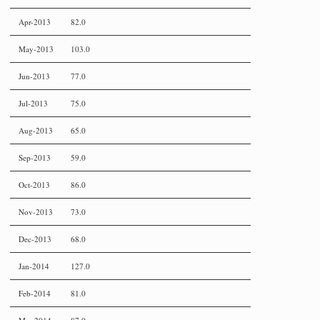
Apr-2013
82.0
May-2013
103.0
Jun-2013
77.0
Jul-2013
75.0
Aug-2013
65.0
Sep-2013
59.0
Oct-2013
86.0
Nov-2013
73.0
Dec-2013
68.0
Jan-2014
127.0
Feb-2014
81.0