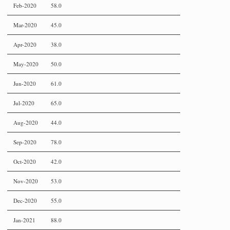
Feb-2020
58.0
Mar-2020
45.0
Apr-2020
38.0
May-2020
50.0
Jun-2020
61.0
Jul-2020
65.0
Aug-2020
44.0
Sep-2020
78.0
Oct-2020
42.0
Nov-2020
53.0
Dec-2020
55.0
Jan-2021
88.0