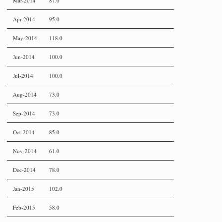
Mar-2014
87.0
Apr-2014
95.0
May-2014
118.0
Jun-2014
100.0
Jul-2014
100.0
Aug-2014
73.0
Sep-2014
73.0
Oct-2014
85.0
Nov-2014
61.0
Dec-2014
78.0
Jan-2015
102.0
Feb-2015
58.0