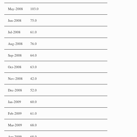
May-2008
103.0
Jun-2008
75.0
Jul-2008
61.0
Aug-2008
76.0
Sep-2008
64.0
Oct-2008
63.0
Nov-2008
42.0
Dec-2008
52.0
Jan-2009
60.0
Feb-2009
61.0
Mar-2009
68.0
Apr-2009
68.0