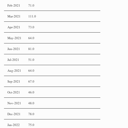
Feb-2021
71.0
Mar-2021
111.0
Apr-2021
73.0
May-2021
64.0
Jun-2021
81.0
Jul-2021
51.0
Aug-2021
64.0
Sep-2021
67.0
Oct-2021
46.0
Nov-2021
48.0
Dec-2021
78.0
Jan-2022
75.0