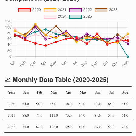
📈 Monthly Data Table (2020-2025)
Year
Jan
Feb
Mar
Apr
May
Jun
Jul
Aug
2020
74.0
58.0
45.0
38.0
50.0
61.0
65.0
44.0
2021
88.0
71.0
111.0
73.0
64.0
81.0
51.0
64.0
2022
75.0
62.0
102.0
59.0
68.0
86.0
54.0
78.0