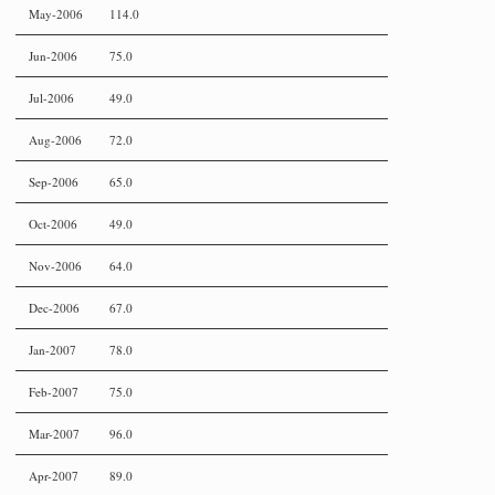
May-2006
114.0
Jun-2006
75.0
Jul-2006
49.0
Aug-2006
72.0
Sep-2006
65.0
Oct-2006
49.0
Nov-2006
64.0
Dec-2006
67.0
Jan-2007
78.0
Feb-2007
75.0
Mar-2007
96.0
Apr-2007
89.0