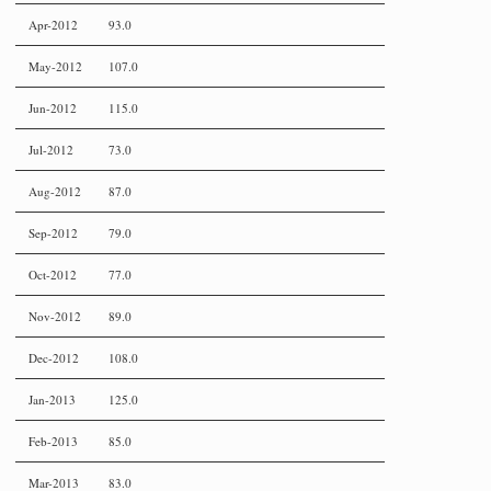
Apr-2012
93.0
May-2012
107.0
Jun-2012
115.0
Jul-2012
73.0
Aug-2012
87.0
Sep-2012
79.0
Oct-2012
77.0
Nov-2012
89.0
Dec-2012
108.0
Jan-2013
125.0
Feb-2013
85.0
Mar-2013
83.0