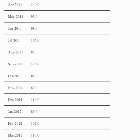
Apr-2011
140.0
May-2011
93.0
Jun-2011
98.0
Jul-2011
106.0
Aug-2011
85.0
Sep-2011
126.0
Oct-2011
88.0
Nov-2011
83.0
Dec-2011
110.0
Jan-2012
89.0
Feb-2012
106.0
Mar-2012
115.0