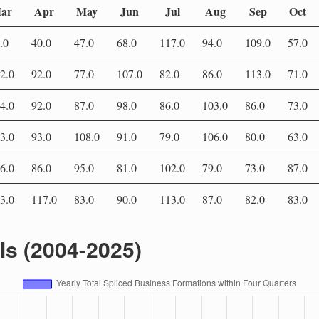
ar
Apr
May
Jun
Jul
Aug
Sep
Oct
.0
40.0
47.0
68.0
117.0
94.0
109.0
57.0
2.0
92.0
77.0
107.0
82.0
86.0
113.0
71.0
4.0
92.0
87.0
98.0
86.0
103.0
86.0
73.0
3.0
93.0
108.0
91.0
79.0
106.0
80.0
63.0
6.0
86.0
95.0
81.0
102.0
79.0
73.0
87.0
3.0
117.0
83.0
90.0
113.0
87.0
82.0
83.0
als (2004-2025)