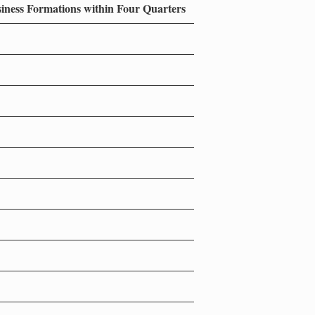
siness Formations within Four Quarters