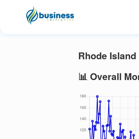
Rhode Island 
📊 Overall Mo