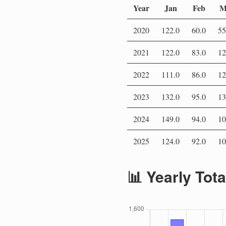
Year
Jan
Feb
M
2020
122.0
60.0
55
2021
122.0
83.0
12
2022
111.0
86.0
12
2023
132.0
95.0
13
2024
149.0
94.0
10
2025
124.0
92.0
10
📊 Yearly Tot