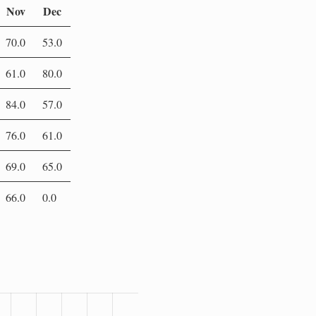
Nov
Dec
70.0
53.0
61.0
80.0
84.0
57.0
76.0
61.0
69.0
65.0
66.0
0.0