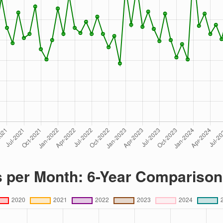
s per Month: 6-Year Comparison