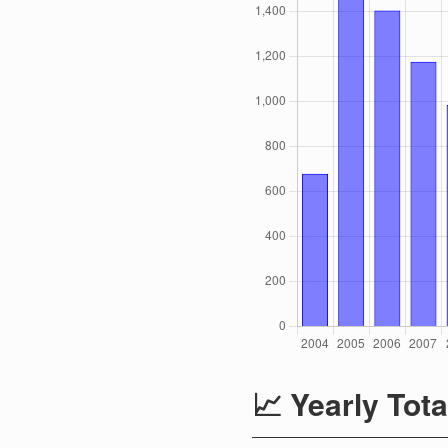
📈 Yearly Tota