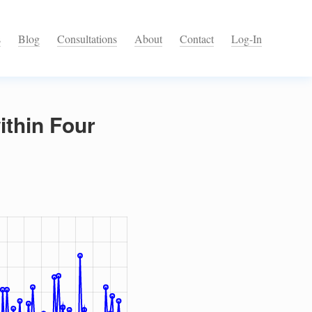
s
Blog
Consultations
About
Contact
Log-In
ithin Four