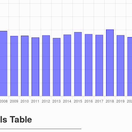
ls Table