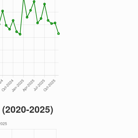
 (2020-2025)