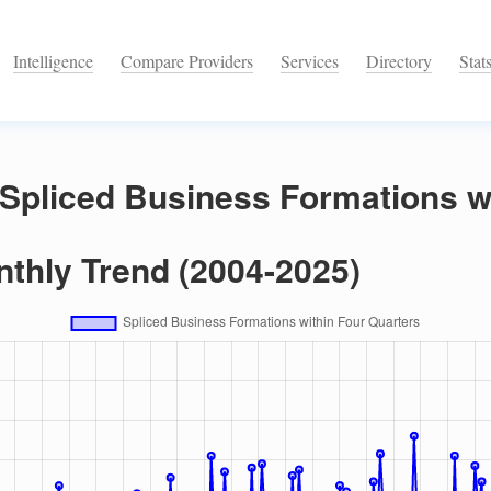
Intelligence
Compare Providers
Services
Directory
Stat
Spliced Business Formations w
nthly Trend (2004-2025)