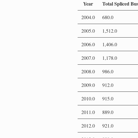
Year
Total Spliced Bu
2004.0
680.0
2005.0
1,512.0
2006.0
1,406.0
2007.0
1,178.0
2008.0
986.0
2009.0
912.0
2010.0
915.0
2011.0
889.0
2012.0
921.0