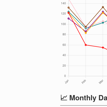
📈 Monthly Da