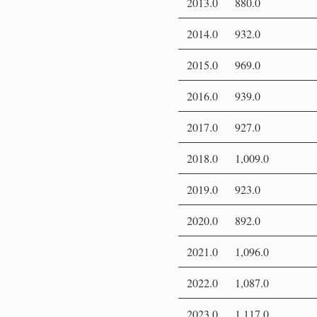
2013.0
880.0
2014.0
932.0
2015.0
969.0
2016.0
939.0
2017.0
927.0
2018.0
1,009.0
2019.0
923.0
2020.0
892.0
2021.0
1,096.0
2022.0
1,087.0
2023.0
1,117.0