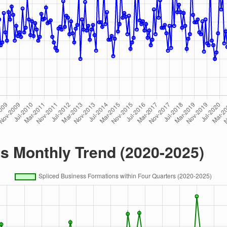
rs Monthly Trend (2020-2025)