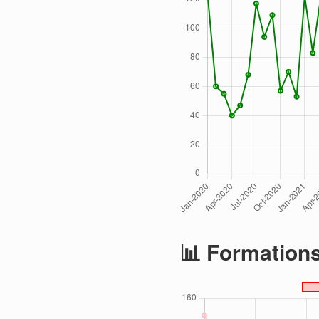
📊 Formation