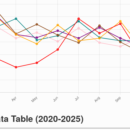
ta Table (2020-2025)