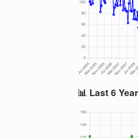
📊 Last 6 Yea