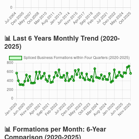
📊 Last 6 Years Monthly Trend (2020-
2025)
📊 Formations per Month: 6-Year
Comparison (2020-2025)