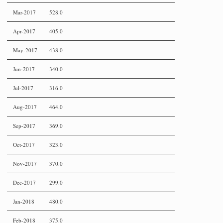
Mar-2017
528.0
Apr-2017
405.0
May-2017
438.0
Jun-2017
340.0
Jul-2017
316.0
Aug-2017
464.0
Sep-2017
369.0
Oct-2017
323.0
Nov-2017
370.0
Dec-2017
299.0
Jan-2018
480.0
Feb-2018
375.0