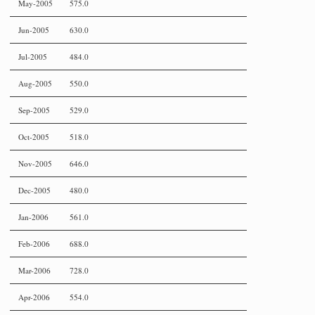
May-2005
575.0
Jun-2005
630.0
Jul-2005
484.0
Aug-2005
550.0
Sep-2005
529.0
Oct-2005
518.0
Nov-2005
646.0
Dec-2005
480.0
Jan-2006
561.0
Feb-2006
688.0
Mar-2006
728.0
Apr-2006
554.0