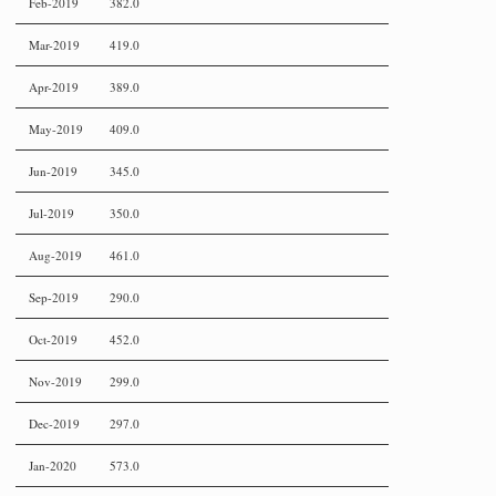
Feb-2019
382.0
Mar-2019
419.0
Apr-2019
389.0
May-2019
409.0
Jun-2019
345.0
Jul-2019
350.0
Aug-2019
461.0
Sep-2019
290.0
Oct-2019
452.0
Nov-2019
299.0
Dec-2019
297.0
Jan-2020
573.0