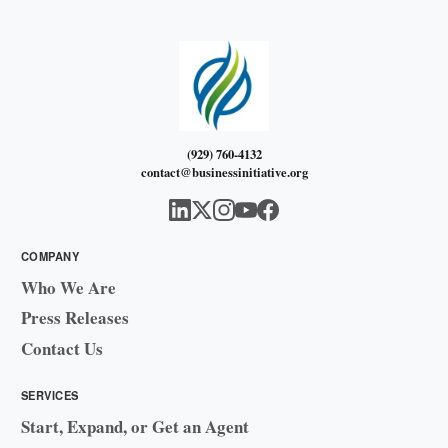
(929) 760-4132
contact@businessinitiative.org
COMPANY
Who We Are
Press Releases
Contact Us
SERVICES
Start, Expand, or Get an Agent