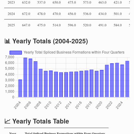
2023
632.0
537.0
650.0
475.0
573.0
463.0
421.0
555
2024
672.0
478.0
470.0
456.0
536.0
434.0
501.0
432
2025
647.0
475.0
514.0
596.0
520.0
491.0
584.0
573
📊 Yearly Totals (2004-2025)
📈 Yearly Totals Table
Year
Total Spliced Business Formations within Four Quarters