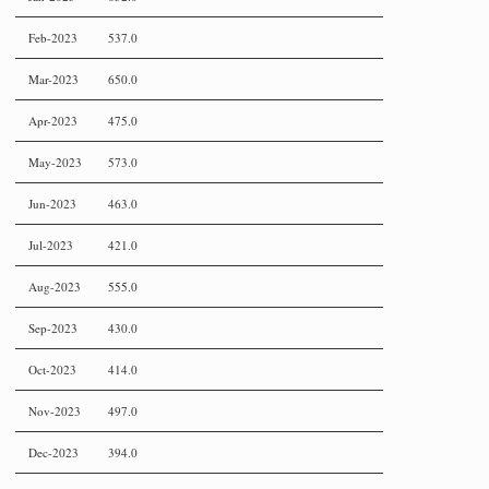
Feb-2023
537.0
Mar-2023
650.0
Apr-2023
475.0
May-2023
573.0
Jun-2023
463.0
Jul-2023
421.0
Aug-2023
555.0
Sep-2023
430.0
Oct-2023
414.0
Nov-2023
497.0
Dec-2023
394.0