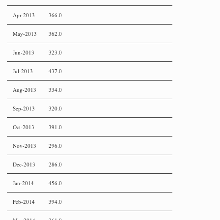
Apr-2013
366.0
May-2013
362.0
Jun-2013
323.0
Jul-2013
437.0
Aug-2013
334.0
Sep-2013
320.0
Oct-2013
391.0
Nov-2013
296.0
Dec-2013
286.0
Jan-2014
456.0
Feb-2014
394.0