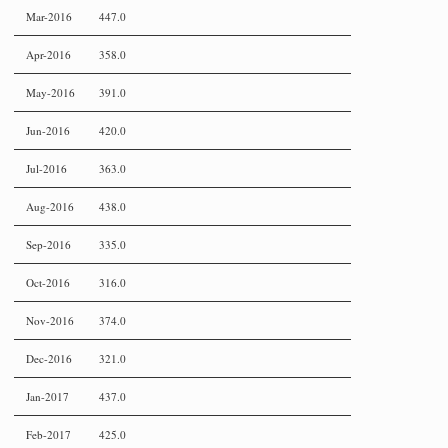
Mar-2016
447.0
Apr-2016
358.0
May-2016
391.0
Jun-2016
420.0
Jul-2016
363.0
Aug-2016
438.0
Sep-2016
335.0
Oct-2016
316.0
Nov-2016
374.0
Dec-2016
321.0
Jan-2017
437.0
Feb-2017
425.0