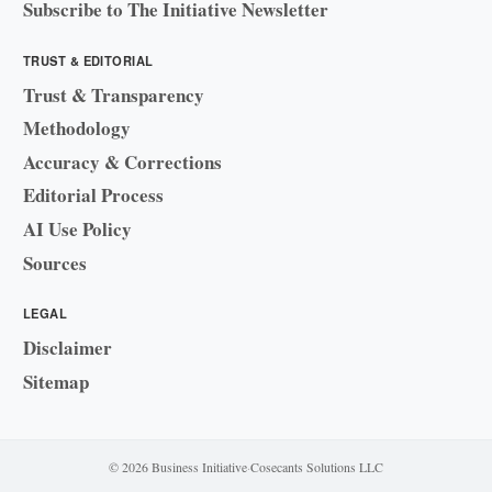
Subscribe to The Initiative Newsletter
TRUST & EDITORIAL
Trust & Transparency
Methodology
Accuracy & Corrections
Editorial Process
AI Use Policy
Sources
LEGAL
Disclaimer
Sitemap
© 2026 Business Initiative
·
Cosecants Solutions LLC