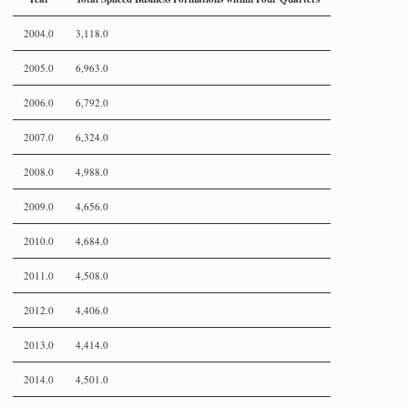
2004.0
3,118.0
2005.0
6,963.0
2006.0
6,792.0
2007.0
6,324.0
2008.0
4,988.0
2009.0
4,656.0
2010.0
4,684.0
2011.0
4,508.0
2012.0
4,406.0
2013.0
4,414.0
2014.0
4,501.0