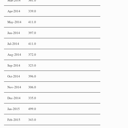
Mar-2014
361.0
Apr-2014
339.0
May-2014
411.0
Jun-2014
397.0
Jul-2014
411.0
Aug-2014
372.0
Sep-2014
323.0
Oct-2014
396.0
Nov-2014
306.0
Dec-2014
335.0
Jan-2015
499.0
Feb-2015
343.0