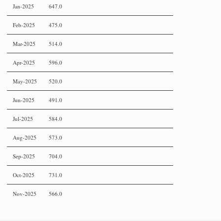
Jan-2025
647.0
Feb-2025
475.0
Mar-2025
514.0
Apr-2025
596.0
May-2025
520.0
Jun-2025
491.0
Jul-2025
584.0
Aug-2025
573.0
Sep-2025
704.0
Oct-2025
731.0
Nov-2025
566.0