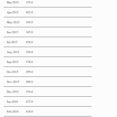
Mar-2015
379.0
Apr-2015
492.0
May-2015
345.0
Jun-2015
345.0
Jul-2015
438.0
Aug-2015
336.0
Sep-2015
378.0
Oct-2015
299.0
Nov-2015
289.0
Dec-2015
376.0
Jan-2016
472.0
Feb-2016
418.0