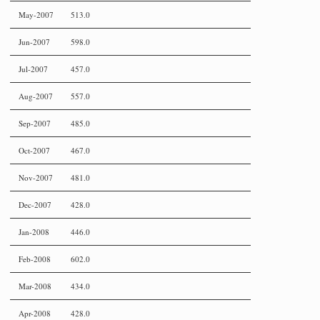
May-2007
513.0
Jun-2007
598.0
Jul-2007
457.0
Aug-2007
557.0
Sep-2007
485.0
Oct-2007
467.0
Nov-2007
481.0
Dec-2007
428.0
Jan-2008
446.0
Feb-2008
602.0
Mar-2008
434.0
Apr-2008
428.0