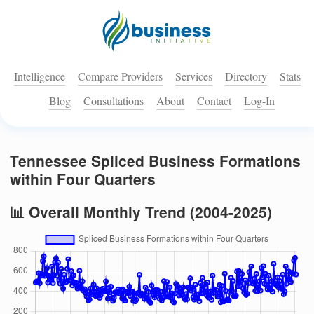
Intelligence
Compare Providers
Services
Directory
Stats
Blog
Consultations
About
Contact
Log-In
Tennessee Spliced Business Formations
within Four Quarters
📊 Overall Monthly Trend (2004-2025)