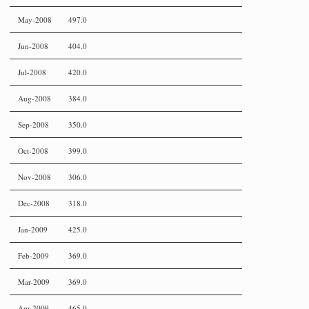
May-2008
497.0
Jun-2008
404.0
Jul-2008
420.0
Aug-2008
384.0
Sep-2008
350.0
Oct-2008
399.0
Nov-2008
306.0
Dec-2008
318.0
Jan-2009
425.0
Feb-2009
369.0
Mar-2009
369.0
Apr-2009
465.0