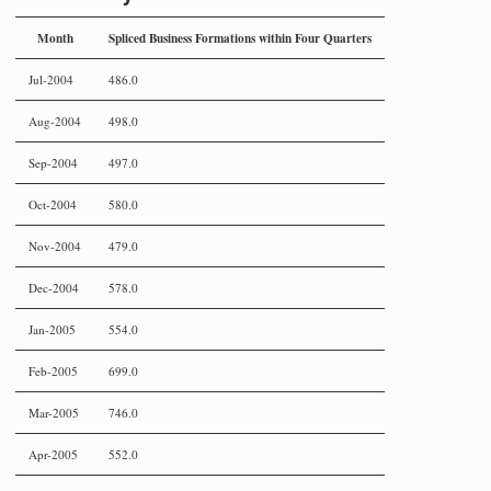
Month
Spliced Business Formations within Four Quarters
Jul-2004
486.0
Aug-2004
498.0
Sep-2004
497.0
Oct-2004
580.0
Nov-2004
479.0
Dec-2004
578.0
Jan-2005
554.0
Feb-2005
699.0
Mar-2005
746.0
Apr-2005
552.0