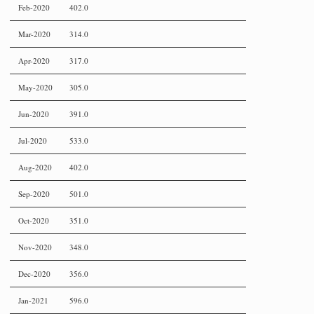
Feb-2020
402.0
Mar-2020
314.0
Apr-2020
317.0
May-2020
305.0
Jun-2020
391.0
Jul-2020
533.0
Aug-2020
402.0
Sep-2020
501.0
Oct-2020
351.0
Nov-2020
348.0
Dec-2020
356.0
Jan-2021
596.0