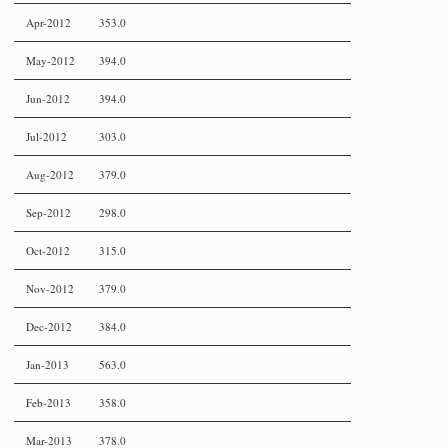
Apr-2012
353.0
May-2012
394.0
Jun-2012
394.0
Jul-2012
303.0
Aug-2012
379.0
Sep-2012
298.0
Oct-2012
315.0
Nov-2012
379.0
Dec-2012
384.0
Jan-2013
563.0
Feb-2013
358.0
Mar-2013
378.0