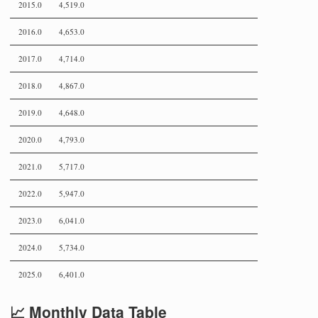
2015.0
4,519.0
2016.0
4,653.0
2017.0
4,714.0
2018.0
4,867.0
2019.0
4,648.0
2020.0
4,793.0
2021.0
5,717.0
2022.0
5,947.0
2023.0
6,041.0
2024.0
5,734.0
2025.0
6,401.0
📈 Monthly Data Table