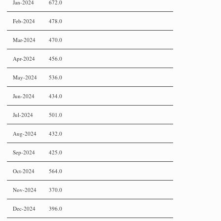
Jan-2024
672.0
Feb-2024
478.0
Mar-2024
470.0
Apr-2024
456.0
May-2024
536.0
Jun-2024
434.0
Jul-2024
501.0
Aug-2024
432.0
Sep-2024
425.0
Oct-2024
564.0
Nov-2024
370.0
Dec-2024
396.0