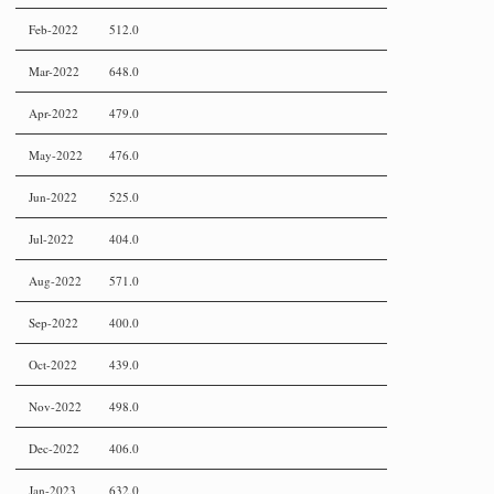
Feb-2022
512.0
Mar-2022
648.0
Apr-2022
479.0
May-2022
476.0
Jun-2022
525.0
Jul-2022
404.0
Aug-2022
571.0
Sep-2022
400.0
Oct-2022
439.0
Nov-2022
498.0
Dec-2022
406.0
Jan-2023
632.0