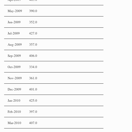
May-2009
390.0
Jun-2009
352.0
Jul-2009
427.0
Aug-2009
357.0
Sep-2009
406.0
Oct-2009
334.0
Nov-2009
361.0
Dec-2009
401.0
Jan-2010
425.0
Feb-2010
397.0
Mar-2010
407.0