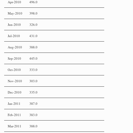
Apr-2010
496.0
May-2010
398.0
Jun-2010
326.0
Jul-2010
431.0
Aug-2010
388.0
Sep-2010
445.0
Oct-2010
333.0
Nov-2010
303.0
Dec-2010
335.0
Jan-2011
387.0
Feb-2011
383.0
Mar-2011
388.0