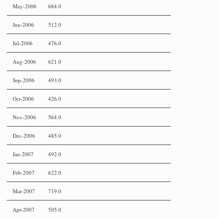
May-2006
684.0
Jun-2006
512.0
Jul-2006
476.0
Aug-2006
621.0
Sep-2006
493.0
Oct-2006
426.0
Nov-2006
564.0
Dec-2006
485.0
Jan-2007
492.0
Feb-2007
622.0
Mar-2007
719.0
Apr-2007
505.0