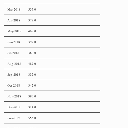
Mar-2018
533.0
Apr-2018
379.0
May-2018
468.0
Jun-2018
397.0
Jul-2018
360.0
Aug-2018
487.0
Sep-2018
337.0
Oct-2018
342.0
Nov-2018
395.0
Dec-2018
314.0
Jan-2019
555.0