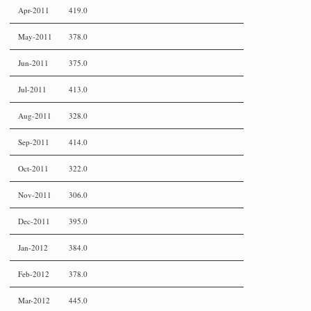
Apr-2011
419.0
May-2011
378.0
Jun-2011
375.0
Jul-2011
413.0
Aug-2011
328.0
Sep-2011
414.0
Oct-2011
322.0
Nov-2011
306.0
Dec-2011
395.0
Jan-2012
384.0
Feb-2012
378.0
Mar-2012
445.0