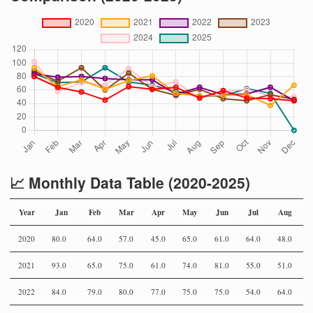
📈 Monthly Data Table (2020-2025)
Year
Jan
Feb
Mar
Apr
May
Jun
Jul
Aug
2020
80.0
64.0
57.0
45.0
65.0
61.0
64.0
48.0
5
2021
93.0
65.0
75.0
61.0
74.0
81.0
55.0
51.0
5
2022
84.0
79.0
80.0
77.0
75.0
75.0
54.0
64.0
5