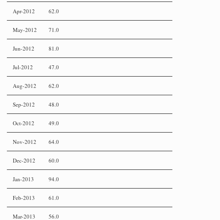
Apr-2012
62.0
May-2012
71.0
Jun-2012
81.0
Jul-2012
47.0
Aug-2012
62.0
Sep-2012
48.0
Oct-2012
49.0
Nov-2012
64.0
Dec-2012
60.0
Jan-2013
94.0
Feb-2013
61.0
Mar-2013
56.0