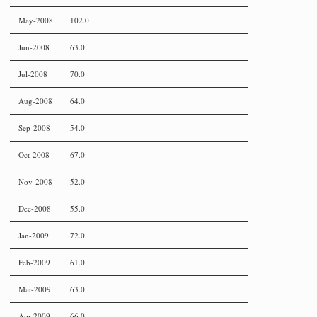
May-2008
102.0
Jun-2008
63.0
Jul-2008
70.0
Aug-2008
64.0
Sep-2008
54.0
Oct-2008
67.0
Nov-2008
52.0
Dec-2008
55.0
Jan-2009
72.0
Feb-2009
61.0
Mar-2009
63.0
Apr-2009
66.0