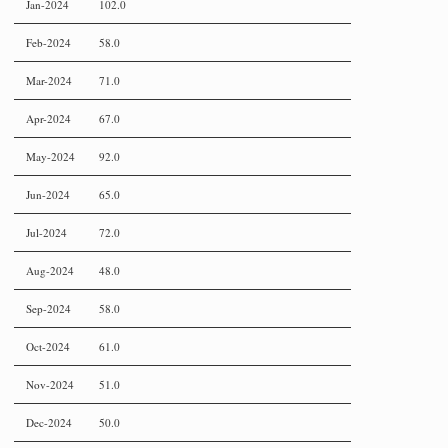
Jan-2024
102.0
Feb-2024
58.0
Mar-2024
71.0
Apr-2024
67.0
May-2024
92.0
Jun-2024
65.0
Jul-2024
72.0
Aug-2024
48.0
Sep-2024
58.0
Oct-2024
61.0
Nov-2024
51.0
Dec-2024
50.0