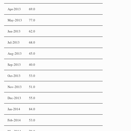
Apr-2013
69.0
May-2013
77.0
Jun-2013
62.0
Jul-2013
68.0
Aug-2013
45.0
Sep-2013
40.0
Oct-2013
53.0
Nov-2013
51.0
Dec-2013
55.0
Jan-2014
84.0
Feb-2014
53.0