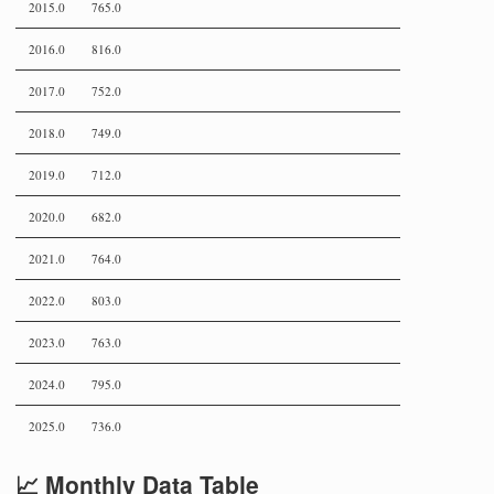
2015.0
765.0
2016.0
816.0
2017.0
752.0
2018.0
749.0
2019.0
712.0
2020.0
682.0
2021.0
764.0
2022.0
803.0
2023.0
763.0
2024.0
795.0
2025.0
736.0
📈 Monthly Data Table