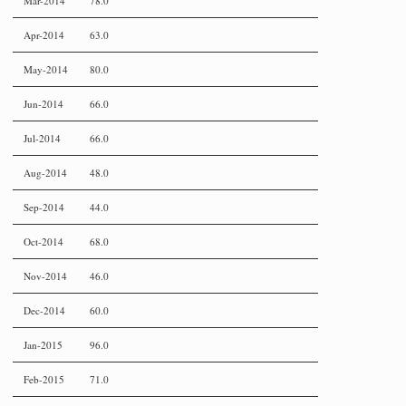
Mar-2014
78.0
Apr-2014
63.0
May-2014
80.0
Jun-2014
66.0
Jul-2014
66.0
Aug-2014
48.0
Sep-2014
44.0
Oct-2014
68.0
Nov-2014
46.0
Dec-2014
60.0
Jan-2015
96.0
Feb-2015
71.0