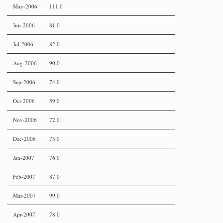
May-2006
111.0
Jun-2006
81.0
Jul-2006
82.0
Aug-2006
90.0
Sep-2006
74.0
Oct-2006
59.0
Nov-2006
72.0
Dec-2006
73.0
Jan-2007
76.0
Feb-2007
87.0
Mar-2007
99.0
Apr-2007
78.0