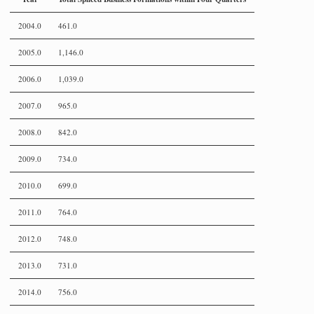
2004.0
461.0
2005.0
1,146.0
2006.0
1,039.0
2007.0
965.0
2008.0
842.0
2009.0
734.0
2010.0
699.0
2011.0
764.0
2012.0
748.0
2013.0
731.0
2014.0
756.0