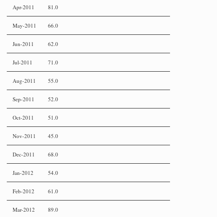
Apr-2011
81.0
May-2011
66.0
Jun-2011
62.0
Jul-2011
71.0
Aug-2011
55.0
Sep-2011
52.0
Oct-2011
51.0
Nov-2011
45.0
Dec-2011
68.0
Jan-2012
54.0
Feb-2012
61.0
Mar-2012
89.0