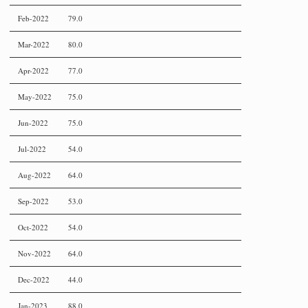
Feb-2022
79.0
Mar-2022
80.0
Apr-2022
77.0
May-2022
75.0
Jun-2022
75.0
Jul-2022
54.0
Aug-2022
64.0
Sep-2022
53.0
Oct-2022
54.0
Nov-2022
64.0
Dec-2022
44.0
Jan-2023
88.0