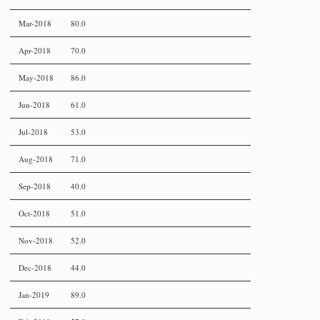
Mar-2018
80.0
Apr-2018
70.0
May-2018
86.0
Jun-2018
61.0
Jul-2018
53.0
Aug-2018
71.0
Sep-2018
40.0
Oct-2018
51.0
Nov-2018
52.0
Dec-2018
44.0
Jan-2019
89.0