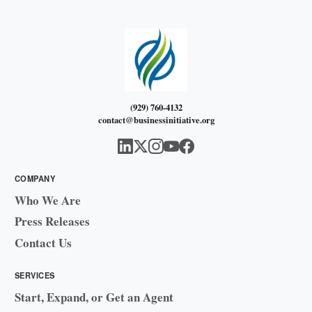
(929) 760-4132
contact@businessinitiative.org
COMPANY
Who We Are
Press Releases
Contact Us
SERVICES
Start, Expand, or Get an Agent