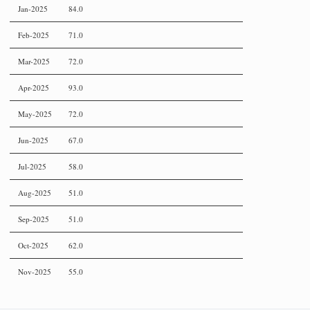
Jan-2025
84.0
Feb-2025
71.0
Mar-2025
72.0
Apr-2025
93.0
May-2025
72.0
Jun-2025
67.0
Jul-2025
58.0
Aug-2025
51.0
Sep-2025
51.0
Oct-2025
62.0
Nov-2025
55.0