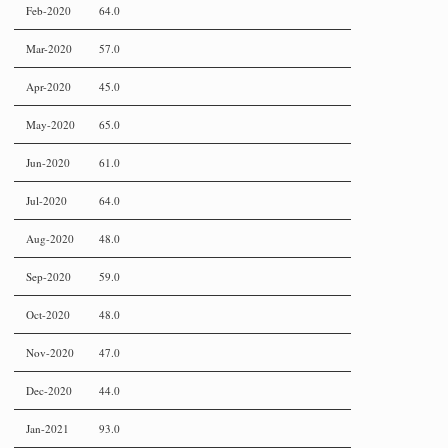
Feb-2020
64.0
Mar-2020
57.0
Apr-2020
45.0
May-2020
65.0
Jun-2020
61.0
Jul-2020
64.0
Aug-2020
48.0
Sep-2020
59.0
Oct-2020
48.0
Nov-2020
47.0
Dec-2020
44.0
Jan-2021
93.0