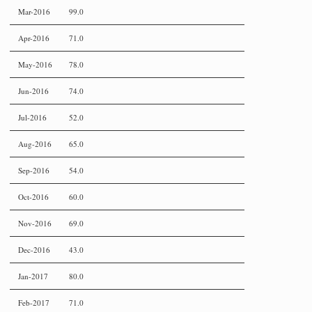
Mar-2016
99.0
Apr-2016
71.0
May-2016
78.0
Jun-2016
74.0
Jul-2016
52.0
Aug-2016
65.0
Sep-2016
54.0
Oct-2016
60.0
Nov-2016
69.0
Dec-2016
43.0
Jan-2017
80.0
Feb-2017
71.0