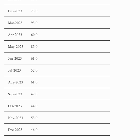
Feb-2023
73.0
Mar-2023
93.0
Apr-2023
60.0
May-2023
85.0
Jun-2023
61.0
Jul-2023
52.0
Aug-2023
61.0
Sep-2023
47.0
Oct-2023
44.0
Nov-2023
53.0
Dec-2023
46.0