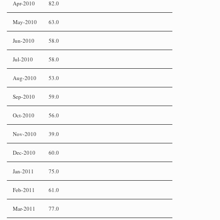
Apr-2010
82.0
May-2010
63.0
Jun-2010
58.0
Jul-2010
58.0
Aug-2010
53.0
Sep-2010
59.0
Oct-2010
56.0
Nov-2010
39.0
Dec-2010
60.0
Jan-2011
75.0
Feb-2011
61.0
Mar-2011
77.0