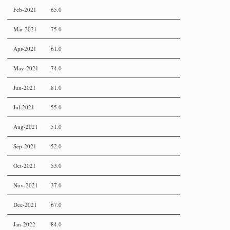
Feb-2021
65.0
Mar-2021
75.0
Apr-2021
61.0
May-2021
74.0
Jun-2021
81.0
Jul-2021
55.0
Aug-2021
51.0
Sep-2021
52.0
Oct-2021
53.0
Nov-2021
37.0
Dec-2021
67.0
Jan-2022
84.0