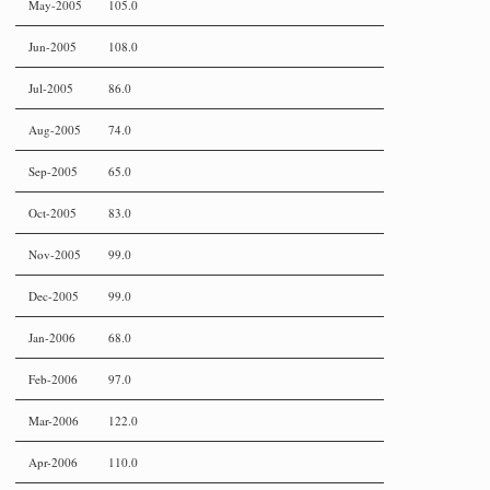
May-2005
105.0
Jun-2005
108.0
Jul-2005
86.0
Aug-2005
74.0
Sep-2005
65.0
Oct-2005
83.0
Nov-2005
99.0
Dec-2005
99.0
Jan-2006
68.0
Feb-2006
97.0
Mar-2006
122.0
Apr-2006
110.0