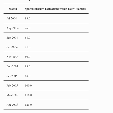
Month
Spliced Business Formations within Four Quarters
Jul-2004
83.0
Aug-2004
76.0
Sep-2004
68.0
Oct-2004
71.0
Nov-2004
80.0
Dec-2004
83.0
Jan-2005
88.0
Feb-2005
100.0
Mar-2005
116.0
Apr-2005
123.0