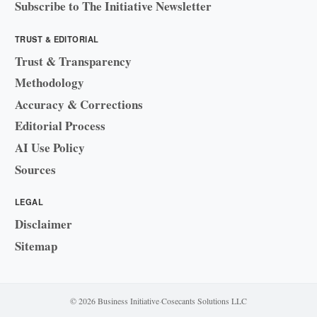
Subscribe to The Initiative Newsletter
TRUST & EDITORIAL
Trust & Transparency
Methodology
Accuracy & Corrections
Editorial Process
AI Use Policy
Sources
LEGAL
Disclaimer
Sitemap
© 2026 Business Initiative
·
Cosecants Solutions LLC