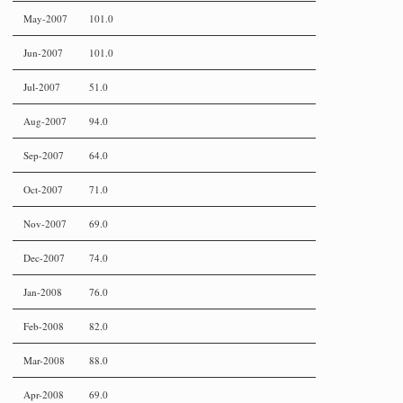
May-2007
101.0
Jun-2007
101.0
Jul-2007
51.0
Aug-2007
94.0
Sep-2007
64.0
Oct-2007
71.0
Nov-2007
69.0
Dec-2007
74.0
Jan-2008
76.0
Feb-2008
82.0
Mar-2008
88.0
Apr-2008
69.0