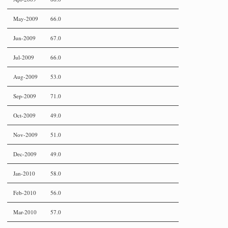
May-2009
66.0
Jun-2009
67.0
Jul-2009
66.0
Aug-2009
53.0
Sep-2009
71.0
Oct-2009
49.0
Nov-2009
51.0
Dec-2009
49.0
Jan-2010
58.0
Feb-2010
56.0
Mar-2010
57.0