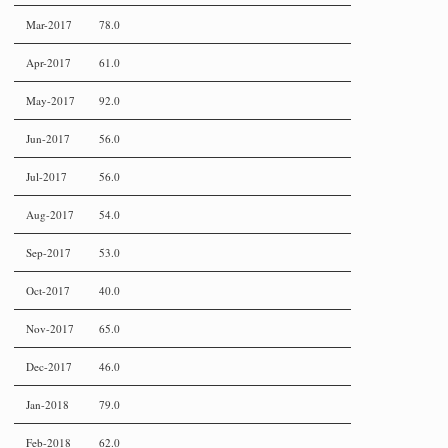
Mar-2017
78.0
Apr-2017
61.0
May-2017
92.0
Jun-2017
56.0
Jul-2017
56.0
Aug-2017
54.0
Sep-2017
53.0
Oct-2017
40.0
Nov-2017
65.0
Dec-2017
46.0
Jan-2018
79.0
Feb-2018
62.0