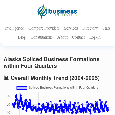
Intelligence
Compare Providers
Services
Directory
Stats
Blog
Consultations
About
Contact
Log-In
Alaska Spliced Business Formations
within Four Quarters
📊 Overall Monthly Trend (2004-2025)