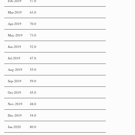
Feb-2019
57.0
Mar-2019
63.0
Apr-2019
70.0
May-2019
73.0
Jun-2019
52.0
Jul-2019
47.0
Aug-2019
55.0
Sep-2019
59.0
Oct-2019
45.0
Nov-2019
48.0
Dec-2019
54.0
Jan-2020
80.0