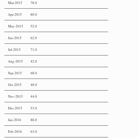
Mar-2015
78.0
Apr-2015
80.0
May-2015
52.0
Jun-2015
62.0
Jul-2015
71.0
Aug-2015
42.0
Sep-2015
68.0
Oct-2015
48.0
Nov-2015
44.0
Dec-2015
53.0
Jan-2016
88.0
Feb-2016
63.0