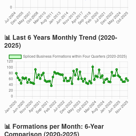
📊 Last 6 Years Monthly Trend (2020-
2025)
📊 Formations per Month: 6-Year
Comparison (2020-2025)