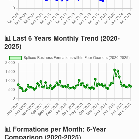
📊 Last 6 Years Monthly Trend (2020-
2025)
📊 Formations per Month: 6-Year
Comparison (2020-2025)