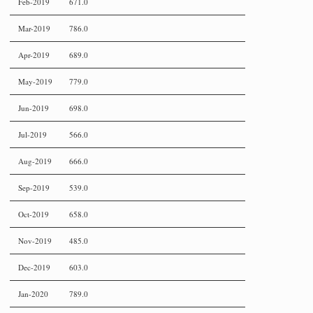
Feb-2019
671.0
Mar-2019
786.0
Apr-2019
689.0
May-2019
779.0
Jun-2019
698.0
Jul-2019
566.0
Aug-2019
666.0
Sep-2019
539.0
Oct-2019
658.0
Nov-2019
485.0
Dec-2019
603.0
Jan-2020
789.0