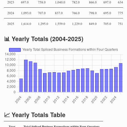
2023
697.0
758.0
1,040.0
782.0
866.0
697.0
634.0
2024
1,093.0
707.0
837.0
766.0
798.0
695.0
775.0
2025
1,614.0
1,295.0
1,559.0
1,229.0
849.0
705.0
751.0
📊 Yearly Totals (2004-2025)
📈 Yearly Totals Table
Year
Total Spliced Business Formations within Four Quarters