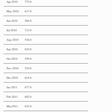
Apr-2010
772.0
May-2010
617.0
Jun-2010
584.0
Jul-2010
713.0
Aug-2010
518.0
Sep-2010
625.0
Oct-2010
559.0
Nov-2010
510.0
Dec-2010
614.0
Jan-2011
677.0
Feb-2011
682.0
Mar-2011
632.0