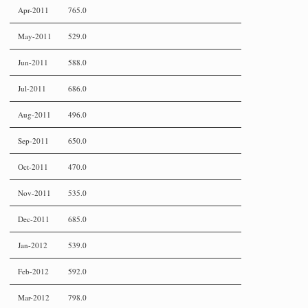
Apr-2011
765.0
May-2011
529.0
Jun-2011
588.0
Jul-2011
686.0
Aug-2011
496.0
Sep-2011
650.0
Oct-2011
470.0
Nov-2011
535.0
Dec-2011
685.0
Jan-2012
539.0
Feb-2012
592.0
Mar-2012
798.0