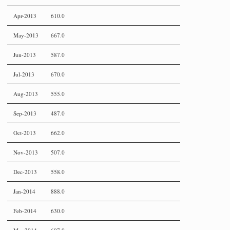
Apr-2013
610.0
May-2013
667.0
Jun-2013
587.0
Jul-2013
670.0
Aug-2013
555.0
Sep-2013
487.0
Oct-2013
662.0
Nov-2013
507.0
Dec-2013
558.0
Jan-2014
888.0
Feb-2014
630.0