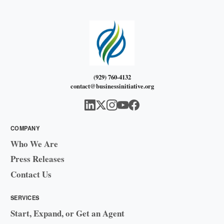
(929) 760-4132
contact@businessinitiative.org
COMPANY
Who We Are
Press Releases
Contact Us
SERVICES
Start, Expand, or Get an Agent