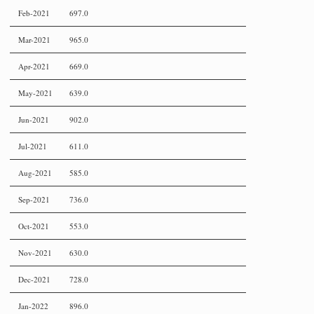
Feb-2021
697.0
Mar-2021
965.0
Apr-2021
669.0
May-2021
639.0
Jun-2021
902.0
Jul-2021
611.0
Aug-2021
585.0
Sep-2021
736.0
Oct-2021
553.0
Nov-2021
630.0
Dec-2021
728.0
Jan-2022
896.0