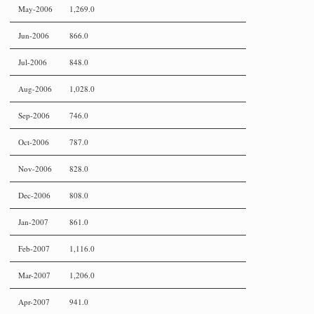
May-2006
1,269.0
Jun-2006
866.0
Jul-2006
848.0
Aug-2006
1,028.0
Sep-2006
746.0
Oct-2006
787.0
Nov-2006
828.0
Dec-2006
808.0
Jan-2007
861.0
Feb-2007
1,116.0
Mar-2007
1,206.0
Apr-2007
941.0