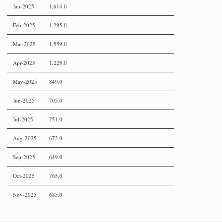
Jan-2025
1,614.0
Feb-2025
1,295.0
Mar-2025
1,559.0
Apr-2025
1,229.0
May-2025
849.0
Jun-2025
705.0
Jul-2025
751.0
Aug-2025
672.0
Sep-2025
649.0
Oct-2025
765.0
Nov-2025
685.0