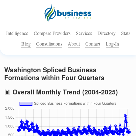
Intelligence
Compare Providers
Services
Directory
Stats
Blog
Consultations
About
Contact
Log-In
Washington Spliced Business
Formations within Four Quarters
📊 Overall Monthly Trend (2004-2025)