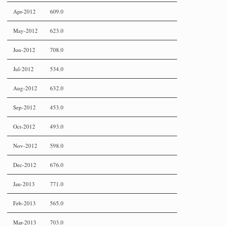
Apr-2012
609.0
May-2012
623.0
Jun-2012
708.0
Jul-2012
534.0
Aug-2012
632.0
Sep-2012
453.0
Oct-2012
493.0
Nov-2012
598.0
Dec-2012
676.0
Jan-2013
771.0
Feb-2013
565.0
Mar-2013
703.0