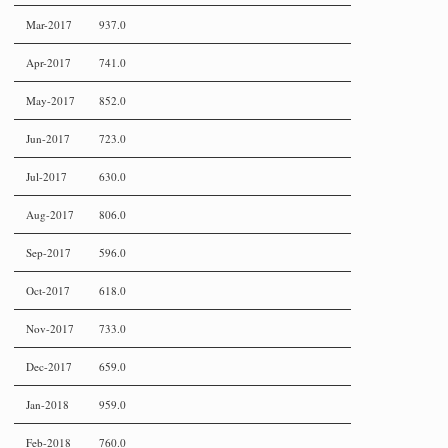
Mar-2017
937.0
Apr-2017
741.0
May-2017
852.0
Jun-2017
723.0
Jul-2017
630.0
Aug-2017
806.0
Sep-2017
596.0
Oct-2017
618.0
Nov-2017
733.0
Dec-2017
659.0
Jan-2018
959.0
Feb-2018
760.0