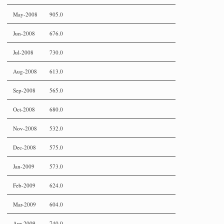
May-2008
905.0
Jun-2008
676.0
Jul-2008
730.0
Aug-2008
613.0
Sep-2008
565.0
Oct-2008
680.0
Nov-2008
532.0
Dec-2008
575.0
Jan-2009
573.0
Feb-2009
624.0
Mar-2009
604.0
Apr-2009
740.0