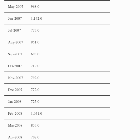
May-2007
968.0
Jun-2007
1,142.0
Jul-2007
773.0
Aug-2007
951.0
Sep-2007
693.0
Oct-2007
719.0
Nov-2007
792.0
Dec-2007
772.0
Jan-2008
725.0
Feb-2008
1,031.0
Mar-2008
853.0
Apr-2008
707.0