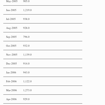
May-2005
905.0
Jun-2005
1,219.0
Jul-2005
938.0
Aug-2005
928.0
Sep-2005
796.0
Oct-2005
932.0
Nov-2005
1,139.0
Dec-2005
914.0
Jan-2006
943.0
Feb-2006
1,122.0
Mar-2006
1,273.0
Apr-2006
929.0