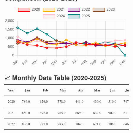
📈 Monthly Data Table (2020-2025)
Year
Jan
Feb
Mar
Apr
May
Jun
Jul
2020
789.0
626.0
578.0
441.0
430.0
510.0
747.0
2021
850.0
697.0
965.0
669.0
639.0
902.0
611.0
2022
896.0
777.0
983.0
704.0
671.0
706.0
646.0