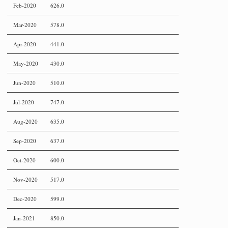
Feb-2020
626.0
Mar-2020
578.0
Apr-2020
441.0
May-2020
430.0
Jun-2020
510.0
Jul-2020
747.0
Aug-2020
635.0
Sep-2020
637.0
Oct-2020
600.0
Nov-2020
517.0
Dec-2020
599.0
Jan-2021
850.0