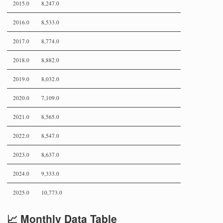
2015.0
8,247.0
2016.0
8,533.0
2017.0
8,774.0
2018.0
8,882.0
2019.0
8,032.0
2020.0
7,109.0
2021.0
8,565.0
2022.0
8,547.0
2023.0
8,637.0
2024.0
9,333.0
2025.0
10,773.0
📈 Monthly Data Table