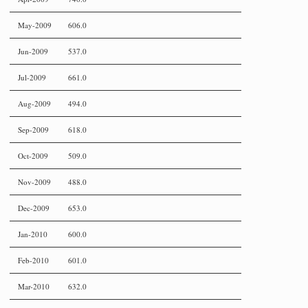
May-2009
606.0
Jun-2009
537.0
Jul-2009
661.0
Aug-2009
494.0
Sep-2009
618.0
Oct-2009
509.0
Nov-2009
488.0
Dec-2009
653.0
Jan-2010
600.0
Feb-2010
601.0
Mar-2010
632.0