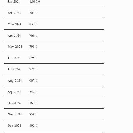
Jan-2024
1,093.0
Feb-2024
707.0
Mar-2024
837.0
Apr-2024
766.0
May-2024
798.0
Jun-2024
695.0
Jul-2024
775.0
Aug-2024
607.0
Sep-2024
542.0
Oct-2024
762.0
Nov-2024
859.0
Dec-2024
892.0