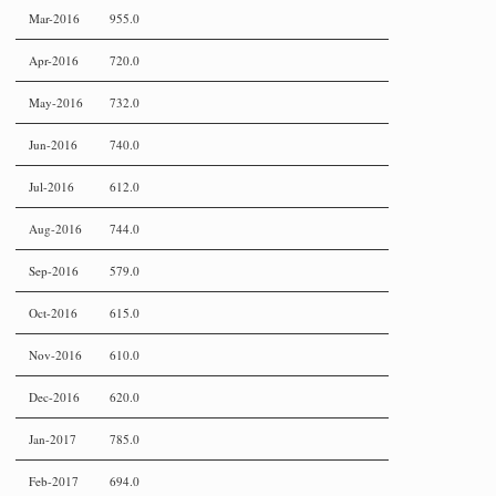
Mar-2016
955.0
Apr-2016
720.0
May-2016
732.0
Jun-2016
740.0
Jul-2016
612.0
Aug-2016
744.0
Sep-2016
579.0
Oct-2016
615.0
Nov-2016
610.0
Dec-2016
620.0
Jan-2017
785.0
Feb-2017
694.0