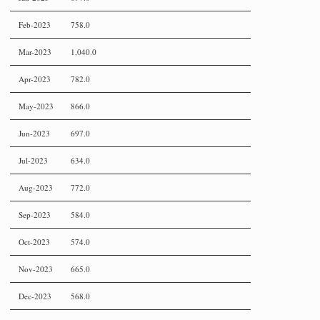
Feb-2023
758.0
Mar-2023
1,040.0
Apr-2023
782.0
May-2023
866.0
Jun-2023
697.0
Jul-2023
634.0
Aug-2023
772.0
Sep-2023
584.0
Oct-2023
574.0
Nov-2023
665.0
Dec-2023
568.0