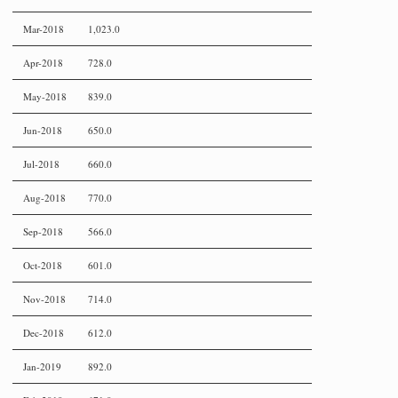
Mar-2018
1,023.0
Apr-2018
728.0
May-2018
839.0
Jun-2018
650.0
Jul-2018
660.0
Aug-2018
770.0
Sep-2018
566.0
Oct-2018
601.0
Nov-2018
714.0
Dec-2018
612.0
Jan-2019
892.0