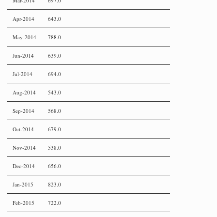
Mar-2014
697.0
Apr-2014
643.0
May-2014
788.0
Jun-2014
639.0
Jul-2014
694.0
Aug-2014
543.0
Sep-2014
568.0
Oct-2014
679.0
Nov-2014
538.0
Dec-2014
656.0
Jan-2015
823.0
Feb-2015
722.0