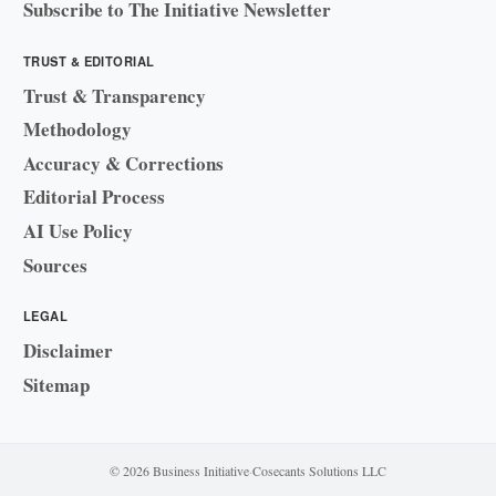
Subscribe to The Initiative Newsletter
TRUST & EDITORIAL
Trust & Transparency
Methodology
Accuracy & Corrections
Editorial Process
AI Use Policy
Sources
LEGAL
Disclaimer
Sitemap
© 2026 Business Initiative
·
Cosecants Solutions LLC