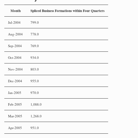
Month
Spliced Business Formations within Four Quarters
Jul-2004
799.0
Aug-2004
778.0
Sep-2004
769.0
Oct-2004
934.0
Nov-2004
803.0
Dec-2004
955.0
Jan-2005
970.0
Feb-2005
1,088.0
Mar-2005
1,268.0
Apr-2005
951.0