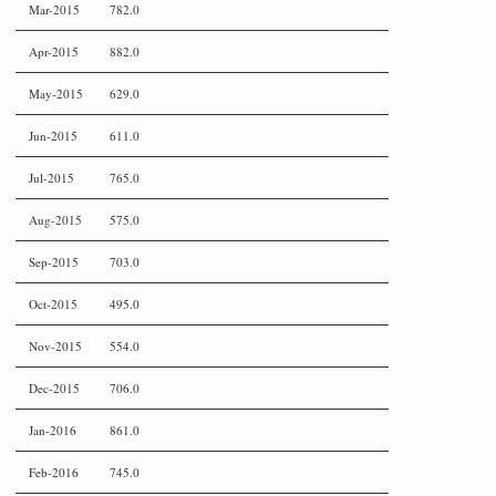
Mar-2015
782.0
Apr-2015
882.0
May-2015
629.0
Jun-2015
611.0
Jul-2015
765.0
Aug-2015
575.0
Sep-2015
703.0
Oct-2015
495.0
Nov-2015
554.0
Dec-2015
706.0
Jan-2016
861.0
Feb-2016
745.0