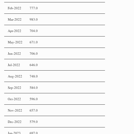
Feb-2022
777.0
Mar-2022
983.0
Apr-2022
704.0
May-2022
671.0
Jun-2022
706.0
Jul-2022
646.0
Aug-2022
748.0
Sep-2022
584.0
Oct-2022
596.0
Nov-2022
657.0
Dec-2022
579.0
Jan-2023
697.0