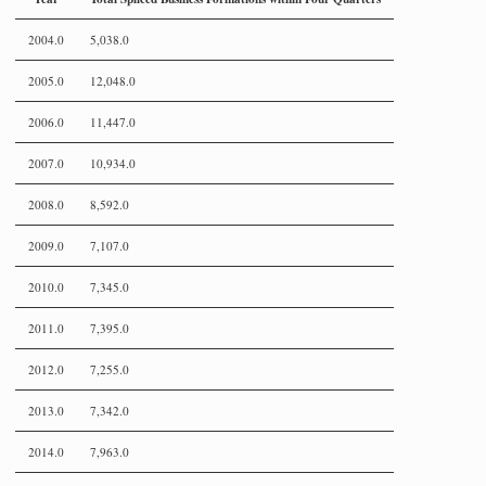
2004.0
5,038.0
2005.0
12,048.0
2006.0
11,447.0
2007.0
10,934.0
2008.0
8,592.0
2009.0
7,107.0
2010.0
7,345.0
2011.0
7,395.0
2012.0
7,255.0
2013.0
7,342.0
2014.0
7,963.0