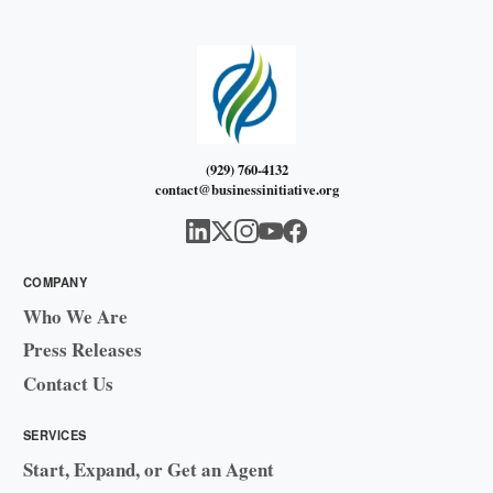
(929) 760-4132
contact@businessinitiative.org
COMPANY
Who We Are
Press Releases
Contact Us
SERVICES
Start, Expand, or Get an Agent