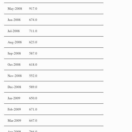
May-2008
917.0
Jun-2008
674.0
Jul-2008
711.0
Aug-2008
623.0
Sep-2008
587.0
Oct-2008
618.0
Nov-2008
552.0
Dec-2008
589.0
Jan-2009
650.0
Feb-2009
671.0
Mar-2009
647.0
Apr-2009
766.0