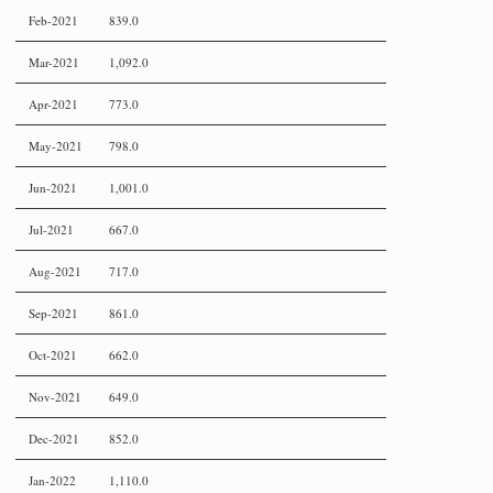
Feb-2021
839.0
Mar-2021
1,092.0
Apr-2021
773.0
May-2021
798.0
Jun-2021
1,001.0
Jul-2021
667.0
Aug-2021
717.0
Sep-2021
861.0
Oct-2021
662.0
Nov-2021
649.0
Dec-2021
852.0
Jan-2022
1,110.0