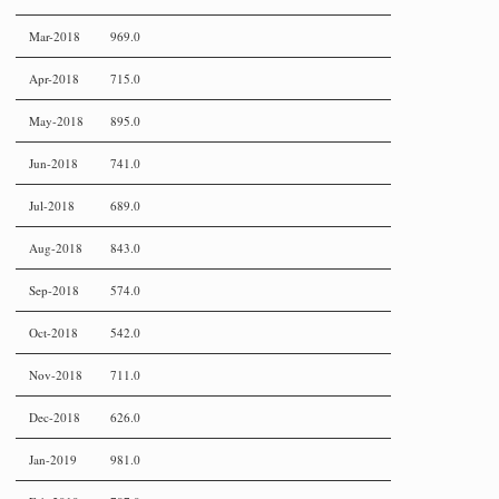
Mar-2018
969.0
Apr-2018
715.0
May-2018
895.0
Jun-2018
741.0
Jul-2018
689.0
Aug-2018
843.0
Sep-2018
574.0
Oct-2018
542.0
Nov-2018
711.0
Dec-2018
626.0
Jan-2019
981.0