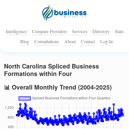
Intelligence
Compare Providers
Services
Directory
Stats
Blog
Consultations
About
Contact
Log-In
North Carolina Spliced Business
Formations within Four
📊 Overall Monthly Trend (2004-2025)