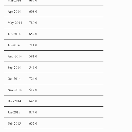
Mar-2014
683.0
Apr-2014
608.0
May-2014
780.0
Jun-2014
652.0
Jul-2014
711.0
Aug-2014
591.0
Sep-2014
549.0
Oct-2014
724.0
Nov-2014
517.0
Dec-2014
645.0
Jan-2015
874.0
Feb-2015
657.0