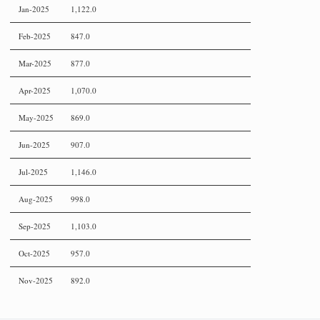
Jan-2025
1,122.0
Feb-2025
847.0
Mar-2025
877.0
Apr-2025
1,070.0
May-2025
869.0
Jun-2025
907.0
Jul-2025
1,146.0
Aug-2025
998.0
Sep-2025
1,103.0
Oct-2025
957.0
Nov-2025
892.0