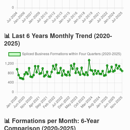
📊 Last 6 Years Monthly Trend (2020-
2025)
📊 Formations per Month: 6-Year
Comparison (2020-2025)