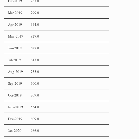
Feb-2019
787.0
Mar-2019
799.0
Apr-2019
644.0
May-2019
827.0
Jun-2019
627.0
Jul-2019
647.0
Aug-2019
733.0
Sep-2019
600.0
Oct-2019
709.0
Nov-2019
554.0
Dec-2019
609.0
Jan-2020
966.0