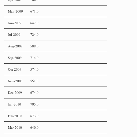
May-2009
671.0
Jun-2009
647.0
Jul-2009
724.0
Aug-2009
589.0
Sep-2009
714.0
Oct-2009
574.0
Nov-2009
551.0
Dec-2009
674.0
Jan-2010
705.0
Feb-2010
673.0
Mar-2010
640.0