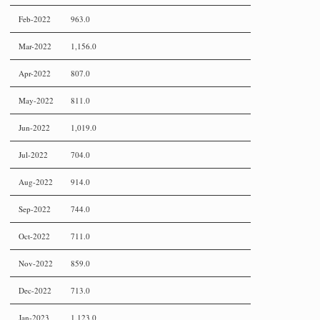
Feb-2022
963.0
Mar-2022
1,156.0
Apr-2022
807.0
May-2022
811.0
Jun-2022
1,019.0
Jul-2022
704.0
Aug-2022
914.0
Sep-2022
744.0
Oct-2022
711.0
Nov-2022
859.0
Dec-2022
713.0
Jan-2023
1,123.0