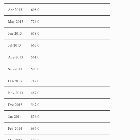
Apr-2013
608.0
May-2013
726.0
Jun-2013
658.0
Jul-2013
667.0
Aug-2013
561.0
Sep-2013
503.0
Oct-2013
717.0
Nov-2013
487.0
Dec-2013
547.0
Jan-2014
856.0
Feb-2014
696.0