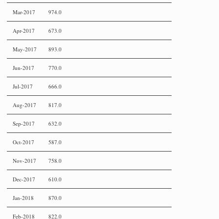
Mar-2017
974.0
Apr-2017
673.0
May-2017
893.0
Jun-2017
770.0
Jul-2017
666.0
Aug-2017
817.0
Sep-2017
632.0
Oct-2017
587.0
Nov-2017
758.0
Dec-2017
610.0
Jan-2018
870.0
Feb-2018
822.0