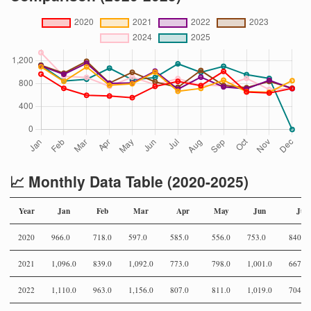
📈 Monthly Data Table (2020-2025)
Year
Jan
Feb
Mar
Apr
May
Jun
Jul
2020
966.0
718.0
597.0
585.0
556.0
753.0
840.0
2021
1,096.0
839.0
1,092.0
773.0
798.0
1,001.0
667.0
2022
1,110.0
963.0
1,156.0
807.0
811.0
1,019.0
704.0