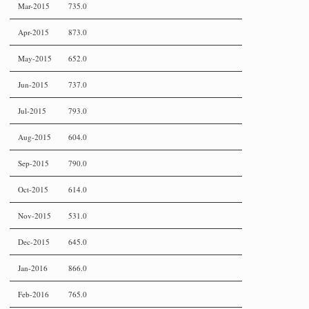
Mar-2015
735.0
Apr-2015
873.0
May-2015
652.0
Jun-2015
737.0
Jul-2015
793.0
Aug-2015
604.0
Sep-2015
790.0
Oct-2015
614.0
Nov-2015
531.0
Dec-2015
645.0
Jan-2016
866.0
Feb-2016
765.0