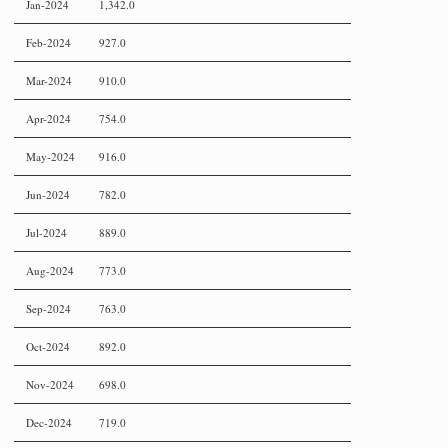
Jan-2024
1,342.0
Feb-2024
927.0
Mar-2024
910.0
Apr-2024
754.0
May-2024
916.0
Jun-2024
782.0
Jul-2024
889.0
Aug-2024
773.0
Sep-2024
763.0
Oct-2024
892.0
Nov-2024
698.0
Dec-2024
719.0