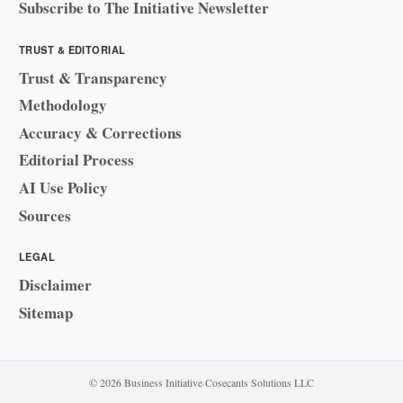
Subscribe to The Initiative Newsletter
TRUST & EDITORIAL
Trust & Transparency
Methodology
Accuracy & Corrections
Editorial Process
AI Use Policy
Sources
LEGAL
Disclaimer
Sitemap
© 2026 Business Initiative
·
Cosecants Solutions LLC