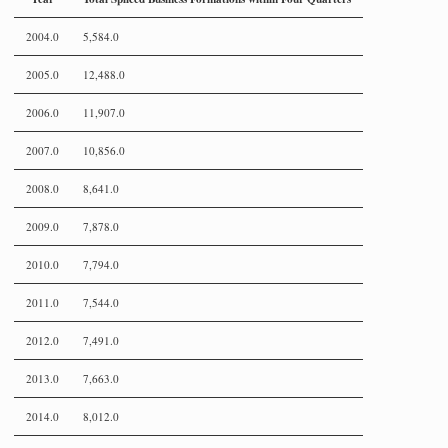
2004.0
5,584.0
2005.0
12,488.0
2006.0
11,907.0
2007.0
10,856.0
2008.0
8,641.0
2009.0
7,878.0
2010.0
7,794.0
2011.0
7,544.0
2012.0
7,491.0
2013.0
7,663.0
2014.0
8,012.0