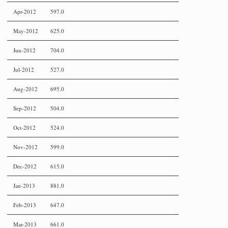
Apr-2012
597.0
May-2012
625.0
Jun-2012
704.0
Jul-2012
527.0
Aug-2012
695.0
Sep-2012
504.0
Oct-2012
524.0
Nov-2012
599.0
Dec-2012
615.0
Jan-2013
881.0
Feb-2013
647.0
Mar-2013
661.0