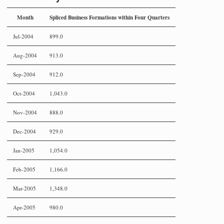
Month
Spliced Business Formations within Four Quarters
Jul-2004
899.0
Aug-2004
913.0
Sep-2004
912.0
Oct-2004
1,043.0
Nov-2004
888.0
Dec-2004
929.0
Jan-2005
1,054.0
Feb-2005
1,166.0
Mar-2005
1,348.0
Apr-2005
980.0