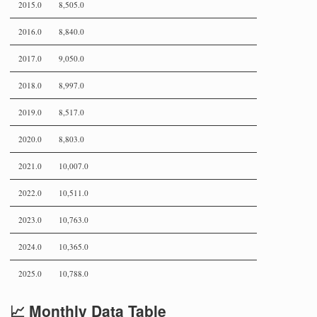
2015.0
8,505.0
2016.0
8,840.0
2017.0
9,050.0
2018.0
8,997.0
2019.0
8,517.0
2020.0
8,803.0
2021.0
10,007.0
2022.0
10,511.0
2023.0
10,763.0
2024.0
10,365.0
2025.0
10,788.0
📈 Monthly Data Table