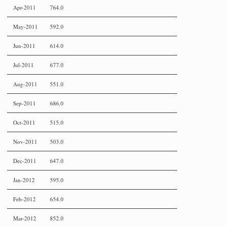
Apr-2011
764.0
May-2011
592.0
Jun-2011
614.0
Jul-2011
677.0
Aug-2011
551.0
Sep-2011
686.0
Oct-2011
515.0
Nov-2011
503.0
Dec-2011
647.0
Jan-2012
595.0
Feb-2012
654.0
Mar-2012
852.0