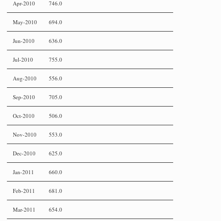
Apr-2010
746.0
May-2010
694.0
Jun-2010
636.0
Jul-2010
755.0
Aug-2010
556.0
Sep-2010
705.0
Oct-2010
506.0
Nov-2010
553.0
Dec-2010
625.0
Jan-2011
660.0
Feb-2011
681.0
Mar-2011
654.0