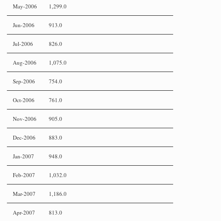
May-2006
1,299.0
Jun-2006
913.0
Jul-2006
826.0
Aug-2006
1,075.0
Sep-2006
754.0
Oct-2006
761.0
Nov-2006
905.0
Dec-2006
883.0
Jan-2007
948.0
Feb-2007
1,032.0
Mar-2007
1,186.0
Apr-2007
813.0