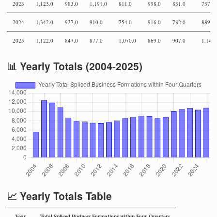
2023
1,123.0
983.0
1,191.0
811.0
998.0
831.0
737.0
2024
1,342.0
927.0
910.0
754.0
916.0
782.0
889.0
2025
1,122.0
847.0
877.0
1,070.0
869.0
907.0
1,146.
📊 Yearly Totals (2004-2025)
📈 Yearly Totals Table
Year
Total Spliced Business Formations within Four Quarters