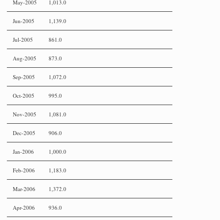
May-2005
1,013.0
Jun-2005
1,139.0
Jul-2005
861.0
Aug-2005
873.0
Sep-2005
1,072.0
Oct-2005
995.0
Nov-2005
1,081.0
Dec-2005
906.0
Jan-2006
1,000.0
Feb-2006
1,183.0
Mar-2006
1,372.0
Apr-2006
936.0