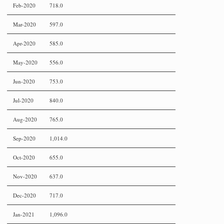
Feb-2020
718.0
Mar-2020
597.0
Apr-2020
585.0
May-2020
556.0
Jun-2020
753.0
Jul-2020
840.0
Aug-2020
765.0
Sep-2020
1,014.0
Oct-2020
655.0
Nov-2020
637.0
Dec-2020
717.0
Jan-2021
1,096.0