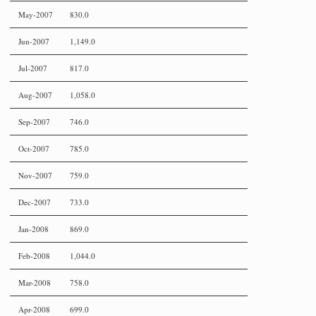
May-2007
830.0
Jun-2007
1,149.0
Jul-2007
817.0
Aug-2007
1,058.0
Sep-2007
746.0
Oct-2007
785.0
Nov-2007
759.0
Dec-2007
733.0
Jan-2008
869.0
Feb-2008
1,044.0
Mar-2008
758.0
Apr-2008
699.0