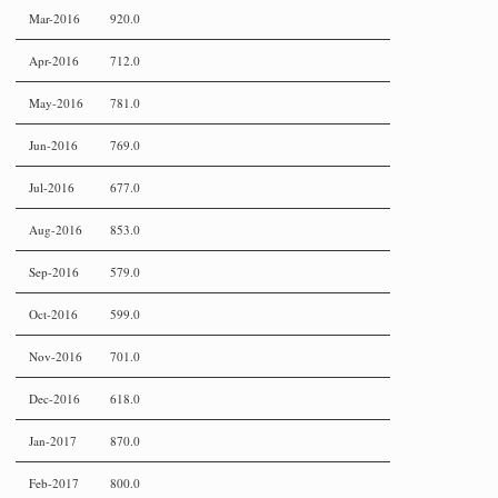
Mar-2016
920.0
Apr-2016
712.0
May-2016
781.0
Jun-2016
769.0
Jul-2016
677.0
Aug-2016
853.0
Sep-2016
579.0
Oct-2016
599.0
Nov-2016
701.0
Dec-2016
618.0
Jan-2017
870.0
Feb-2017
800.0