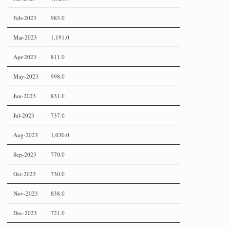
Feb-2023
983.0
Mar-2023
1,191.0
Apr-2023
811.0
May-2023
998.0
Jun-2023
831.0
Jul-2023
737.0
Aug-2023
1,030.0
Sep-2023
770.0
Oct-2023
730.0
Nov-2023
838.0
Dec-2023
721.0