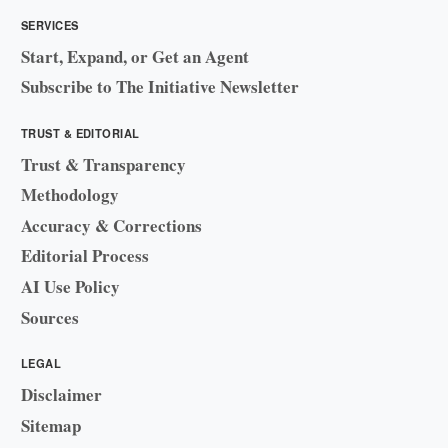
SERVICES
Start, Expand, or Get an Agent
Subscribe to The Initiative Newsletter
TRUST & EDITORIAL
Trust & Transparency
Methodology
Accuracy & Corrections
Editorial Process
AI Use Policy
Sources
LEGAL
Disclaimer
Sitemap