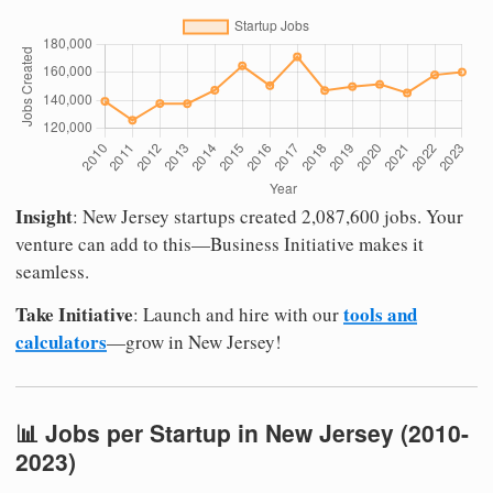
Insight
: New Jersey startups created 2,087,600 jobs. Your
venture can add to this—Business Initiative makes it
seamless.
Take Initiative
tools and
: Launch and hire with our
calculators
—grow in New Jersey!
📊 Jobs per Startup in New Jersey (2010-
2023)