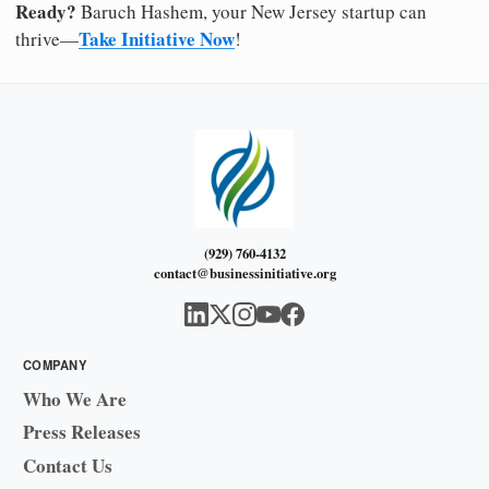
Ready?
Baruch Hashem, your New Jersey startup can
Take Initiative Now
thrive—
!
(929) 760-4132
contact@businessinitiative.org
COMPANY
Who We Are
Press Releases
Contact Us