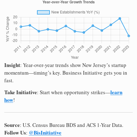
Insight
: Year-over-year trends show New Jersey’s startup
momentum—timing’s key. Business Initiative gets you in
fast.
Take Initiative
learn
: Start when opportunity strikes—
how
!
Source
: U.S. Census Bureau BDS and ACS 1-Year Data.
Follow Us
@BisInitiative
: