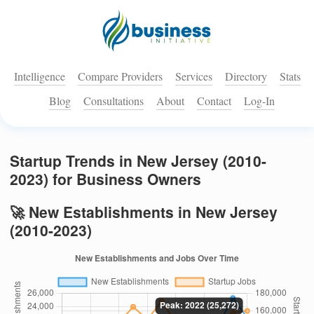
Intelligence
Compare Providers
Services
Directory
Stats
Blog
Consultations
About
Contact
Log-In
Startup Trends in New Jersey (2010-
2023) for Business Owners
🚀 New Establishments in New Jersey
(2010-2023)