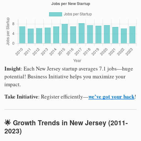
Insight
: Each New Jersey startup averages 7.1 jobs—huge
potential! Business Initiative helps you maximize your
impact.
Take Initiative
we’ve got your back
: Register efficiently—
!
🌟 Growth Trends in New Jersey (2011-
2023)