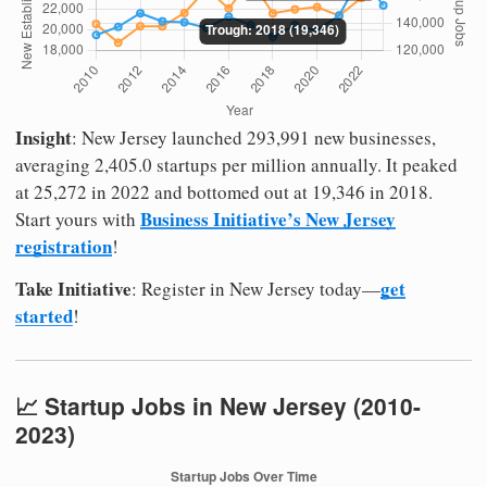
Insight
: New Jersey launched 293,991 new businesses,
averaging 2,405.0 startups per million annually. It peaked
at 25,272 in 2022 and bottomed out at 19,346 in 2018.
Business Initiative’s New Jersey
Start yours with
registration
!
Take Initiative
get
: Register in New Jersey today—
started
!
📈 Startup Jobs in New Jersey (2010-
2023)