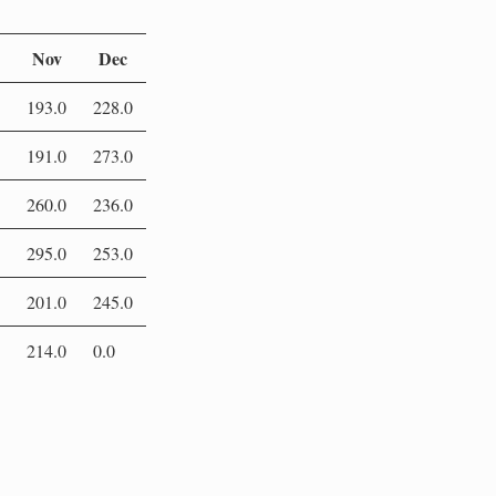
Nov
Dec
193.0
228.0
191.0
273.0
260.0
236.0
295.0
253.0
201.0
245.0
214.0
0.0