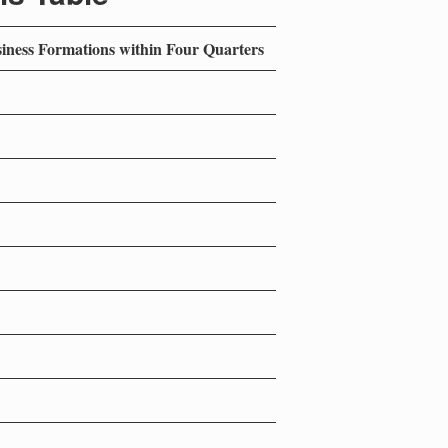
siness Formations within Four Quarters