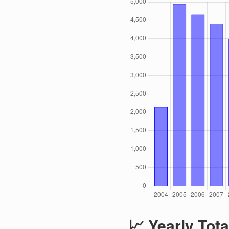
📈 Yearly Tota