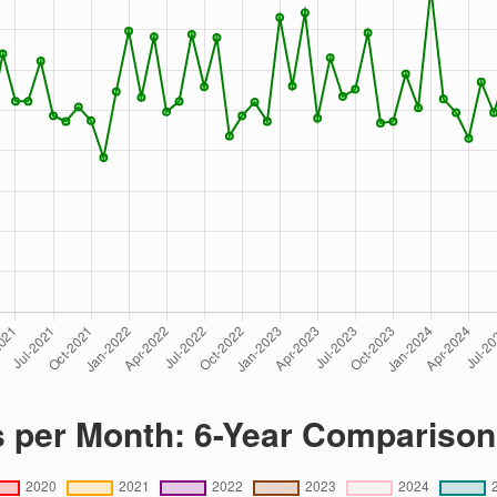
s per Month: 6-Year Comparison