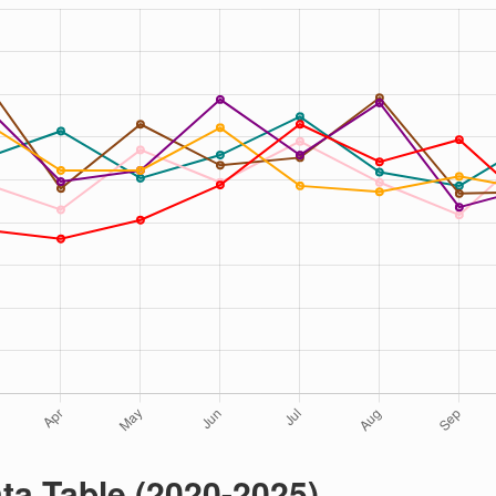
ta Table (2020-2025)