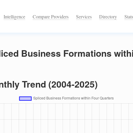
Intelligence
Compare Providers
Services
Directory
Stat
iced Business Formations with
nthly Trend (2004-2025)