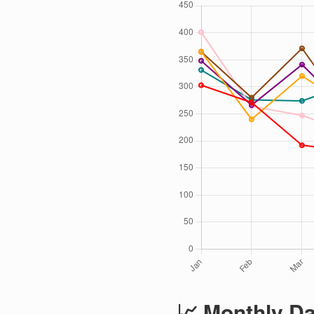
📈 Monthly Da