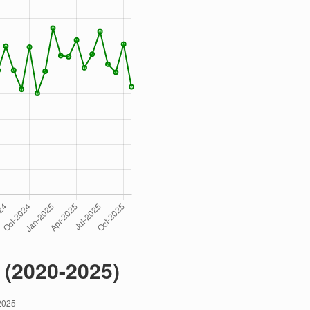
 (2020-2025)