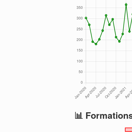
📊 Formation