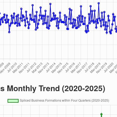
rs Monthly Trend (2020-2025)