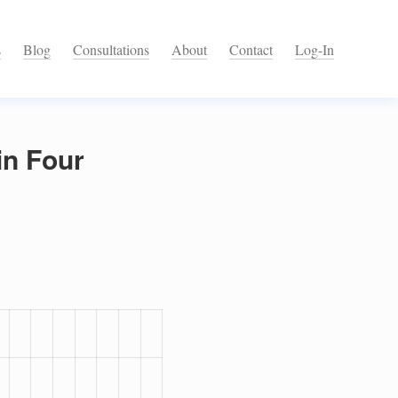
s
Blog
Consultations
About
Contact
Log-In
in Four