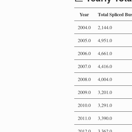
Year
Total Spliced Bu
2004.0
2,144.0
2005.0
4,951.0
2006.0
4,661.0
2007.0
4,416.0
2008.0
4,004.0
2009.0
3,201.0
2010.0
3,291.0
2011.0
3,390.0
2012.0
3,362.0