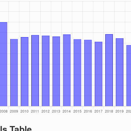
ls Table