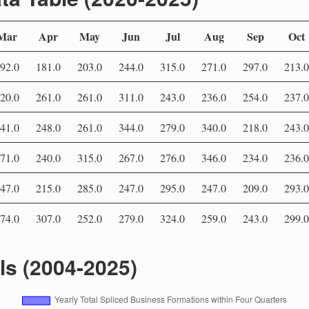
Mar
Apr
May
Jun
Jul
Aug
Sep
Oct
92.0
181.0
203.0
244.0
315.0
271.0
297.0
213.0
20.0
261.0
261.0
311.0
243.0
236.0
254.0
237.0
41.0
248.0
261.0
344.0
279.0
340.0
218.0
243.0
71.0
240.0
315.0
267.0
276.0
346.0
234.0
236.0
47.0
215.0
285.0
247.0
295.0
247.0
209.0
293.0
74.0
307.0
252.0
279.0
324.0
259.0
243.0
299.0
als (2004-2025)