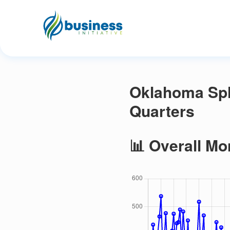
Oklahoma Spl
Quarters
📊 Overall Mo