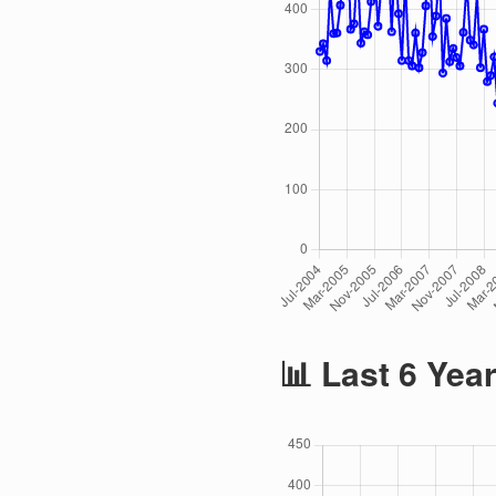
📊 Last 6 Yea