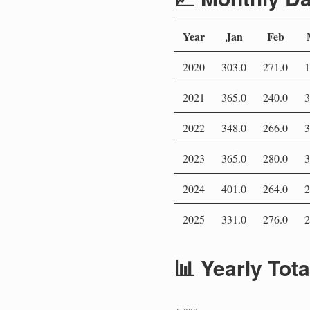
Year
Jan
Feb
2020
303.0
271.0
1
2021
365.0
240.0
3
2022
348.0
266.0
3
2023
365.0
280.0
3
2024
401.0
264.0
2
2025
331.0
276.0
2
📊 Yearly Tot