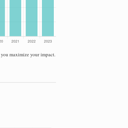
s you maximize your impact.