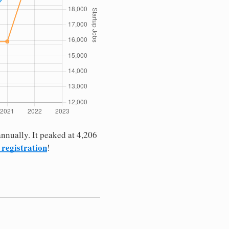
nnually. It peaked at 4,206
 registration
!