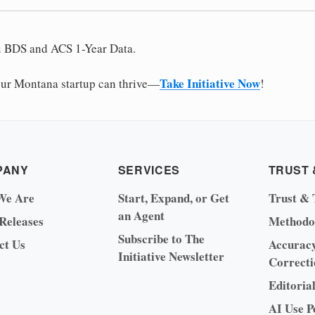
u BDS and ACS 1-Year Data.
Take Initiative Now
ur Montana startup can thrive—
!
PANY
SERVICES
TRUST 
We Are
Start, Expand, or Get
Trust & 
an Agent
 Releases
Methodo
Subscribe to The
ct Us
Accurac
Initiative Newsletter
Correcti
Editoria
AI Use P