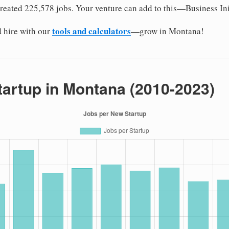
reated 225,578 jobs. Your venture can add to this—Business Ini
tools and calculators
 hire with our
—grow in Montana!
tartup in Montana (2010-2023)