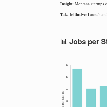
Insight
: Montana startups c
Take Initiative
: Launch and
📊 Jobs per S