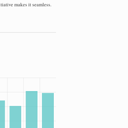
tiative makes it seamless.