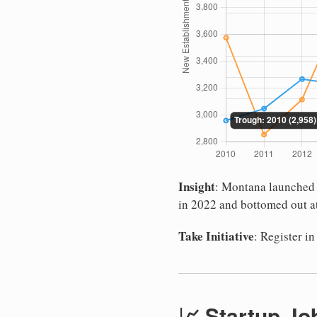
Insight
: Montana launched 4
in 2022 and bottomed out at
Take Initiative
: Register 
📈 Startup Jo