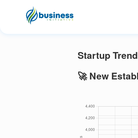
Startup Trend
🚀 New Estab