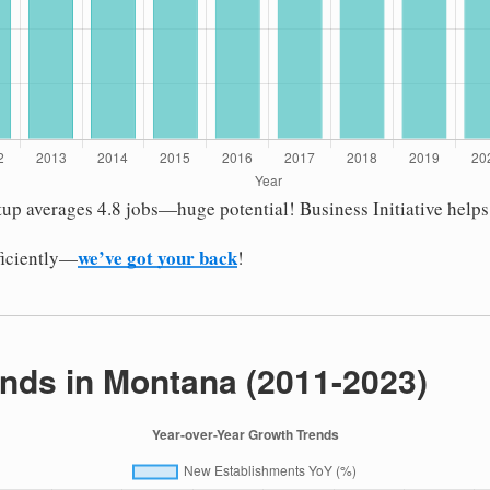
tup averages 4.8 jobs—huge potential! Business Initiative help
we’ve got your back
fficiently—
!
nds in Montana (2011-2023)