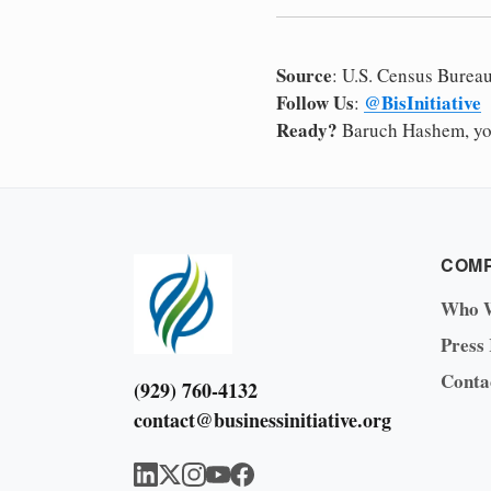
Source
: U.S. Census Burea
Follow Us
@BisInitiative
:
Ready?
Baruch Hashem, yo
COM
Who 
Press
Conta
(929) 760-4132
contact@businessinitiative.org