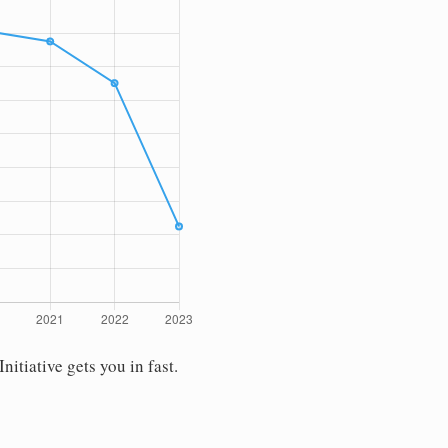
tiative gets you in fast.