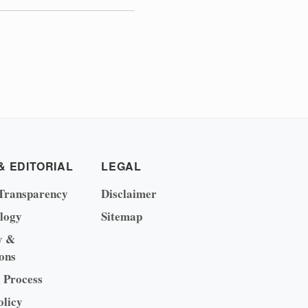
& EDITORIAL
LEGAL
Transparency
Disclaimer
logy
Sitemap
y &
ons
l Process
olicy