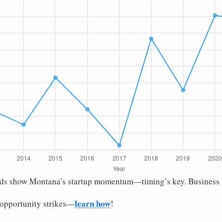
nds show Montana’s startup momentum—timing’s key. Business Ini
learn how
 opportunity strikes—
!