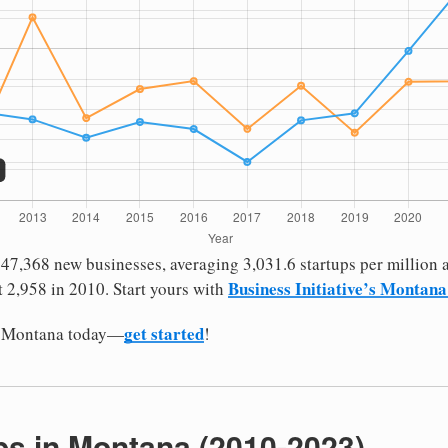
7,368 new businesses, averaging 3,031.6 startups per million a
Business Initiative’s Montana
 2,958 in 2010. Start yours with
get started
in Montana today—
!
bs in Montana (2010-2023)