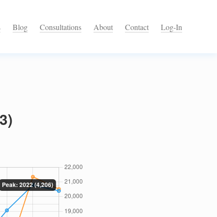
s
Blog
Consultations
About
Contact
Log-In
3)