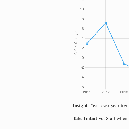
Insight
: Year-over-year tre
Take Initiative
: Start when