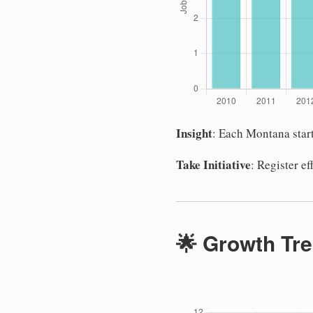
Insight
: Each Montana star
Take Initiative
: Register e
🌟 Growth Tre