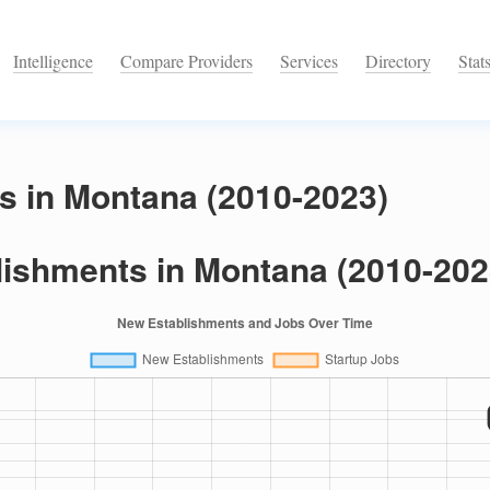
Intelligence
Compare Providers
Services
Directory
Stat
s in Montana (2010-2023)
lishments in Montana (2010-202